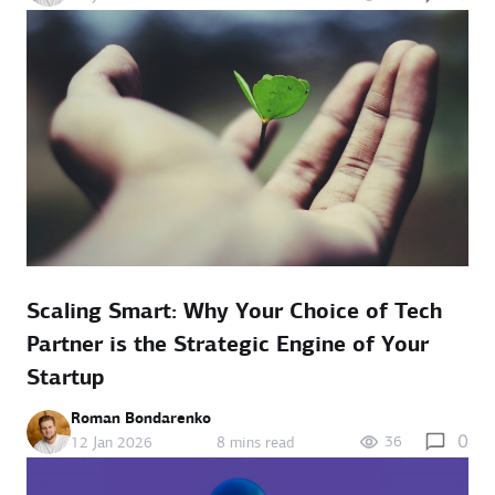
Scaling Smart: Why Your Choice of Tech
Partner is the Strategic Engine of Your
Startup
Roman Bondarenko
0
36
12 Jan 2026
8 mins read