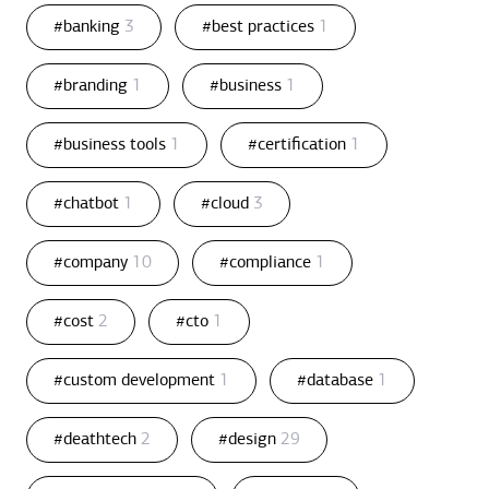
#banking
3
#best practices
1
#branding
1
#business
1
#business tools
1
#certification
1
#chatbot
1
#cloud
3
#company
10
#compliance
1
#cost
2
#cto
1
#custom development
1
#database
1
#deathtech
2
#design
29