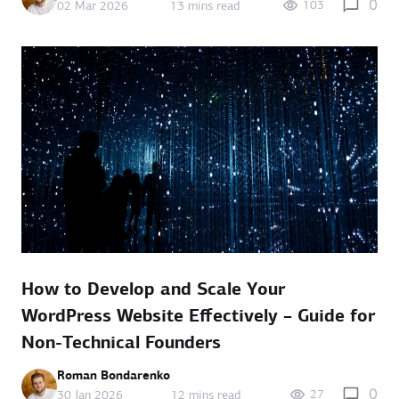
0
103
02 Mar 2026
13 mins read
How to Develop and Scale Your
WordPress Website Effectively – Guide for
Non-Technical Founders
Roman Bondarenko
0
27
30 Jan 2026
12 mins read