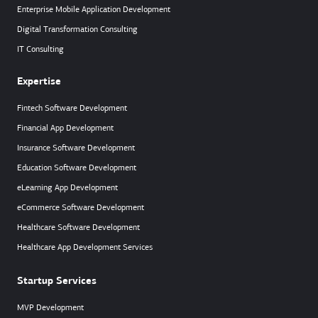
Enterprise Mobile Application Development
Digital Transformation Consulting
IT Consulting
Expertise
Fintech Software Development
Financial App Development
Insurance Software Development
Education Software Development
eLearning App Development
eCommerce Software Development
Healthcare Software Development
Healthcare App Development Services
Startup Services
MVP Development