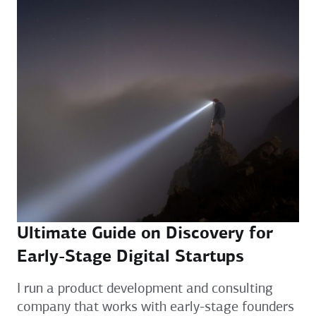
Ultimate Guide on Discovery for
Early-Stage Digital Startups
I run a product development and consulting
company that works with early-stage founders