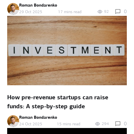
Roman Bondarenko
0
92
29 Oct 2025
17 mins read
How pre-revenue startups can raise
funds: A step-by-step guide
Roman Bondarenko
0
294
24 Oct 2025
15 mins read