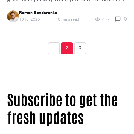
Roman Bondarenko
0
245
10 Jul 2025
10 mins read
1
2
3
Subscribe to get the
fresh updates