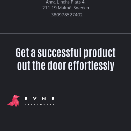
Anna Lindhs Plats 4,
211 19 Malmö, Sweden
+380978527402
Get a successful product
out the door effortlessly