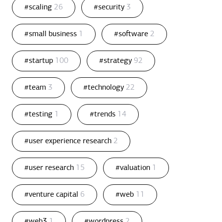
#scaling
26
#security
3
#small business
1
#software
2
#startup
100
#strategy
92
#team
3
#technology
22
#testing
1
#trends
14
#user experience research
2
#user research
15
#valuation
1
#venture capital
6
#web
11
#web3
1
#wordpress
2