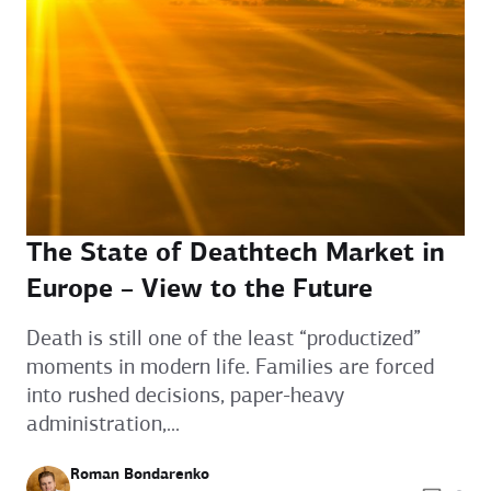
The State of Deathtech Market in
Europe – View to the Future
Death is still one of the least “productized”
moments in modern life. Families are forced
into rushed decisions, paper-heavy
administration,...
Roman Bondarenko