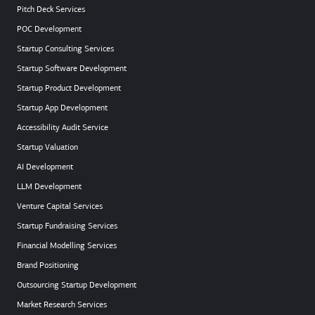
Pitch Deck Services
POC Development
Startup Consulting Services
Startup Software Development
Startup Product Development
Startup App Development
Accessibility Audit Service
Startup Valuation
AI Development
LLM Development
Venture Capital Services
Startup Fundraising Services
Financial Modelling Services
Brand Positioning
Outsourcing Startup Development
Market Research Services