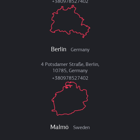
+380978527402
Berlin
Germany
4 Potsdamer Straße, Berlin,
10785, Germany
+380978527402
Malmö
Sweden