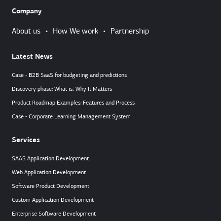
Company
About us
•
How We work
•
Partnership
Latest News
Case - B2B SaaS for budgeting and predictions
Discovery phase: What is, Why It Matters
Product Roadmap Examples: Features and Process
Case - Corporate Learning Management System
Services
SAAS Application Development
Web Application Development
Software Product Development
Custom Application Development
Enterprise Software Development