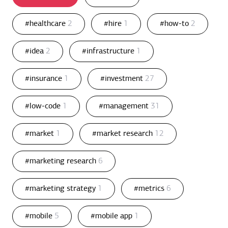
#healthcare
2
#hire
1
#how-to
2
#idea
2
#infrastructure
1
#insurance
1
#investment
27
#low-code
1
#management
31
#market
1
#market research
12
#marketing research
6
#marketing strategy
1
#metrics
6
#mobile
5
#mobile app
1