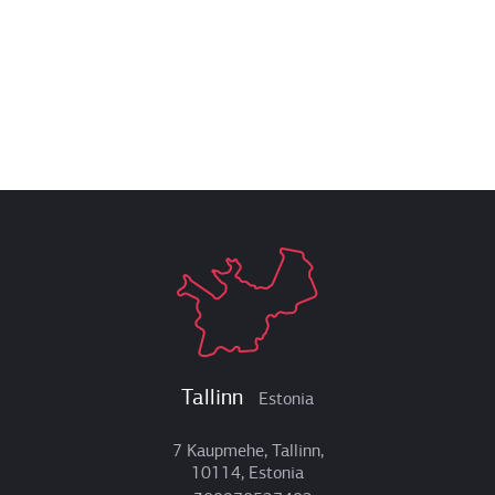
Tallinn
Estonia
7 Kaupmehe, Tallinn,
10114, Estonia