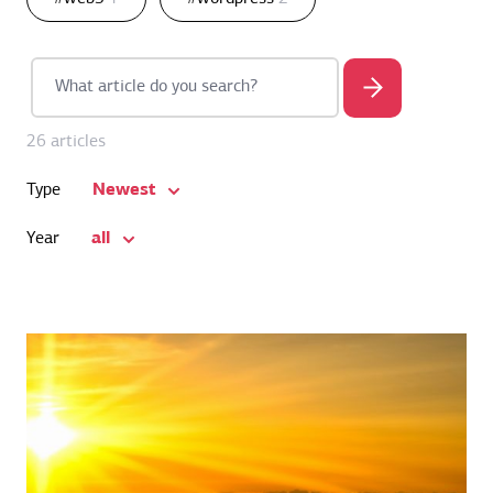
26 articles
Newest
Type
all
Year