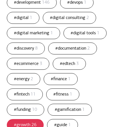
#development
146
#devops
1
#digital
1
#digital consulting
2
#digital marketing
1
#digital tools
1
#discovery
8
#documentation
2
#ecommerce
3
#edtech
3
#energy
2
#finance
1
#fintech
11
#fitness
1
#funding
10
#gamification
1
#growth
26
#guide
1