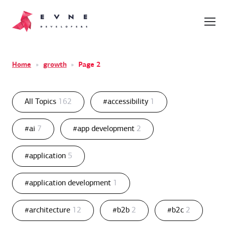
Home
»
growth
»
Page 2
All Topics
162
#accessibility
1
#ai
7
#app development
2
#application
5
#application development
1
#architecture
12
#b2b
2
#b2c
2