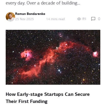
every day. Over a decade of building...
Roman Bondarenko
0
85
25 Nov 2025
14 mins read
How Early-stage Startups Can Secure
Their First Funding