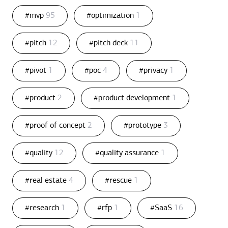
#mvp
95
#optimization
1
#pitch
12
#pitch deck
11
#pivot
1
#poc
4
#privacy
1
#product
2
#product development
1
#proof of concept
2
#prototype
3
#quality
12
#quality assurance
1
#real estate
4
#rescue
1
#research
1
#rfp
1
#SaaS
16