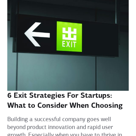
6 Exit Strategies For Startups:
What to Consider When Choosing
Building a successful company goes well
beyond product innovation and rapid user
growth. Especially when you have to thrive in...