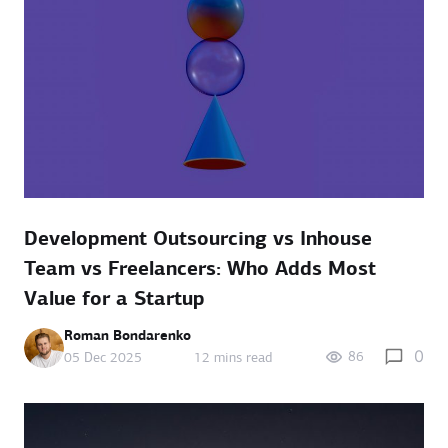
Development Outsourcing vs Inhouse
Team vs Freelancers: Who Adds Most
Value for a Startup
Roman Bondarenko
0
86
05 Dec 2025
12 mins read