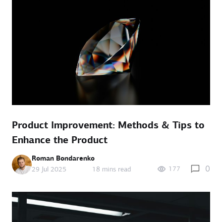
Product Improvement: Methods & Tips to
Enhance the Product
Roman Bondarenko
0
177
29 Jul 2025
18 mins read