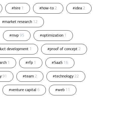
#hire
1
#how-to
2
#idea
2
#market research
12
#mvp
95
#optimization
1
duct development
1
#proof of concept
2
arch
1
#rfp
1
#SaaS
16
gy
91
#team
2
#technology
22
#venture capital
6
#web
11