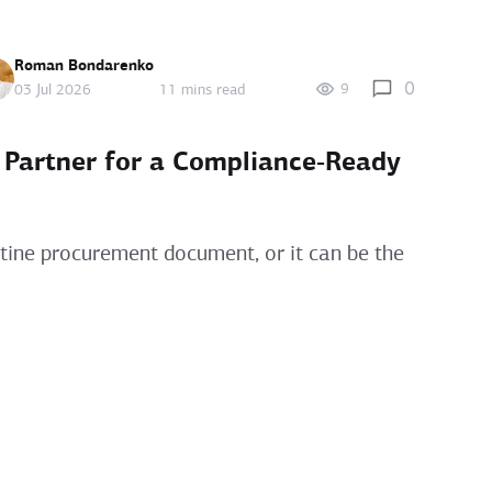
Roman Bondarenko
0
9
03 Jul 2026
11 mins read
 Partner for a Compliance‑Ready
utine procurement document, or it can be the