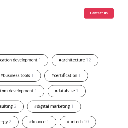
Contact us
ication development
1
#architecture
12
#business tools
1
#certification
1
stom development
1
#database
1
nsulting
2
#digital marketing
1
ergy
2
#finance
1
#fintech
10