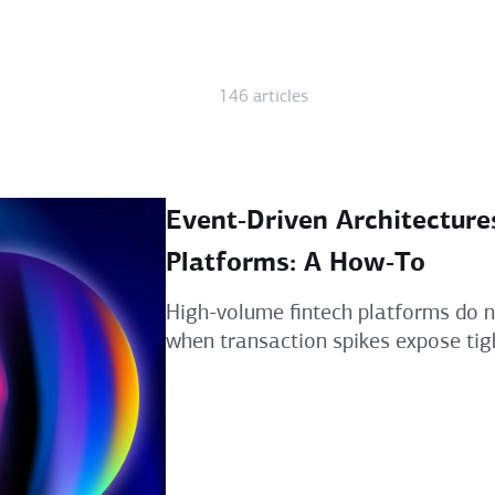
146 articles
Event‑Driven Architecture
Platforms: A How‑To
High-volume fintech platforms do no
when transaction spikes expose tigh