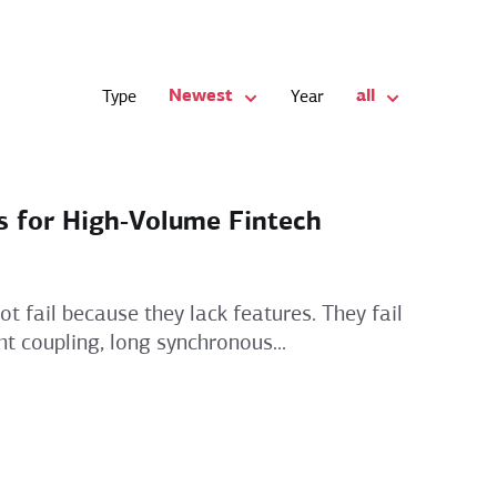
Newest
all
Type
Year
s for High‑Volume Fintech
t fail because they lack features. They fail
t coupling, long synchronous...