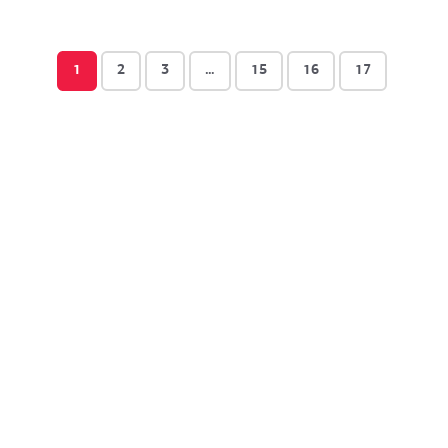
1
2
3
…
15
16
17