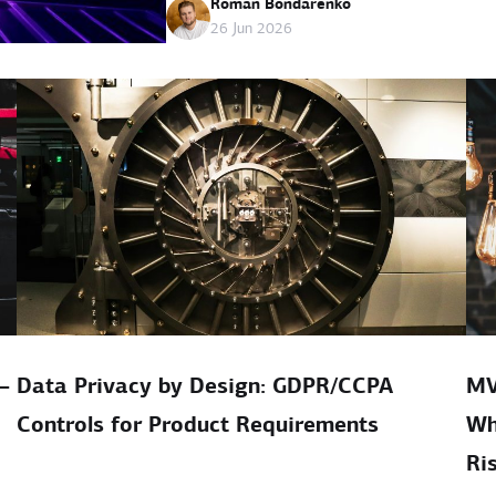
Roman Bondarenko
26 Jun 2026
–
Data Privacy by Design: GDPR/CCPA
MV
Controls for Product Requirements
Wh
Ri