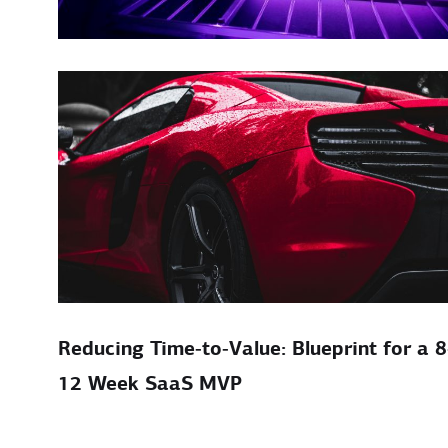
Reducing Time‑to‑Value: Blueprint for a 8
12 Week SaaS MVP