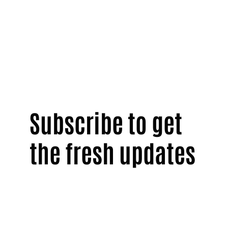
Subscribe to get
the fresh updates