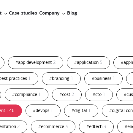
t
Case studies
Company
Blog
#app development
2
#application
5
#appl
best practices
1
#branding
1
#business
1
#compliance
1
#cost
2
#cto
1
#cu
ent
146
#devops
1
#digital
1
#digital co
entation
2
#ecommerce
3
#edtech
3
#en