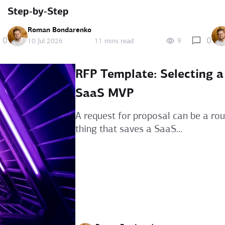
Step‑by‑Step
Roman Bondarenko
0
0
9
10 Jul 2026
11 mins read
RFP Template: Selecting a
SaaS MVP
A request for proposal can be a ro
thing that saves a SaaS...