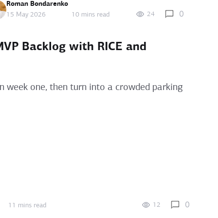
Roman Bondarenko
0
24
15 May 2026
10 mins read
 MVP Backlog with RICE and
n week one, then turn into a crowded parking
0
12
11 mins read