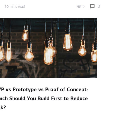
0
3
10 mins read
P vs Prototype vs Proof of Concept:
ich Should You Build First to Reduce
sk?