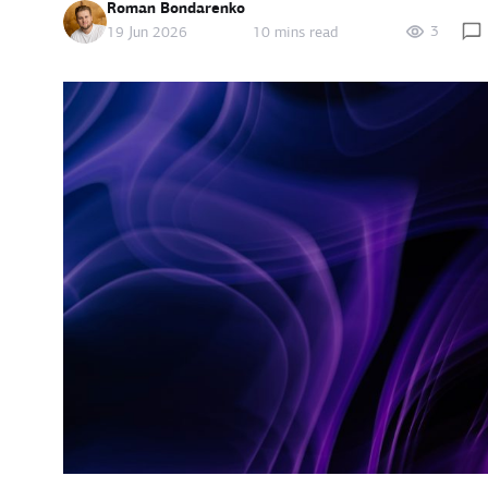
Roman Bondarenko
3
19 Jun 2026
10 mins read