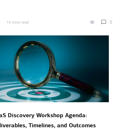
0
10 mins read
aS Discovery Workshop Agenda:
liverables, Timelines, and Outcomes