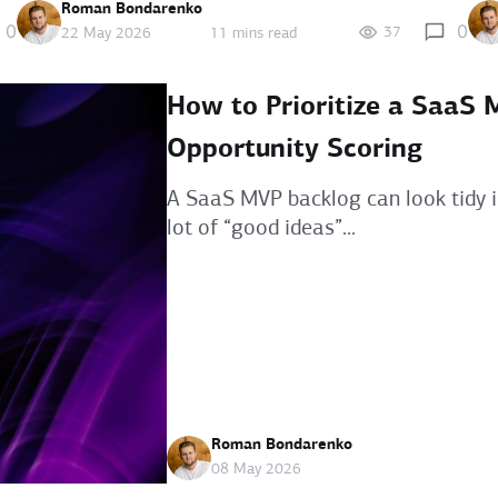
Roman Bondarenko
0
0
37
22 May 2026
11 mins read
How to Prioritize a SaaS
Opportunity Scoring
A SaaS MVP backlog can look tidy i
lot of “good ideas”...
Roman Bondarenko
08 May 2026