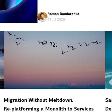
Roman Bondarenko
31 Jul 2026
Migration Without Meltdown:
Sa
Re‑platforming a Monolith to Services
De