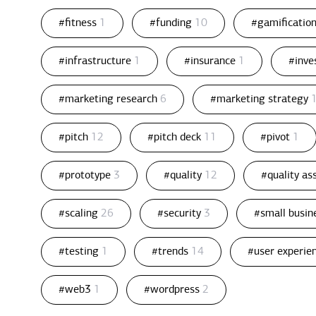
#fitness
1
#funding
10
#gamificatio
#infrastructure
1
#insurance
1
#inv
#marketing research
6
#marketing strategy
#pitch
12
#pitch deck
11
#pivot
1
#prototype
3
#quality
12
#quality a
#scaling
26
#security
3
#small busin
#testing
1
#trends
14
#user experie
#web3
1
#wordpress
2