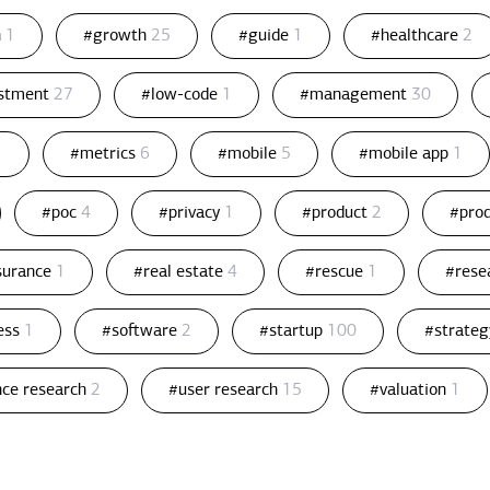
n
1
#growth
25
#guide
1
#healthcare
2
estment
27
#low-code
1
#management
30
1
#metrics
6
#mobile
5
#mobile app
1
#poc
4
#privacy
1
#product
2
#pro
ssurance
1
#real estate
4
#rescue
1
#rese
ess
1
#software
2
#startup
100
#strate
nce research
2
#user research
15
#valuation
1