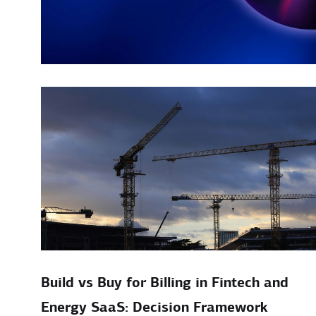
Build vs Buy for Billing in Fintech and
Energy SaaS: Decision Framework