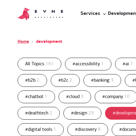
Services
Developmen
Home
»
development
All Topics
161
#accessibility
1
#ai
7
#b2b
2
#b2c
2
#banking
3
#
#chatbot
1
#cloud
3
#company
10
#deathtech
2
#design
29
#developm
#digital tools
1
#discovery
8
#docum