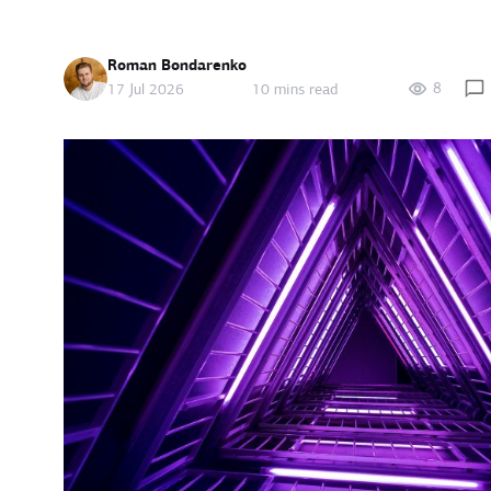
Roman Bondarenko
8
17 Jul 2026
10 mins read