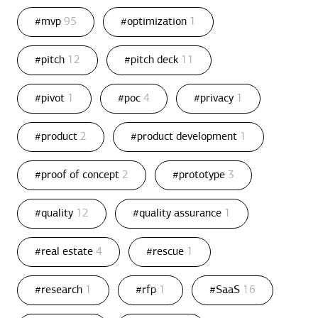
#mvp
95
#optimization
1
#pitch
12
#pitch deck
11
#pivot
1
#poc
4
#privacy
1
#product
2
#product development
1
#proof of concept
2
#prototype
3
#quality
12
#quality assurance
1
#real estate
4
#rescue
1
#research
1
#rfp
1
#SaaS
16