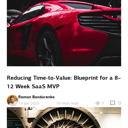
Reducing Time‑to‑Value: Blueprint for a 8–
12 Week SaaS MVP
Roman Bondarenko
0
3
19 Jun 2026
10 mins read