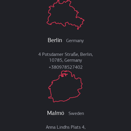
Berlin
Germany
4 Potsdamer Straße, Berlin,
10785, Germany
+380978527402
Malmö
Sweden
Anna Lindhs Plats 4,