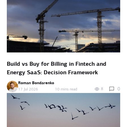
Build vs Buy for Billing in Fintech and
Energy SaaS: Decision Framework
Roman Bondarenko
0
8
17 Jul 2026
10 mins read