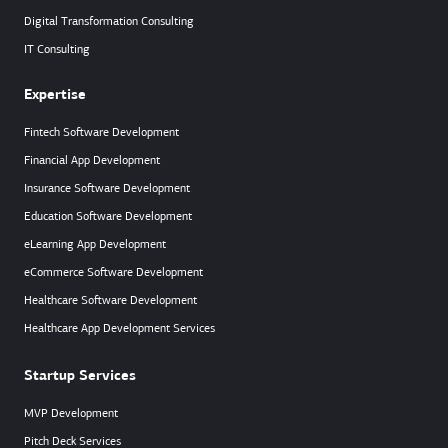
Digital Transformation Consulting
IT Consulting
Expertise
Fintech Software Development
Financial App Development
Insurance Software Development
Education Software Development
eLearning App Development
eCommerce Software Development
Healthcare Software Development
Healthcare App Development Services
Startup Services
MVP Development
Pitch Deck Services