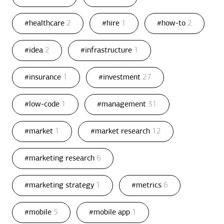
#healthcare
2
#hire
1
#how-to
2
#idea
2
#infrastructure
1
#insurance
1
#investment
27
#low-code
1
#management
31
#market
1
#market research
12
#marketing research
6
#marketing strategy
1
#metrics
6
#mobile
5
#mobile app
1