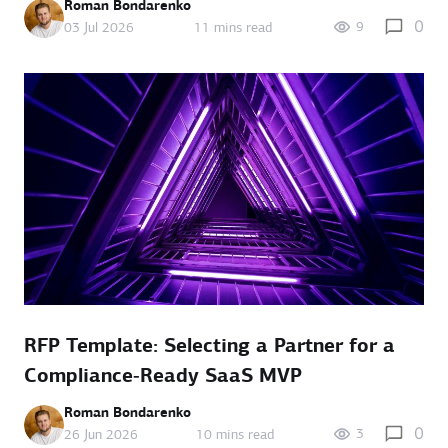
Roman Bondarenko
0
9
03 Jul 2026
11 mins read
RFP Template: Selecting a Partner for a
Compliance‑Ready SaaS MVP
Roman Bondarenko
0
3
26 Jun 2026
10 mins read