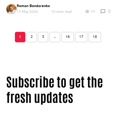
Roman Bondarenko
0
24
15 May 2026
10 mins read
1
2
3
…
16
17
18
Subscribe to get the
fresh updates