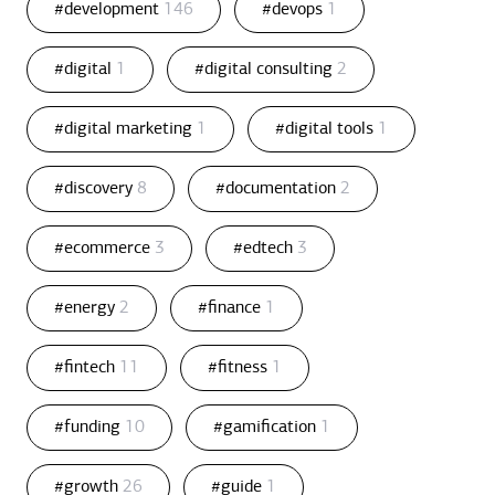
#development
146
#devops
1
#digital
1
#digital consulting
2
#digital marketing
1
#digital tools
1
#discovery
8
#documentation
2
#ecommerce
3
#edtech
3
#energy
2
#finance
1
#fintech
11
#fitness
1
#funding
10
#gamification
1
#growth
26
#guide
1