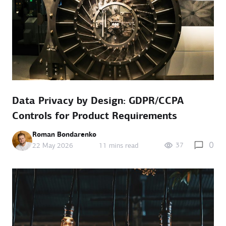
Data Privacy by Design: GDPR/CCPA
Controls for Product Requirements
Roman Bondarenko
0
37
22 May 2026
11 mins read