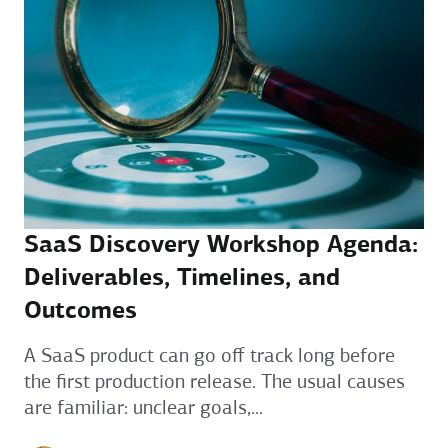
SaaS Discovery Workshop Agenda:
Deliverables, Timelines, and
Outcomes
A SaaS product can go off track long before
the first production release. The usual causes
are familiar: unclear goals,...