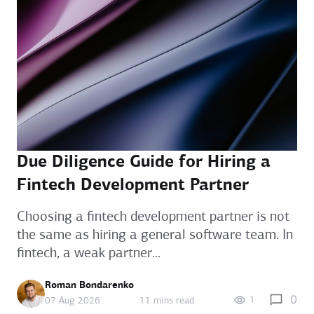
Due Diligence Guide for Hiring a
Fintech Development Partner
Choosing a fintech development partner is not
the same as hiring a general software team. In
fintech, a weak partner...
Roman Bondarenko
0
1
07 Aug 2026
11 mins read