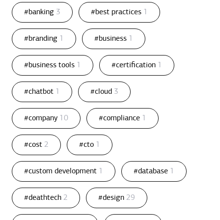
#banking
3
#best practices
1
#branding
1
#business
1
#business tools
1
#certification
1
#chatbot
1
#cloud
3
#company
10
#compliance
1
#cost
2
#cto
1
#custom development
1
#database
1
#deathtech
2
#design
29