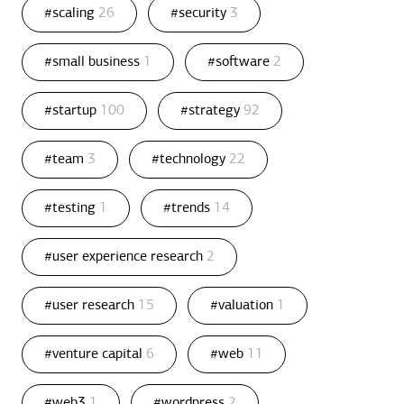
#scaling
26
#security
3
#small business
1
#software
2
#startup
100
#strategy
92
#team
3
#technology
22
#testing
1
#trends
14
#user experience research
2
#user research
15
#valuation
1
#venture capital
6
#web
11
#web3
1
#wordpress
2