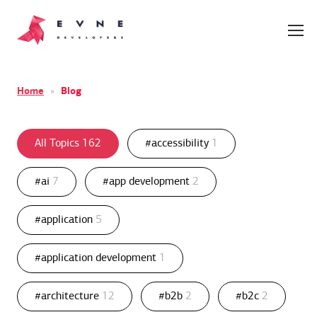
Home
»
Blog
All Topics
162
#accessibility
1
#ai
7
#app development
2
#application
5
#application development
1
#architecture
12
#b2b
2
#b2c
2