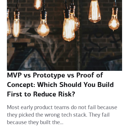
MVP vs Prototype vs Proof of
Concept: Which Should You Build
First to Reduce Risk?
Most early product teams do not fail because
they picked the wrong tech stack. They fail
because they built the...