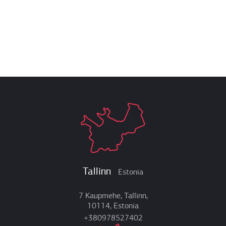
Tallinn
Estonia
7 Kaupmehe, Tallinn,
10114, Estonia
+380978527402