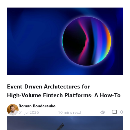
Event‑Driven Architectures for
High‑Volume Fintech Platforms: A How‑To
Roman Bondarenko
0
31 Jul 2026
10 mins read