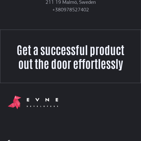
211 19 Malmö, Sweden
+380978527402
Get a successful product
out the door effortlessly