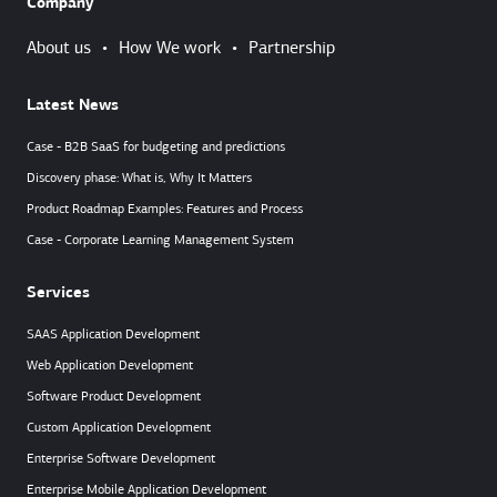
Company
About us
•
How We work
•
Partnership
Latest News
Case - B2B SaaS for budgeting and predictions
Discovery phase: What is, Why It Matters
Product Roadmap Examples: Features and Process
Case - Corporate Learning Management System
Services
SAAS Application Development
Web Application Development
Software Product Development
Custom Application Development
Enterprise Software Development
Enterprise Mobile Application Development