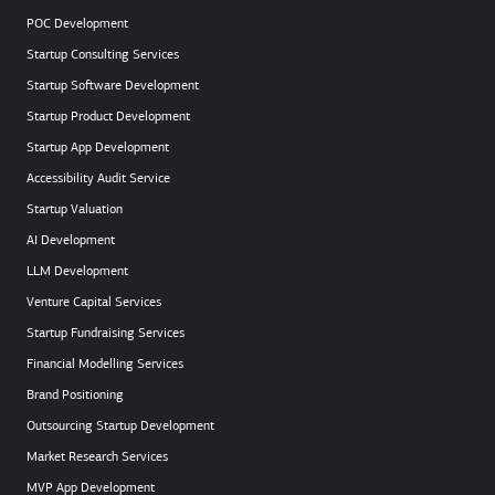
POC Development
Startup Consulting Services
Startup Software Development
Startup Product Development
Startup App Development
Accessibility Audit Service
Startup Valuation
AI Development
LLM Development
Venture Capital Services
Startup Fundraising Services
Financial Modelling Services
Brand Positioning
Outsourcing Startup Development
Market Research Services
MVP App Development