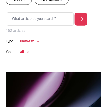
162 articles
Newest
Type
all
Year