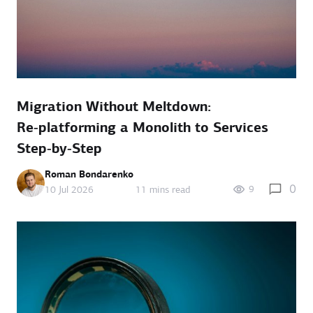
Migration Without Meltdown:
Re‑platforming a Monolith to Services
Step‑by‑Step
Roman Bondarenko
0
9
10 Jul 2026
11 mins read