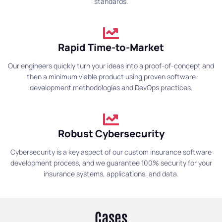
standards.
Rapid Time-to-Market
Our engineers quickly turn your ideas into a proof-of-concept and
then a minimum viable product using proven software
development methodologies and DevOps practices.
Robust Cybersecurity
Cybersecurity is a key aspect of our custom insurance software
development process, and we guarantee 100% security for your
insurance systems, applications, and data.
Cases