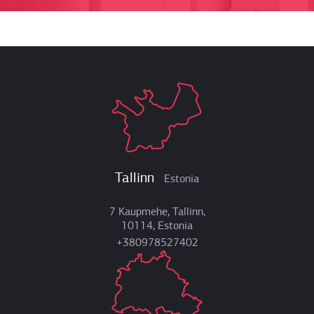
Tallinn
Estonia
7 Kaupmehe, Tallinn,
10114, Estonia
+380978527402