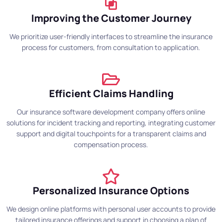
Improving the Customer Journey
We prioritize user-friendly interfaces to streamline the insurance
process for customers, from consultation to application.
Efficient Claims Handling
Our insurance software development company offers online
solutions for incident tracking and reporting, integrating customer
support and digital touchpoints for a transparent claims and
compensation process.
Personalized Insurance Options
We design online platforms with personal user accounts to provide
tailored insurance offerings and support in choosing a plan of