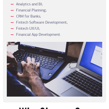
Analytics and BI;
Financial Planning;
CRM for Banks;
Fintech Software Development;
Fintech UX/UI;
Financial App Development.