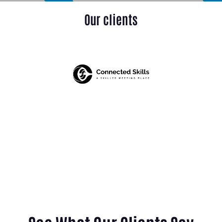
Our clients