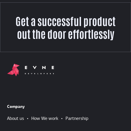
Get a successful product
out the door effortlessly
Company
About us
•
How We work
•
Partnership