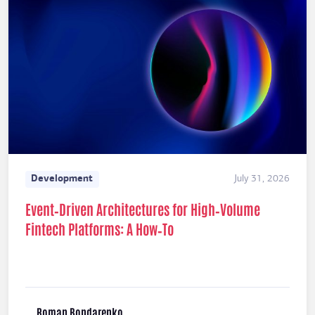
Development
July 31, 2026
Event‑Driven Architectures for High‑Volume
Fintech Platforms: A How‑To
Roman Bondarenko