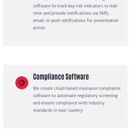
software to track key risk indicators in real-
time and provide notifications via SMS,
email, or push notifications for preventative
action.
Compliance Software
We create cloud-based insurance compliance
software to automate regulatory screening
and ensure compliance with industry
standards in your country.