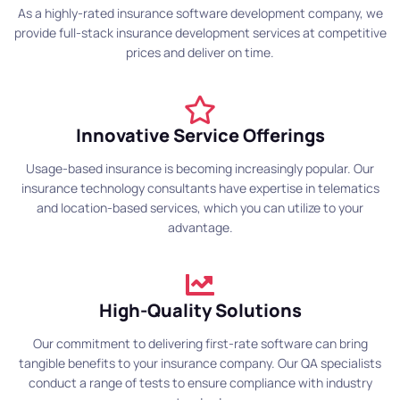
As a highly-rated insurance software development company, we
provide full-stack insurance development services at competitive
prices and deliver on time.
Innovative Service Offerings
Usage-based insurance is becoming increasingly popular. Our
insurance technology consultants have expertise in telematics
and location-based services, which you can utilize to your
advantage.
High-Quality Solutions
Our commitment to delivering first-rate software can bring
tangible benefits to your insurance company. Our QA specialists
conduct a range of tests to ensure compliance with industry