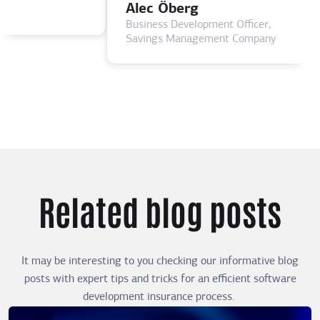
Alec Öberg
Business Development Officer,
Savings Management Company
Related blog posts
It may be interesting to you checking our informative blog
posts with expert tips and tricks for an efficient software
development insurance process.