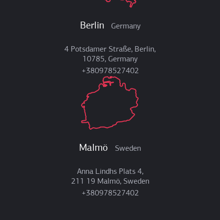
Berlin
Germany
4 Potsdamer Straße, Berlin,
10785, Germany
+380978527402
Malmö
Sweden
Anna Lindhs Plats 4,
211 19 Malmö, Sweden
+380978527402