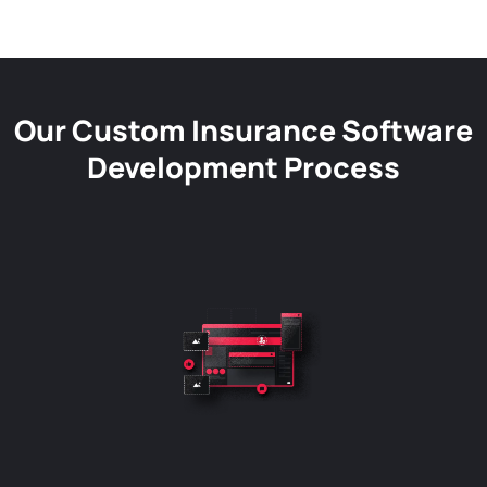
Our Custom Insurance Software
Development Process