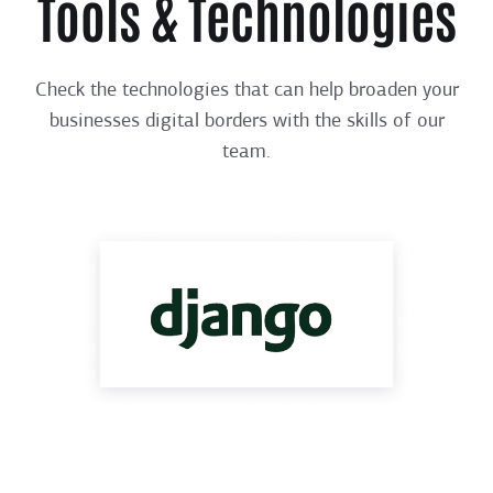
Tools & Technologies
Check the technologies that can help broaden your
businesses digital borders with the skills of our
team.