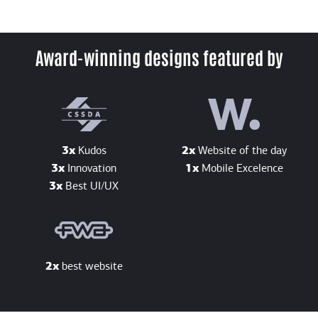
Award-winning designs featured by
3x
Kudos
2x
Website of the day
3x
Innovation
1x
Mobile Excelence
3x
Best UI/UX
2x
best website