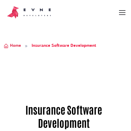
Home
Insurance Software Development
Insurance Software
Development