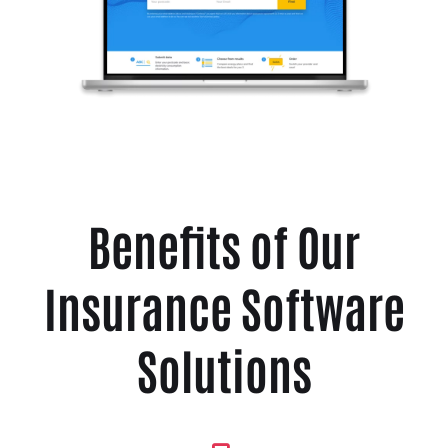
Benefits of Our
Insurance Software
Solutions