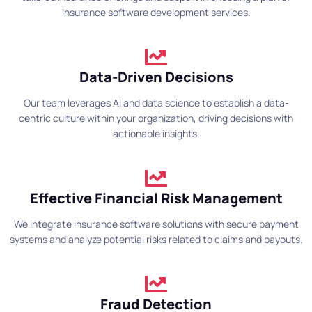
insurance software development services.
Data-Driven Decisions
Our team leverages AI and data science to establish a data-
centric culture within your organization, driving decisions with
actionable insights.
Effective Financial Risk Management
We integrate insurance software solutions with secure payment
systems and analyze potential risks related to claims and payouts.
Fraud Detection