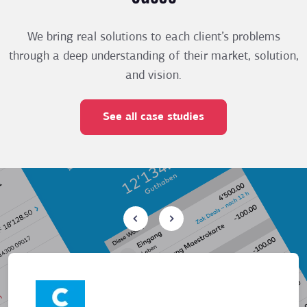
We bring real solutions to each client’s problems
through a deep understanding of their market, solution,
and vision.
See all case studies