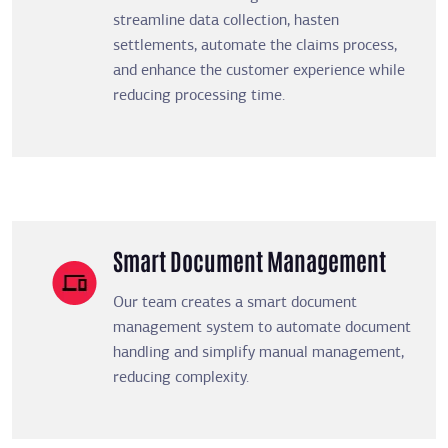
streamline data collection, hasten
settlements, automate the claims process,
and enhance the customer experience while
reducing processing time.
Smart Document Management
Our team creates a smart document
management system to automate document
handling and simplify manual management,
reducing complexity.