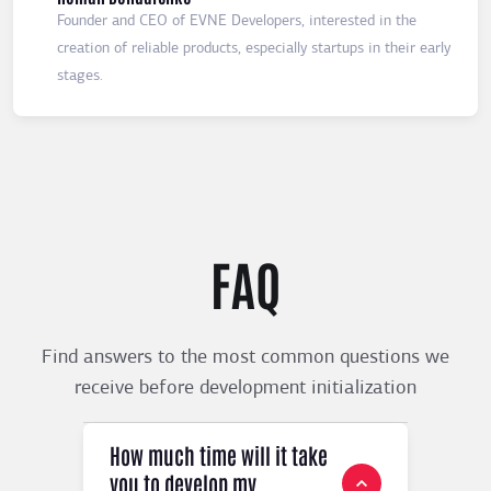
Founder and CEO of EVNE Developers, interested in the
creation of reliable products, especially startups in their early
stages.
FAQ
Find answers to the most common questions we
receive before development initialization
How much time will it take
you to develop my