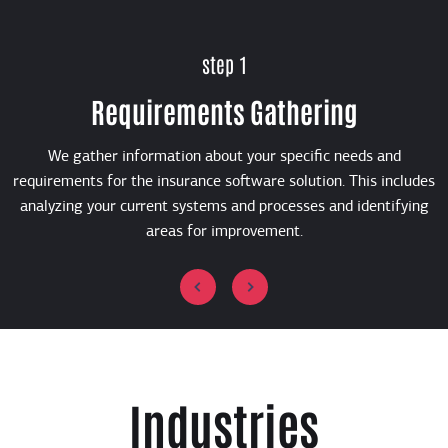
step 1
Requirements Gathering
We gather information about your specific needs and
requirements for the insurance software solution. This includes
analyzing your current systems and processes and identifying
areas for improvement.
Industries