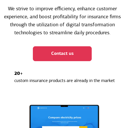
We strive to improve efficiency, enhance customer
experience, and boost profitability for insurance firms
through the utilization of digital transformation
technologies to streamline daily procedures.
Contact us
20+
custom insurance products are already in the market