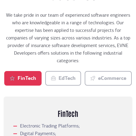
We take pride in our team of experienced software engineers
who are knowledgeable in a range of technologies. Our
expertise has been applied to successful projects for
companies of varying sizes across various industries. As a top
provider of insurance software development services, EVNE
Developers offers solutions in the following industrial
categories:
FinTech
EdTech
eCommerce
FinTech
Electronic Trading Platforms;
Digital Payments;