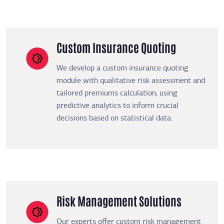
Custom Insurance Quoting
We develop a custom insurance quoting
module with qualitative risk assessment and
tailored premiums calculation, using
predictive analytics to inform crucial
decisions based on statistical data.
Risk Management Solutions
Our experts offer custom risk management