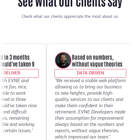
See What Our Clients Say
Check what our clients appreciate the most about us.
 in 3 months
Based on numbers,
ld've taken 9
without vague theories
DELIVER
DATA-DRIVEN
th EVNE and
"We received a stable web platform
"
e fun, nice,
allowing us to bring our business
D
ble to work
to new heights, provide high-
t
d in three
quality services to our clients and
d
've taken nine.
make them confident in their
t
d difficult
retirement. EVNE Developers made
t
s, remaining
their assumption for improvement
a
le and working
always based on the numbers and
D
ertain issues."
reports, without vague theories,
C
which impressed our team."