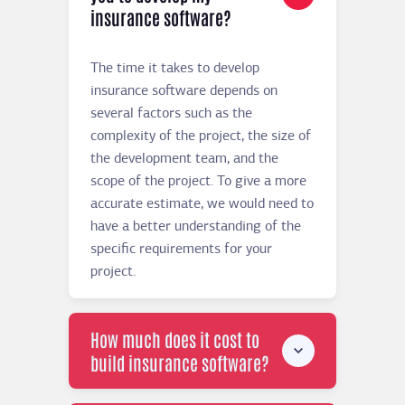
insurance software?
The time it takes to develop
insurance software depends on
several factors such as the
complexity of the project, the size of
the development team, and the
scope of the project. To give a more
accurate estimate, we would need to
have a better understanding of the
specific requirements for your
project.
How much does it cost to
build insurance software?