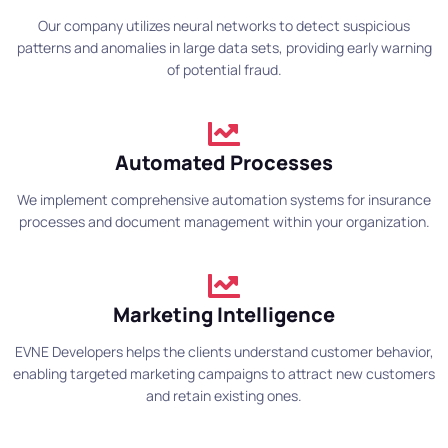
Our company utilizes neural networks to detect suspicious
patterns and anomalies in large data sets, providing early warning
of potential fraud.
Automated Processes
We implement comprehensive automation systems for insurance
processes and document management within your organization.
Marketing Intelligence
EVNE Developers helps the clients understand customer behavior,
enabling targeted marketing campaigns to attract new customers
and retain existing ones.