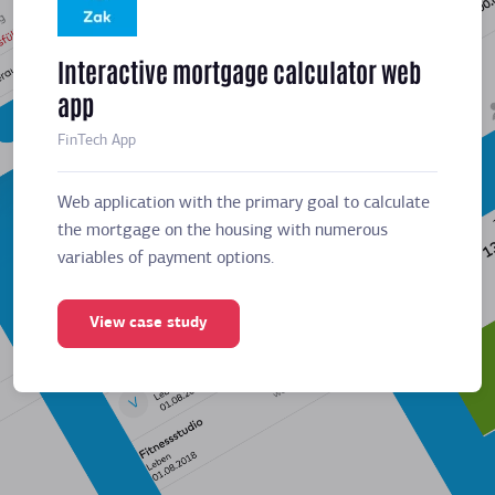
Interactive mortgage calculator web
Meeti
app
sched
FinTech App
Business
Web application with the primary goal to calculate
Web app
the mortgage on the housing with numerous
the mor
variables of payment options.
variabl
View case study
Vie