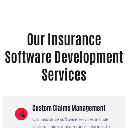
Our Insurance
Software Development
Services
Custom Claims Management
Our insurance software services include
custom claims management solutions to