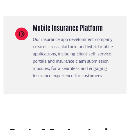
Mobile Insurance Platform
Our insurance app development company
creates cross-platform and hybrid mobile
applications, including client self-service
portals and insurance claim submission
modules, for a seamless and engaging
insurance experience for customers.