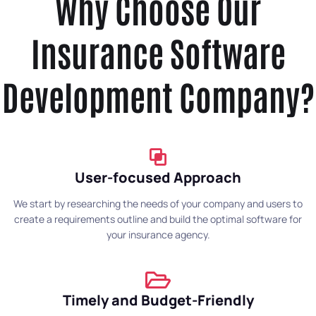
Why Choose Our
Insurance Software
Development Company?
User-focused Approach
We start by researching the needs of your company and users to
create a requirements outline and build the optimal software for
your insurance agency.
Timely and Budget-Friendly