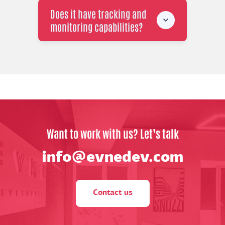
Does it have tracking and
monitoring capabilities?
Want to work with us? Let’s talk
info@evnedev.com
Contact us