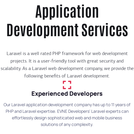
Application
Development Services
Laravel is a well rated PHP framework for web development
projects. It is a user-friendly tool with great security and
scalability. As a Laravel web development company, we provide the
following benefits of Laravel development.
Experienced Developers
Our Laravel application development company has up to 11 years of
PHP and Laravel expertise. EVNE Developers' Laravel experts can
effortlessly design sophisticated web and mobile business
solutions of any complexity.