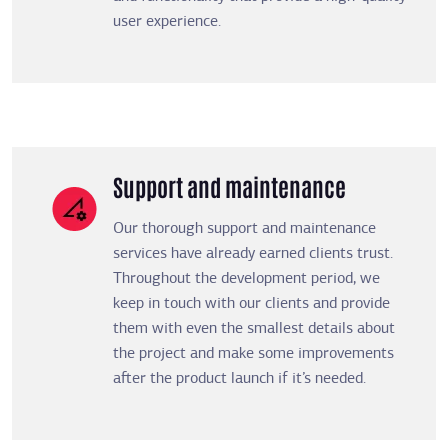
user experience.
Support and maintenance
Our thorough support and maintenance
services have already earned clients trust.
Throughout the development period, we
keep in touch with our clients and provide
them with even the smallest details about
the project and make some improvements
after the product launch if it’s needed.