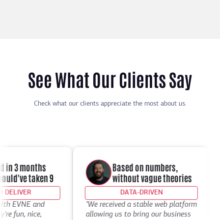
See What Our Clients Say
Check what our clients appreciate the most about us.
in 3 months
Based on numbers,
ld've taken 9
without vague theories
ELIVER
DATA-DRIVEN
th EVNE and
"We received a stable web platform
"I
 fun, nice,
allowing us to bring our business
De