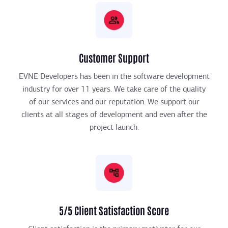
Customer Support
EVNE Developers has been in the software development
industry for over 11 years. We take care of the quality
of our services and our reputation. We support our
clients at all stages of development and even after the
project launch.
5/5 Client Satisfaction Score