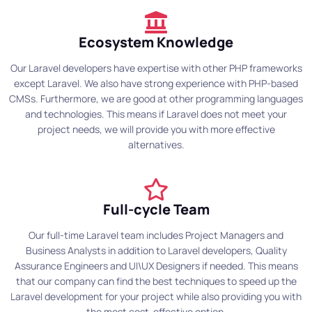
Ecosystem Knowledge
Our Laravel developers have expertise with other PHP frameworks
except Laravel. We also have strong experience with PHP-based
CMSs. Furthermore, we are good at other programming languages
and technologies. This means if Laravel does not meet your
project needs, we will provide you with more effective
alternatives.
Full-cycle Team
Our full-time Laravel team includes Project Managers and
Business Analysts in addition to Laravel developers, Quality
Assurance Engineers and UI\UX Designers if needed. This means
that our company can find the best techniques to speed up the
Laravel development for your project while also providing you with
the most cost-effective option.