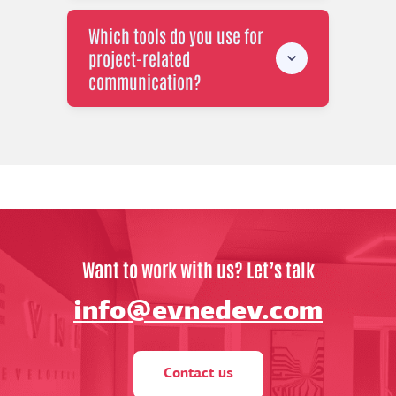
Which tools do you use for
project-related
communication?
Want to work with us? Let’s talk
info@evnedev.com
Contact us