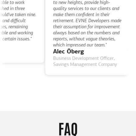
le to work
to new heights, provide high-
th
d in three
quality services to our clients and
de
've taken nine.
make them confident in their
th
 difficult
retirement. EVNE Developers made
ti
, remaining
their assumption for improvement
as
le and working
always based on the numbers and
D
rtain issues."
reports, without vague theories,
C
which impressed our team."
Alec Öberg
Business Development Officer,
Savings Management Company
FAQ