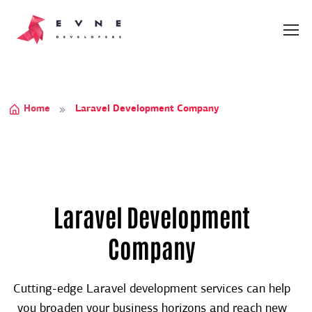
Home
Laravel Development Company
Laravel Development
Company
Cutting-edge Laravel development services can help
you broaden your business horizons and reach new