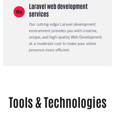
Laravel web development
services
Our cutting-edge Laravel development
environment provides you with creative,
unique, and high-quality Web Development
at a moderate cost to make your online
presence more efficient.
Tools & Technologies