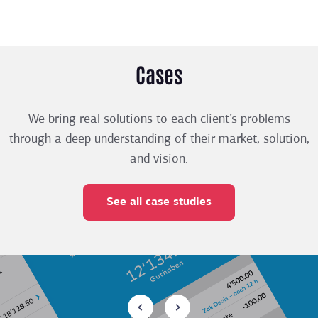
Cases
We bring real solutions to each client’s problems
through a deep understanding of their market, solution,
and vision.
See all case studies