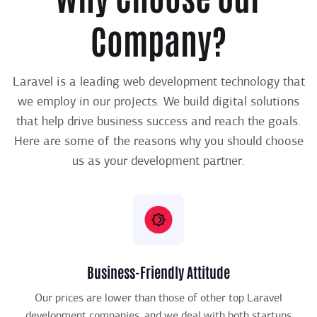
Company?
Laravel is a leading web development technology that
we employ in our projects. We build digital solutions
that help drive business success and reach the goals.
Here are some of the reasons why you should choose
us as your development partner.
Business-Friendly Attitude
Our prices are lower than those of other top Laravel
development companies, and we deal with both startups