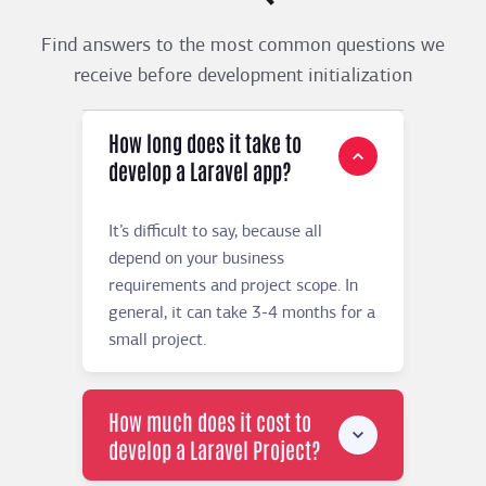
Find answers to the most common questions we
receive before development initialization
How long does it take to
develop a Laravel app?
It’s difficult to say, because all
depend on your business
requirements and project scope. In
general, it can take 3-4 months for a
small project.
How much does it cost to
develop a Laravel Project?