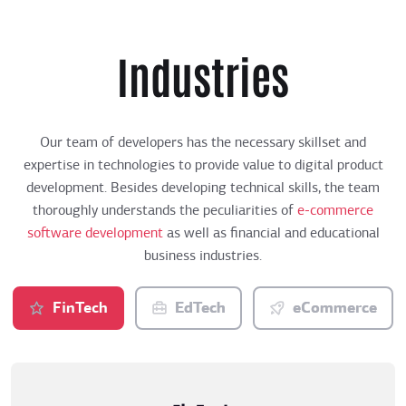
Industries
Our team of developers has the necessary skillset and
expertise in technologies to provide value to digital product
development. Besides developing technical skills, the team
thoroughly understands the peculiarities of
e-commerce
software development
as well as financial and educational
business industries.
FinTech
EdTech
eCommerce