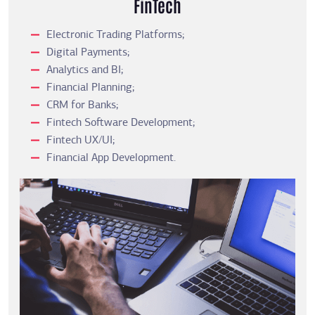
FinTech
Electronic Trading Platforms;
Digital Payments;
Analytics and BI;
Financial Planning;
CRM for Banks;
Fintech Software Development;
Fintech UX/UI;
Financial App Development.