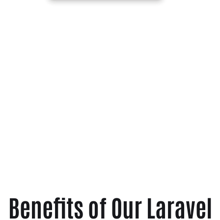
Benefits of Our Laravel