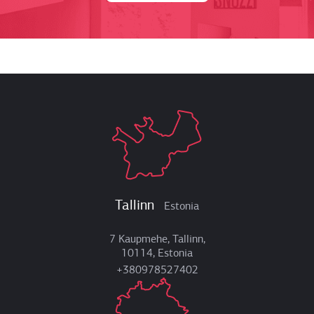
Tallinn
Estonia
7 Kaupmehe, Tallinn,
10114, Estonia
+380978527402