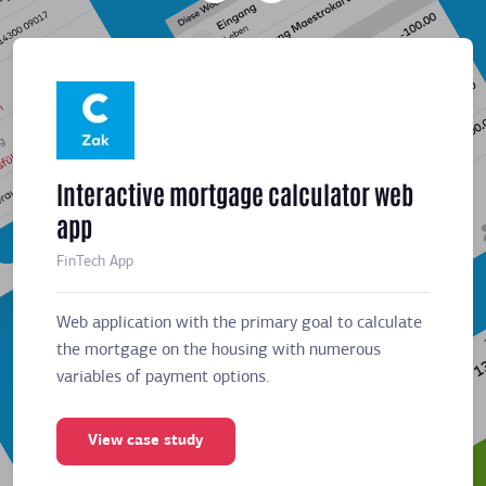
Interactive mortgage calculator web
Meeti
app
sched
FinTech App
Business
Web application with the primary goal to calculate
Web app
the mortgage on the housing with numerous
the mor
variables of payment options.
variabl
View case study
Vie