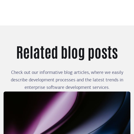
Related blog posts
Check out our informative blog articles, where we easily
describe development processes and the latest trends in
enterprise software development services.