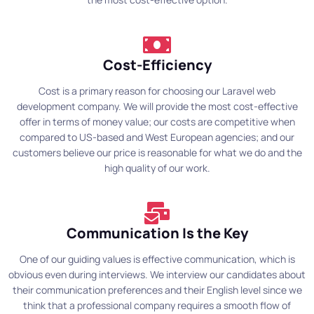
Cost-Efficiency
Cost is a primary reason for choosing our Laravel web
development company. We will provide the most cost-effective
offer in terms of money value; our costs are competitive when
compared to US-based and West European agencies; and our
customers believe our price is reasonable for what we do and the
high quality of our work.
Communication Is the Key
One of our guiding values is effective communication, which is
obvious even during interviews. We interview our candidates about
their communication preferences and their English level since we
think that a professional company requires a smooth flow of