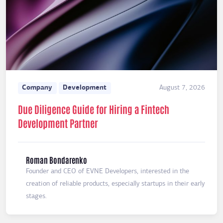
Company
Development
August 7, 2026
Due Diligence Guide for Hiring a Fintech
Development Partner
Roman Bondarenko
Founder and CEO of EVNE Developers, interested in the
creation of reliable products, especially startups in their early
stages.