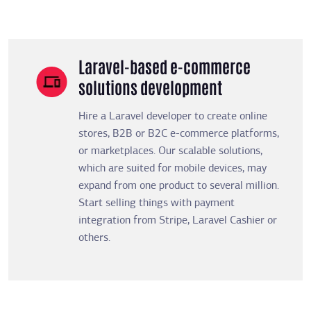
Laravel-based e-commerce
solutions development
Hire a Laravel developer to create online
stores, B2B or B2C e-commerce platforms,
or marketplaces. Our scalable solutions,
which are suited for mobile devices, may
expand from one product to several million.
Start selling things with payment
integration from Stripe, Laravel Cashier or
others.