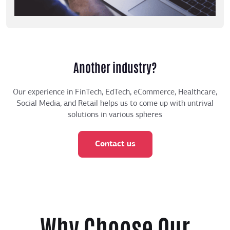
Another industry?
Our experience in FinTech, EdTech, eCommerce, Healthcare,
Social Media, and Retail helps us to come up with untrival
solutions in various spheres
Contact us
Why Choose Our