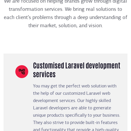
We are focused on helping brands grow through digital
transformation services. We bring real solutions to
each client’s problems through a deep understanding of
their market, solution, and vision.
Customised Laravel development
services
You may get the perfect web solution with
the help of our customized Laravel web
development services. Our highly skilled
Laravel developers are able to generate
unique products specifically to your business.
They also strive to provide built-in features
and functionality that provide a high-quality