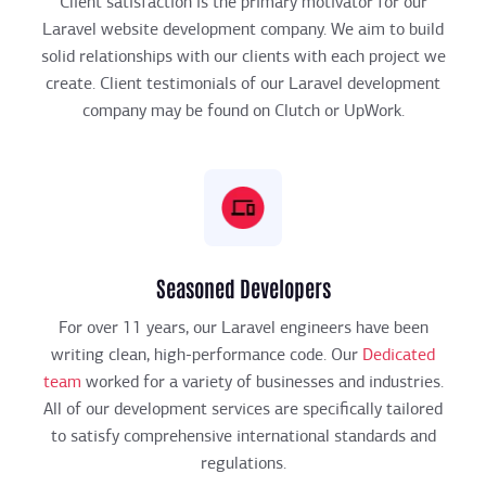
Client satisfaction is the primary motivator for our
Laravel website development company. We aim to build
solid relationships with our clients with each project we
create. Client testimonials of our Laravel development
company may be found on Clutch or UpWork.
Seasoned Developers
For over 11 years, our Laravel engineers have been
writing clean, high-performance code. Our
Dedicated
team
worked for a variety of businesses and industries.
All of our development services are specifically tailored
to satisfy comprehensive international standards and
regulations.