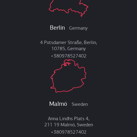
Berlin
Germany
4 Potsdamer Straße, Berlin,
10785, Germany
+380978527402
Malmö
Sweden
Anna Lindhs Plats 4,
211 19 Malmö, Sweden
+380978527402