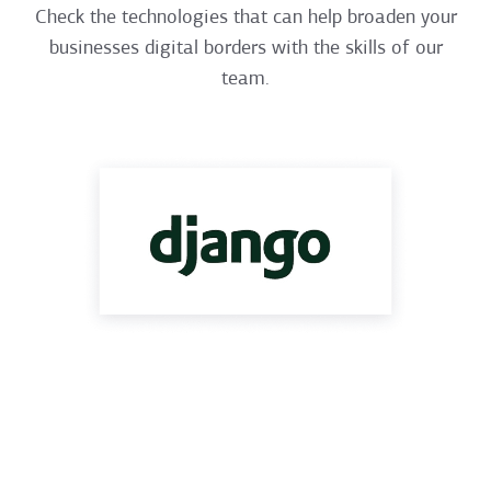
Check the technologies that can help broaden your
businesses digital borders with the skills of our
team.