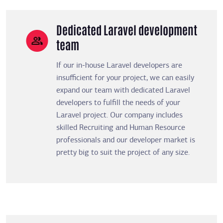
Dedicated Laravel development
team
If our in-house Laravel developers are
insufficient for your project, we can easily
expand our team with dedicated Laravel
developers to fulfill the needs of your
Laravel project. Our company includes
skilled Recruiting and Human Resource
professionals and our developer market is
pretty big to suit the project of any size.