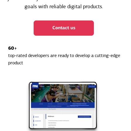
goals with reliable digital products.
Contact us
60+
top-rated developers are ready to develop a cutting-edge
product