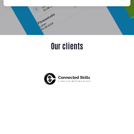
Our clients