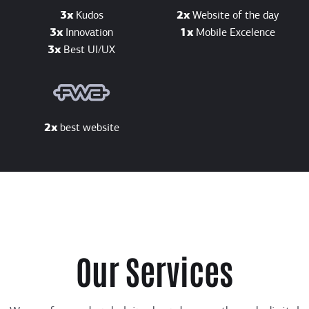
3x
Kudos
2x
Website of the day
3x
Innovation
1x
Mobile Excelence
3x
Best UI/UX
2x
best website
Our Services