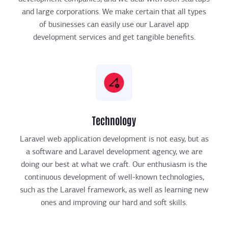
and large corporations. We make certain that all types
of businesses can easily use our Laravel app
development services and get tangible benefits.
Technology
Laravel web application development is not easy, but as
a software and Laravel development agency, we are
doing our best at what we craft. Our enthusiasm is the
continuous development of well-known technologies,
such as the Laravel framework, as well as learning new
ones and improving our hard and soft skills.