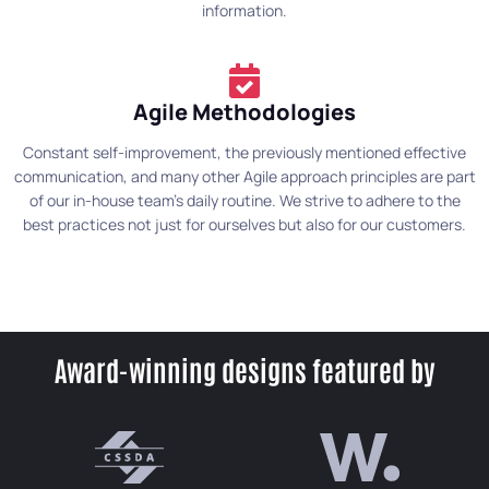
information.
Agile Methodologies
Constant self-improvement, the previously mentioned effective
communication, and many other Agile approach principles are part
of our in-house team's daily routine. We strive to adhere to the
best practices not just for ourselves but also for our customers.
Award-winning designs featured by