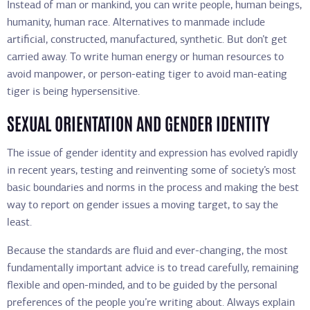
Instead of man or mankind, you can write people, human beings,
humanity, human race. Alternatives to manmade include
artificial, constructed, manufactured, synthetic. But don’t get
carried away. To write human energy or human resources to
avoid manpower, or person-eating tiger to avoid man-eating
tiger is being hypersensitive.
SEXUAL ORIENTATION AND GENDER IDENTITY
The issue of gender identity and expression has evolved rapidly
in recent years, testing and reinventing some of society’s most
basic boundaries and norms in the process and making the best
way to report on gender issues a moving target, to say the
least.
Because the standards are fluid and ever-changing, the most
fundamentally important advice is to tread carefully, remaining
flexible and open-minded, and to be guided by the personal
preferences of the people you’re writing about. Always explain