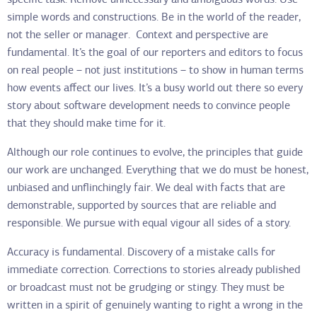
specific task. Remove unnecessary and ambiguous words. Use
simple words and constructions. Be in the world of the reader,
not the seller or manager. Context and perspective are
fundamental. It’s the goal of our reporters and editors to focus
on real people – not just institutions – to show in human terms
how events affect our lives. It’s a busy world out there so every
story about software development needs to convince people
that they should make time for it.
Although our role continues to evolve, the principles that guide
our work are unchanged. Everything that we do must be honest,
unbiased and unflinchingly fair. We deal with facts that are
demonstrable, supported by sources that are reliable and
responsible. We pursue with equal vigour all sides of a story.
Accuracy is fundamental. Discovery of a mistake calls for
immediate correction. Corrections to stories already published
or broadcast must not be grudging or stingy. They must be
written in a spirit of genuinely wanting to right a wrong in the