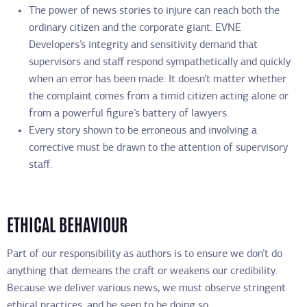
The power of news stories to injure can reach both the
ordinary citizen and the corporate giant. EVNE
Developers’s integrity and sensitivity demand that
supervisors and staff respond sympathetically and quickly
when an error has been made. It doesn’t matter whether
the complaint comes from a timid citizen acting alone or
from a powerful figure’s battery of lawyers.
Every story shown to be erroneous and involving a
corrective must be drawn to the attention of supervisory
staff.
ETHICAL BEHAVIOUR
Part of our responsibility as authors is to ensure we don’t do
anything that demeans the craft or weakens our credibility.
Because we deliver various news, we must observe stringent
ethical practices, and be seen to be doing so.