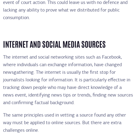
event of court action. This could leave us with no defence and
lacking any ability to prove what we distributed for public
consumption.
INTERNET AND SOCIAL MEDIA SOURCES
The internet and social networking sites such as Facebook,
where individuals can exchange information, have changed
newsgathering. The internet is usually the first stop for
journalists looking for information. It is particularly effective in
tracking down people who may have direct knowledge of a
news event, identifying news tips or trends, finding new sources
and confirming factual background.
The same principles used in vetting a source found any other
way must be applied to online sources. But there are extra
challenges online.