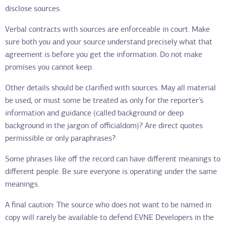
disclose sources.
Verbal contracts with sources are enforceable in court. Make
sure both you and your source understand precisely what that
agreement is before you get the information. Do not make
promises you cannot keep.
Other details should be clarified with sources. May all material
be used, or must some be treated as only for the reporter’s
information and guidance (called background or deep
background in the jargon of officialdom)? Are direct quotes
permissible or only paraphrases?
Some phrases like off the record can have different meanings to
different people. Be sure everyone is operating under the same
meanings.
A final caution: The source who does not want to be named in
copy will rarely be available to defend EVNE Developers in the