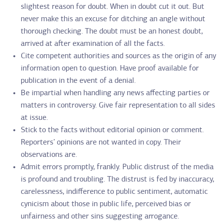
slightest reason for doubt. When in doubt cut it out. But
never make this an excuse for ditching an angle without
thorough checking. The doubt must be an honest doubt,
arrived at after examination of all the facts.
Cite competent authorities and sources as the origin of any
information open to question. Have proof available for
publication in the event of a denial.
Be impartial when handling any news affecting parties or
matters in controversy. Give fair representation to all sides
at issue.
Stick to the facts without editorial opinion or comment.
Reporters’ opinions are not wanted in copy. Their
observations are.
Admit errors promptly, frankly. Public distrust of the media
is profound and troubling. The distrust is fed by inaccuracy,
carelessness, indifference to public sentiment, automatic
cynicism about those in public life, perceived bias or
unfairness and other sins suggesting arrogance.