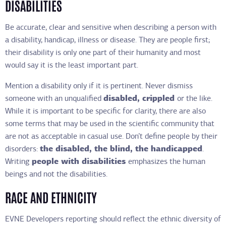
DISABILITIES
Be accurate, clear and sensitive when describing a person with
a disability, handicap, illness or disease. They are people first;
their disability is only one part of their humanity and most
would say it is the least important part.
Mention a disability only if it is pertinent. Never dismiss
someone with an unqualified
disabled, crippled
or the like.
While it is important to be specific for clarity, there are also
some terms that may be used in the scientific community that
are not as acceptable in casual use. Don’t define people by their
disorders:
the disabled, the blind, the handicapped
.
Writing
people with disabilities
emphasizes the human
beings and not the disabilities.
RACE AND ETHNICITY
EVNE Developers reporting should reflect the ethnic diversity of