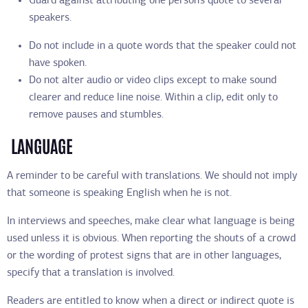
Guard against attributing one person’s quote to several
speakers.
Do not include in a quote words that the speaker could not
have spoken.
Do not alter audio or video clips except to make sound
clearer and reduce line noise. Within a clip, edit only to
remove pauses and stumbles.
LANGUAGE
A reminder to be careful with translations. We should not imply
that someone is speaking English when he is not.
In interviews and speeches, make clear what language is being
used unless it is obvious. When reporting the shouts of a crowd
or the wording of protest signs that are in other languages,
specify that a translation is involved.
Readers are entitled to know when a direct or indirect quote is