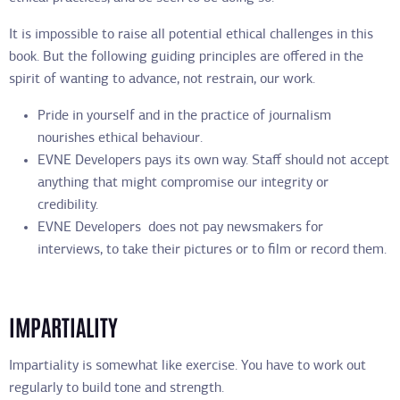
It is impossible to raise all potential ethical challenges in this
book. But the following guiding principles are offered in the
spirit of wanting to advance, not restrain, our work.
Pride in yourself and in the practice of journalism
nourishes ethical behaviour.
EVNE Developers pays its own way. Staff should not accept
anything that might compromise our integrity or
credibility.
EVNE Developers does not pay newsmakers for
interviews, to take their pictures or to film or record them.
IMPARTIALITY
Impartiality is somewhat like exercise. You have to work out
regularly to build tone and strength.