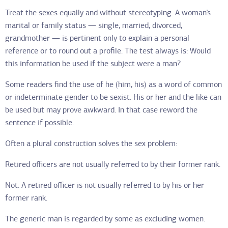
Treat the sexes equally and without stereotyping. A woman’s
marital or family status — single, married, divorced,
grandmother — is pertinent only to explain a personal
reference or to round out a profile. The test always is: Would
this information be used if the subject were a man?
Some readers find the use of he (him, his) as a word of common
or indeterminate gender to be sexist. His or her and the like can
be used but may prove awkward. In that case reword the
sentence if possible.
Often a plural construction solves the sex problem:
Retired officers are not usually referred to by their former rank.
Not: A retired officer is not usually referred to by his or her
former rank.
The generic man is regarded by some as excluding women.