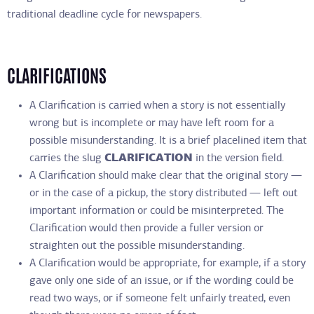
traditional deadline cycle for newspapers.
CLARIFICATIONS
A Clarification is carried when a story is not essentially
wrong but is incomplete or may have left room for a
possible misunderstanding. It is a brief placelined item that
carries the slug
CLARIFICATION
in the version field.
A Clarification should make clear that the original story —
or in the case of a pickup, the story distributed — left out
important information or could be misinterpreted. The
Clarification would then provide a fuller version or
straighten out the possible misunderstanding.
A Clarification would be appropriate, for example, if a story
gave only one side of an issue, or if the wording could be
read two ways, or if someone felt unfairly treated, even