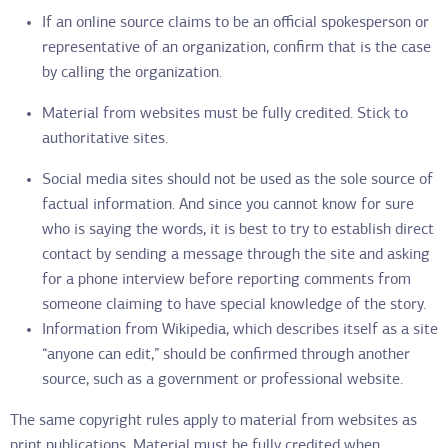
If an online source claims to be an official spokesperson or
representative of an organization, confirm that is the case
by calling the organization.
Material from websites must be fully credited. Stick to
authoritative sites.
Social media sites should not be used as the sole source of
factual information. And since you cannot know for sure
who is saying the words, it is best to try to establish direct
contact by sending a message through the site and asking
for a phone interview before reporting comments from
someone claiming to have special knowledge of the story.
Information from Wikipedia, which describes itself as a site
“anyone can edit,” should be confirmed through another
source, such as a government or professional website.
The same copyright rules apply to material from websites as
print publications. Material must be fully credited when