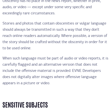
Obscenity has no place in the news report, whether in print,
audio, or video — except under some very specific and
exceedingly rare circumstances.
Stories and photos that contain obscenities or vulgar language
should always be transmitted in such a way that they don’t
reach online readers automatically. Where possible, a version of
the story should be crafted without the obscenity in order for it
to be used online.
When such language must be part of audio or video reports, it is
carefully flagged and an alternative version that does not
include the offensive material is provided. EVNE Developers
does not digitally alter images where offensive language
appears in a picture or video.
SENSITIVE SUBJECTS