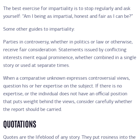
The best exercise for impartiality is to stop regularly and ask
yourself: “Am I being as impartial, honest and fair as I can be?”
Some other guides to impartiality:
Parties in controversy, whether in politics or law or otherwise,
receive fair consideration. Statements issued by conflicting
interests merit equal prominence, whether combined in a single
story or used at separate times.
When a comparative unknown expresses controversial views,
question his or her expertise on the subject. If there is no
expertise, or the individual does not have an official position
that puts weight behind the views, consider carefully whether
the report should be carried.
QUOTATIONS
Quotes are the lifeblood of any story. They put rosiness into the