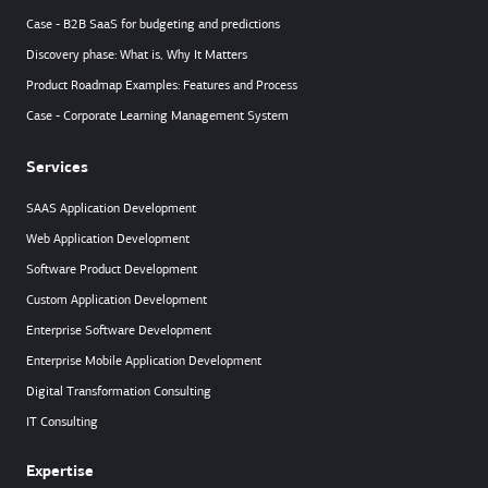
Case - B2B SaaS for budgeting and predictions
Discovery phase: What is, Why It Matters
Product Roadmap Examples: Features and Process
Case - Corporate Learning Management System
Services
SAAS Application Development
Web Application Development
Software Product Development
Custom Application Development
Enterprise Software Development
Enterprise Mobile Application Development
Digital Transformation Consulting
IT Consulting
Expertise