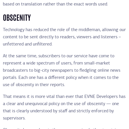
based on translation rather than the exact words used.
OBSCENITY
Technology has reduced the role of the middleman, allowing our
content to be sent directly to readers, viewers and listeners –
unfettered and unfiltered.
At the same time, subscribers to our service have come to
represent a wide spectrum of users, from small-market
broadcasters to big-city newspapers to fledgling online news
portals. Each one has a different policy when it comes to the
use of obscenity in their reports.
That means it is more vital than ever that EVNE Developers has
a clear and unequivocal policy on the use of obscenity — one
that is clearly understood by staff and strictly enforced by
supervisors.