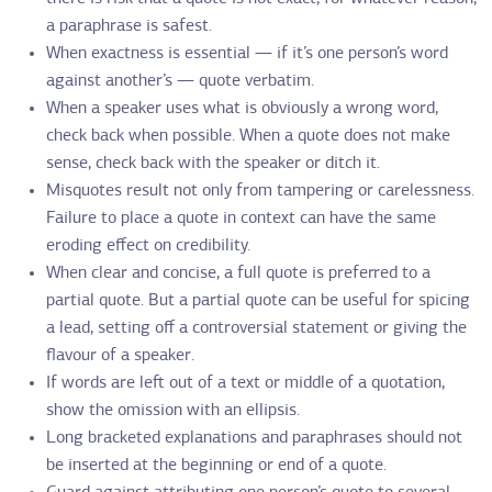
a paraphrase is safest.
When exactness is essential — if it’s one person’s word
against another’s — quote verbatim.
When a speaker uses what is obviously a wrong word,
check back when possible. When a quote does not make
sense, check back with the speaker or ditch it.
Misquotes result not only from tampering or carelessness.
Failure to place a quote in context can have the same
eroding effect on credibility.
When clear and concise, a full quote is preferred to a
partial quote. But a partial quote can be useful for spicing
a lead, setting off a controversial statement or giving the
flavour of a speaker.
If words are left out of a text or middle of a quotation,
show the omission with an ellipsis.
Long bracketed explanations and paraphrases should not
be inserted at the beginning or end of a quote.