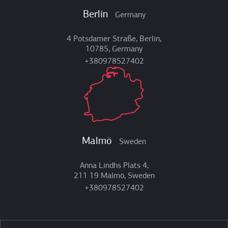
Berlin
Germany
4 Potsdamer Straße, Berlin,
10785, Germany
+380978527402
Malmö
Sweden
Anna Lindhs Plats 4,
211 19 Malmö, Sweden
+380978527402