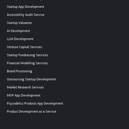
Startup App Development
Accessibility Audit Service
Startup Valuation
AI Development
LLM Development
Venture Capital Services
Startup Fundraising Services
Financial Modelling Services
Brand Positioning
Outsourcing Startup Development
Market Research Services
MVP App Development
Psycodelics Products App Development
Product Development as a Service