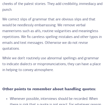
cheeks of the palest stories. They add credibility, immediacy and
punch.
We correct slips of grammar that are obvious slips and that
would be needlessly embarrassing. We remove verbal
mannerisms such as ah’s, routine vulgarities and meaningless
repetitions. We fix careless spelling mistakes and other typos in
emails and text messages. Otherwise we do not revise
quotations.
While we don’t routinely use abnormal spellings and grammar
to indicate dialects or mispronunciations, they can have a place
in helping to convey atmosphere.
Other points to remember about handling quotes:
Whenever possible, interviews should be recorded. When
there is risk that a quote is not exact, for whatever reason,