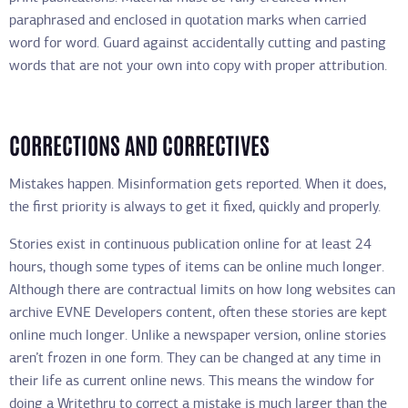
paraphrased and enclosed in quotation marks when carried
word for word. Guard against accidentally cutting and pasting
words that are not your own into copy with proper attribution.
CORRECTIONS AND CORRECTIVES
Mistakes happen. Misinformation gets reported. When it does,
the first priority is always to get it fixed, quickly and properly.
Stories exist in continuous publication online for at least 24
hours, though some types of items can be online much longer.
Although there are contractual limits on how long websites can
archive EVNE Developers content, often these stories are kept
online much longer. Unlike a newspaper version, online stories
aren’t frozen in one form. They can be changed at any time in
their life as current online news. This means the window for
doing a Writethru to correct a mistake is much larger than the