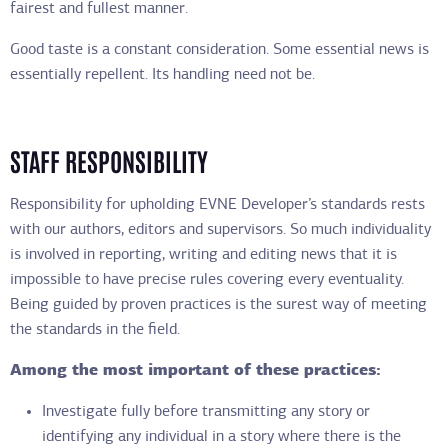
fairest and fullest manner.
Good taste is a constant consideration. Some essential news is
essentially repellent. Its handling need not be.
STAFF RESPONSIBILITY
Responsibility for upholding EVNE Developer’s standards rests
with our authors, editors and supervisors. So much individuality
is involved in reporting, writing and editing news that it is
impossible to have precise rules covering every eventuality.
Being guided by proven practices is the surest way of meeting
the standards in the field.
Among the most important of these practices:
Investigate fully before transmitting any story or
identifying any individual in a story where there is the