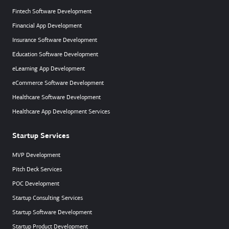
Fintech Software Development
Financial App Development
Insurance Software Development
Education Software Development
eLearning App Development
eCommerce Software Development
Healthcare Software Development
Healthcare App Development Services
Startup Services
MVP Development
Pitch Deck Services
POC Development
Startup Consulting Services
Startup Software Development
Startup Product Development