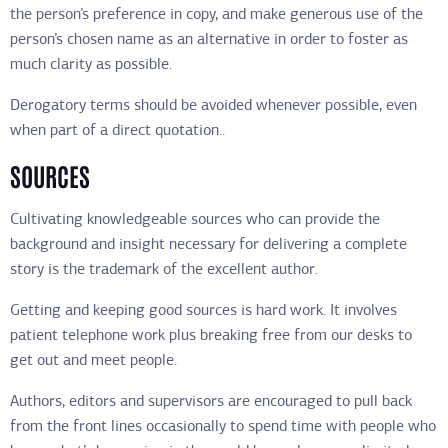
the person’s preference in copy, and make generous use of the
person’s chosen name as an alternative in order to foster as
much clarity as possible.
Derogatory terms should be avoided whenever possible, even
when part of a direct quotation..
SOURCES
Cultivating knowledgeable sources who can provide the
background and insight necessary for delivering a complete
story is the trademark of the excellent author.
Getting and keeping good sources is hard work. It involves
patient telephone work plus breaking free from our desks to
get out and meet people.
Authors, editors and supervisors are encouraged to pull back
from the front lines occasionally to spend time with people who