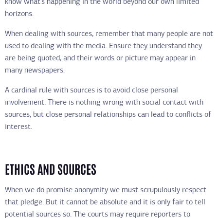
know what’s happening in the world beyond our own limited
horizons.
When dealing with sources, remember that many people are not
used to dealing with the media. Ensure they understand they
are being quoted, and their words or picture may appear in
many newspapers.
A cardinal rule with sources is to avoid close personal
involvement. There is nothing wrong with social contact with
sources, but close personal relationships can lead to conflicts of
interest.
ETHICS AND SOURCES
When we do promise anonymity we must scrupulously respect
that pledge. But it cannot be absolute and it is only fair to tell
potential sources so. The courts may require reporters to