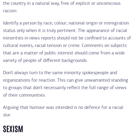
the country in a natural way, free of explicit or unconscious
racism.
Identify a person by race, colour, national origin or immigration
status only when it is truly pertinent. The appearance of racial
minorities in news reports should not be confined to accounts of
cultural events, racial tension or crime. Comments on subjects
that are a matter of public interest should come from a wide
variety of people of different backgrounds.
Don’t always turn to the same minority spokespeople and
organizations for reaction. This can give unwarranted standing
to groups that don’t necessarily reflect the full range of views
of their communities.
Arguing that humour was intended is no defence for a racial
slur.
SEXISM