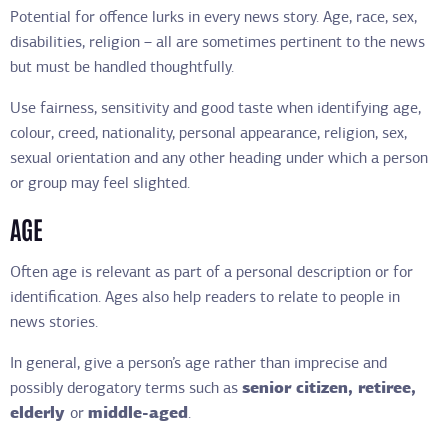
Potential for offence lurks in every news story. Age, race, sex,
disabilities, religion – all are sometimes pertinent to the news
but must be handled thoughtfully.
Use fairness, sensitivity and good taste when identifying age,
colour, creed, nationality, personal appearance, religion, sex,
sexual orientation and any other heading under which a person
or group may feel slighted.
AGE
Often age is relevant as part of a personal description or for
identification. Ages also help readers to relate to people in
news stories.
In general, give a person’s age rather than imprecise and
possibly derogatory terms such as
senior citizen, retiree,
elderly
or
middle-aged
.