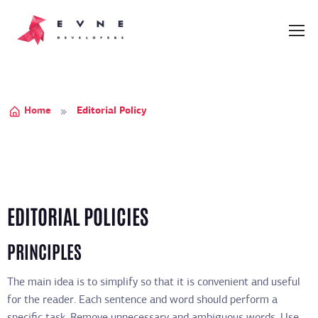
Home
Editorial Policy
EDITORIAL POLICIES
PRINCIPLES
The main idea is to simplify so that it is convenient and useful
for the reader. Each sentence and word should perform a