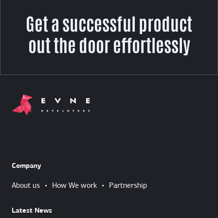
Get a successful product
out the door effortlessly
Company
About us
•
How We work
•
Partnership
Latest News