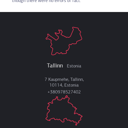
though there were no errors of fact.
Tallinn
Estonia
7 Kaupmehe, Tallinn,
10114, Estonia
+380978527402