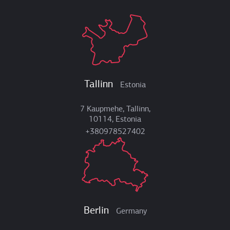
Tallinn
Estonia
7 Kaupmehe, Tallinn,
10114, Estonia
+380978527402
Berlin
Germany