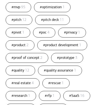
#mvp
95
#optimization
1
#pitch
12
#pitch deck
11
#pivot
1
#poc
4
#privacy
1
#product
2
#product development
1
#proof of concept
2
#prototype
3
#quality
12
#quality assurance
1
#real estate
4
#rescue
1
#research
1
#rfp
1
#SaaS
16