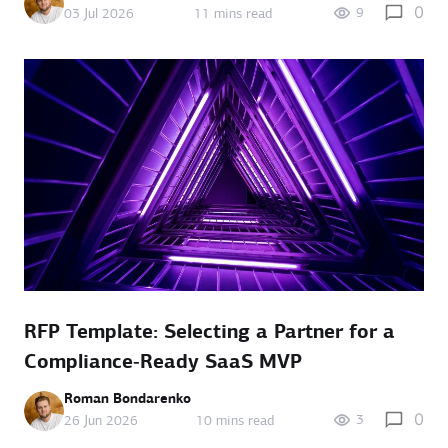
0
9
03 Jul 2026
11 mins read
RFP Template: Selecting a Partner for a
Compliance‑Ready SaaS MVP
Roman Bondarenko
0
3
26 Jun 2026
10 mins read