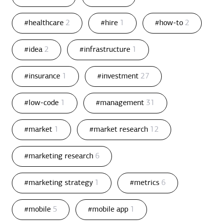
#healthcare
2
#hire
1
#how-to
2
#idea
2
#infrastructure
1
#insurance
1
#investment
27
#low-code
1
#management
31
#market
1
#market research
12
#marketing research
6
#marketing strategy
1
#metrics
6
#mobile
5
#mobile app
1