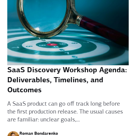
SaaS Discovery Workshop Agenda:
Deliverables, Timelines, and
Outcomes
A SaaS product can go off track long before
the first production release. The usual causes
are familiar: unclear goals,...
Roman Bondarenko