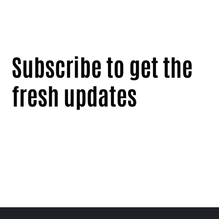
Subscribe to get the
fresh updates