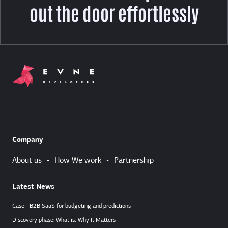
out the door effortlessly
Company
About us
•
How We work
•
Partnership
Latest News
Case - B2B SaaS for budgeting and predictions
Discovery phase: What is, Why It Matters