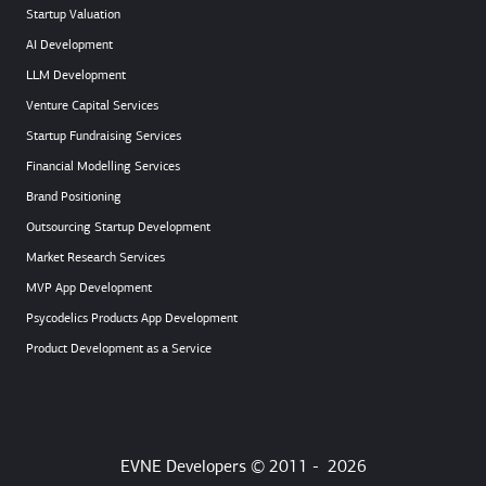
Startup Valuation
AI Development
LLM Development
Venture Capital Services
Startup Fundraising Services
Financial Modelling Services
Brand Positioning
Outsourcing Startup Development
Market Research Services
MVP App Development
Psycodelics Products App Development
Product Development as a Service
EVNE Developers © 2011 -
2026