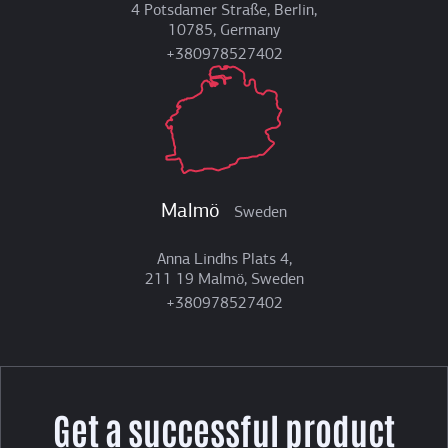
4 Potsdamer Straße, Berlin,
10785, Germany
+380978527402
Malmö
Sweden
Anna Lindhs Plats 4,
211 19 Malmö, Sweden
+380978527402
Get a successful product