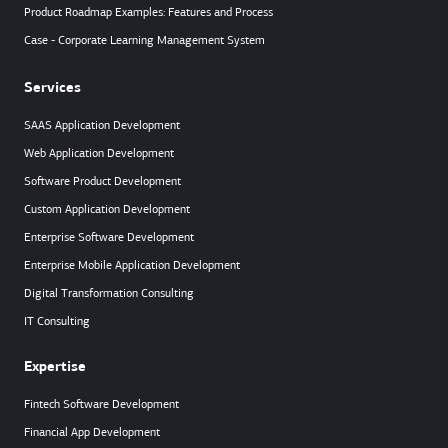
Product Roadmap Examples: Features and Process
Case - Corporate Learning Management System
Services
SAAS Application Development
Web Application Development
Software Product Development
Custom Application Development
Enterprise Software Development
Enterprise Mobile Application Development
Digital Transformation Consulting
IT Consulting
Expertise
Fintech Software Development
Financial App Development