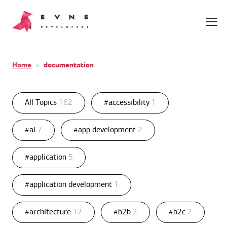
Home
»
documentation
All Topics
162
#accessibility
1
#ai
7
#app development
2
#application
5
#application development
1
#architecture
12
#b2b
2
#b2c
2