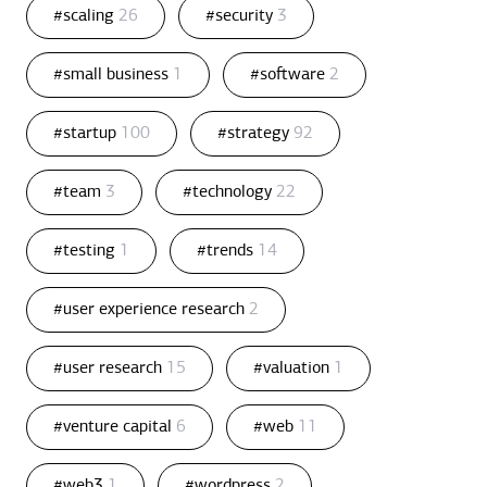
#scaling
26
#security
3
#small business
1
#software
2
#startup
100
#strategy
92
#team
3
#technology
22
#testing
1
#trends
14
#user experience research
2
#user research
15
#valuation
1
#venture capital
6
#web
11
#web3
1
#wordpress
2