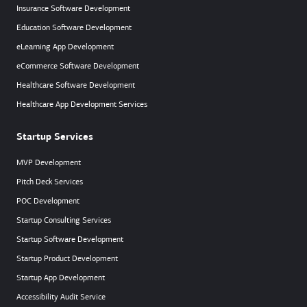
Insurance Software Development
Education Software Development
eLearning App Development
eCommerce Software Development
Healthcare Software Development
Healthcare App Development Services
Startup Services
MVP Development
Pitch Deck Services
POC Development
Startup Consulting Services
Startup Software Development
Startup Product Development
Startup App Development
Accessibility Audit Service