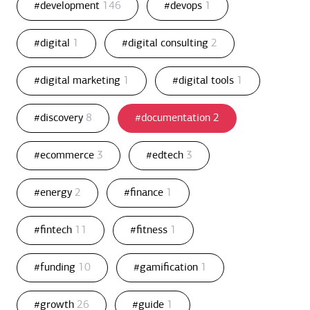
#development
146
#devops
1
#digital
1
#digital consulting
2
#digital marketing
1
#digital tools
1
#discovery
8
#documentation
2
#ecommerce
3
#edtech
3
#energy
2
#finance
1
#fintech
11
#fitness
1
#funding
10
#gamification
1
#growth
26
#guide
1