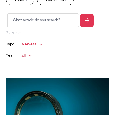
2 articles
Newest
Type
all
Year