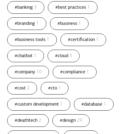
#banking
3
#best practices
1
#branding
1
#business
1
#business tools
1
#certification
1
#chatbot
1
#cloud
3
#company
10
#compliance
1
#cost
2
#cto
1
#custom development
1
#database
1
#deathtech
2
#design
29