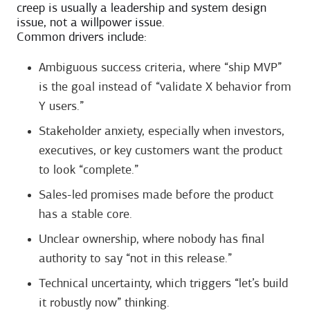
creep is usually a leadership and system design
issue, not a willpower issue.
Common drivers include:
Ambiguous success criteria, where “ship MVP”
is the goal instead of “validate X behavior from
Y users.”
Stakeholder anxiety, especially when investors,
executives, or key customers want the product
to look “complete.”
Sales-led promises made before the product
has a stable core.
Unclear ownership, where nobody has final
authority to say “not in this release.”
Technical uncertainty, which triggers “let’s build
it robustly now” thinking.