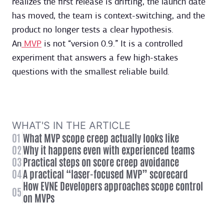
realizes the first release is drifting, the launch date
has moved, the team is context-switching, and the
product no longer tests a clear hypothesis.
An
MVP
is not “version 0.9.” It is a controlled
experiment that answers a few high-stakes
questions with the smallest reliable build.
WHAT'S IN THE ARTICLE
01
What MVP scope creep actually looks like
02
Why it happens even with experienced teams
03
Practical steps on score creep avoidance
04
A practical “laser-focused MVP” scorecard
How EVNE Developers approaches scope control
05
on MVPs