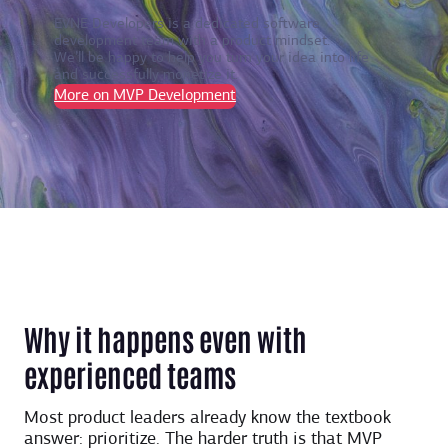
EVNE Developers is a dedicated software
development team with a product mindset.
We’ll be happy to help you turn your idea into life
and successfully monetize it.
More on MVP Development
Why it happens even with
experienced teams
Most product leaders already know the textbook
answer: prioritize. The harder truth is that MVP