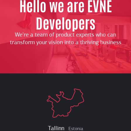
Hello we are EVNE
Developers
We're a team of product experts who can
transform your vision into a thriving business
Tallinn
Estonia