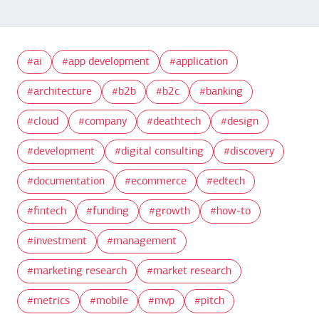
ai
app development
application
architecture
b2b
b2c
banking
cloud
company
deathtech
design
development
digital consulting
discovery
documentation
ecommerce
edtech
fintech
funding
growth
how-to
investment
management
marketing research
market research
metrics
mobile
mvp
pitch