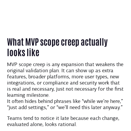
What MVP scope creep actually
looks like
MVP scope creep is any expansion that weakens the
original validation plan. It can show up as extra
features, broader platforms, more user types, new
integrations, or compliance and security work that
is real and necessary, just not necessary for the first
learning milestone.
It often hides behind phrases like “while we’re here,”
“just add settings,” or “we’ll need this later anyway.”
Teams tend to notice it late because each change,
evaluated alone, looks rational.