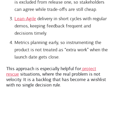
is excluded from release one, so stakeholders
can agree while trade-offs are still cheap.
Lean-Agile
delivery in short cycles with regular
demos, keeping feedback frequent and
decisions timely.
Metrics planning early, so instrumenting the
product is not treated as “extra work” when the
launch date gets close.
This approach is especially helpful for
project
rescue
situations, where the real problem is not
velocity. It is a backlog that has become a wishlist
with no single decision rule.