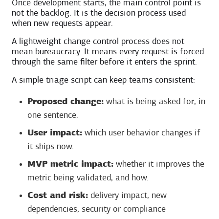
Once development starts, the main control point is
not the backlog. It is the decision process used
when new requests appear.
A lightweight change control process does not
mean bureaucracy. It means every request is forced
through the same filter before it enters the sprint.
A simple triage script can keep teams consistent:
Proposed change:
what is being asked for, in
one sentence.
User impact:
which user behavior changes if
it ships now.
MVP metric impact:
whether it improves the
metric being validated, and how.
Cost and risk:
delivery impact, new
dependencies, security or compliance