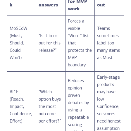
for MVP
k
answers
out
work
Forces a
MoSCoW
visible
Teams
(Must,
“Is it in or
“Won’t” list
sometimes
Should,
out for this
that
label too
Could,
release?”
protects the
many items
Won’t)
MVP
as Must
boundary
Early-stage
Reduces
products
opinion-
RICE
“Which
may have
driven
(Reach,
option buys
low
debates by
Impact,
the most
Confidence,
using a
Confidence,
outcome
so scores
repeatable
Effort)
per effort?”
need honest
scoring
assumption