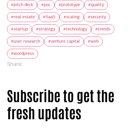
pitch deck
poc
prototype
quality
real estate
SaaS
scaling
security
startup
strategy
technology
trends
user research
venture capital
web
wordpress
Share:
Subscribe to get the
fresh updates