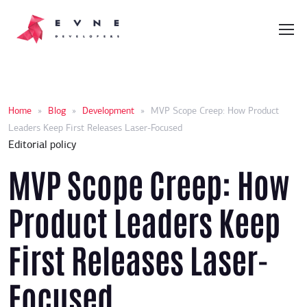
Home
»
Blog
»
Development
»
MVP Scope Creep: How Product
Leaders Keep First Releases Laser-Focused
Editorial policy
MVP Scope Creep: How
Product Leaders Keep
First Releases Laser-
Focused