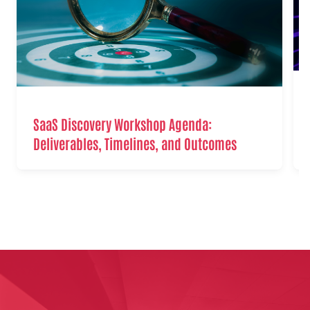
SaaS Discovery Workshop Agenda:
Deliverables, Timelines, and Outcomes