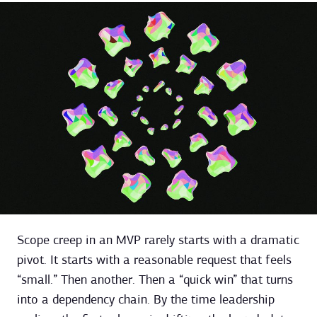
Scope creep in an MVP rarely starts with a dramatic
pivot. It starts with a reasonable request that feels
“small.” Then another. Then a “quick win” that turns
into a dependency chain. By the time leadership