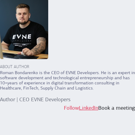
ABOUT AUTHOR
Roman Bondarenko is the CEO of EVNE Developers. He is an expert in
software development and technological entrepreneurship and has
10+years of experience in digital transformation consulting in
Healthcare, FinTech, Supply Chain and Logistics.
Author | CEO EVNE Developers
Follow
LinkedIn
Book a meeting