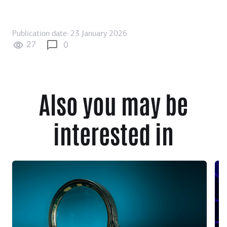
Publication date: 23 January 2026
27
0
Also you may be
interested in