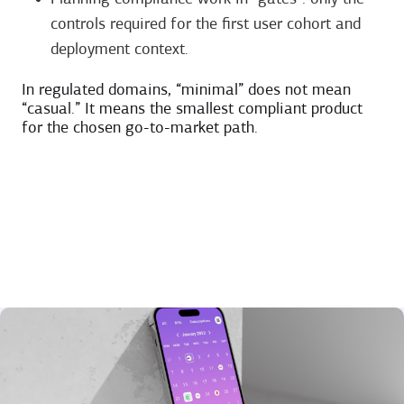
controls required for the first user cohort and
deployment context.
In regulated domains, “minimal” does not mean
“casual.” It means the smallest compliant product
for the chosen go-to-market path.