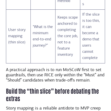
method
s
If the slice
Keeps scope
is too thin,
anchored to
“What is the
it can
User story
completing
minimum
become a
mapping
the core job,
end-to-end
demo that
(thin slice)
not to a
journey?”
users
feature
cannot
inventory
complete
A practical approach is to run MoSCoW first to set
guardrails, then use RICE only within the “Must” and
“Should” candidates when trade-offs remain.
Build the “thin slice” before debating the
extras
Story mapping is a reliable antidote to MVP creep