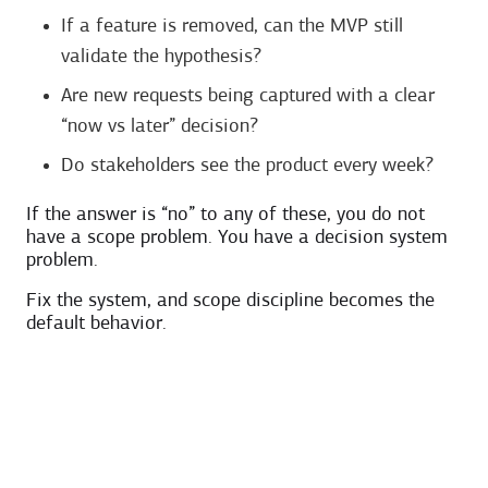
If a feature is removed, can the MVP still
validate the hypothesis?
Are new requests being captured with a clear
“now vs later” decision?
Do stakeholders see the product every week?
If the answer is “no” to any of these, you do not
have a scope problem. You have a decision system
problem.
Fix the system, and scope discipline becomes the
default behavior.