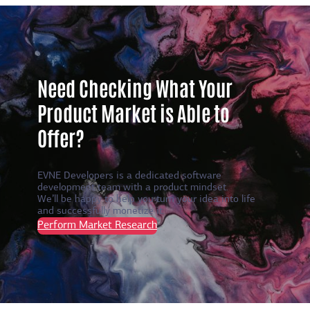
Need Checking What Your
Product Market is Able to
Offer?
EVNE Developers is a dedicated software
development team with a product mindset.
We’ll be happy to help you turn your idea into life
and successfully monetize it.
Perform Market Research