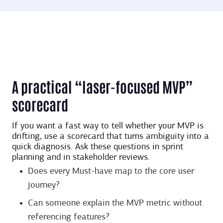
A practical “laser-focused MVP”
scorecard
If you want a fast way to tell whether your MVP is
drifting, use a scorecard that turns ambiguity into a
quick diagnosis. Ask these questions in sprint
planning and in stakeholder reviews.
Does every Must-have map to the core user
journey?
Can someone explain the MVP metric without
referencing features?