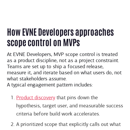
How EVNE Developers approaches
scope control on MVPs
At EVNE Developers, MVP scope control is treated
as a product discipline, not as a project constraint.
Teams are set up to ship a focused release,
measure it, and iterate based on what users do, not
what stakeholders assume.
A typical engagement pattern includes:
Product discovery
that pins down the
hypothesis, target user, and measurable success
criteria before build work accelerates.
A prioritized scope that explicitly calls out what