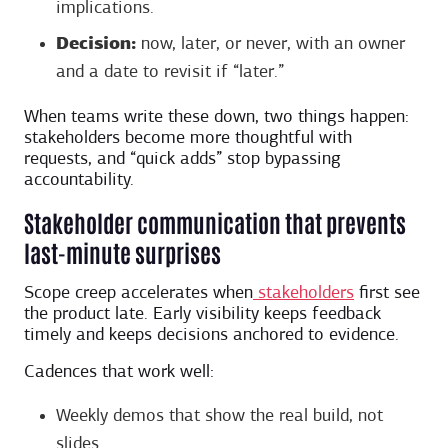
implications.
Decision:
now, later, or never, with an owner
and a date to revisit if “later.”
When teams write these down, two things happen:
stakeholders become more thoughtful with
requests, and “quick adds” stop bypassing
accountability.
Stakeholder communication that prevents
last-minute surprises
Scope creep accelerates when
stakeholders
first see
the product late. Early visibility keeps feedback
timely and keeps decisions anchored to evidence.
Cadences that work well:
Weekly demos that show the real build, not
slides.