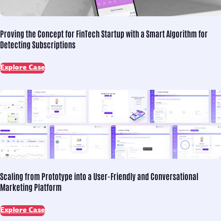
Proving the Concept for
FinTech Startup with a Smart Algorithm for
Detecting Subscriptions
Explore Case
Scaling from Prototype into
a User-Friendly and Conversational
Marketing Platform
Explore Case