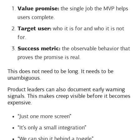
Value promise:
the single job the MVP helps
users complete.
Target user:
who it is for and who it is not
for.
Success metric:
the observable behavior that
proves the promise is real.
This does not need to be long. It needs to be
unambiguous.
Product leaders can also document early warning
signals. This makes creep visible before it becomes
expensive.
“Just one more screen”
“It’s only a small integration”
“We can ship it behind a toggle”