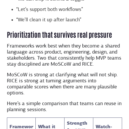
“Let’s support both workflows”
“We’ll clean it up after launch”
Prioritization that survives real pressure
Frameworks work best when they become a shared
language across product, engineering, design, and
stakeholders. Two that consistently help MVP teams
stay disciplined are MoSCoW and RICE.
MoSCoW is strong at clarifying what will not ship.
RICE is strong at turning arguments into
comparable scores when there are many plausible
options.
Here’s a simple comparison that teams can reuse in
planning sessions.
Strength
Framewor
What it
Watch-