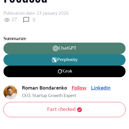
Publication date: 23 January 2026
27
0
Summarize:
ChatGPT
Perplexity
Grok
Roman Bondarenko
Follow
LinkedIn
CEO, Startup Growth Expert
Fact checked