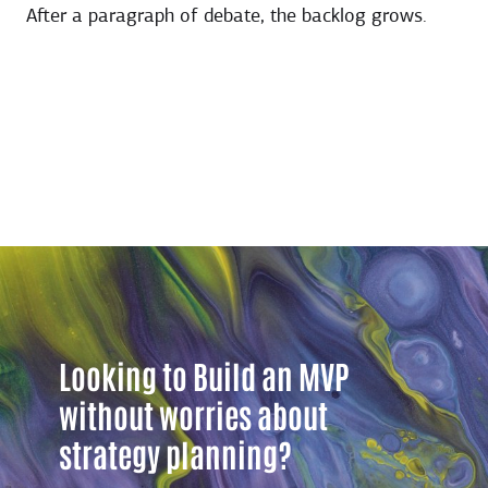
After a paragraph of debate, the backlog grows.
Looking to Build an MVP
without worries about
strategy planning?