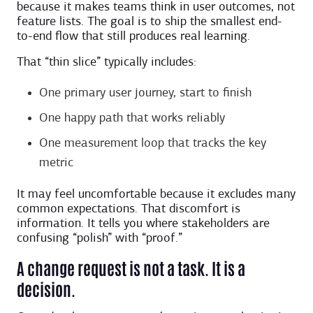
because it makes teams think in user outcomes, not
feature lists. The goal is to ship the smallest end-
to-end flow that still produces real learning.
That “thin slice” typically includes:
One primary user journey, start to finish
One happy path that works reliably
One measurement loop that tracks the key
metric
It may feel uncomfortable because it excludes many
common expectations. That discomfort is
information. It tells you where stakeholders are
confusing “polish” with “proof.”
A change request is not a task. It is a
decision.