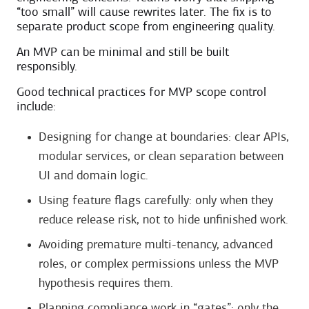
“too small” will cause rewrites later. The fix is to
separate product scope from engineering quality.
An MVP can be minimal and still be built
responsibly.
Good technical practices for MVP scope control
include:
Designing for change at boundaries: clear APIs,
modular services, or clean separation between
UI and domain logic.
Using feature flags carefully: only when they
reduce release risk, not to hide unfinished work.
Avoiding premature multi-tenancy, advanced
roles, or complex permissions unless the MVP
hypothesis requires them.
Planning compliance work in “gates”: only the