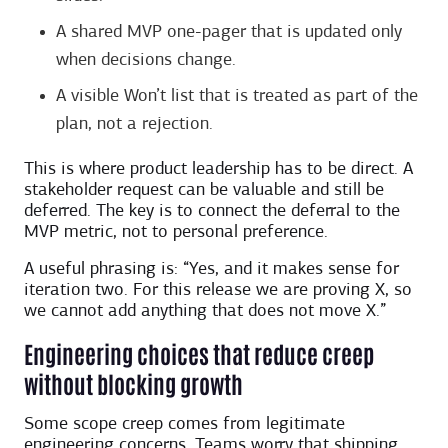
A shared MVP one-pager that is updated only
when decisions change.
A visible Won’t list that is treated as part of the
plan, not a rejection.
This is where product leadership has to be direct. A
stakeholder request can be valuable and still be
deferred. The key is to connect the deferral to the
MVP metric, not to personal preference.
A useful phrasing is: “Yes, and it makes sense for
iteration two. For this release we are proving X, so
we cannot add anything that does not move X.”
Engineering choices that reduce creep
without blocking growth
Some scope creep comes from legitimate
engineering concerns. Teams worry that shipping