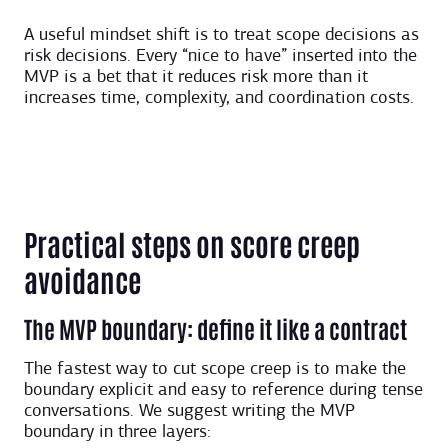
A useful mindset shift is to treat scope decisions as
risk decisions. Every “nice to have” inserted into the
MVP is a bet that it reduces risk more than it
increases time, complexity, and coordination costs.
Practical steps on score creep
avoidance
The MVP boundary: define it like a contract
The fastest way to cut scope creep is to make the
boundary explicit and easy to reference during tense
conversations. We suggest writing the MVP
boundary in three layers: