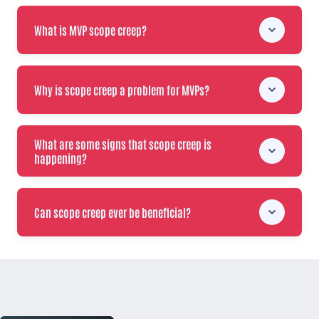
What is MVP scope creep?
Why is scope creep a problem for MVPs?
What are some signs that scope creep is
happening?
Can scope creep ever be beneficial?