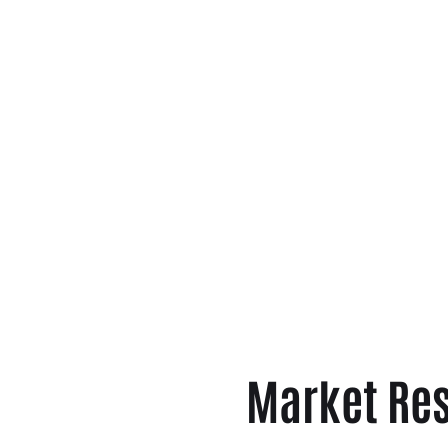
Market Res