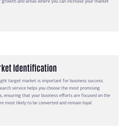
or growth and areas where you can increase your market
ket Identification
right target market is important for business success.
earch service helps you choose the most promising
s, ensuring that your business efforts are focused on the
re most likely to be converted and remain loyal.