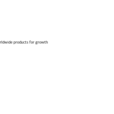
ldwide products for growth