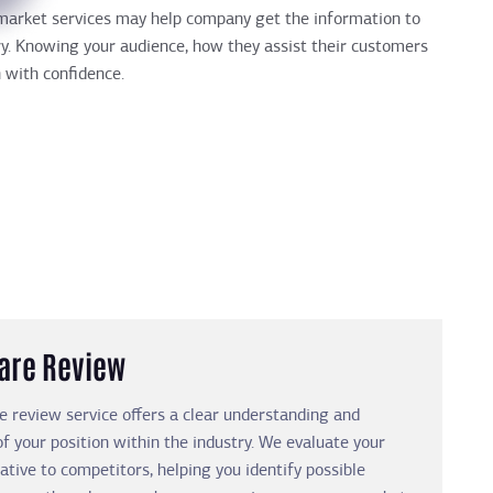
h market services may help company get the information to
ry. Knowing your audience, how they assist their customers
 with confidence.
are Review
 review service offers a clear understanding and
of your position within the industry. We evaluate your
ative to competitors, helping you identify possible