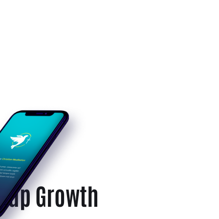
rtup Growth