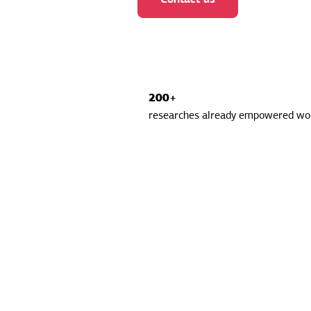
200+
researches already empowered wor