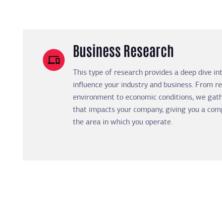
Business Research
This type of research provides a deep dive in
influence your industry and business. From re
environment to economic conditions, we gath
that impacts your company, giving you a com
the area in which you operate.