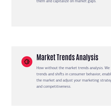
them and capitalize on market gaps.
Market Trends Analysis
How without the market trends analysis. We
trends and shifts in consumer behavior, enabl
the market and adjust your marketing strate
and competitiveness.