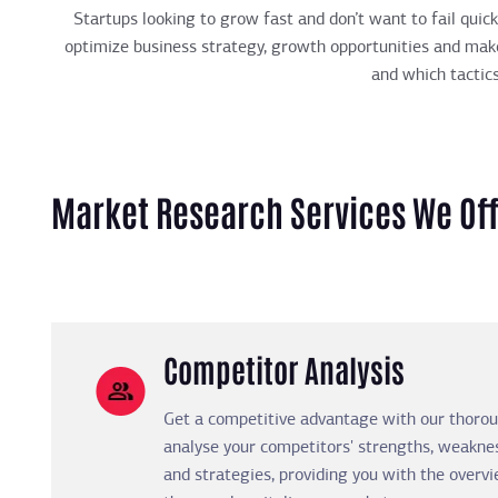
Startups looking to grow fast and don’t want to fail qui
optimize business strategy, growth opportunities and make
and which tactic
Market Research Services We Of
Competitor Analysis
Get a competitive advantage with our thorou
analyse your competitors' strengths, weaknes
and strategies, providing you with the over