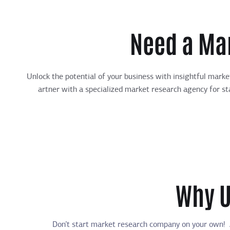
Need a Ma
Unlock the potential of your business with insightful mark
artner with a specialized market research agency for sta
Why U
Don’t
start market research company on your own!