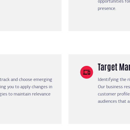
opportunities f
presence.
Target Mar
 track and choose emerging
Identifying the 
ing you to apply changes in
Our business res
gies to maintain relevance
customer profile
audiences that a