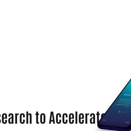
earch to Accelerate Sta