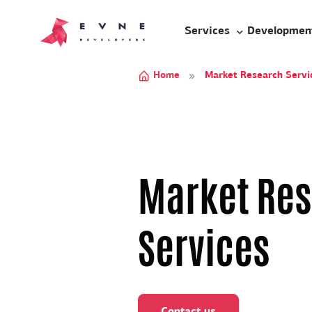
Services
Developmen
Home
Market Research Servic
Market Re
Services
Contact us