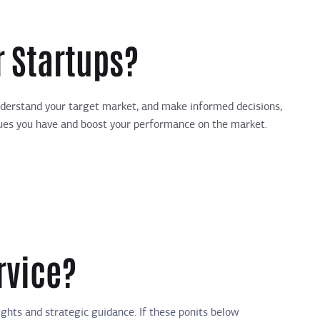
 Startups?
understand your target market, and make informed decisions,
issues you have and boost your performance on the market.
rvice?
hts and strategic guidance. If these ponits below