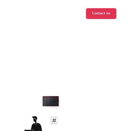
Contact us