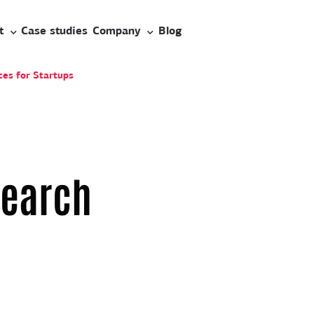
t
Case studies
Company
Blog
es for Startups
search