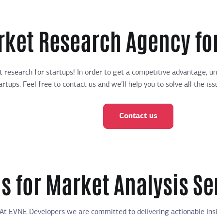
rket Research Agency for
et research for startups! In order to get a competitive advantage, 
rtups. Feel free to contact us and we’ll help you to solve all the 
Contact us
s for Market Analysis Se
At EVNE Developers we are committed to delivering actionable insig