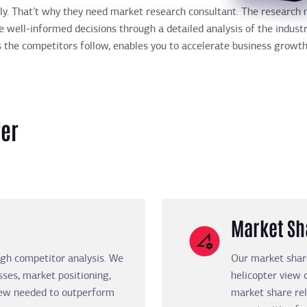
ckly. That’t why they need market research consultant. The researc
 well-informed decisions through a detailed analysis of the indust
s the competitors follow, enables you to accelerate business growth
fer
Market Sh
gh competitor analysis. We
Our market share
ses, market positioning,
helicopter view 
view needed to outperform
market share rel