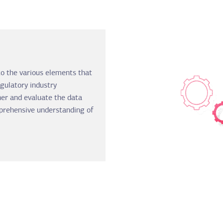
to the various elements that
gulatory industry
er and evaluate the data
prehensive understanding of