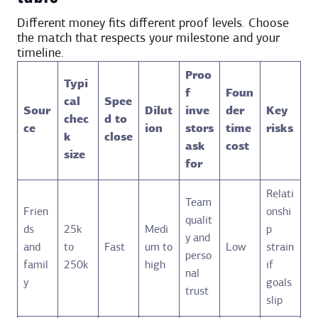
Different money fits different proof levels. Choose
the match that respects your milestone and your
timeline.
Proo
Typi
f
Foun
cal
Spee
Sour
Dilut
inve
der
Key
chec
d to
ce
ion
stors
time
risks
k
close
ask
cost
size
for
Relati
Team
Frien
onshi
qualit
ds
25k
Medi
p
y and
and
to
Fast
um to
Low
strain
perso
famil
250k
high
if
nal
y
goals
trust
slip