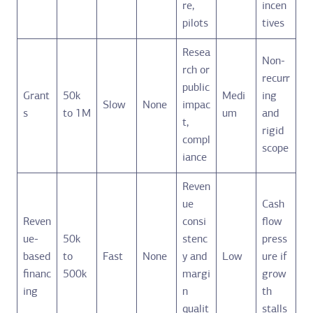
re,
incen
pilots
tives
Resea
Non-
rch or
recurr
public
Grant
50k
Medi
ing
Slow
None
impac
s
to 1M
um
and
t,
rigid
compl
scope
iance
Reven
ue
Cash
Reven
consi
flow
ue-
50k
stenc
press
based
to
Fast
None
y and
Low
ure if
financ
500k
margi
grow
ing
n
th
qualit
stalls