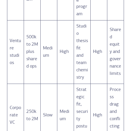
progr
am
Studi
Share
o
500k
d
Ventu
thesis
to 2M
equit
re
Medi
fit
plus
High
High
y and
studi
um
and
share
gover
os
team
d ops
nance
chemi
limits
stry
Strat
Proce
egic
ss
fit,
drag
Corpo
250k
Medi
securi
and
rate
Slow
High
to 2M
um
ty
confli
VC
postu
cting