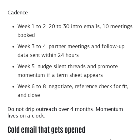
Cadence
Week 1 to 2: 20 to 30 intro emails, 10 meetings
booked
Week 3 to 4: partner meetings and follow-up
data sent within 24 hours
Week 5: nudge silent threads and promote
momentum if a term sheet appears
Week 6 to 8: negotiate, reference check for fit,
and close
Do not drip outreach over 4 months. Momentum
lives on a clock.
Cold email that gets opened