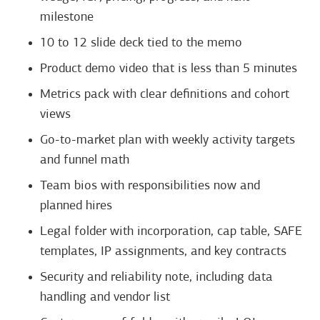
milestone
10 to 12 slide deck tied to the memo
Product demo video that is less than 5 minutes
Metrics pack with clear definitions and cohort
views
Go-to-market plan with weekly activity targets
and funnel math
Team bios with responsibilities now and
planned hires
Legal folder with incorporation, cap table, SAFE
templates, IP assignments, and key contracts
Security and reliability note, including data
handling and vendor list