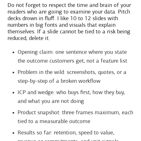
Do not forget to respect the time and brain of your
readers who are going to examine your data. Pitch
decks drown in fluff. I like 10 to 12 slides with
numbers in big fonts and visuals that explain
themselves. If a slide cannot be tied to a risk being
reduced, delete it.
Opening claim: one sentence where you state
the outcome customers get, not a feature list
Problem in the wild: screenshots, quotes, or a
step-by-step of a broken workflow
ICP and wedge: who buys first, how they buy,
and what you are not doing
Product snapshot: three frames maximum, each
tied to a measurable outcome
Results so far: retention, speed to value,