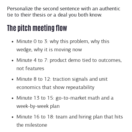
Personalize the second sentence with an authentic
tie to their thesis or a deal you both know.
The pitch meeting flow
Minute 0 to 3: why this problem, why this
wedge, why it is moving now
Minute 4 to 7: product demo tied to outcomes,
not features
Minute 8 to 12: traction signals and unit
economics that show repeatability
Minute 13 to 15: go-to-market math and a
week-by-week plan
Minute 16 to 18: team and hiring plan that hits
the milestone