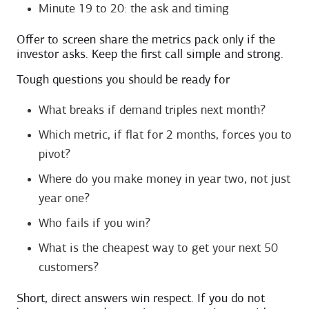
Minute 19 to 20: the ask and timing
Offer to screen share the metrics pack only if the
investor asks. Keep the first call simple and strong.
Tough questions you should be ready for
What breaks if demand triples next month?
Which metric, if flat for 2 months, forces you to
pivot?
Where do you make money in year two, not just
year one?
Who fails if you win?
What is the cheapest way to get your next 50
customers?
Short, direct answers win respect. If you do not