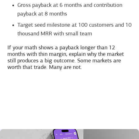
Gross payback at 6 months and contribution
payback at 8 months
Target seed milestone at 100 customers and 10
thousand MRR with small team
If your math shows a payback longer than 12
months with thin margin, explain why the market
still produces a big outcome. Some markets are
worth that trade. Many are not.