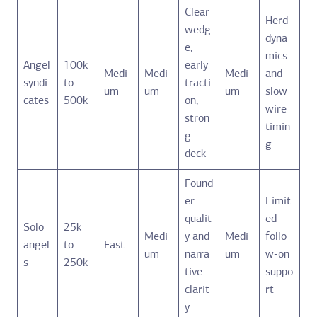
Clear
Herd
wedg
dyna
e,
mics
Angel
100k
early
Medi
Medi
Medi
and
syndi
to
tracti
um
um
um
slow
cates
500k
on,
wire
stron
timin
g
g
deck
Found
er
Limit
qualit
ed
Solo
25k
Medi
y and
Medi
follo
angel
to
Fast
um
narra
um
w-on
s
250k
tive
suppo
clarit
rt
y