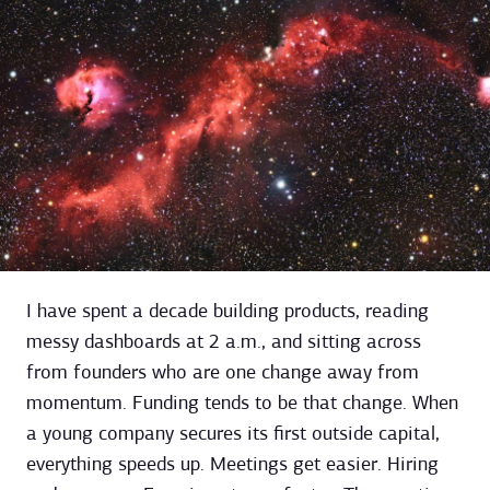
I have spent a decade building products, reading
messy dashboards at 2 a.m., and sitting across
from founders who are one change away from
momentum. Funding tends to be that change. When
a young company secures its first outside capital,
everything speeds up. Meetings get easier. Hiring