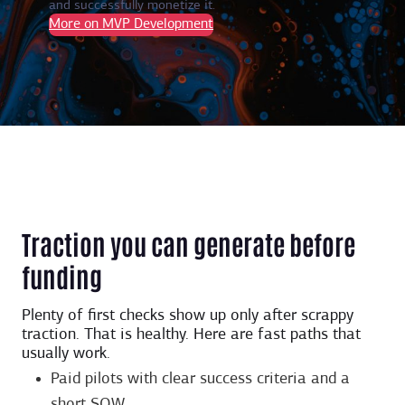
and successfully monetize it.
More on MVP Development
Traction you can generate before
funding
Plenty of first checks show up only after scrappy
traction. That is healthy. Here are fast paths that
usually work.
Paid pilots with clear success criteria and a
short SOW