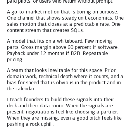
paid pilots, or users who return without prompt.
A go-to-market motion that is boring on purpose.
One channel that shows steady unit economics. One
sales motion that closes at a predictable rate. One
content stream that creates SQLs.
A model that fits on a whiteboard. Few moving
parts. Gross margin above 60 percent if software.
Payback under 12 months if B2B. Repeatable
pricing.
A team that looks inevitable for this space. Prior
domain work, technical depth where it counts, and a
bias for speed that is obvious in the product and in
the calendar.
I teach founders to build these signals into their
deck and their data room. When the signals are
present, negotiations feel like choosing a partner.
When they are missing, even a good pitch feels like
pushing a rock uphill.