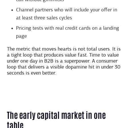
Channel partners who will include your offer in
at least three sales cycles
Pricing tests with real credit cards on a landing
page
The metric that moves hearts is not total users. It is
a tight loop that produces value fast. Time to value
under one day in B2B is a superpower. A consumer
loop that delivers a visible dopamine hit in under 30
seconds is even better.
The early capital market in one
table