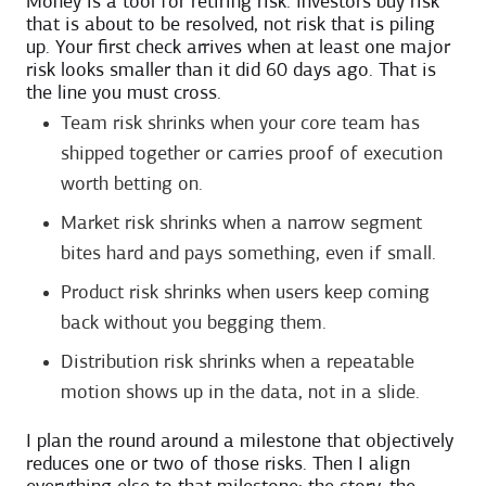
Money is a tool for retiring risk. Investors buy risk
that is about to be resolved, not risk that is piling
up. Your first check arrives when at least one major
risk looks smaller than it did 60 days ago. That is
the line you must cross.
Team risk shrinks when your core team has
shipped together or carries proof of execution
worth betting on.
Market risk shrinks when a narrow segment
bites hard and pays something, even if small.
Product risk shrinks when users keep coming
back without you begging them.
Distribution risk shrinks when a repeatable
motion shows up in the data, not in a slide.
I plan the round around a milestone that objectively
reduces one or two of those risks. Then I align