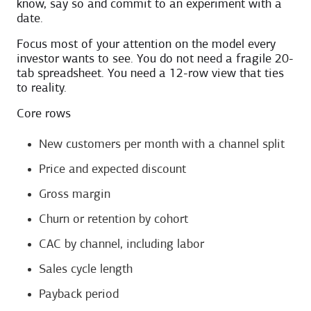
know, say so and commit to an experiment with a
date.
Focus most of your attention on the model every
investor wants to see. You do not need a fragile 20-
tab spreadsheet. You need a 12-row view that ties
to reality.
Core rows
New customers per month with a channel split
Price and expected discount
Gross margin
Churn or retention by cohort
CAC by channel, including labor
Sales cycle length
Payback period