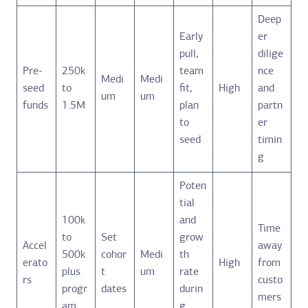
Deep
Early
er
pull,
dilige
Pre-
250k
team
nce
Medi
Medi
seed
to
fit,
High
and
um
um
funds
1.5M
plan
partn
to
er
seed
timin
g
Poten
tial
100k
and
Time
to
Set
grow
Accel
away
500k
cohor
Medi
th
erato
High
from
plus
t
um
rate
rs
custo
progr
dates
durin
mers
am
g