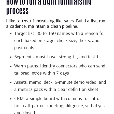
How to run a tight fundraising
process
I like to treat fundraising like sales. Build a list, run
a cadence, maintain a clean pipeline.
Target list: 80 to 150 names with a reason for
each based on stage, check size, thesis, and
past deals
Segments: must-have, strong-fit, and test-fit
Warm paths: identify connectors who can send
tailored intros within 7 days
Assets: memo, deck, 5-minute demo video, and
a metrics pack with a clear definition sheet
CRM: a simple board with columns for intro,
first call, partner meeting, diligence, verbal yes,
and closed