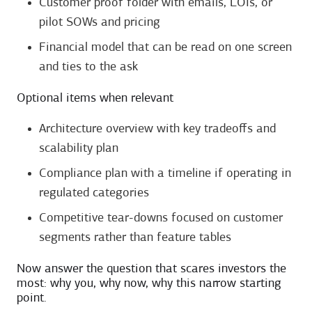
Customer proof folder with emails, LOIs, or
pilot SOWs and pricing
Financial model that can be read on one screen
and ties to the ask
Optional items when relevant
Architecture overview with key tradeoffs and
scalability plan
Compliance plan with a timeline if operating in
regulated categories
Competitive tear-downs focused on customer
segments rather than feature tables
Now answer the question that scares investors the
most: why you, why now, why this narrow starting
point.