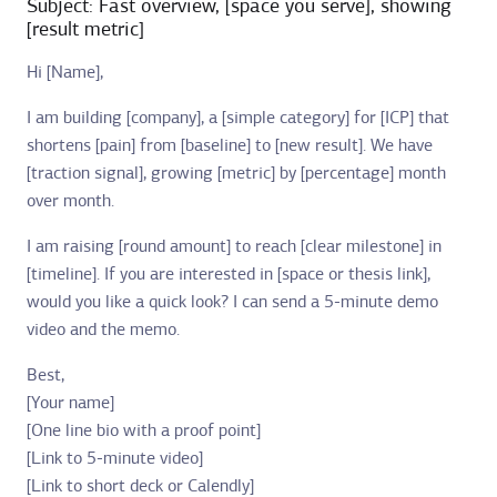
Subject: Fast overview, [space you serve], showing
[result metric]
Hi [Name],
I am building [company], a [simple category] for [ICP] that
shortens [pain] from [baseline] to [new result]. We have
[traction signal], growing [metric] by [percentage] month
over month.
I am raising [round amount] to reach [clear milestone] in
[timeline]. If you are interested in [space or thesis link],
would you like a quick look? I can send a 5-minute demo
video and the memo.
Best,
[Your name]
[One line bio with a proof point]
[Link to 5-minute video]
[Link to short deck or Calendly]