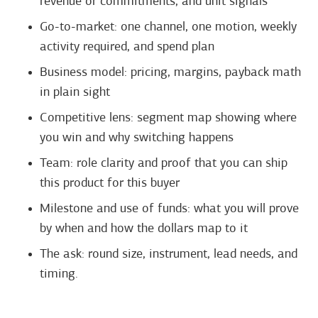
revenue or commitments, and unit signals
Go-to-market: one channel, one motion, weekly
activity required, and spend plan
Business model: pricing, margins, payback math
in plain sight
Competitive lens: segment map showing where
you win and why switching happens
Team: role clarity and proof that you can ship
this product for this buyer
Milestone and use of funds: what you will prove
by when and how the dollars map to it
The ask: round size, instrument, lead needs, and
timing.