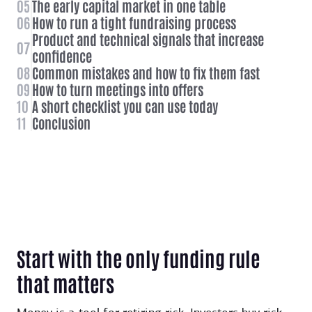
05
The early capital market in one table
06
How to run a tight fundraising process
Product and technical signals that increase
07
confidence
08
Common mistakes and how to fix them fast
09
How to turn meetings into offers
10
A short checklist you can use today
11
Conclusion
Start with the only funding rule
that matters