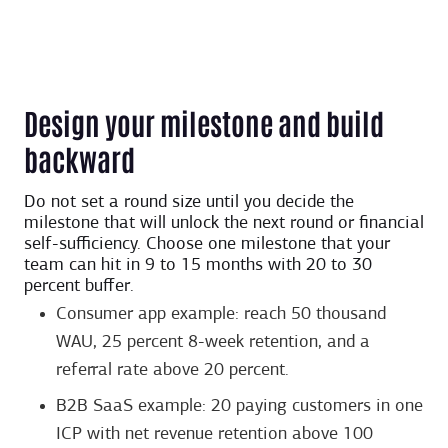
Design your milestone and build
backward
Do not set a round size until you decide the
milestone that will unlock the next round or financial
self-sufficiency. Choose one milestone that your
team can hit in 9 to 15 months with 20 to 30
percent buffer.
Consumer app example: reach 50 thousand
WAU, 25 percent 8-week retention, and a
referral rate above 20 percent.
B2B SaaS example: 20 paying customers in one
ICP with net revenue retention above 100