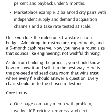
percent and payback under 9 months.
Marketplace example: 3 balanced city pairs with
independent supply and demand acquisition
channels and a take rate tested at scale.
Once you lock the milestone, translate it to a
budget. Add hiring, infrastructure, experiments, and
a 3-month cash reserve. Now you have a round size
that sounds like engineering, not wishful thinking.
Aside from building the product, you should know
how to show it and sell it in the best way. Here is
the pre-seed and seed data room that wins trust,
where every file should answer a question. Every
chart should tie to the chosen milestone.
Core items
One-page company memo with problem,
wedge, ICP, pricing, progress, and next