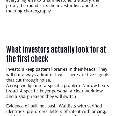
everything else to that milestone: the story, the
proof, the round size, the investor list, and the
meeting choreography.
What investors actually look for at
the first check
Investors keep pattern libraries in their heads. They
will not always admit it. I will. There are five signals
that cut through noise:
A crisp wedge into a specific problem. Narrow beats
broad. A specific buyer persona, a clear workflow,
and a sharp reason they will switch.
Evidence of pull, not push. Waitlists with verified
identities, pre-orders, letters of intent with pricing,