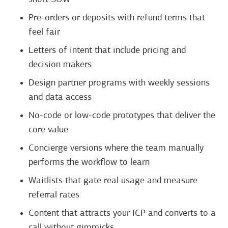
Pre-orders or deposits with refund terms that
feel fair
Letters of intent that include pricing and
decision makers
Design partner programs with weekly sessions
and data access
No-code or low-code prototypes that deliver the
core value
Concierge versions where the team manually
performs the workflow to learn
Waitlists that gate real usage and measure
referral rates
Content that attracts your ICP and converts to a
call without gimmicks