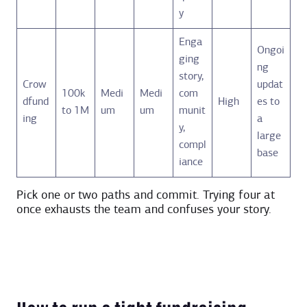
y
Enga
Ongoi
ging
ng
story,
Crow
updat
100k
Medi
Medi
com
dfund
High
es to
to 1M
um
um
munit
ing
a
y,
large
compl
base
iance
Pick one or two paths and commit. Trying four at
once exhausts the team and confuses your story.