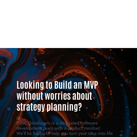
Looking to Build an MVP
without worries about
strategy planning?
EVNE Developers is a dedicated software
development team with a product mindset.
We’ll be happy to help you turn your idea into life