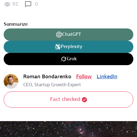
92
0
Summarize:
ChatGPT
Perplexity
Grok
Roman Bondarenko
Follow
LinkedIn
CEO, Startup Growth Expert
Fact checked