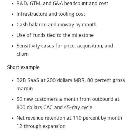
R&D, GTM, and G&A headcount and cost
Infrastructure and tooling cost
Cash balance and runway by month
Use of funds tied to the milestone
Sensitivity cases for price, acquisition, and
churn
Short example
B2B SaaS at 200 dollars MRR, 80 percent gross
margin
30 new customers a month from outbound at
800 dollars CAC and 45-day cycle
Net revenue retention at 110 percent by month
12 through expansion