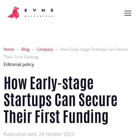
Home
»
Blog
»
Company
»
How Early-stage Startups Can Secure
Their First Funding
Editorial policy
How Early-stage
Startups Can Secure
Their First Funding
Publication date: 29 October 2025