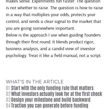
makes sense. Experiments run faster. The question
is not whether to raise. The question is how to raise
in a way that multiplies your odds, protects your
control, and sends a clear signal to the market that
you are going somewhere important.
Below is the approach I use when guiding founders
through their first round. It blends product rigor,
business analysis, and a candid view of investor
psychology. Treat it like a field manual, not a script.
WHAT'S IN THE ARTICLE
01
Start with the only funding rule that matters
02
What investors actually look for at the first check
03
Design your milestone and build backward
04
Traction you can generate before funding