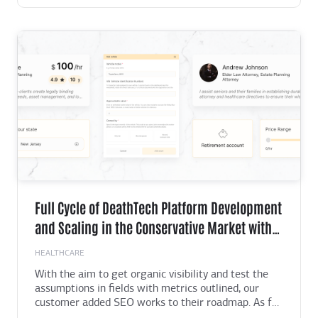
prototypes and video presentations, we
demonstrated a clear and logical user flow. This
helped everyone see the product's potential in a
unified way.
Full Cycle of DeathTech Platform Development
and Scaling in the Conservative Market with
Total Value of $18.4 Billion
HEALTHCARE
With the aim to get organic visibility and test the
assumptions in fields with metrics outlined, our
customer added SEO works to their roadmap. As far
as that required numerous technical improvements