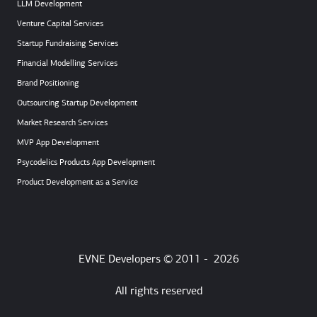
LLM Development
Venture Capital Services
Startup Fundraising Services
Financial Modelling Services
Brand Positioning
Outsourcing Startup Development
Market Research Services
MVP App Development
Psycodelics Products App Development
Product Development as a Service
EVNE Developers © 2011 -
2026
All rights reserved