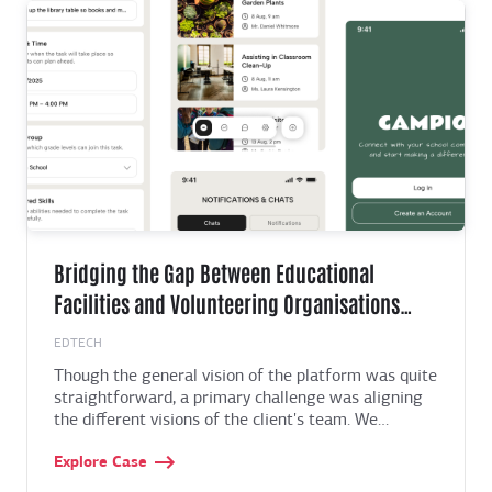
something they value even more: control and clarity.
Bridging the Gap Between Educational
Facilities and Volunteering Organisations
with an All-in-one Platform
EDTECH
Though the general vision of the platform was quite
straightforward, a primary challenge was aligning
the different visions of the client's team. We
overcame this by centralising all feedback and
Explore Case
requirements into a single document with further
analysis and prioritisation. Later with using Figma