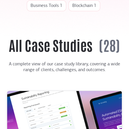
Business Tools 1
Blockchain 1
All Case Studies
(28)
A complete view of our case study library, covering a wide
range of clients, challenges, and outcomes.