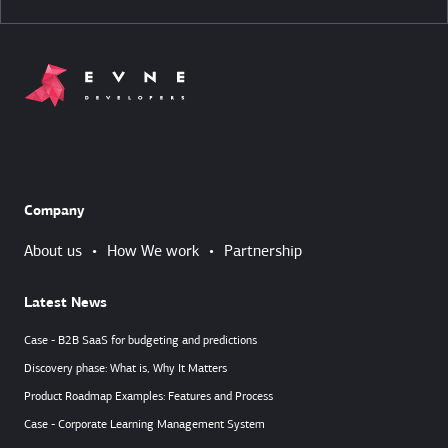
Company
About us
•
How We work
•
Partnership
Latest News
Case - B2B SaaS for budgeting and predictions
Discovery phase: What is, Why It Matters
Product Roadmap Examples: Features and Process
Case - Corporate Learning Management System