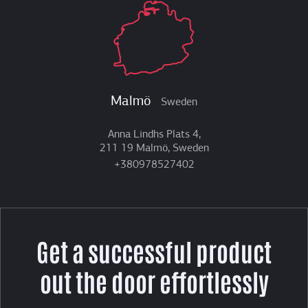
Malmö
Sweden
Anna Lindhs Plats 4,
211 19 Malmö, Sweden
+380978527402
Get a successful product
out the door effortlessly