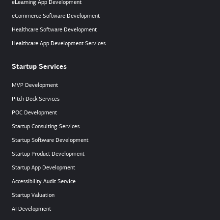
eLearning App Development
eCommerce Software Development
Healthcare Software Development
Healthcare App Development Services
Startup Services
MVP Development
Pitch Deck Services
POC Development
Startup Consulting Services
Startup Software Development
Startup Product Development
Startup App Development
Accessibility Audit Service
Startup Valuation
AI Development