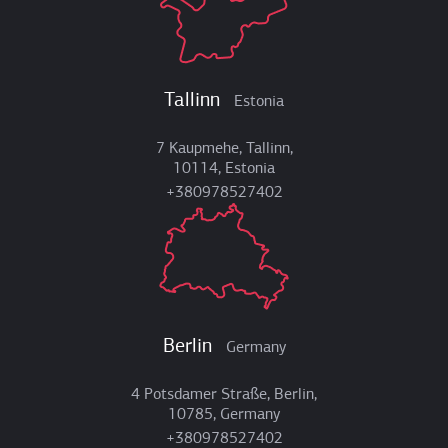
Tallinn
Estonia
7 Kaupmehe, Tallinn,
10114, Estonia
+380978527402
Berlin
Germany
4 Potsdamer Straße, Berlin,
10785, Germany
+380978527402