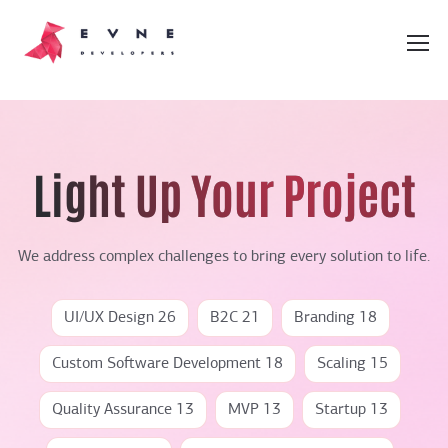
Light Up Your Project
We address complex challenges to bring every solution to life.
UI/UX Design 26
B2C 21
Branding 18
Custom Software Development 18
Scaling 15
Quality Assurance 13
MVP 13
Startup 13