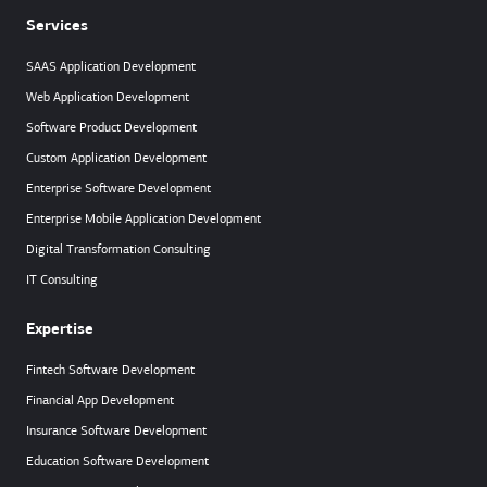
Services
SAAS Application Development
Web Application Development
Software Product Development
Custom Application Development
Enterprise Software Development
Enterprise Mobile Application Development
Digital Transformation Consulting
IT Consulting
Expertise
Fintech Software Development
Financial App Development
Insurance Software Development
Education Software Development