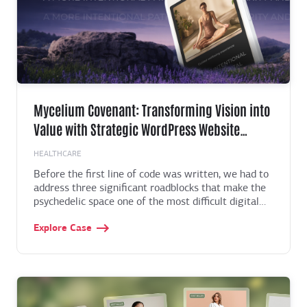
Mycelium Covenant: Transforming Vision into
Value with Strategic WordPress Website
Development for x2 Membership Growth
HEALTHCARE
Before the first line of code was written, we had to
address three significant roadblocks that make the
psychedelic space one of the most difficult digital
environments to navigate. Find out how we
Explore Case
overcome them in the case below.