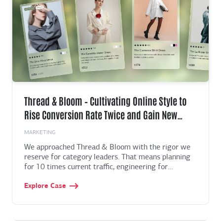
Thread & Bloom – Cultivating Online Style to
Rise Conversion Rate Twice and Gain New
Market
MARKETING
We approached Thread & Bloom with the rigor we
reserve for category leaders. That means planning
for 10 times current traffic, engineering for
milliseconds at the edge, and shaping the
Explore Case
experience with real behavior, not hunches. The end
result improved key metrics across the funnel and
gave the brand a canvas for growth, content, and
new lines. It also gave the leadership team