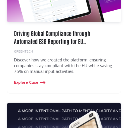
Driving Global Compliance through
Automated ESG Reporting for EU
Manufacturers
GREENTECH
Discover how we created the platform, ensuring
companies stay compliant with the EU while saving
75% on manual input activities.
Explore Case