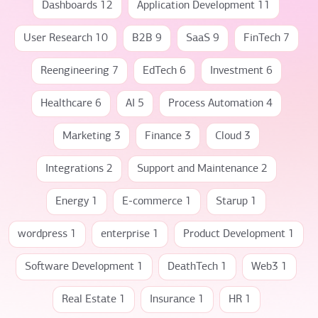
Dashboards 12
Application Development 11
User Research 10
B2B 9
SaaS 9
FinTech 7
Reengineering 7
EdTech 6
Investment 6
Healthcare 6
AI 5
Process Automation 4
Marketing 3
Finance 3
Cloud 3
Integrations 2
Support and Maintenance 2
Energy 1
E-commerce 1
Starup 1
wordpress 1
enterprise 1
Product Development 1
Software Development 1
DeathTech 1
Web3 1
Real Estate 1
Insurance 1
HR 1