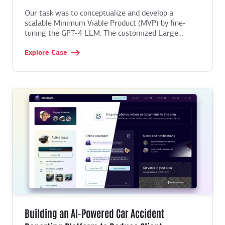
Our task was to conceptualize and develop a
scalable Minimum Viable Product (MVP) by fine-
tuning the GPT-4 LLM. The customized Large
Language Model needed to integrate data from
Explore Case
multiple proprietary datasets, creating a cohesive
knowledge base that could respond to users'
spiritual questions instantly. We had to establish a
long-term stable partnership and help evolve the
startup, adding new features and navigating post-
MVP development challenges.
Building an AI-Powered Car Accident