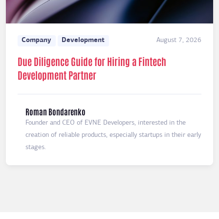
Company
Development
August 7, 2026
Due Diligence Guide for Hiring a Fintech
Development Partner
Roman Bondarenko
Founder and CEO of EVNE Developers, interested in the
creation of reliable products, especially startups in their early
stages.