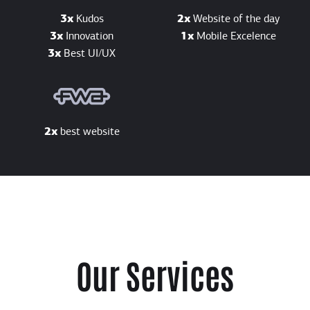
3x
Kudos
2x
Website of the day
3x
Innovation
1x
Mobile Excelence
3x
Best UI/UX
2x
best website
Our Services