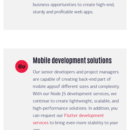
business opportunities to create high-end,
sturdy and profitable web apps.
Mobile development solutions
Our senior developers and project managers
are capable of creating back-end part of
mobile appsof different sizes and complexity.
With our Node JS development services, we
continue to create lightweight, scalable, and
high-performance solutions. In addition, you
can request our
Flutter development
services
to bring even more stability to your