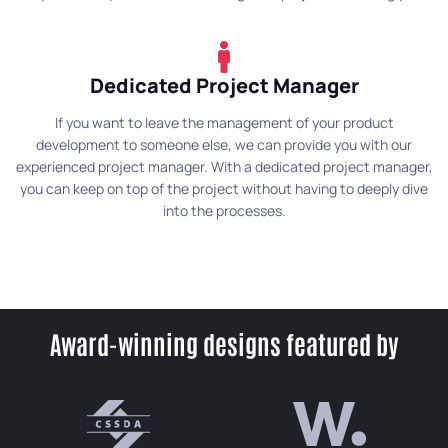
Dedicated Project Manager
If you want to leave the management of your product
development to someone else, we can provide you with our
experienced project manager. With a dedicated project manager,
you can keep on top of the project without having to deeply dive
into the processes.
Award-winning designs featured by