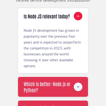
receive before development initialization
Is Node JS relevant today?
Node JS development has grown in
popularity over the previous four
years and is expected to outperform
the competition in 2023, with
businesses around the world
choosing it over other available
options.
Which is better: Node.js or
Python?