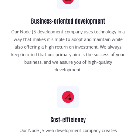
Business-oriented development
Our Node JS development company uses technology in a
way that makes it simple to adopt and maintain while
also offering a high return on investment. We always
keep in mind that our primary aim is the success of your
business, and we assure you of high-quality
development.
Cost-efficiency
Our Node JS web development company creates