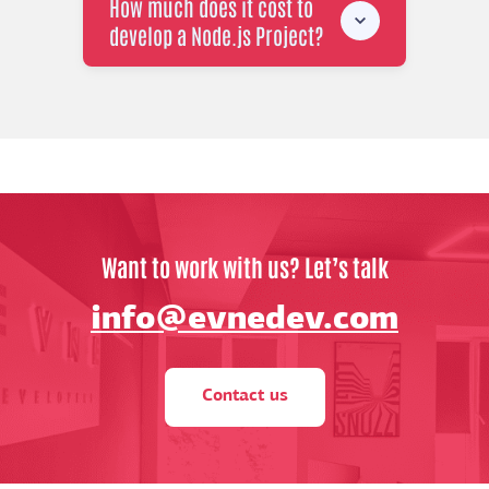
How much does it cost to
develop a Node.js Project?
Want to work with us? Let’s talk
info@evnedev.com
Contact us