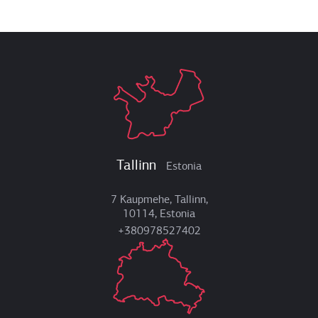
Tallinn
Estonia
7 Kaupmehe, Tallinn,
10114, Estonia
+380978527402