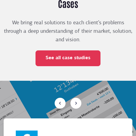
Cases
We bring real solutions to each client’s problems
through a deep understanding of their market, solution,
and vision.
See all case studies