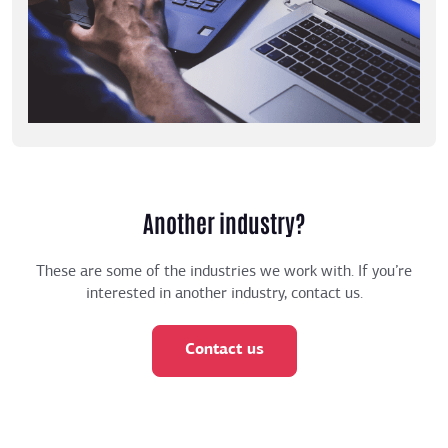
Another industry?
These are some of the industries we work with. If you’re
interested in another industry, contact us.
Contact us