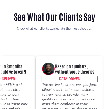
See What Our Clients Say
Check what our clients appreciate the most about us.
in 3 months
Based on numbers,
d've taken 9
without vague theories
ELIVER
DATA-DRIVEN
th EVNE and
"We received a stable web platform
"I
 fun, nice,
allowing us to bring our business
De
le to work
to new heights, provide high-
th
 in three
quality services to our clients and
de
've taken nine.
make them confident in their
th