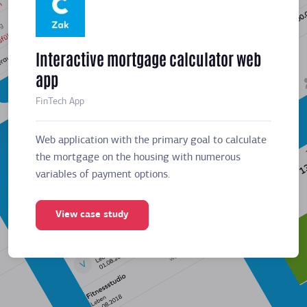
Interactive mortgage calculator web
Meeti
app
sched
FinTech App
Business
Web application with the primary goal to calculate
Web app
the mortgage on the housing with numerous
the mor
variables of payment options.
variabl
View case study
Vie