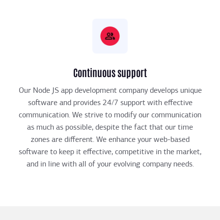
Continuous support
Our Node JS app development company develops unique
software and provides 24/7 support with effective
communication. We strive to modify our communication
as much as possible, despite the fact that our time
zones are different. We enhance your web-based
software to keep it effective, competitive in the market,
and in line with all of your evolving company needs.