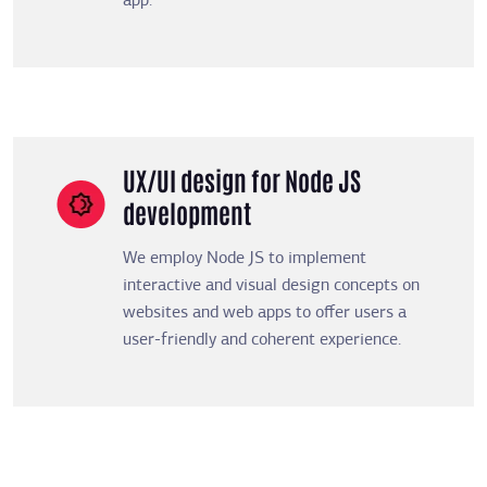
app.
UX/UI design for Node JS
development
We employ Node JS to implement
interactive and visual design concepts on
websites and web apps to offer users a
user-friendly and coherent experience.