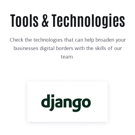
Tools & Technologies
Check the technologies that can help broaden your
businesses digital borders with the skills of our
team.