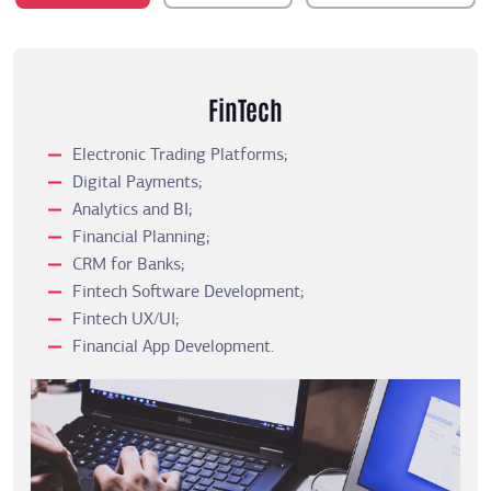
FinTech
Electronic Trading Platforms;
Digital Payments;
Analytics and BI;
Financial Planning;
CRM for Banks;
Fintech Software Development;
Fintech UX/UI;
Financial App Development.