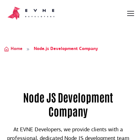
Home
Node.js Development Company
Node JS Development
Company
At EVNE Developers, we provide clients with a
professional, dedicated Node JS development team