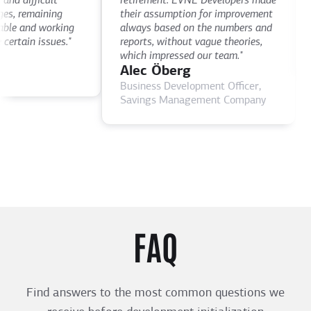
 difficult
retirement. EVNE Developers made
ti
, remaining
their assumption for improvement
as
e and working
always based on the numbers and
D
rtain issues."
reports, without vague theories,
CE
which impressed our team."
Alec Öberg
Business Development Officer,
Savings Management Company
FAQ
Find answers to the most common questions we