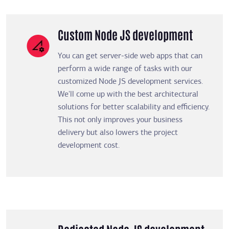
Custom Node JS development
You can get server-side web apps that can
perform a wide range of tasks with our
customized Node JS development services.
We'll come up with the best architectural
solutions for better scalability and efficiency.
This not only improves your business
delivery but also lowers the project
development cost.