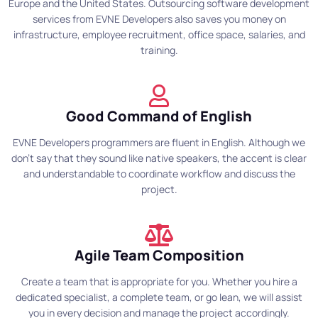
Europe and the United States. Outsourcing software development
services from EVNE Developers also saves you money on
infrastructure, employee recruitment, office space, salaries, and
training.
Good Command of English
EVNE Developers programmers are fluent in English. Although we
don't say that they sound like native speakers, the accent is clear
and understandable to coordinate workflow and discuss the
project.
Agile Team Composition
Create a team that is appropriate for you. Whether you hire a
dedicated specialist, a complete team, or go lean, we will assist
you in every decision and manage the project accordingly.