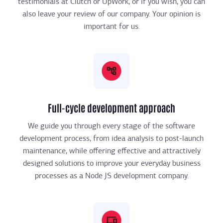
testimonials at Clutch or UpWork, or if you wish, you can
also leave your review of our company. Your opinion is
important for us.
Full-cycle development approach
We guide you through every stage of the software
development process, from idea analysis to post-launch
maintenance, while offering effective and attractively
designed solutions to improve your everyday business
processes as a Node JS development company.