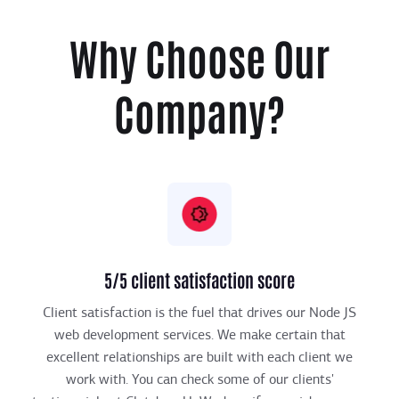
Why Choose Our
Company?
5/5 client satisfaction score
Client satisfaction is the fuel that drives our Node JS
web development services. We make certain that
excellent relationships are built with each client we
work with. You can check some of our clients'