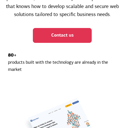
that knows how to develop scalable and secure web
solutions tailored to specific business needs.
Contact us
80+
products built with the technology are already in the
market