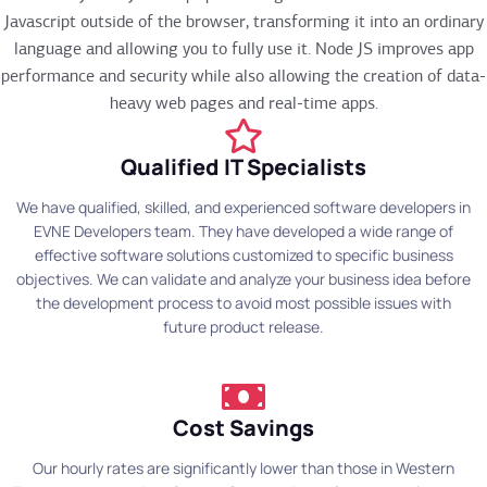
Javascript outside of the browser, transforming it into an ordinary
language and allowing you to fully use it. Node JS improves app
performance and security while also allowing the creation of data-
heavy web pages and real-time apps.
Qualified IT Specialists
We have qualified, skilled, and experienced software developers in
EVNE Developers team. They have developed a wide range of
effective software solutions customized to specific business
objectives. We can validate and analyze your business idea before
the development process to avoid most possible issues with
future product release.
Cost Savings
Our hourly rates are significantly lower than those in Western