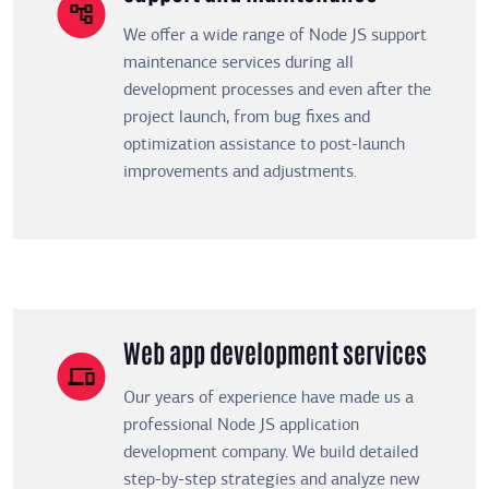
We offer a wide range of Node JS support
maintenance services during all
development processes and even after the
project launch, from bug fixes and
optimization assistance to post-launch
improvements and adjustments.
Web app development services
Our years of experience have made us a
professional Node JS application
development company. We build detailed
step-by-step strategies and analyze new