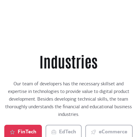
Industries
Our team of developers has the necessary skillset and
expertise in technologies to provide value to digital product
development. Besides developing technical skills, the team
thoroughly understands the financial and educational business
industries.
FinTech
EdTech
eCommerce