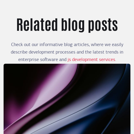
Related blog posts
Check out our informative blog articles, where we easily
describe development processes and the latest trends in
enterprise software and
js development services
.