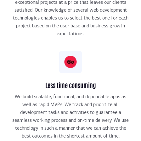
exceptional projects at a price that leaves our clients
satisfied. Our knowledge of several web development
technologies enables us to select the best one for each
project based on the user base and business growth
expectations.
Less time consuming
We build scalable, functional, and dependable apps as
well as rapid MVPs. We track and prioritize all
development tasks and activities to guarantee a
seamless working process and on-time delivery. We use
technology in such a manner that we can achieve the
best outcomes in the shortest amount of time.