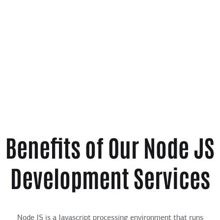
Benefits of Our Node JS
Development Services
Node JS is a Javascript processing environment that runs