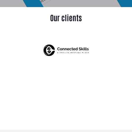
Our clients