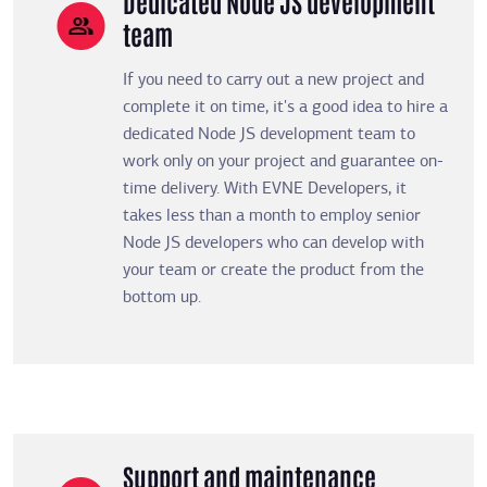
Dedicated Node JS development
team
If you need to carry out a new project and
complete it on time, it's a good idea to hire a
dedicated Node JS development team to
work only on your project and guarantee on-
time delivery. With EVNE Developers, it
takes less than a month to employ senior
Node JS developers who can develop with
your team or create the product from the
bottom up.
Support and maintenance