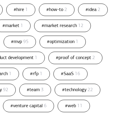
#hire
1
#how-to
2
#idea
2
#market
1
#market research
12
#mvp
95
#optimization
1
duct development
1
#proof of concept
2
arch
1
#rfp
1
#SaaS
16
gy
92
#team
3
#technology
22
#venture capital
6
#web
11