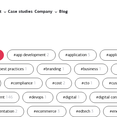
t
Case studies
Company
Blog
#app development
2
#application
5
#appl
best practices
1
#branding
1
#business
1
#compliance
1
#cost
2
#cto
1
#cu
ent
146
#devops
1
#digital
1
#digital co
entation
2
#ecommerce
3
#edtech
3
#en