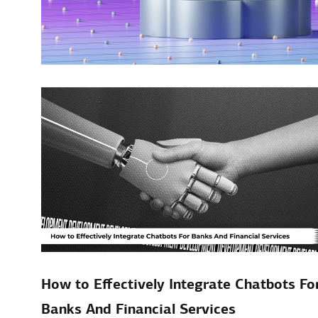
How to Effectively Integrate Chatbots Fo
Banks And Financial Services