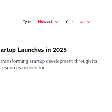
Newest
all
Type
Year
tartup Launches in 2025
 is transforming startup development through its
 resources needed for...