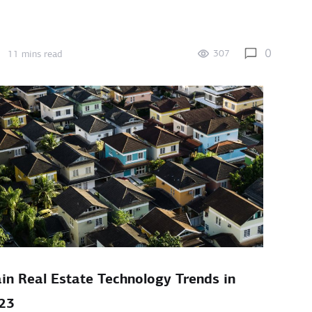
0
307
11 mins read
in Real Estate Technology Trends in
23