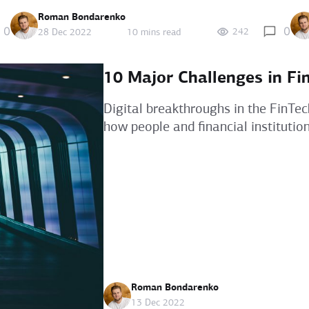
Roman Bondarenko
0
0
242
28 Dec 2022
10 mins read
10 Major Challenges in Fi
Digital breakthroughs in the FinTec
how people and financial institutio
Roman Bondarenko
13 Dec 2022