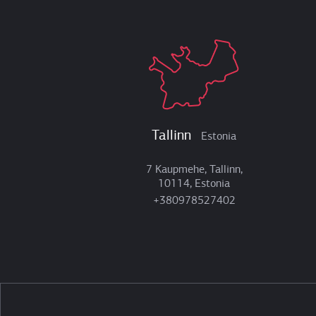
Tallinn
Estonia
7 Kaupmehe, Tallinn,
10114, Estonia
+380978527402