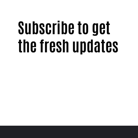
Subscribe to get
the fresh updates