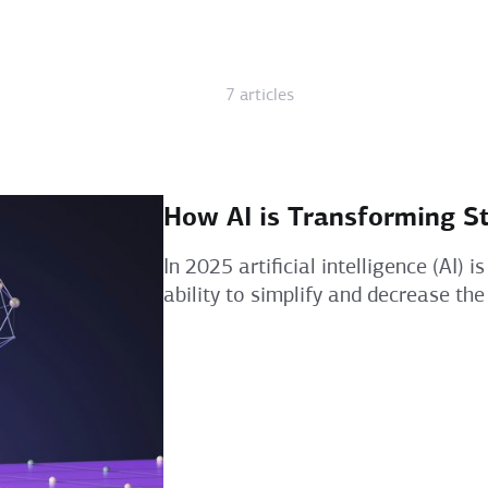
7 articles
How AI is Transforming S
In 2025 artificial intelligence (AI)
ability to simplify and decrease the