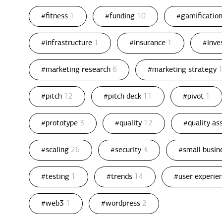
#fitness
1
#funding
10
#gamificatio
#infrastructure
1
#insurance
1
#inv
#marketing research
6
#marketing strategy
#pitch
12
#pitch deck
11
#pivot
1
#prototype
3
#quality
12
#quality a
#scaling
26
#security
3
#small busin
#testing
1
#trends
14
#user experie
#web3
1
#wordpress
2