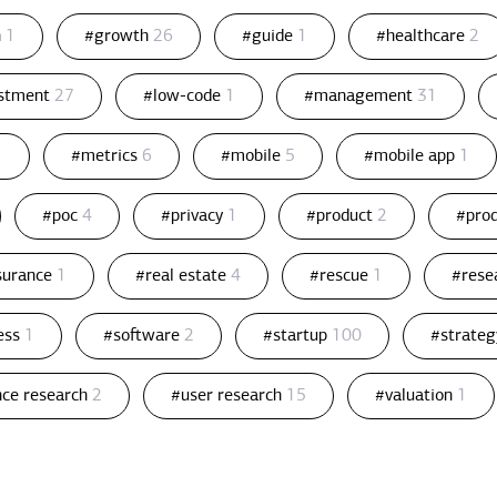
n
1
#growth
26
#guide
1
#healthcare
2
estment
27
#low-code
1
#management
31
1
#metrics
6
#mobile
5
#mobile app
1
#poc
4
#privacy
1
#product
2
#pro
ssurance
1
#real estate
4
#rescue
1
#rese
ess
1
#software
2
#startup
100
#strate
nce research
2
#user research
15
#valuation
1