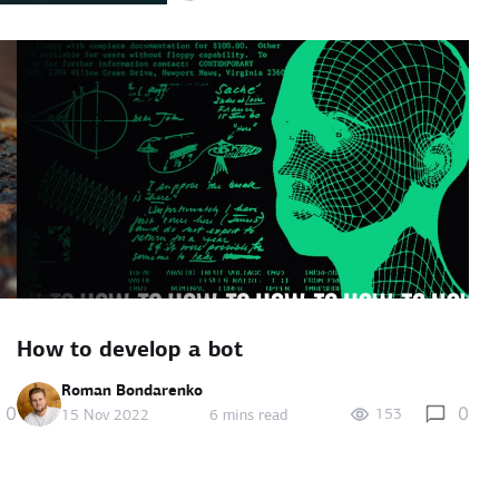
How to develop a bot
Roman Bondarenko
0
0
153
15 Nov 2022
6 mins read