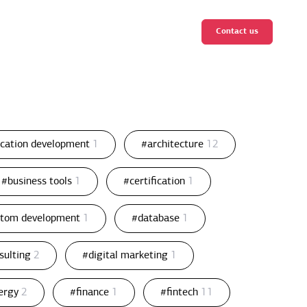
Contact us
ication development
1
#architecture
12
#business tools
1
#certification
1
stom development
1
#database
1
nsulting
2
#digital marketing
1
ergy
2
#finance
1
#fintech
11