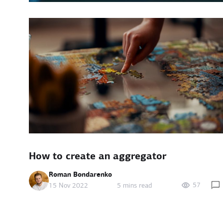
How to create an aggregator
Roman Bondarenko
57
15 Nov 2022
5 mins read