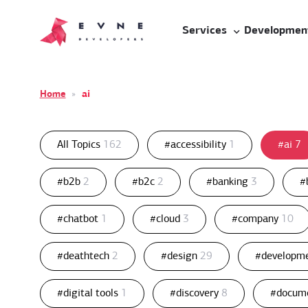
Services
Developmen
Home
»
ai
All Topics
162
#accessibility
1
#ai
7
#b2b
2
#b2c
2
#banking
3
#
#chatbot
1
#cloud
3
#company
10
#deathtech
2
#design
29
#developm
#digital tools
1
#discovery
8
#docum