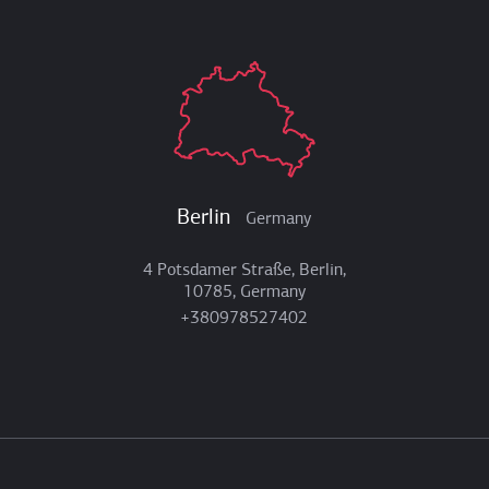
Berlin
Germany
4 Potsdamer Straße, Berlin,
10785, Germany
+380978527402