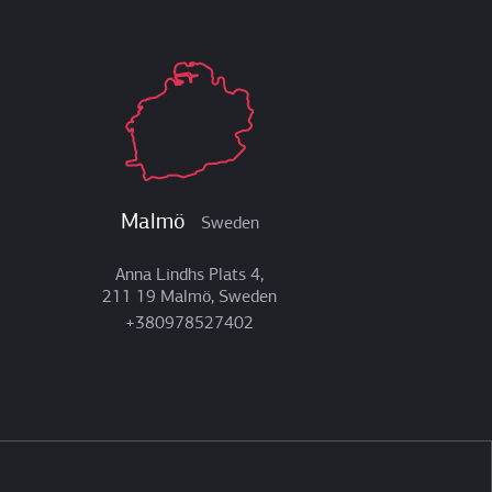
Malmö
Sweden
Anna Lindhs Plats 4,
211 19 Malmö, Sweden
+380978527402