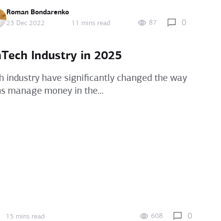
Roman Bondarenko
0
87
23 Dec 2022
11 mins read
nTech Industry in 2025
h industry have significantly changed the way
ns manage money in the...
0
608
15 mins read