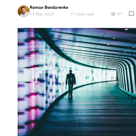
Roman Bondarenko
97
13 Mar 2023
11 mins read