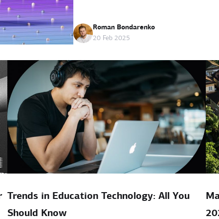
Roman Bondarenko
20 Feb 2025
r
Trends in Education Technology: All You
Ma
Should Know
20