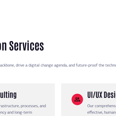
on Services
ackbone, drive a digital change agenda, and future-proof the techno
ulting
UI/UX Des
rastructure, processes, and
Our comprehensiv
iency and long-term
effective, human