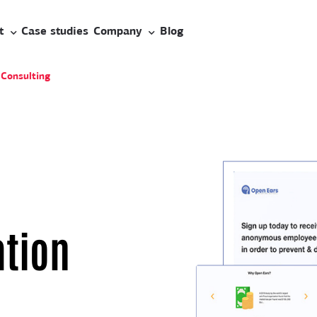
t
Case studies
Company
Blog
 Consulting
tion