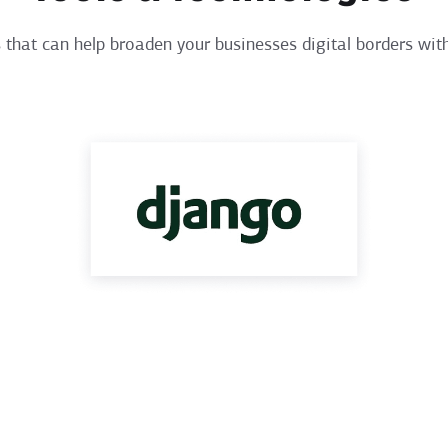
that can help broaden your businesses digital borders with