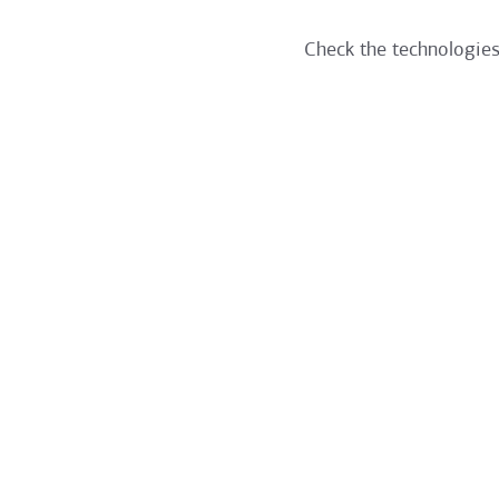
Check the technologies 