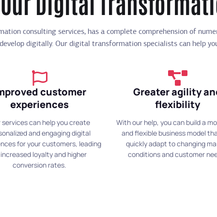
 Our Digital Transformat
rmation consulting services, has a complete comprehension of num
 develop digitally. Our digital transformation specialists can help y
mproved customer
Greater agility a
experiences
flexibility
 services can help you create
With our help, you can build a mo
sonalized and engaging digital
and flexible business model th
nces for your customers, leading
quickly adapt to changing ma
 increased loyalty and higher
conditions and customer ne
conversion rates.