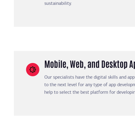
sustainability.
Mobile, Web, and Desktop 
Our specialists have the digital skills and ap
to the next level for any type of app developm
help to select the best platform for developin