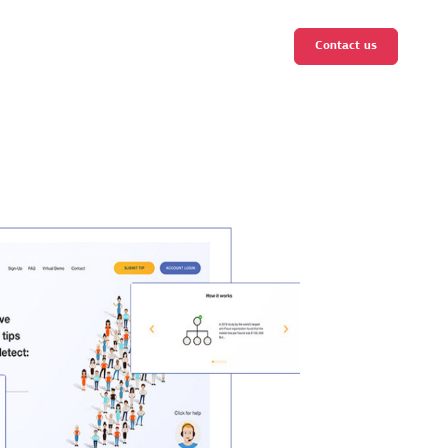
Contact us