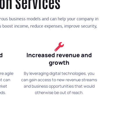
ion Services
erous business models and can help your company in
ou boost income, reduce expenses, improve security,
nd
Increased revenue and
growth
re agile
By leveraging digital technologies, you
at can
can gain access to new revenue streams
rket
and business opportunities that would
eds.
otherwise be out of reach.