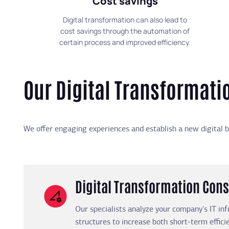
Cost savings
Digital transformation can also lead to
cost savings through the automation of
certain process and improved efficiency.
Our Digital Transformati
We offer engaging experiences and establish a new digital b
Digital Transformation Cons
Our specialists analyze your company's IT inf
structures to increase both short-term effic