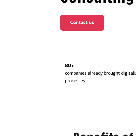
Contact us
80+
companies already brought digitaliz
processes