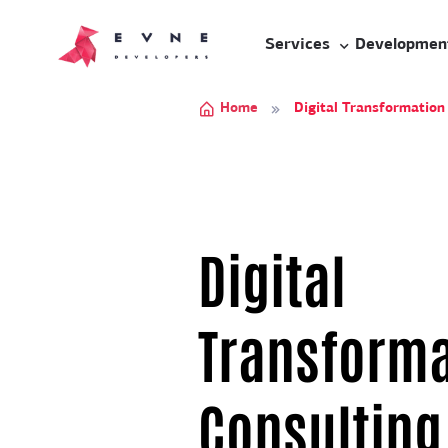
Services
Developmen
Home
Digital Transformation
Digital
Transforma
Consulting