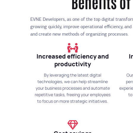
Benefits of
EVNE Developers, as one of the top digital transfo
growing quickly, improve operational efficiency, and
and create new methods of organizing processes.
Increased efficiency and
I
productivity
By leveraging the latest digital
Our
technologies, we can help streamline
per
your business processes and automate
experie
repetitive tasks, freeing your employees
to
to focus on more strategic initiatives.