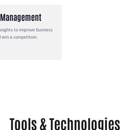
nd Management
nsights to improve business
 win a competition.
Tools & Technologies