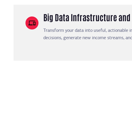
Big Data Infrastructure a
Transform your data into useful, actionable i
decisions, generate new income streams, and