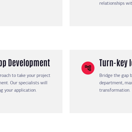
relationships wi
App Development
Turn-key 
proach to take your project
Bridge the gap b
ent. Our specialists will
department, maxi
g your application.
transformation.