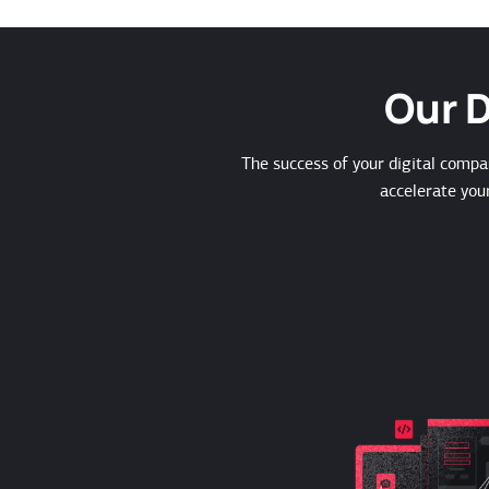
Our D
The success of your digital compa
accelerate you