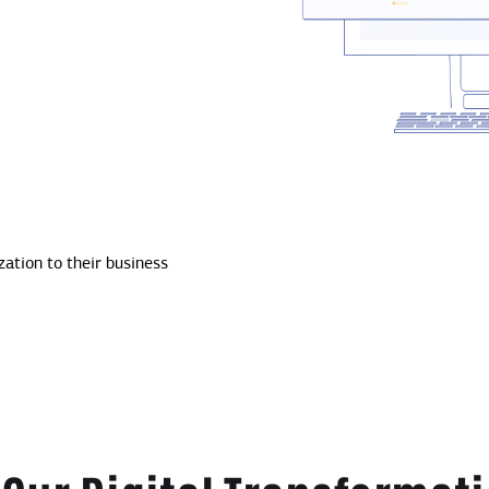
ation to their business