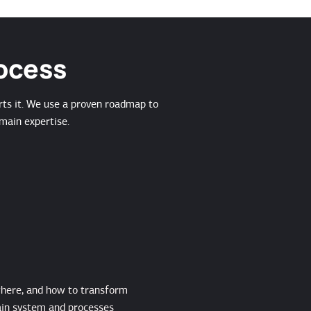
rocess
rts it. We use a proven roadmap to
main expertise.
where, and how to transform
in system and processes