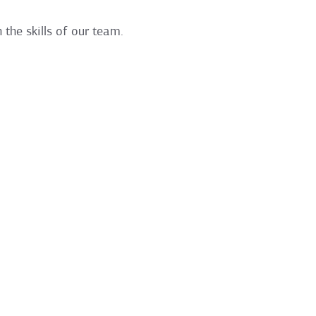
 the skills of our team.