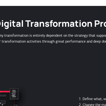
igital Transformation P
ny transformation is entirely dependent on the strategy that suppo
r transformation activities through great performance and deep do
Define what, 
Change the ma