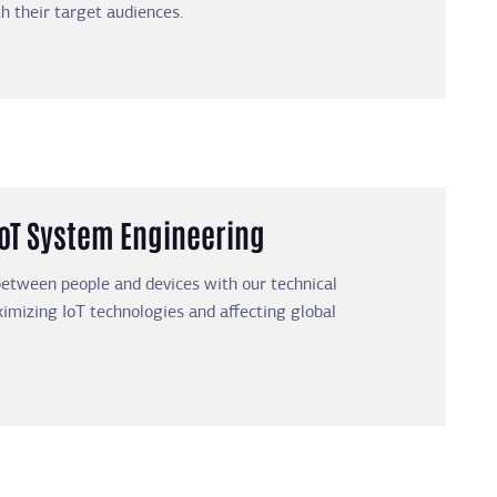
th their target audiences.
IoT System Engineering
etween people and devices with our technical
mizing IoT technologies and affecting global