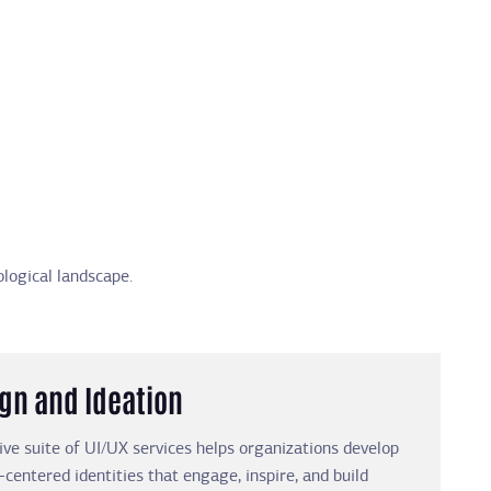
logical landscape.
ign and Ideation
e suite of UI/UX services helps organizations develop
-centered identities that engage, inspire, and build