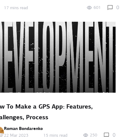
0
601
17 mins read
w To Make a GPS App: Features,
allenges, Process
Roman Bondarenko
0
250
22 Mar 2023
15 mins read