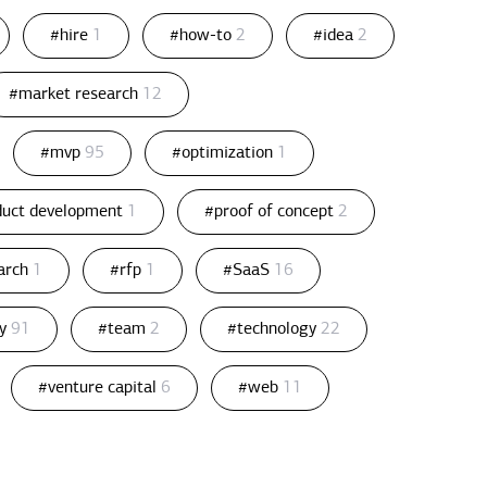
#hire
1
#how-to
2
#idea
2
#market research
12
#mvp
95
#optimization
1
duct development
1
#proof of concept
2
arch
1
#rfp
1
#SaaS
16
gy
91
#team
2
#technology
22
#venture capital
6
#web
11