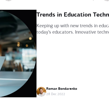
Trends in Education Techn
Keeping up with new trends in educ
today’s educators. Innovative techn
Roman Bondarenko
28 Dec 2022