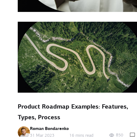
Product Roadmap Examples: Features,
Types, Process
Roman Bondarenko
850
31 Mar 2023
16 mins read