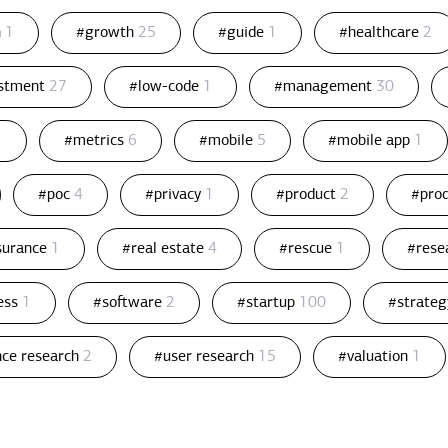
n
1
#growth
25
#guide
1
#healthcare
2
estment
27
#low-code
1
#management
30
1
#metrics
6
#mobile
5
#mobile app
1
#poc
4
#privacy
1
#product
2
#pro
ssurance
1
#real estate
4
#rescue
1
#rese
ess
1
#software
2
#startup
100
#strate
nce research
2
#user research
15
#valuation
1