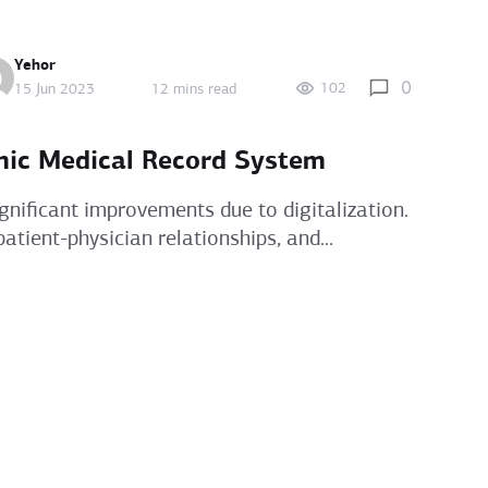
Yehor
0
102
15 Jun 2023
12 mins read
nic Medical Record System
gnificant improvements due to digitalization.
atient-physician relationships, and...