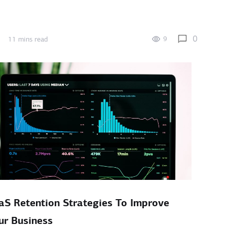
0
9
11 mins read
aS Retention Strategies To Improve
ur Business