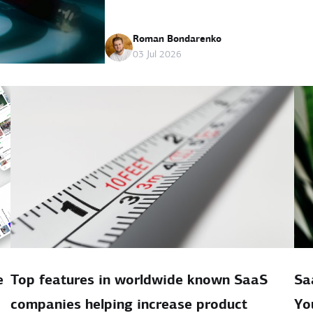
Roman Bondarenko
03 Jul 2026
e
Top features in worldwide known SaaS
Sa
companies helping increase product
Yo