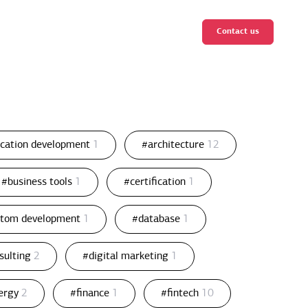
Contact us
ication development
1
#architecture
12
#business tools
1
#certification
1
stom development
1
#database
1
nsulting
2
#digital marketing
1
ergy
2
#finance
1
#fintech
10