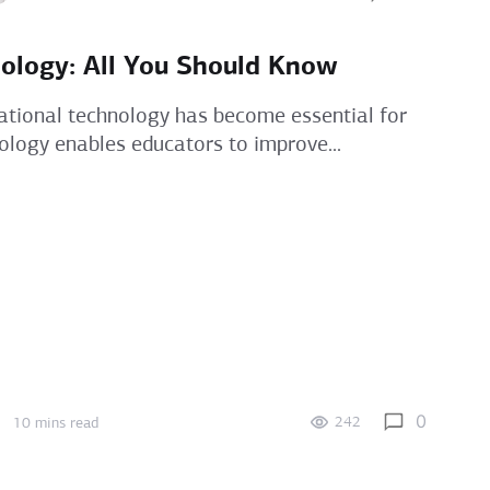
ology: All You Should Know
ational technology has become essential for
ology enables educators to improve...
0
242
10 mins read