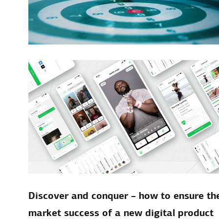
Discover and conquer – how to ensure th
market success of a new digital product