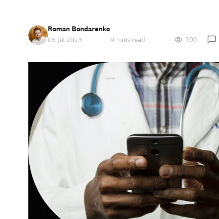
Roman Bondarenko
106
05 Jul 2023
9 mins read