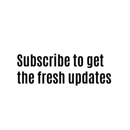
Subscribe to get
the fresh updates