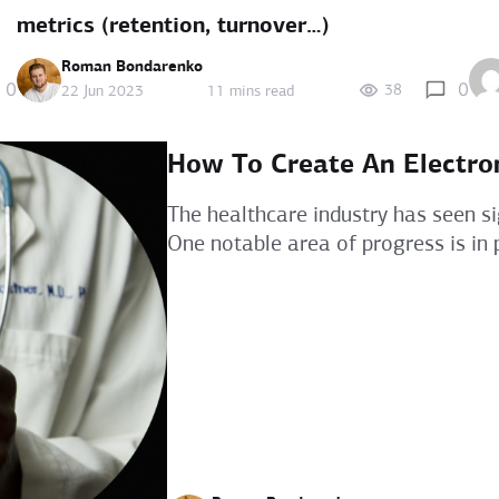
metrics (retention, turnover…)
Roman Bondarenko
0
0
38
22 Jun 2023
11 mins read
How To Create An Electro
The healthcare industry has seen si
One notable area of progress is in p