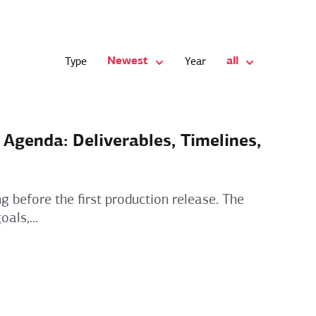
Newest
all
Type
Year
genda: Deliverables, Timelines,
g before the first production release. The
als,...