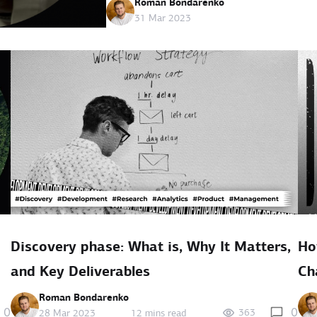
Roman Bondarenko
31 Mar 2023
Discovery phase: What is, Why It Matters,
Ho
and Key Deliverables
Ch
Roman Bondarenko
0
0
363
28 Mar 2023
12 mins read