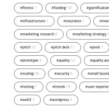
#fitness
1
#funding
10
#gamificatio
#infrastructure
1
#insurance
1
#inv
#marketing research
6
#marketing strategy
#pitch
12
#pitch deck
11
#pivot
1
#prototype
3
#quality
12
#quality a
#scaling
26
#security
3
#small busin
#testing
1
#trends
14
#user experie
#web3
1
#wordpress
2