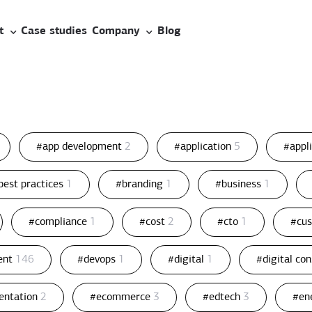
t
Case studies
Company
Blog
#app development
2
#application
5
#appl
best practices
1
#branding
1
#business
1
#compliance
1
#cost
2
#cto
1
#cu
ent
146
#devops
1
#digital
1
#digital co
entation
2
#ecommerce
3
#edtech
3
#en