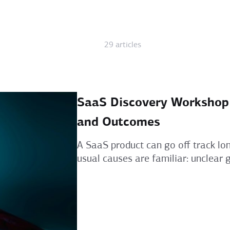
29 articles
SaaS Discovery Workshop A
and Outcomes
A SaaS product can go off track lon
usual causes are familiar: unclear go