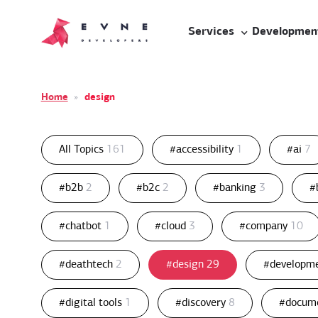
Services
Developmen
Home
»
design
All Topics
161
#accessibility
1
#ai
7
#b2b
2
#b2c
2
#banking
3
#
#chatbot
1
#cloud
3
#company
10
#deathtech
2
#design
29
#developm
#digital tools
1
#discovery
8
#docum