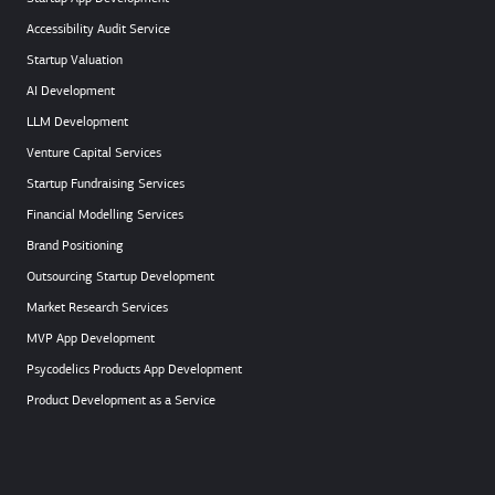
Accessibility Audit Service
Startup Valuation
AI Development
LLM Development
Venture Capital Services
Startup Fundraising Services
Financial Modelling Services
Brand Positioning
Outsourcing Startup Development
Market Research Services
MVP App Development
Psycodelics Products App Development
Product Development as a Service