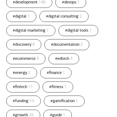
#development
146
#devops
1
#digital
1
#digital consulting
2
#digital marketing
1
#digital tools
1
#discovery
8
#documentation
2
#ecommerce
3
#edtech
3
#energy
2
#finance
1
#fintech
11
#fitness
1
#funding
10
#gamification
1
#growth
26
#guide
1