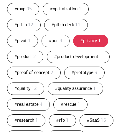
#mvp
95
#optimization
1
#pitch
12
#pitch deck
11
#pivot
1
#poc
4
#privacy
1
#product
2
#product development
1
#proof of concept
2
#prototype
3
#quality
12
#quality assurance
1
#real estate
4
#rescue
1
#research
1
#rfp
1
#SaaS
16