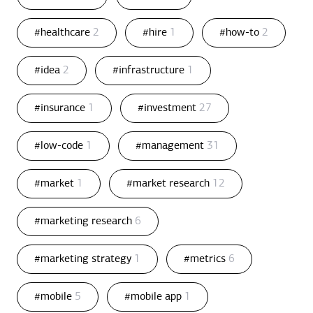
#healthcare
2
#hire
1
#how-to
2
#idea
2
#infrastructure
1
#insurance
1
#investment
27
#low-code
1
#management
31
#market
1
#market research
12
#marketing research
6
#marketing strategy
1
#metrics
6
#mobile
5
#mobile app
1