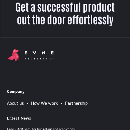
Get a successful product
out the door effortlessly
Company
About us
•
How We work
•
Partnership
Latest News
Case - B2B SaaS for budgeting and predictions