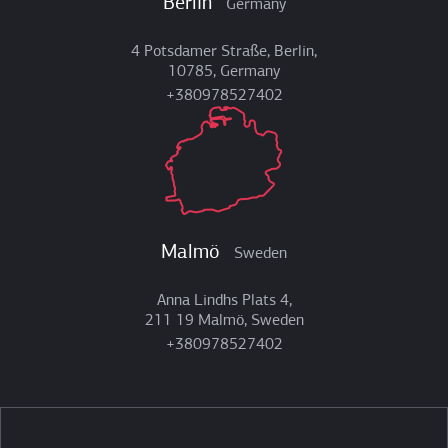
Berlin
Germany
4 Potsdamer Straße, Berlin,
10785, Germany
+380978527402
Malmö
Sweden
Anna Lindhs Plats 4,
211 19 Malmö, Sweden
+380978527402