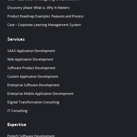
Discovery phase: What is, Why It Matters
Product Roadmap Examples: Features and Process
Case - Corporate Learning Management System
Services
SAAS Application Development
Web Application Development
Software Product Development
Custom Application Development
Enterprise Software Development
Enterprise Mobile Application Development
Digital Transformation Consulting
IT Consulting
Expertise
Fintech Software Development