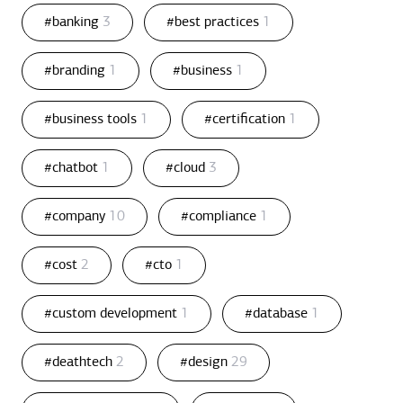
#banking
3
#best practices
1
#branding
1
#business
1
#business tools
1
#certification
1
#chatbot
1
#cloud
3
#company
10
#compliance
1
#cost
2
#cto
1
#custom development
1
#database
1
#deathtech
2
#design
29