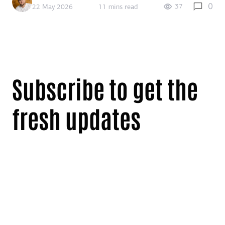
0
37
22 May 2026
11 mins read
Subscribe to get the
fresh updates