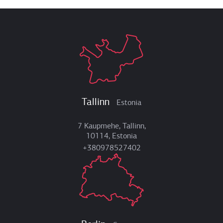
Tallinn
Estonia
7 Kaupmehe, Tallinn,
10114, Estonia
+380978527402