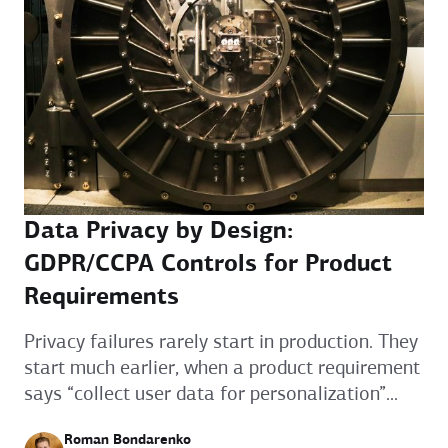
Data Privacy by Design:
GDPR/CCPA Controls for Product
Requirements
Privacy failures rarely start in production. They
start much earlier, when a product requirement
says “collect user data for personalization”...
Roman Bondarenko