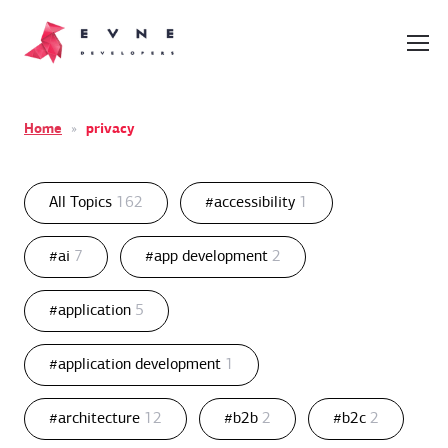
Home
»
privacy
All Topics
162
#accessibility
1
#ai
7
#app development
2
#application
5
#application development
1
#architecture
12
#b2b
2
#b2c
2