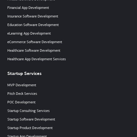
Financial App Development
Insurance Software Development
Education Software Development
eLearning App Development
eCommerce Software Development
Healthcare Software Development
Healthcare App Development Services
Startup Services
MVP Development
Pitch Deck Services
POC Development
Startup Consulting Services
Startup Software Development
Startup Product Development
Startup App Development