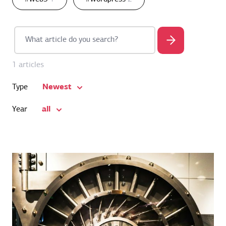
1 articles
Newest
Type
all
Year