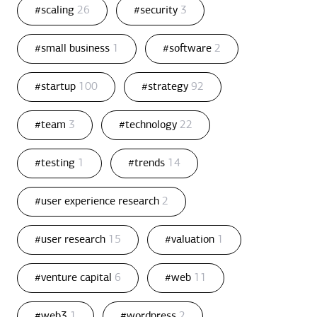
#scaling
26
#security
3
#small business
1
#software
2
#startup
100
#strategy
92
#team
3
#technology
22
#testing
1
#trends
14
#user experience research
2
#user research
15
#valuation
1
#venture capital
6
#web
11
#web3
1
#wordpress
2