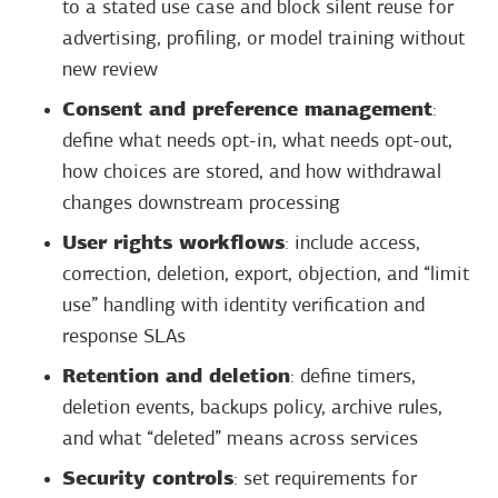
to a stated use case and block silent reuse for
advertising, profiling, or model training without
new review
Consent and preference management
:
define what needs opt-in, what needs opt-out,
how choices are stored, and how withdrawal
changes downstream processing
User rights workflows
: include access,
correction, deletion, export, objection, and “limit
use” handling with identity verification and
response SLAs
Retention and deletion
: define timers,
deletion events, backups policy, archive rules,
and what “deleted” means across services
Security controls
: set requirements for