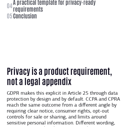
A practical template for privacy-ready
04
requirements
05
Conclusion
Privacy is a product requirement,
not a legal appendix
GDPR makes this explicit in Article 25 through data
protection by design and by default. CCPA and CPRA
reach the same outcome from a different angle by
requiring clear notice, consumer rights, opt-out
controls for sale or sharing, and limits around
sensitive personal information. Different wording,