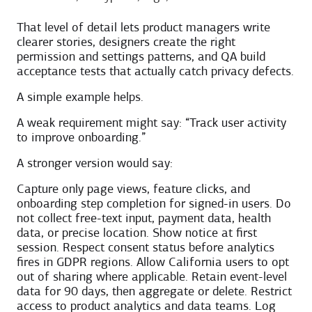
That level of detail lets product managers write
clearer stories, designers create the right
permission and settings patterns, and QA build
acceptance tests that actually catch privacy defects.
A simple example helps.
A weak requirement might say: “Track user activity
to improve onboarding.”
A stronger version would say:
Capture only page views, feature clicks, and
onboarding step completion for signed-in users. Do
not collect free-text input, payment data, health
data, or precise location. Show notice at first
session. Respect consent status before analytics
fires in GDPR regions. Allow California users to opt
out of sharing where applicable. Retain event-level
data for 90 days, then aggregate or delete. Restrict
access to product analytics and data teams. Log