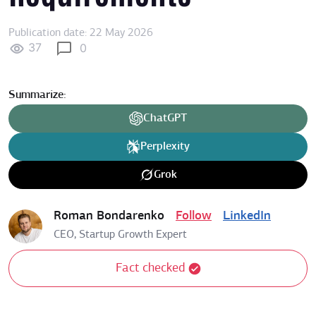
Publication date: 22 May 2026
37
0
Summarize:
ChatGPT
Perplexity
Grok
Roman Bondarenko
Follow
LinkedIn
CEO, Startup Growth Expert
Fact checked