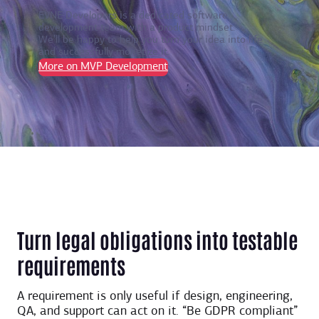
EVNE Developers is a dedicated software
development team with a product mindset.
We’ll be happy to help you turn your idea into life
and successfully monetize it.
More on MVP Development
Turn legal obligations into testable
requirements
A requirement is only useful if design, engineering,
QA, and support can act on it. “Be GDPR compliant”