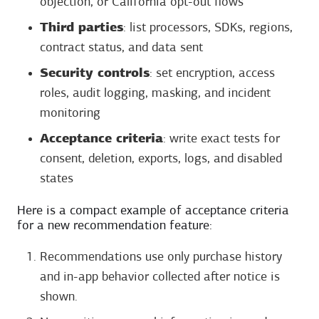
objection, or California opt-out flows
Third parties
: list processors, SDKs, regions,
contract status, and data sent
Security controls
: set encryption, access
roles, audit logging, masking, and incident
monitoring
Acceptance criteria
: write exact tests for
consent, deletion, exports, logs, and disabled
states
Here is a compact example of acceptance criteria
for a new recommendation feature:
Recommendations use only purchase history
and in-app behavior collected after notice is
shown.