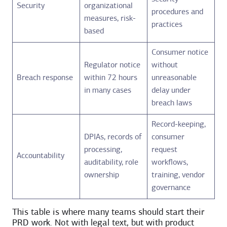
Security
organizational
procedures and
measures, risk-
practices
based
Consumer notice
Regulator notice
without
Breach response
within 72 hours
unreasonable
in many cases
delay under
breach laws
Record-keeping,
DPIAs, records of
consumer
processing,
request
Accountability
auditability, role
workflows,
ownership
training, vendor
governance
This table is where many teams should start their
PRD work. Not with legal text, but with product