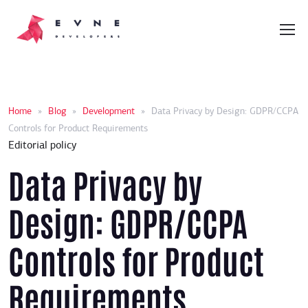
Home
»
Blog
»
Development
»
Data Privacy by Design: GDPR/CCPA
Controls for Product Requirements
Editorial policy
Data Privacy by
Design: GDPR/CCPA
Controls for Product
Requirements