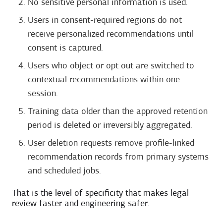
No sensitive personal information is used.
Users in consent-required regions do not
receive personalized recommendations until
consent is captured.
Users who object or opt out are switched to
contextual recommendations within one
session.
Training data older than the approved retention
period is deleted or irreversibly aggregated.
User deletion requests remove profile-linked
recommendation records from primary systems
and scheduled jobs.
That is the level of specificity that makes legal
review faster and engineering safer.