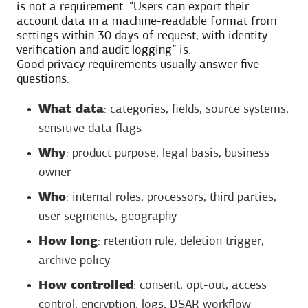
is not a requirement. “Users can export their
account data in a machine-readable format from
settings within 30 days of request, with identity
verification and audit logging” is.
Good privacy requirements usually answer five
questions:
What data
: categories, fields, source systems,
sensitive data flags
Why
: product purpose, legal basis, business
owner
Who
: internal roles, processors, third parties,
user segments, geography
How long
: retention rule, deletion trigger,
archive policy
How controlled
: consent, opt-out, access
control, encryption, logs, DSAR workflow