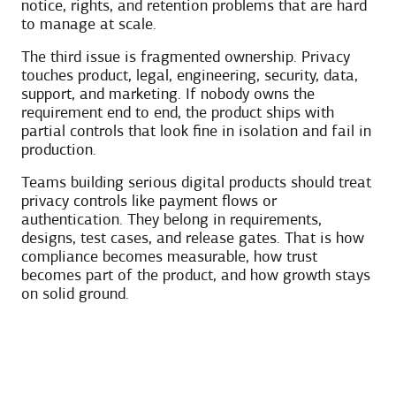
notice, rights, and retention problems that are hard
to manage at scale.
The third issue is fragmented ownership. Privacy
touches product, legal, engineering, security, data,
support, and marketing. If nobody owns the
requirement end to end, the product ships with
partial controls that look fine in isolation and fail in
production.
Teams building serious digital products should treat
privacy controls like payment flows or
authentication. They belong in requirements,
designs, test cases, and release gates. That is how
compliance becomes measurable, how trust
becomes part of the product, and how growth stays
on solid ground.