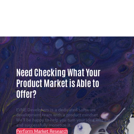
Need Checking What Your
Product Market is Able to
Offer?
EVNE Developers is a dedicated software
development team with a product mindset.
We’ll be happy to help you turn your idea into life
and successfully monetize it.
Perform Market Research