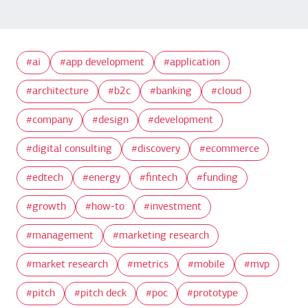
ai
app development
application
architecture
b2c
banking
cloud
company
design
development
digital consulting
discovery
ecommerce
edtech
energy
fintech
funding
growth
how-to
investment
management
marketing research
market research
metrics
mobile
mvp
pitch
pitch deck
poc
prototype