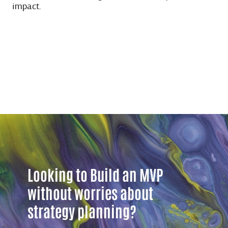
impact.
Looking to Build an MVP
without worries about
strategy planning?