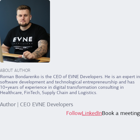
ABOUT AUTHOR
Roman Bondarenko is the CEO of EVNE Developers. He is an expert in
software development and technological entrepreneurship and has
10+years of experience in digital transformation consulting in
Healthcare, FinTech, Supply Chain and Logistics.
Author | CEO EVNE Developers
Follow
LinkedIn
Book a meeting