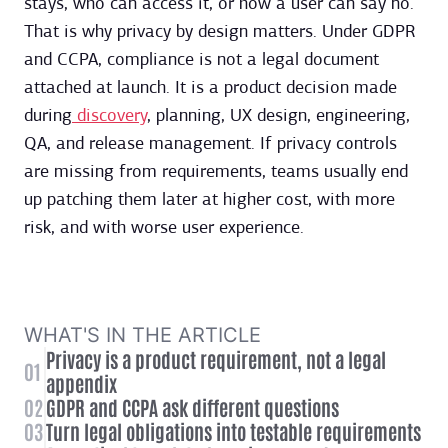
stays, who can access it, or how a user can say no.
That is why privacy by design matters. Under GDPR
and CCPA, compliance is not a legal document
attached at launch. It is a product decision made
during
discovery
, planning, UX design, engineering,
QA, and release management. If privacy controls
are missing from requirements, teams usually end
up patching them later at higher cost, with more
risk, and with worse user experience.
WHAT'S IN THE ARTICLE
Privacy is a product requirement, not a legal
01
appendix
02
GDPR and CCPA ask different questions
03
Turn legal obligations into testable requirements