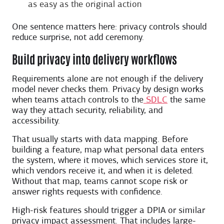
as easy as the original action
One sentence matters here: privacy controls should
reduce surprise, not add ceremony.
Build privacy into delivery workflows
Requirements alone are not enough if the delivery
model never checks them. Privacy by design works
when teams attach controls to the
SDLC
the same
way they attach security, reliability, and
accessibility.
That usually starts with data mapping. Before
building a feature, map what personal data enters
the system, where it moves, which services store it,
which vendors receive it, and when it is deleted.
Without that map, teams cannot scope risk or
answer rights requests with confidence.
High-risk features should trigger a DPIA or similar
privacy impact assessment. That includes large-