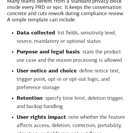
Many teams benefit from a standard privacy block
inside every PRD or epic. It keeps the conversation
concrete and cuts rework during compliance review.
A simple template can include:
Data collected
: list fields, sensitivity level,
source, mandatory or optional status
Purpose and legal basis
: state the product
use case and the reason processing is allowed
User notice and choice
: define notice text,
trigger point, opt-in or opt-out logic, and
preference storage
Retention
: specify time limit, deletion trigger,
and backup handling
User rights impact
: note whether the feature
affects access, deletion, correction, portability,