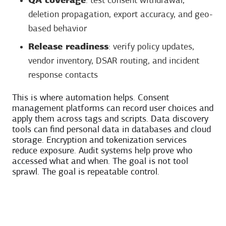
QA coverage
: test consent withdrawal,
deletion propagation, export accuracy, and geo-
based behavior
Release readiness
: verify policy updates,
vendor inventory, DSAR routing, and incident
response contacts
This is where automation helps. Consent
management platforms can record user choices and
apply them across tags and scripts. Data discovery
tools can find personal data in databases and cloud
storage. Encryption and tokenization services
reduce exposure. Audit systems help prove who
accessed what and when. The goal is not tool
sprawl. The goal is repeatable control.