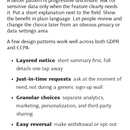
A better pattern is progressive disclosure. Ask for
sensitive data only when the feature clearly needs
it. Put a short explanation next to the field. Show
the benefit in plain language. Let people review and
change the choice later from an obvious privacy or
data settings area.
A few design patterns work well across both GDPR
and CCPA:
Layered notice
: short summary first, full
details one tap away
Just-in-time requests
: ask at the moment of
need, not during a generic sign-up wall
Granular choices
: separate analytics,
marketing, personalization, and third-party
sharing
Easy reversal
: make withdrawal or opt-out