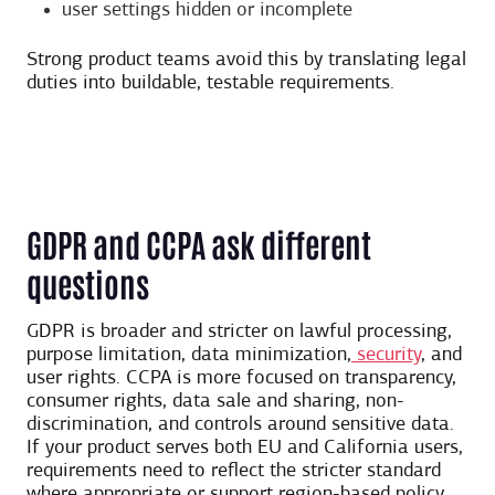
user settings hidden or incomplete
Strong product teams avoid this by translating legal
duties into buildable, testable requirements.
GDPR and CCPA ask different
questions
GDPR is broader and stricter on lawful processing,
purpose limitation, data minimization,
security
, and
user rights. CCPA is more focused on transparency,
consumer rights, data sale and sharing, non-
discrimination, and controls around sensitive data.
If your product serves both EU and California users,
requirements need to reflect the stricter standard
where appropriate or support region-based policy