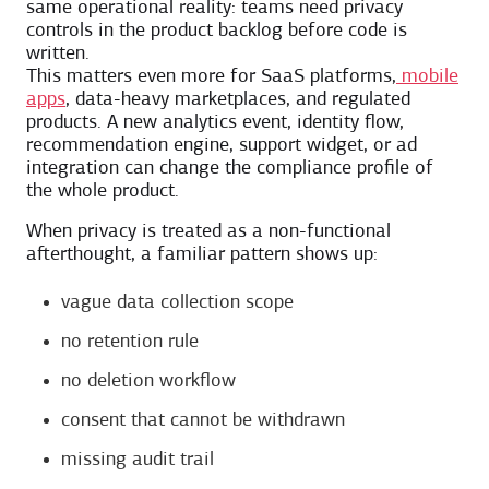
same operational reality: teams need privacy
controls in the product backlog before code is
written.
This matters even more for SaaS platforms,
mobile
apps
, data-heavy marketplaces, and regulated
products. A new analytics event, identity flow,
recommendation engine, support widget, or ad
integration can change the compliance profile of
the whole product.
When privacy is treated as a non-functional
afterthought, a familiar pattern shows up:
vague data collection scope
no retention rule
no deletion workflow
consent that cannot be withdrawn
missing audit trail