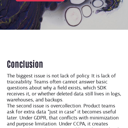
Conclusion
The biggest issue is not lack of policy. It is lack of
traceability. Teams often cannot answer basic
questions about why a field exists, which SDK
receives it, or whether deleted data still lives in logs,
warehouses, and backups.
The second issue is overcollection. Product teams
ask for extra data “just in case” it becomes useful
later. Under GDPR, that conflicts with minimization
and purpose limitation. Under CCPA, it creates