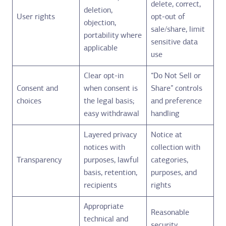
delete, correct,
deletion,
User rights
opt-out of
objection,
sale/share, limit
portability where
sensitive data
applicable
use
Clear opt-in
“Do Not Sell or
Consent and
when consent is
Share” controls
choices
the legal basis;
and preference
easy withdrawal
handling
Layered privacy
Notice at
notices with
collection with
Transparency
purposes, lawful
categories,
basis, retention,
purposes, and
recipients
rights
Appropriate
Reasonable
technical and
security