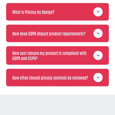
What is Privacy by Design?
How does GDPR impact product requirements?
How can I ensure my product is compliant with
GDPR and CCPA?
How often should privacy controls be reviewed?