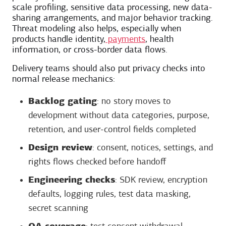
scale profiling, sensitive data processing, new data-
sharing arrangements, and major behavior tracking.
Threat modeling also helps, especially when
products handle identity,
payments
, health
information, or cross-border data flows.
Delivery teams should also put privacy checks into
normal release mechanics:
Backlog gating
: no story moves to
development without data categories, purpose,
retention, and user-control fields completed
Design review
: consent, notices, settings, and
rights flows checked before handoff
Engineering checks
: SDK review, encryption
defaults, logging rules, test data masking,
secret scanning