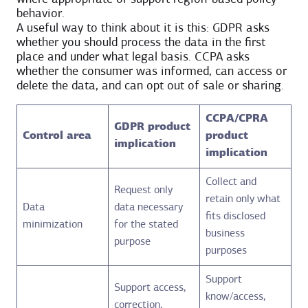
behavior.
A useful way to think about it is this: GDPR asks
whether you should process the data in the first
place and under what legal basis. CCPA asks
whether the consumer was informed, can access or
delete the data, and can opt out of sale or sharing.
CCPA/CPRA
GDPR product
Control area
product
implication
implication
Collect and
Request only
retain only what
Data
data necessary
fits disclosed
minimization
for the stated
business
purpose
purposes
Support
Support access,
know/access,
correction,