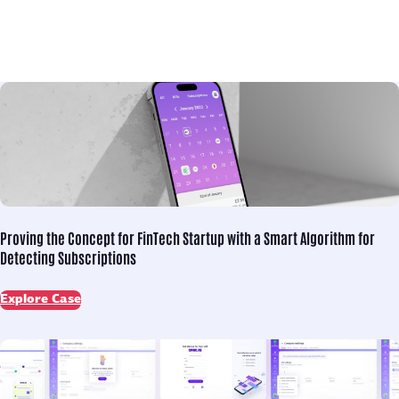
Proving the Concept for
FinTech Startup with a Smart Algorithm for
Detecting Subscriptions
Explore Case