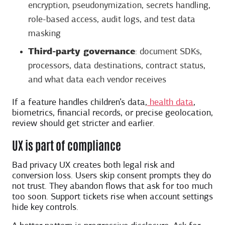
encryption, pseudonymization, secrets handling,
role-based access, audit logs, and test data
masking
Third-party governance
: document SDKs,
processors, data destinations, contract status,
and what data each vendor receives
If a feature handles children’s data,
health data
,
biometrics, financial records, or precise geolocation,
review should get stricter and earlier.
UX is part of compliance
Bad privacy UX creates both legal risk and
conversion loss. Users skip consent prompts they do
not trust. They abandon flows that ask for too much
too soon. Support tickets rise when account settings
hide key controls.