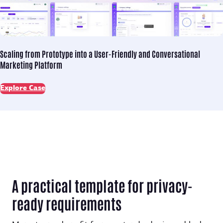
Scaling from Prototype into
a User-Friendly and Conversational
Marketing Platform
Explore Case
A practical template for privacy-
ready requirements