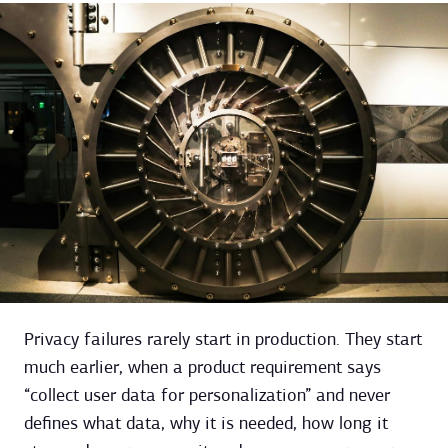
Privacy failures rarely start in production. They start
much earlier, when a product requirement says
“collect user data for personalization” and never
defines what data, why it is needed, how long it