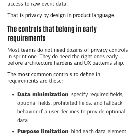
access to raw event data.
That is privacy by design in product language.
The controls that belong in early
requirements
Most teams do not need dozens of privacy controls
in sprint one. They do need the right ones early,
before architecture hardens and UX patterns ship.
The most common controls to define in
requirements are these:
Data minimization
: specify required fields,
optional fields, prohibited fields, and fallback
behavior if a user declines to provide optional
data
Purpose limitation
: bind each data element