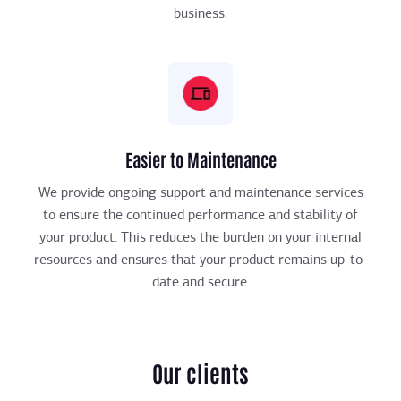
business.
Easier to Maintenance
We provide ongoing support and maintenance services
to ensure the continued performance and stability of
your product. This reduces the burden on your internal
resources and ensures that your product remains up-to-
date and secure.
Our clients