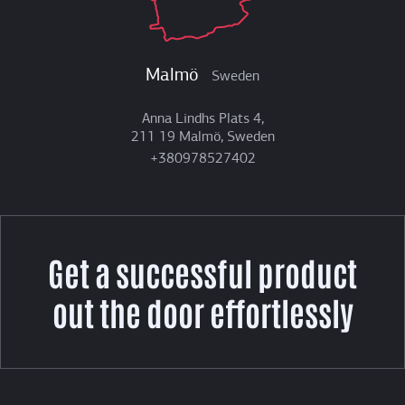
Malmö
Sweden
Anna Lindhs Plats 4,
211 19 Malmö, Sweden
+380978527402
Get a successful product
out the door effortlessly