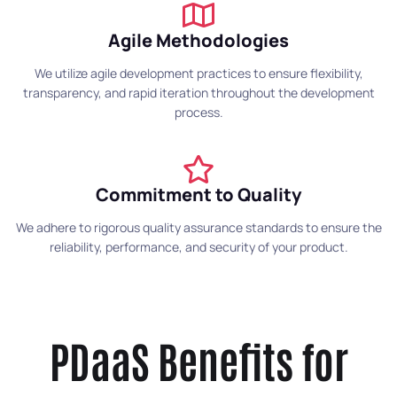
Agile Methodologies
We utilize agile development practices to ensure flexibility,
transparency, and rapid iteration throughout the development
process.
Commitment to Quality
We adhere to rigorous quality assurance standards to ensure the
reliability, performance, and security of your product.
PDaaS Benefits for