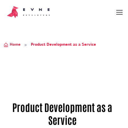
Home
Product Development as a Service
Product Development as a
Service