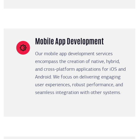
Mobile App Development
Our mobile app development services
encompass the creation of native, hybrid,
and cross-platform applications for iOS and
Android. We focus on delivering engaging
user experiences, robust performance, and
seamless integration with other systems.