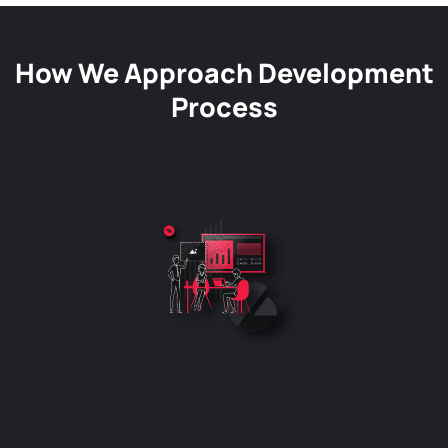
How We Approach Development
Process