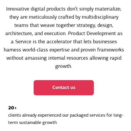
Innovative digital products don’t simply materialize;
they are meticulously crafted by multidisciplinary
teams that weave together strategy, design,
architecture, and execution. Product Development as
a Service is the accelerator that lets businesses
harness world-class expertise and proven frameworks
without amassing internal resources allowing rapid
growth.
Contact us
20+
clients already experienced our packaged services for long-
term sustainable growth