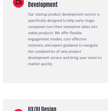
Development
Our startup product development service is
specifically designed to help early-stage
companies turn their innovative ideas into
viable products. We offer flexible
engagement models, cost-effective
solutions, and expert guidance to navigate
the complexities of new product
development service and bring your vision to
market quickly.
UX/UI Design