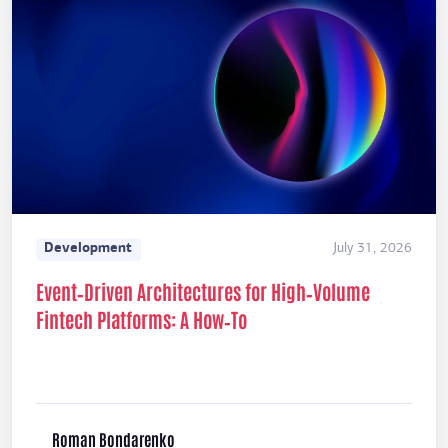
Development
July 31, 2026
Event‑Driven Architectures for High‑Volume
Fintech Platforms: A How‑To
Roman Bondarenko