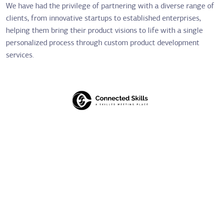
We have had the privilege of partnering with a diverse range of
clients, from innovative startups to established enterprises,
helping them bring their product visions to life with a single
personalized process through custom product development
services.