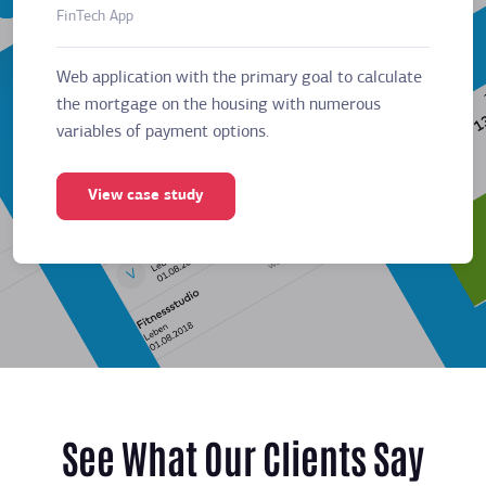
FinTech App
Business
Web application with the primary goal to calculate
Web app
the mortgage on the housing with numerous
the mor
variables of payment options.
variabl
View case study
Vie
See What Our Clients Say