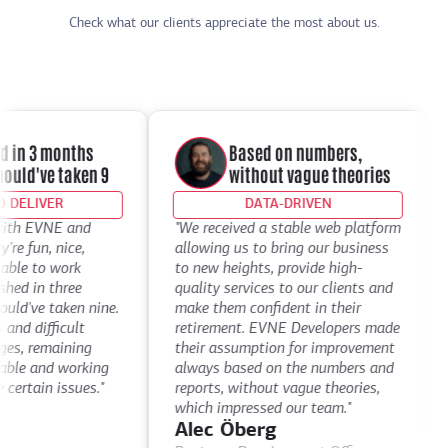
Check what our clients appreciate the most about us.
 in 3 months
Based on numbers,
ld've taken 9
without vague theories
DELIVER
DATA-DRIVEN
th EVNE and
"We received a stable web platform
"
e fun, nice,
allowing us to bring our business
D
le to work
to new heights, provide high-
t
d in three
quality services to our clients and
d
've taken nine.
make them confident in their
t
d difficult
retirement. EVNE Developers made
t
s, remaining
their assumption for improvement
a
le and working
always based on the numbers and
D
ertain issues."
reports, without vague theories,
C
which impressed our team."
Alec Öberg