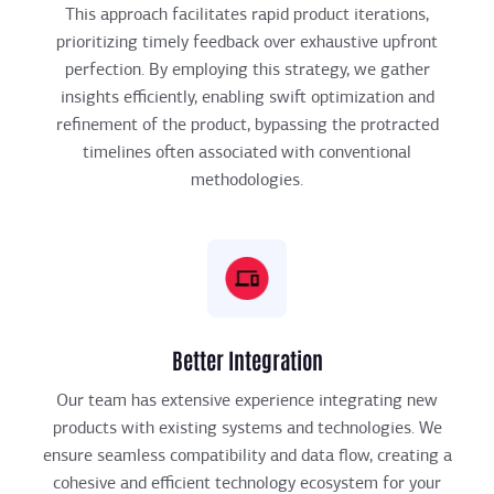
This approach facilitates rapid product iterations,
prioritizing timely feedback over exhaustive upfront
perfection. By employing this strategy, we gather
insights efficiently, enabling swift optimization and
refinement of the product, bypassing the protracted
timelines often associated with conventional
methodologies.
Better Integration
Our team has extensive experience integrating new
products with existing systems and technologies. We
ensure seamless compatibility and data flow, creating a
cohesive and efficient technology ecosystem for your