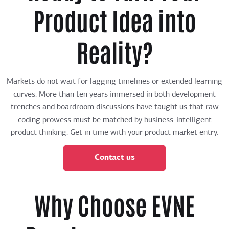
Product Idea into
Reality?
Markets do not wait for lagging timelines or extended learning
curves. More than ten years immersed in both development
trenches and boardroom discussions have taught us that raw
coding prowess must be matched by business-intelligent
product thinking. Get in time with your product market entry.
Contact us
Why Choose EVNE