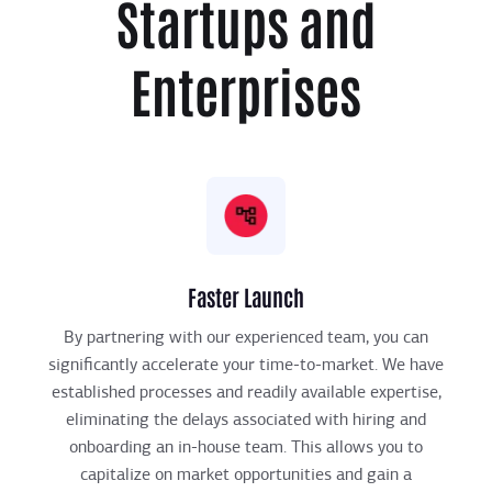
Startups and
Enterprises
Faster Launch
By partnering with our experienced team, you can
significantly accelerate your time-to-market. We have
established processes and readily available expertise,
eliminating the delays associated with hiring and
onboarding an in-house team. This allows you to
capitalize on market opportunities and gain a