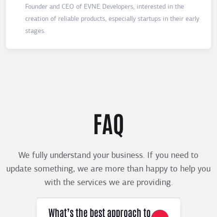
Founder and CEO of EVNE Developers, interested in the
creation of reliable products, especially startups in their early
stages.
FAQ
We fully understand your business. If you need to
update something, we are more than happy to help you
with the services we are providing.
What’s the best approach to