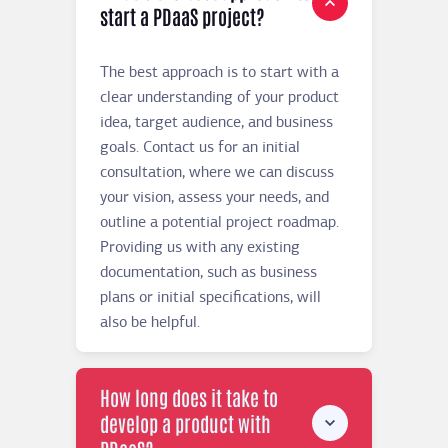
start a PDaaS project?
The best approach is to start with a
clear understanding of your product
idea, target audience, and business
goals. Contact us for an initial
consultation, where we can discuss
your vision, assess your needs, and
outline a potential project roadmap.
Providing us with any existing
documentation, such as business
plans or initial specifications, will
also be helpful.
How long does it take to
develop a product with