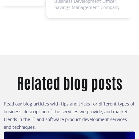
Business Development Officer,
Savings Management Company
Related blog posts
Read our blog articles with tips and tricks for different types of
business, description of the services we provide, and market
trends in the IT and software product development services
and techniques.