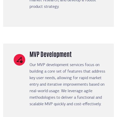
market research, and develop a robust
product strategy.
MVP Development
Our MVP development services focus on
building a core set of features that address
key user needs, allowing for rapid market
entry and iterative improvements based on
real-world usage. We leverage agile
methodologies to deliver a functional and
scalable MVP quickly and cost-effectively.