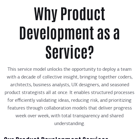
Why Product
Development as a
Service?
This service model unlocks the opportunity to deploy a team
with a decade of collective insight, bringing together coders,
architects, business analysts, UX designers, and seasoned
product strategists all at once. It enables structured processes
for efficiently validating ideas, reducing risk, and prioritizing
features through collaboration models that deliver progress
week over week, with total transparency and shared
understanding.