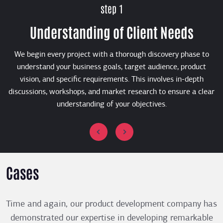
step 1
Understanding of Client Needs
We begin every project with a thorough discovery phase to
B
understand your business goals, target audience, product
vision, and specific requirements. This involves in-depth
discussions, workshops, and market research to ensure a clear
understanding of your objectives.
Cases
Time and again, our product development company has
demonstrated our expertise in developing remarkable