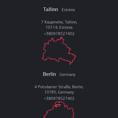
Tallinn
Estonia
7 Kaupmehe, Tallinn,
10114, Estonia
+380978527402
Berlin
Germany
4 Potsdamer Straße, Berlin,
10785, Germany
+380978527402