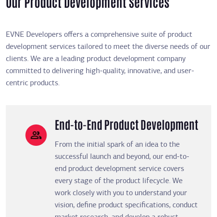
Our Product Development Services
EVNE Developers offers a comprehensive suite of product
development services tailored to meet the diverse needs of our
clients. We are a leading product development company
committed to delivering high-quality, innovative, and user-
centric products.
End-to-End Product Development
From the initial spark of an idea to the
successful launch and beyond, our end-to-
end product development service covers
every stage of the product lifecycle. We
work closely with you to understand your
vision, define product specifications, conduct