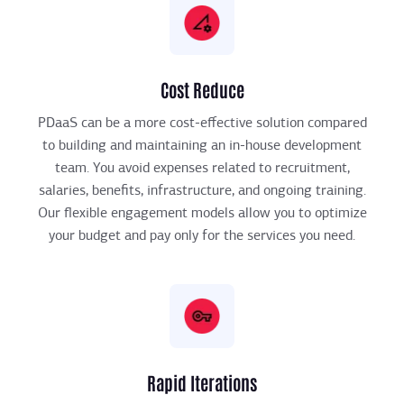
Cost Reduce
PDaaS can be a more cost-effective solution compared
to building and maintaining an in-house development
team. You avoid expenses related to recruitment,
salaries, benefits, infrastructure, and ongoing training.
Our flexible engagement models allow you to optimize
your budget and pay only for the services you need.
Rapid Iterations