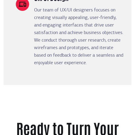
Our team of UX/UI designers focuses on
creating visually appealing, user-friendly,
and engaging interfaces that drive user
satisfaction and achieve business objectives.
We conduct thorough user research, create
wireframes and prototypes, and iterate
based on feedback to deliver a seamless and
enjoyable user experience.
Ready to Turn Your