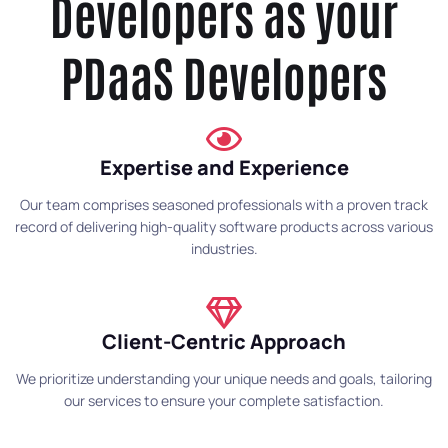
Developers as your
PDaaS Developers
Expertise and Experience
Our team comprises seasoned professionals with a proven track
record of delivering high-quality software products across various
industries.
Client-Centric Approach
We prioritize understanding your unique needs and goals, tailoring
our services to ensure your complete satisfaction.