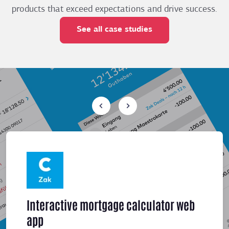
products that exceed expectations and drive success.
See all case studies
Interactive mortgage calculator web
Meeti
app
sched