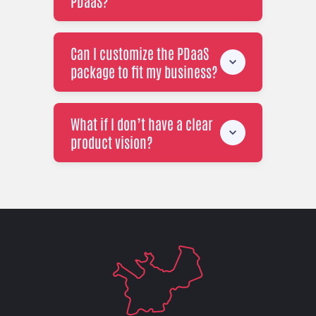
PDaaS?
Can I customize the PDaaS
package to fit my business?
What if I don’t have a clear
product vision?