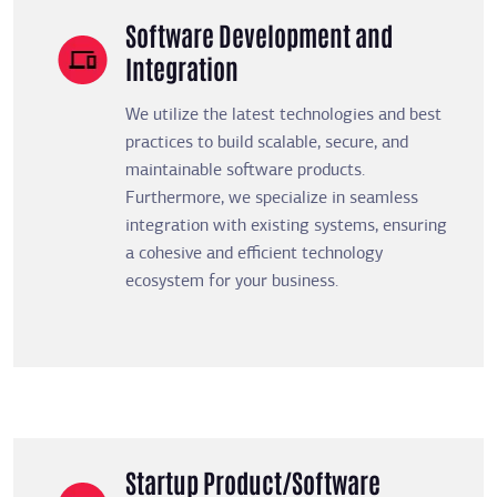
Software Development and
Integration
We utilize the latest technologies and best
practices to build scalable, secure, and
maintainable software products.
Furthermore, we specialize in seamless
integration with existing systems, ensuring
a cohesive and efficient technology
ecosystem for your business.
Startup Product/Software