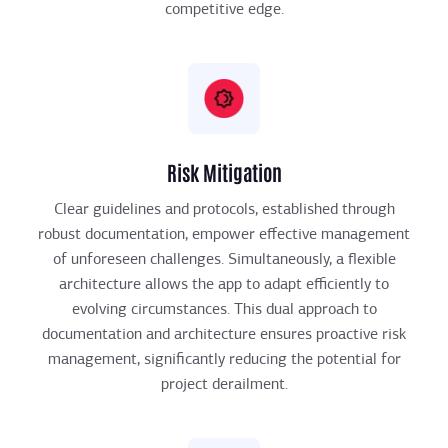
competitive edge.
Risk Mitigation
Clear guidelines and protocols, established through
robust documentation, empower effective management
of unforeseen challenges. Simultaneously, a flexible
architecture allows the app to adapt efficiently to
evolving circumstances. This dual approach to
documentation and architecture ensures proactive risk
management, significantly reducing the potential for
project derailment.