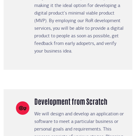
making it the ideal option for developing a
digital product's minimal viable product
(MVP). By employing our RoR development
services, you will be able to provide a digital
product to people as soon as possible, get
feedback from early adopetrs, and verify
your business idea.
Development from Scratch
We will design and develop an application or
software to meet a particular business or
personal goals and requirements. This