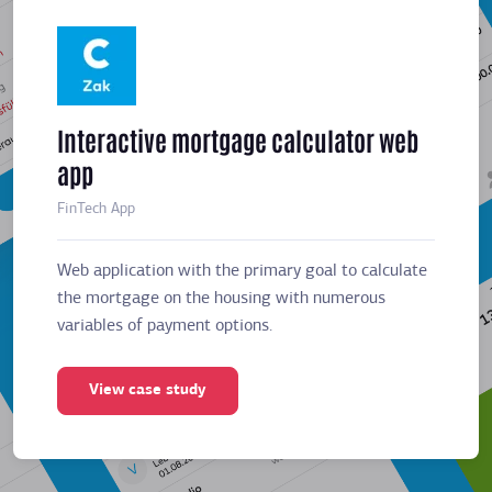
Interactive mortgage calculator web
Meeti
app
sched
FinTech App
Business
Web application with the primary goal to calculate
Web app
the mortgage on the housing with numerous
the mor
variables of payment options.
variabl
View case study
Vie