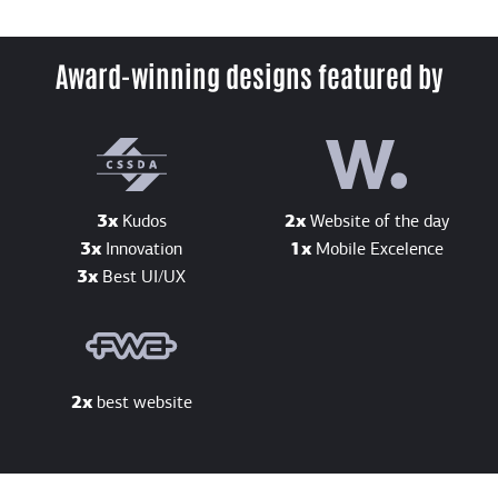
Award-winning designs featured by
3x
Kudos
2x
Website of the day
3x
Innovation
1x
Mobile Excelence
3x
Best UI/UX
2x
best website