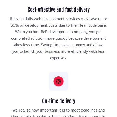
Cost-effective and fast delivery
Ruby on Rails web development services may save up to
35% on development costs due to their lean code base.
When you hire RoR development company, you get
completed solution more quickly because development
takes less time. Saving time saves money and allows
you to launch your business more efficiently with less
expenses.
On-time delivery
We realize how important it is to meet deadlines and
timeframes in order to boost productivity, manage the