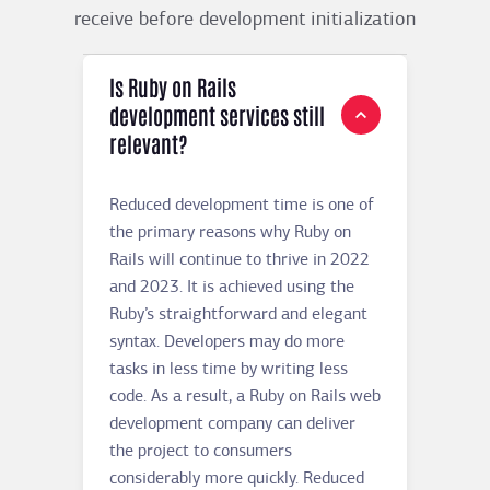
receive before development initialization
Is Ruby on Rails
development services still
relevant?
Reduced development time is one of
the primary reasons why Ruby on
Rails will continue to thrive in 2022
and 2023. It is achieved using the
Ruby’s straightforward and elegant
syntax. Developers may do more
tasks in less time by writing less
code. As a result, a Ruby on Rails web
development company can deliver
the project to consumers
considerably more quickly. Reduced