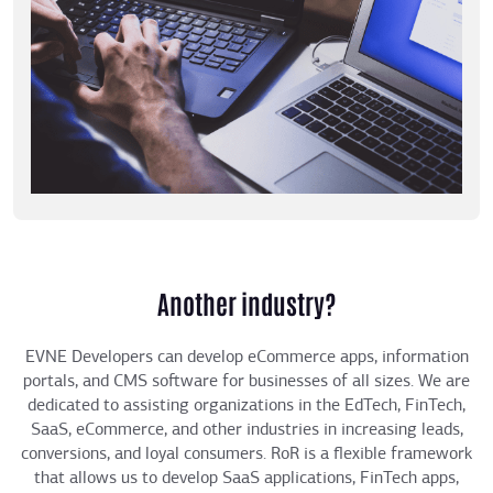
Another industry?
EVNE Developers can develop eCommerce apps, information
portals, and CMS software for businesses of all sizes. We are
dedicated to assisting organizations in the EdTech, FinTech,
SaaS, eCommerce, and other industries in increasing leads,
conversions, and loyal consumers. RoR is a flexible framework
that allows us to develop SaaS applications, FinTech apps,