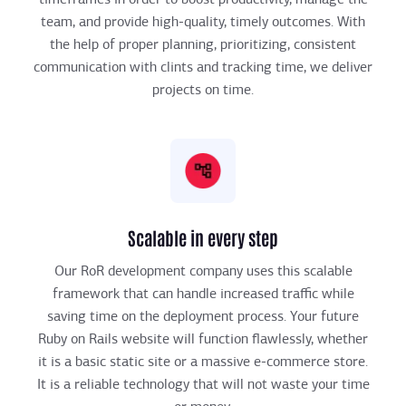
team, and provide high-quality, timely outcomes. With
the help of proper planning, prioritizing, consistent
communication with clints and tracking time, we deliver
projects on time.
Scalable in every step
Our RoR development company uses this scalable
framework that can handle increased traffic while
saving time on the deployment process. Your future
Ruby on Rails website will function flawlessly, whether
it is a basic static site or a massive e-commerce store.
It is a reliable technology that will not waste your time