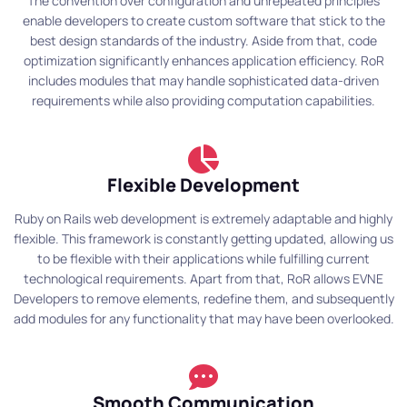
The convention over configuration and unrepeated principles
enable developers to create custom software that stick to the
best design standards of the industry. Aside from that, code
optimization significantly enhances application efficiency. RoR
includes modules that may handle sophisticated data-driven
requirements while also providing computation capabilities.
Flexible Development
Ruby on Rails web development is extremely adaptable and highly
flexible. This framework is constantly getting updated, allowing us
to be flexible with their applications while fulfilling current
technological requirements. Apart from that, RoR allows EVNE
Developers to remove elements, redefine them, and subsequently
add modules for any functionality that may have been overlooked.
Smooth Communication