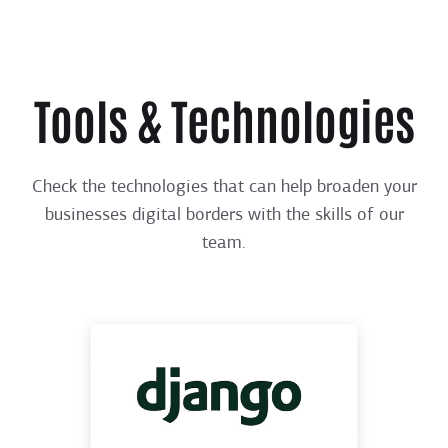
Tools & Technologies
Check the technologies that can help broaden your
businesses digital borders with the skills of our
team.