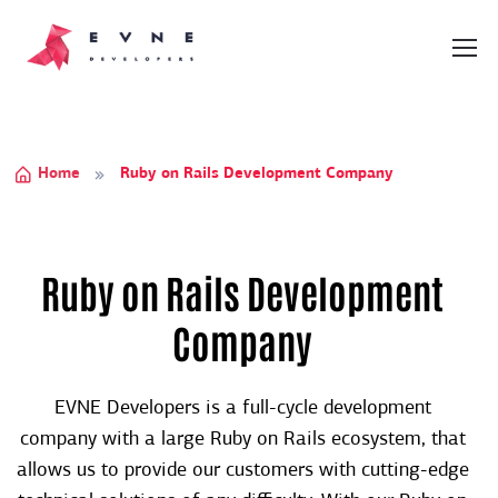
Home
Ruby on Rails Development Company
Ruby on Rails Development
Company
EVNE Developers is a full-cycle development
company with a large Ruby on Rails ecosystem, that
allows us to provide our customers with cutting-edge