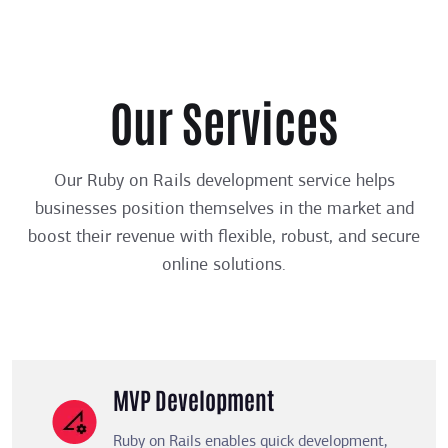
Our Services
Our Ruby on Rails development service helps
businesses position themselves in the market and
boost their revenue with flexible, robust, and secure
online solutions.
MVP Development
Ruby on Rails enables quick development,