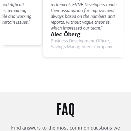
th
 difficult
retirement. EVNE Developers made
ti
, remaining
their assumption for improvement
as
le and working
always based on the numbers and
D
rtain issues."
reports, without vague theories,
C
which impressed our team."
Alec Öberg
Business Development Officer,
Savings Management Company
FAQ
Find answers to the most common questions we