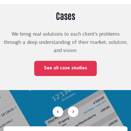
Cases
We bring real solutions to each client’s problems
through a deep understanding of their market, solution,
and vision.
See all case studies