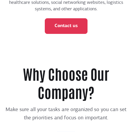
healthcare solutions, social networking websites, logistics
systems, and other applications.
Contact us
Why Choose Our
Company?
Make sure all your tasks are organized so you can set
the priorities and focus on important.