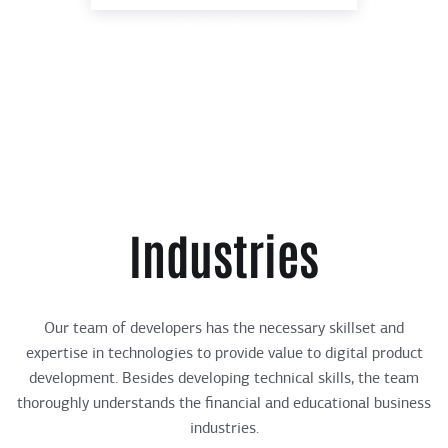
Industries
Our team of developers has the necessary skillset and
expertise in technologies to provide value to digital product
development. Besides developing technical skills, the team
thoroughly understands the financial and educational business
industries.