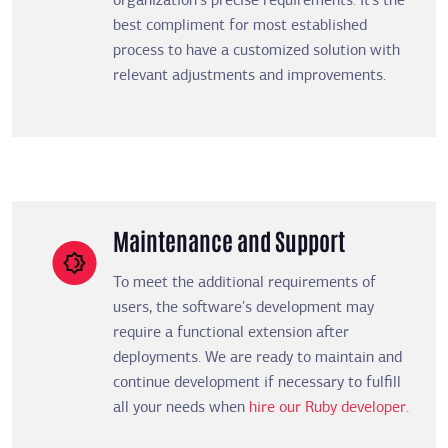
organization's precise requirements. It’s the
best compliment for most established
process to have a customized solution with
relevant adjustments and improvements.
Maintenance and Support
To meet the additional requirements of
users, the software's development may
require a functional extension after
deployments. We are ready to maintain and
continue development if necessary to fulfill
all your needs when
hire our Ruby developer
.