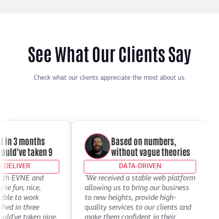
See What Our Clients Say
Check what our clients appreciate the most about us.
in 3 months
Based on numbers,
ld've taken 9
without vague theories
ELIVER
DATA-DRIVEN
th EVNE and
"We received a stable web platform
"I
 fun, nice,
allowing us to bring our business
De
le to work
to new heights, provide high-
th
d in three
quality services to our clients and
de
've taken nine.
make them confident in their