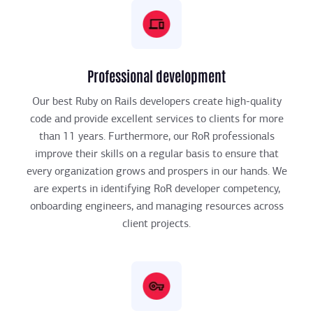
Professional development
Our best Ruby on Rails developers create high-quality
code and provide excellent services to clients for more
than 11 years. Furthermore, our RoR professionals
improve their skills on a regular basis to ensure that
every organization grows and prospers in our hands. We
are experts in identifying RoR developer competency,
onboarding engineers, and managing resources across
client projects.