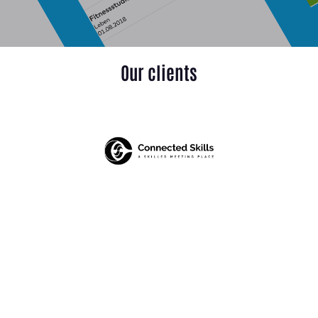
Our clients