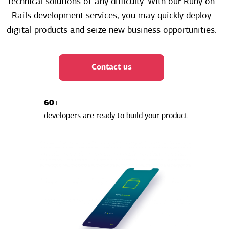
technical solutions of any difficulty. With our Ruby on
Rails development services, you may quickly deploy
digital products and seize new business opportunities.
Contact us
60+
developers are ready to build your product