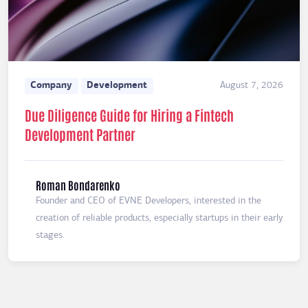
Company
Development
August 7, 2026
Due Diligence Guide for Hiring a Fintech
Development Partner
Roman Bondarenko
Founder and CEO of EVNE Developers, interested in the
creation of reliable products, especially startups in their early
stages.