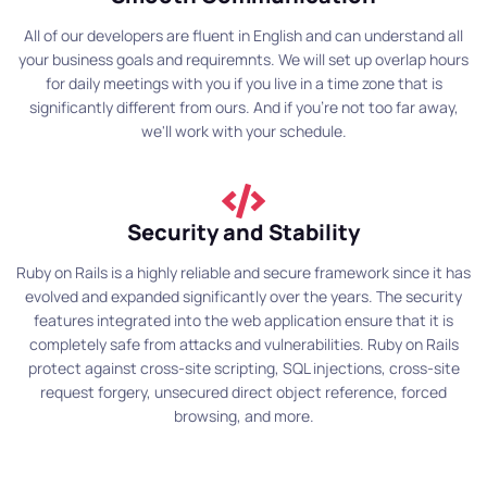
All of our developers are fluent in English and can understand all
your business goals and requiremnts. We will set up overlap hours
for daily meetings with you if you live in a time zone that is
significantly different from ours. And if you're not too far away,
we'll work with your schedule.
Security and Stability
Ruby on Rails is a highly reliable and secure framework since it has
evolved and expanded significantly over the years. The security
features integrated into the web application ensure that it is
completely safe from attacks and vulnerabilities. Ruby on Rails
protect against cross-site scripting, SQL injections, cross-site
request forgery, unsecured direct object reference, forced
browsing, and more.