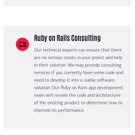
Ruby on Rails Consulting
Our technical experts can ensure that there
are no serious issues in your poject and help
in their solution. We may provide consulting
services if you currently have some code and
need to develop it into a viable software
solution. Our Ruby on Rails app development
team will review the code and architecture
of the existing product to determine how to
improve its performance.