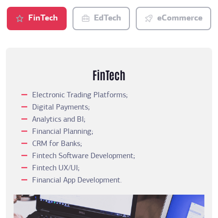
FinTech
EdTech
eCommerce
FinTech
Electronic Trading Platforms;
Digital Payments;
Analytics and BI;
Financial Planning;
CRM for Banks;
Fintech Software Development;
Fintech UX/UI;
Financial App Development.