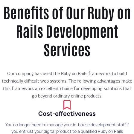
Benefits of Our Ruby on
Rails Development
Services
Our company has used the Ruby on Rails framework to build
technically difficult web systems. The following advantages make
this framework an excellent choice for developing solutions that
go beyond ordinary online products.
Cost-effectiveness
You no longer need to manage your in-house development staff if
you entrust your digital product to a qualified Ruby on Rails