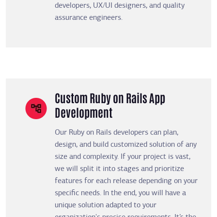
developers, UX/UI designers, and quality
assurance engineers.
Custom Ruby on Rails App
Development
Our Ruby on Rails developers can plan,
design, and build customized solution of any
size and complexity. If your project is vast,
we will split it into stages and prioritize
features for each release depending on your
specific needs. In the end, you will have a
unique solution adapted to your