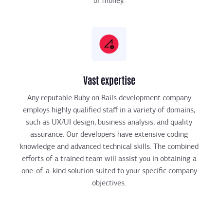
or money.
Vast expertise
Any reputable Ruby on Rails development company
employs highly qualified staff in a variety of domains,
such as UX/UI design, business analysis, and quality
assurance. Our developers have extensive coding
knowledge and advanced technical skills. The combined
efforts of a trained team will assist you in obtaining a
one-of-a-kind solution suited to your specific company
objectives.