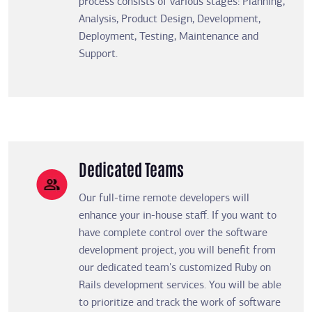
process consists of various stages: Planning,
Analysis, Product Design, Development,
Deployment, Testing, Maintenance and
Support.
Dedicated Teams
Our full-time remote developers will
enhance your in-house staff. If you want to
have complete control over the software
development project, you will benefit from
our dedicated team's customized Ruby on
Rails development services. You will be able
to prioritize and track the work of software