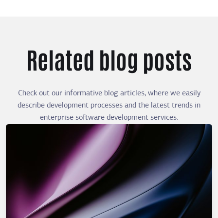
Related blog posts
Check out our informative blog articles, where we easily
describe development processes and the latest trends in
enterprise software development services.