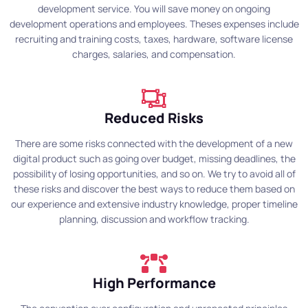
development service. You will save money on ongoing
development operations and employees. Theses expenses include
recruiting and training costs, taxes, hardware, software license
charges, salaries, and compensation.
Reduced Risks
There are some risks connected with the development of a new
digital product such as going over budget, missing deadlines, the
possibility of losing opportunities, and so on. We try to avoid all of
these risks and discover the best ways to reduce them based on
our experience and extensive industry knowledge, proper timeline
planning, discussion and workflow tracking.
High Performance