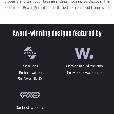
properly and turn your business ideas into reality. Discover the
benefits of React JS that made it the top front-end framework.
Award-winning designs featured by
3x
Kudos
2x
Website of the day
3x
Innovation
1x
Mobile Excelence
3x
Best UI/UX
2x
best website