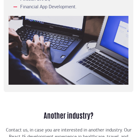
Financial App Development.
Another industry?
Contact us, in case you are interested in another industry. Our
React JS development experience in healthcare, travel, and