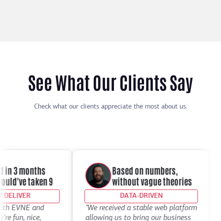
See What Our Clients Say
Check what our clients appreciate the most about us.
in 3 months
Based on numbers,
d've taken 9
without vague theories
ELIVER
DATA-DRIVEN
th EVNE and
"We received a stable web platform
"I
 fun, nice,
allowing us to bring our business