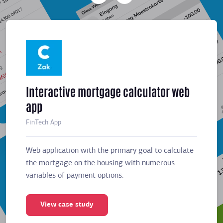
Interactive mortgage calculator web
Meeti
app
sched
FinTech App
Business
Web application with the primary goal to calculate
Web app
the mortgage on the housing with numerous
the mor
variables of payment options.
variabl
View case study
Vie