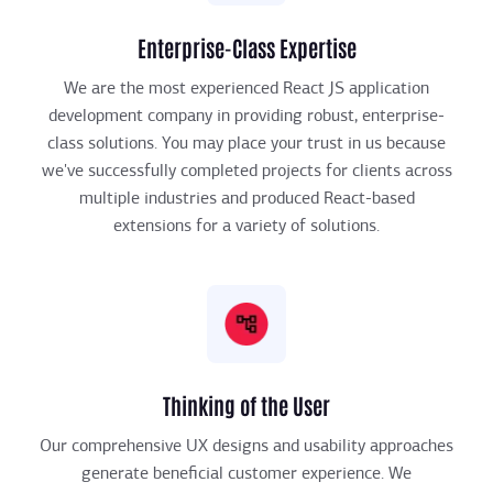
Enterprise-Class Expertise
We are the most experienced React JS application
development company in providing robust, enterprise-
class solutions. You may place your trust in us because
we've successfully completed projects for clients across
multiple industries and produced React-based
extensions for a variety of solutions.
Thinking of the User
Our comprehensive UX designs and usability approaches
generate beneficial customer experience. We