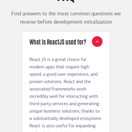
Find answers to the most common questions we
receive before development initialization
What is ReactJS used for?
React JS is a great choice for
modern apps that require high
speed, a good user experience, and
proven solutions. React and the
associated frameworks work
incredibly well for interacting with
third-party services and generating
unique business solutions, thanks to
a substantially developed ecosystem.
React is also useful for expanding