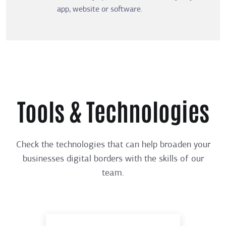
app, website or software.
Tools & Technologies
Check the technologies that can help broaden your
businesses digital borders with the skills of our
team.