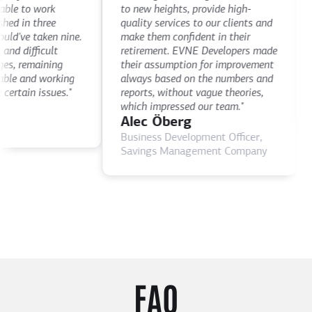
De
le to work
to new heights, provide high-
th
 in three
quality services to our clients and
de
've taken nine.
make them confident in their
th
 difficult
retirement. EVNE Developers made
ti
, remaining
their assumption for improvement
as
le and working
always based on the numbers and
D
rtain issues."
reports, without vague theories,
CE
which impressed our team."
Alec Öberg
Business Development Officer,
Savings Management Company
FAQ