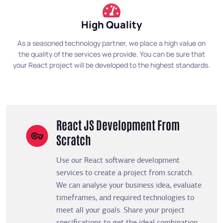
High Quality
As a seasoned technology partner, we place a high value on
the quality of the services we provide. You can be sure that
your React project will be developed to the highest standards.
React JS Development From
Scratch
Use our React software development
services to create a project from scratch.
We can analyse your business idea, evaluate
timeframes, and required technologies to
meet all your goals. Share your project