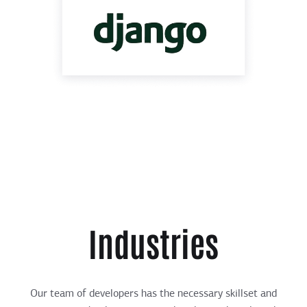
Industries
Our team of developers has the necessary skillset and