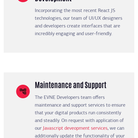
Incorporating the most recent React JS
technologies, our team of UI/UX designers
and developers create interfaces that are
incredibly engaging and user-friendly.
Maintenance and Support
The EVNE Developers team offers
maintenance and support services to ensure
that your digital products run consistently
and steadily. On request with application of
our
Javascript deveopment services
, we can
additionally update the functionality of your