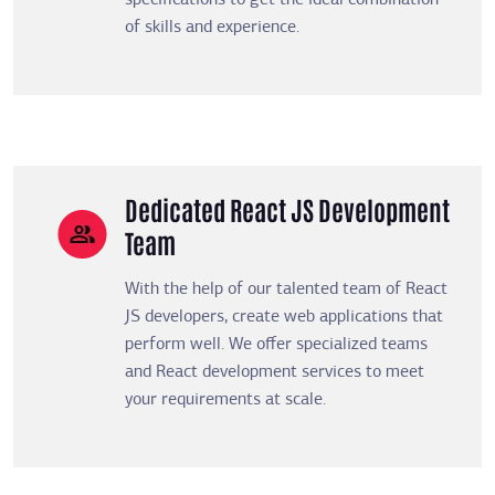
specifications to get the ideal combination
of skills and experience.
Dedicated React JS Development
Team
With the help of our talented team of React
JS developers, create web applications that
perform well. We offer specialized teams
and React development services to meet
your requirements at scale.