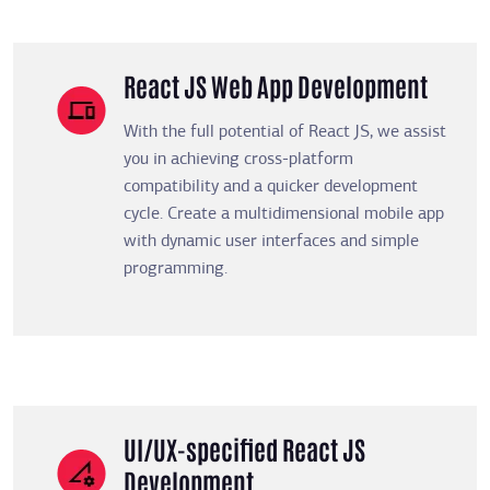
React JS Web App Development
With the full potential of React JS, we assist
you in achieving cross-platform
compatibility and a quicker development
cycle. Create a multidimensional mobile app
with dynamic user interfaces and simple
programming.
UI/UX-specified React JS
Development