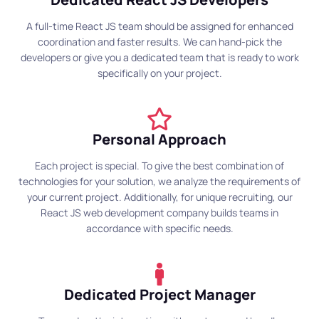
A full-time React JS team should be assigned for enhanced
coordination and faster results. We can hand-pick the
developers or give you a dedicated team that is ready to work
specifically on your project.
Personal Approach
Each project is special. To give the best combination of
technologies for your solution, we analyze the requirements of
your current project. Additionally, for unique recruiting, our
React JS web development company builds teams in
accordance with specific needs.
Dedicated Project Manager