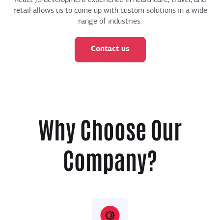
retail allows us to come up with custom solutions in a wide
range of industries.
Contact us
Why Choose Our
Company?