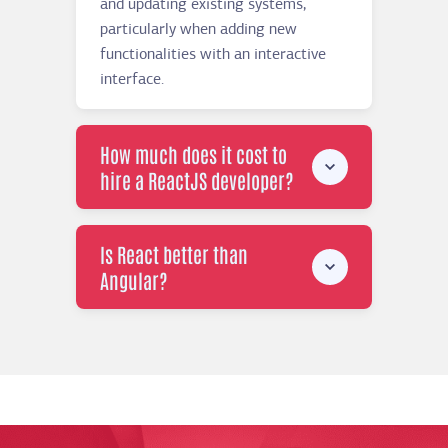
and updating existing systems,
particularly when adding new
functionalities with an interactive
interface.
How much does it cost to
hire a ReactJS developer?
Is React better than
Angular?