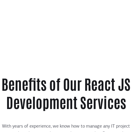
Benefits of Our React JS
Development Services
With years of experience, we know how to manage any IT project