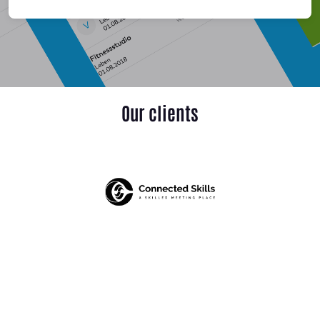
Our clients