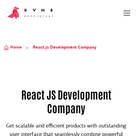
Home
React.js Development Company
React JS Development
Company
Get scalable and efficient products with outstanding
user interface that seamlessly combine powerful