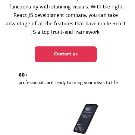
functionality with stunning visuals. With the right
React JS development company, you can take
advantage of all the features that have made React
JS a top front-end framework.
Contact us
60+
professionals are ready to bring your ideas to life