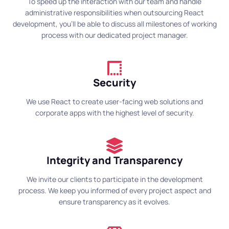
To speed up the interaction with our team and handle
administrative responsibilities when outsourcing React
development, you’ll be able to discuss all milestones of working
process with our dedicated project manager.
Security
We use React to create user-facing web solutions and
corporate apps with the highest level of security.
Integrity and Transparency
We invite our clients to participate in the development
process. We keep you informed of every project aspect and
ensure transparency as it evolves.