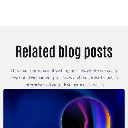
Related blog posts
Check out our informative blog articles, where we easily
describe development processes and the latest trends in
enterprise software development services.