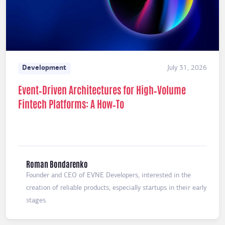
Development
July 31, 2026
Event‑Driven Architectures for High‑Volume
Fintech Platforms: A How‑To
Roman Bondarenko
Founder and CEO of EVNE Developers, interested in the
creation of reliable products, especially startups in their early
stages.