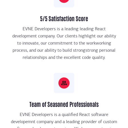
5/5 Satisfaction Score
EVNE Developers is a leading leading React
development company. Our clients highlight our ability
to innovate, our commitment to the workworking
process, and our ability to build strongstrong personal
relationships and the excellent code quality.
Team of Seasoned Professionals
EVNE Developers is a qualified React software
developemnt company and a leading provider of custom