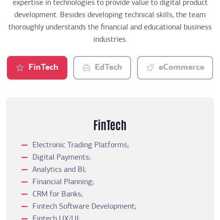
expertise in technologies to provide value to digital product
development. Besides developing technical skills, the team
thoroughly understands the financial and educational business
industries.
FinTech
EdTech
eCommerce
FinTech
Electronic Trading Platforms;
Digital Payments;
Analytics and BI;
Financial Planning;
CRM for Banks;
Fintech Software Development;
Fintech UX/UI;