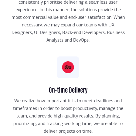
consistently prioritise delivering a seamless user
experience. In this manner, the solutions provide the
most commercial value and end-user satisfaction. When
necessary, we may expand our teams with UX
Designers, UI Designers, Back-end Developers, Business
Analysts and DevOps.
On-time Delivery
We realize how important it is to meet deadlines and
timeframes in order to boost productivity, manage the
team, and provide high-quality results. By planning,
prioritizing, and tracking working time, we are able to
deliver projects on time.