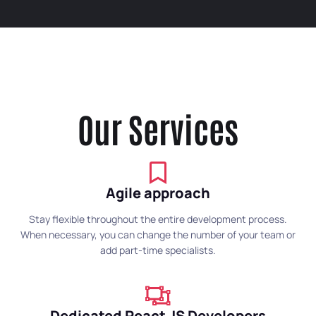
Our Services
Agile approach
Stay flexible throughout the entire development process.
When necessary, you can change the number of your team or
add part-time specialists.
Dedicated React JS Developers