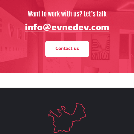
Want to work with us? Let’s talk
info@evnedev.com
Contact us