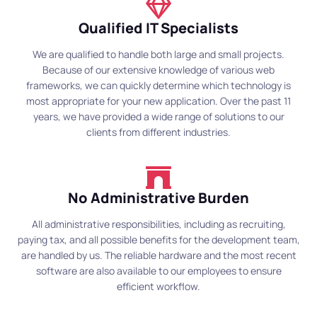
Qualified IT Specialists
We are qualified to handle both large and small projects.
Because of our extensive knowledge of various web
frameworks, we can quickly determine which technology is
most appropriate for your new application. Over the past 11
years, we have provided a wide range of solutions to our
clients from different industries.
No Administrative Burden
All administrative responsibilities, including as recruiting,
paying tax, and all possible benefits for the development team,
are handled by us. The reliable hardware and the most recent
software are also available to our employees to ensure
efficient workflow.