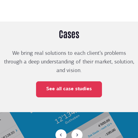
Cases
We bring real solutions to each client’s problems
through a deep understanding of their market, solution,
and vision.
See all case studies