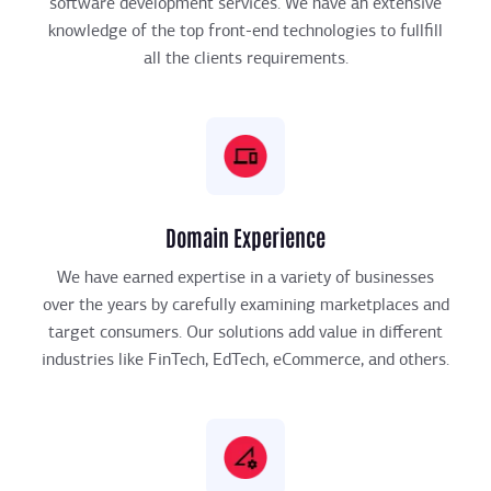
software development services. We have an extensive
knowledge of the top front-end technologies to fullfill
all the clients requirements.
Domain Experience
We have earned expertise in a variety of businesses
over the years by carefully examining marketplaces and
target consumers. Our solutions add value in different
industries like FinTech, EdTech, eCommerce, and others.