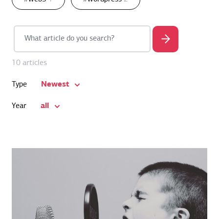
10 articles
Newest
Type
all
Year