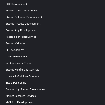
POC Development
Startup Consulting Services
Startup Software Development
Startup Product Development
Startup App Development
Accessibility Audit Service
Startup Valuation
AI Development
LLM Development
Venture Capital Services
Startup Fundraising Services
Financial Modelling Services
Brand Positioning
Outsourcing Startup Development
Market Research Services
MVP App Development