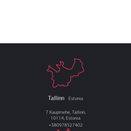
Tallinn
Estonia
7 Kaupmehe, Tallinn,
10114, Estonia
+380978527402