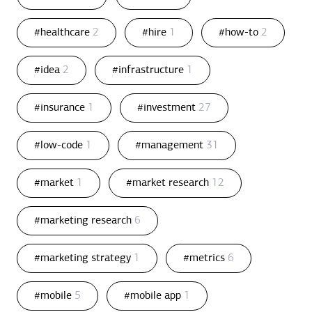
#healthcare
2
#hire
1
#how-to
2
#idea
2
#infrastructure
1
#insurance
1
#investment
27
#low-code
1
#management
31
#market
1
#market research
12
#marketing research
6
#marketing strategy
1
#metrics
6
#mobile
5
#mobile app
1