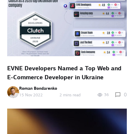
EVNE Developers Named a Top Web and
E-Commerce Developer in Ukraine
Roman Bondarenko
0
36
15 Nov 2022
2 mins read