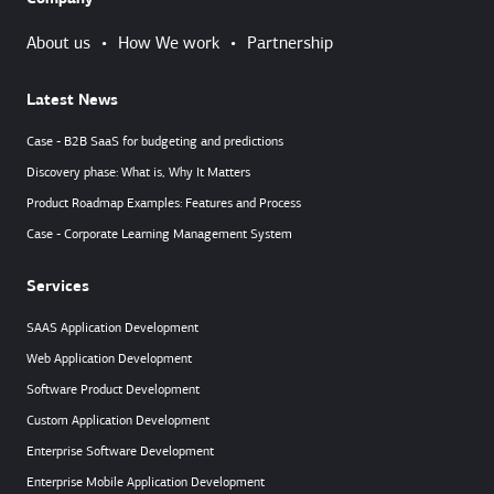
About us
•
How We work
•
Partnership
Latest News
Case - B2B SaaS for budgeting and predictions
Discovery phase: What is, Why It Matters
Product Roadmap Examples: Features and Process
Case - Corporate Learning Management System
Services
SAAS Application Development
Web Application Development
Software Product Development
Custom Application Development
Enterprise Software Development
Enterprise Mobile Application Development