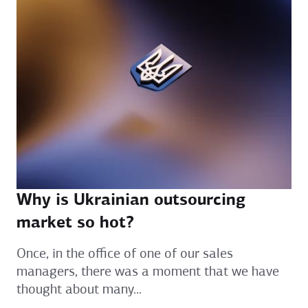
Why is Ukrainian outsourcing
market so hot?
Once, in the office of one of our sales
managers, there was a moment that we have
thought about many...