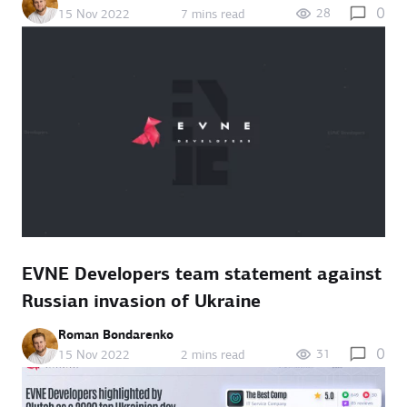
0
28
15 Nov 2022
7 mins read
EVNE Developers team statement against
Russian invasion of Ukraine
Roman Bondarenko
0
31
15 Nov 2022
2 mins read