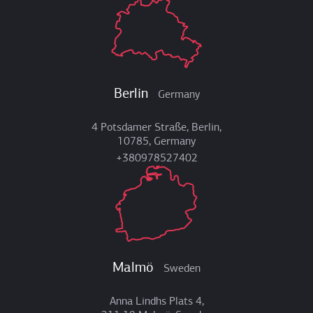
Berlin
Germany
4 Potsdamer Straße, Berlin,
10785, Germany
+380978527402
Malmö
Sweden
Anna Lindhs Plats 4,