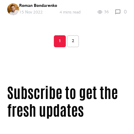
Roman Bondarenko
0
36
15 Nov 2022
4 mins read
1
2
Subscribe to get the
fresh updates