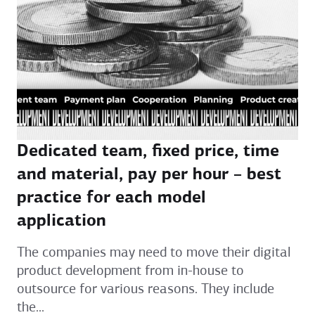
Dedicated team, fixed price, time
and material, pay per hour – best
practice for each model
application
The companies may need to move their digital
product development from in-house to
outsource for various reasons. They include
the...