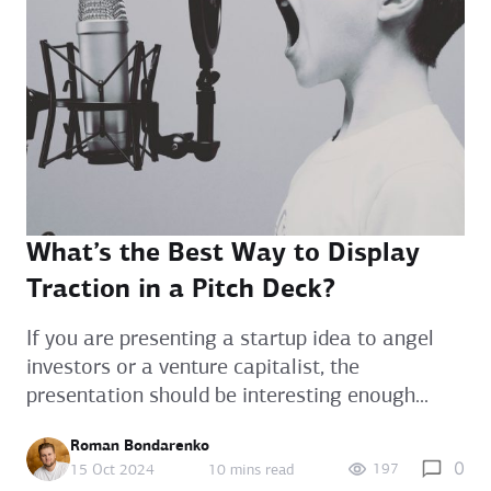
What’s the Best Way to Display
Traction in a Pitch Deck?
If you are presenting a startup idea to angel
investors or a venture capitalist, the
presentation should be interesting enough...
Roman Bondarenko
0
197
15 Oct 2024
10 mins read