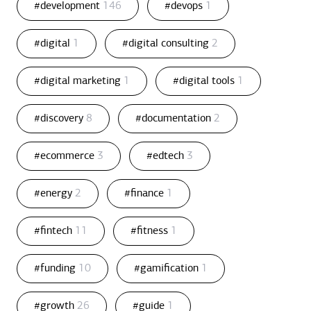
#development
146
#devops
1
#digital
1
#digital consulting
2
#digital marketing
1
#digital tools
1
#discovery
8
#documentation
2
#ecommerce
3
#edtech
3
#energy
2
#finance
1
#fintech
11
#fitness
1
#funding
10
#gamification
1
#growth
26
#guide
1