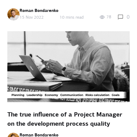
Roman Bondarenko
0
78
15 Nov 2022
10 mins read
The true influence of a Project Manager
on the development process quality
Roman Bondarenko