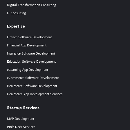
Digital Transformation Consulting
IT Consulting
Expertise
Fintech Software Development
Financial App Development
Insurance Software Development
Education Software Development
eLearning App Development
eCommerce Software Development
Healthcare Software Development
Healthcare App Development Services
Startup Services
MVP Development
Pitch Deck Services