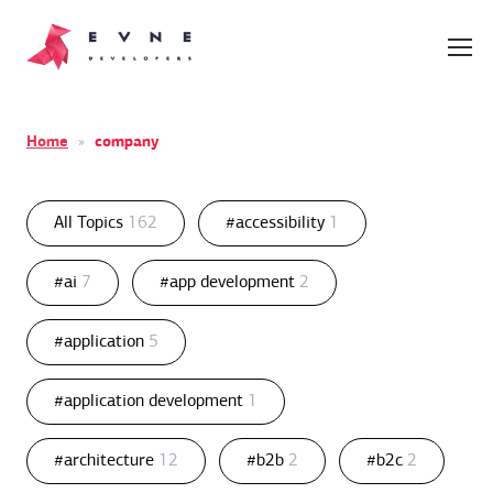
Home
»
company
All Topics
162
#accessibility
1
#ai
7
#app development
2
#application
5
#application development
1
#architecture
12
#b2b
2
#b2c
2