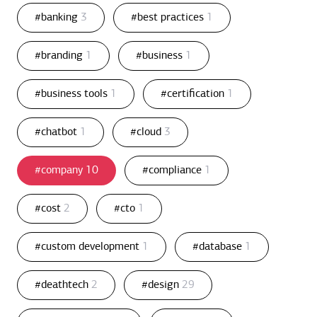
#banking
3
#best practices
1
#branding
1
#business
1
#business tools
1
#certification
1
#chatbot
1
#cloud
3
#company
10
#compliance
1
#cost
2
#cto
1
#custom development
1
#database
1
#deathtech
2
#design
29