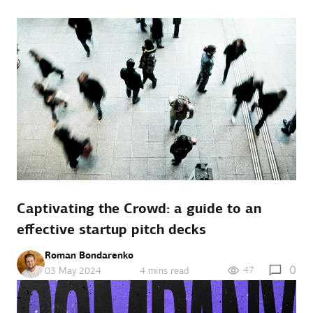
Captivating the Crowd: a guide to an
effective startup pitch decks
Roman Bondarenko
0
47
03 May 2024
4 mins read