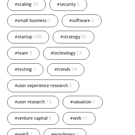
#scaling
26
#security
3
#small business
1
#software
2
#startup
100
#strategy
92
#team
3
#technology
22
#testing
1
#trends
14
#user experience research
2
#user research
15
#valuation
1
#venture capital
6
#web
11
#web3
1
#wordpress
2