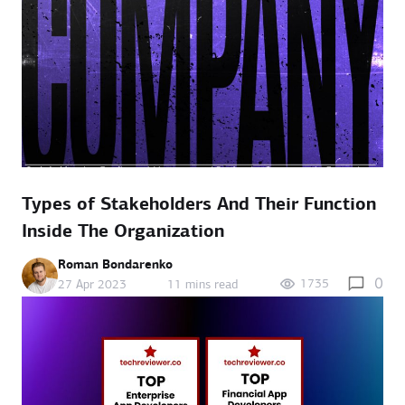
Types of Stakeholders And Their Function
Inside The Organization
Roman Bondarenko
0
1735
27 Apr 2023
11 mins read