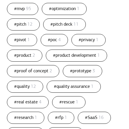
#mvp
95
#optimization
1
#pitch
12
#pitch deck
11
#pivot
1
#poc
4
#privacy
1
#product
2
#product development
1
#proof of concept
2
#prototype
3
#quality
12
#quality assurance
1
#real estate
4
#rescue
1
#research
1
#rfp
1
#SaaS
16