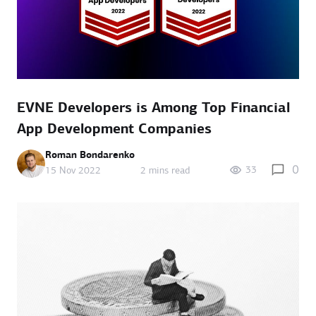
EVNE Developers is Among Top Financial
App Development Companies
Roman Bondarenko
0
33
15 Nov 2022
2 mins read