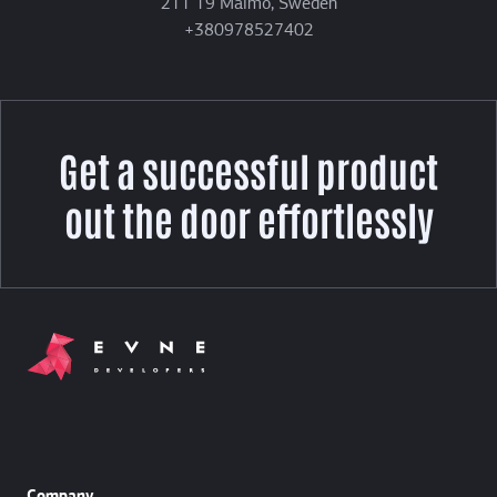
211 19 Malmö, Sweden
+380978527402
Get a successful product
out the door effortlessly
Company