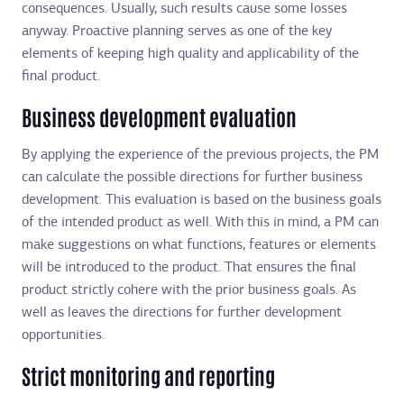
consequences. Usually, such results cause some losses
anyway. Proactive planning serves as one of the key
elements of keeping high quality and applicability of the
final product.
Business development evaluation
By applying the experience of the previous projects, the PM
can calculate the possible directions for further business
development. This evaluation is based on the business goals
of the intended product as well. With this in mind, a PM can
make suggestions on what functions, features or elements
will be introduced to the product. That ensures the final
product strictly cohere with the prior business goals. As
well as leaves the directions for further development
opportunities.
Strict monitoring and reporting