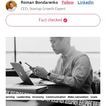
Roman Bondarenko
Follow
LinkedIn
CEO, Startup Growth Expert
Fact checked