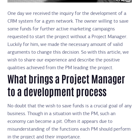
One day we received the inquiry for the development of a
CRM system for a gym network. The owner willing to save
some funds for further active marketing campaigns
requested to start the project without a Project Manager.
Luckily for him, we made the necessary amount of valid
arguments to change this decision. So with this article, we
wish to share our experience and describe the positive
qualities achieved from the PM leading the project.
What brings a Project Manager
to a development process
No doubt that the wish to save funds is a crucial goal of any
business. Though in a situation with the PM, such an
economy can become a pit. Often it appears due to
misunderstanding of the functions each PM should perform
in the project and their importance.