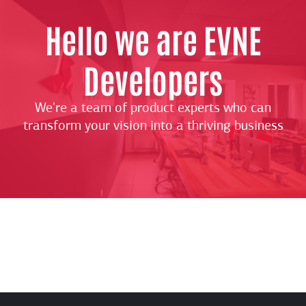
Hello we are EVNE
Developers
We're a team of product experts who can
transform your vision into a thriving business