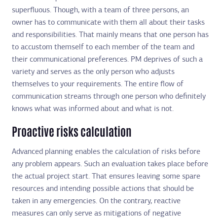
superfluous. Though, with a team of three persons, an
owner has to communicate with them all about their tasks
and responsibilities. That mainly means that one person has
to accustom themself to each member of the team and
their communicational preferences. PM deprives of such a
variety and serves as the only person who adjusts
themselves to your requirements. The entire flow of
communication streams through one person who definitely
knows what was informed about and what is not.
Proactive risks calculation
Advanced planning enables the calculation of risks before
any problem appears. Such an evaluation takes place before
the actual project start. That ensures leaving some spare
resources and intending possible actions that should be
taken in any emergencies. On the contrary, reactive
measures can only serve as mitigations of negative