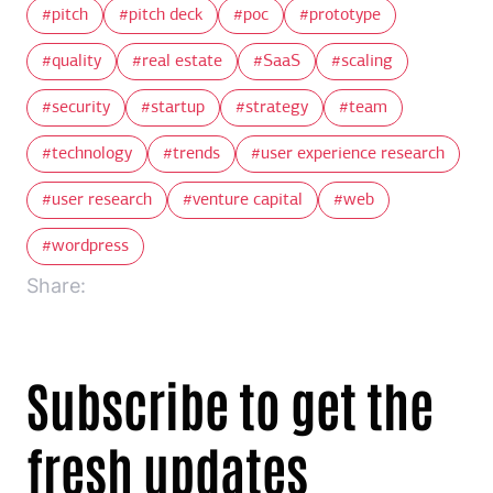
pitch
pitch deck
poc
prototype
quality
real estate
SaaS
scaling
security
startup
strategy
team
technology
trends
user experience research
user research
venture capital
web
wordpress
Share:
Subscribe to get the
fresh updates