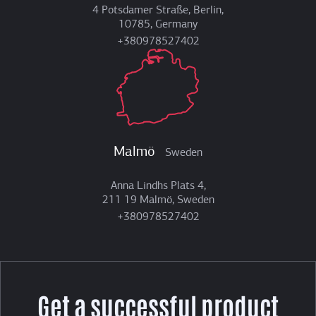
4 Potsdamer Straße, Berlin,
10785, Germany
+380978527402
Malmö
Sweden
Anna Lindhs Plats 4,
211 19 Malmö, Sweden
+380978527402
Get a successful product