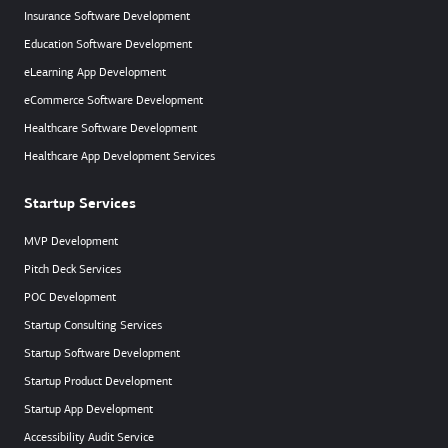
Insurance Software Development
Education Software Development
eLearning App Development
eCommerce Software Development
Healthcare Software Development
Healthcare App Development Services
Startup Services
MVP Development
Pitch Deck Services
POC Development
Startup Consulting Services
Startup Software Development
Startup Product Development
Startup App Development
Accessibility Audit Service