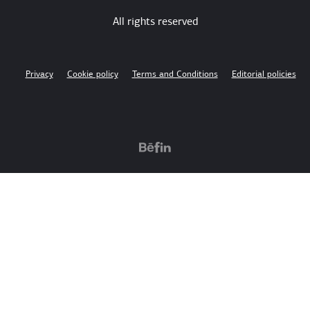
All rights reserved
Privacy
Cookie policy
Terms and Conditions
Editorial policies