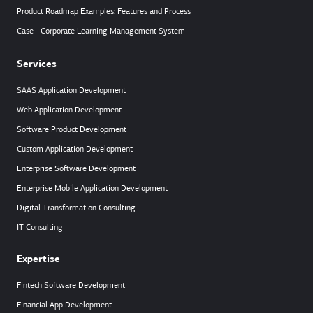
Product Roadmap Examples: Features and Process
Case - Corporate Learning Management System
Services
SAAS Application Development
Web Application Development
Software Product Development
Custom Application Development
Enterprise Software Development
Enterprise Mobile Application Development
Digital Transformation Consulting
IT Consulting
Expertise
Fintech Software Development
Financial App Development