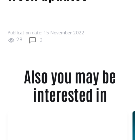
Publication date: 15 November 2022
28
0
Also you may be
interested in