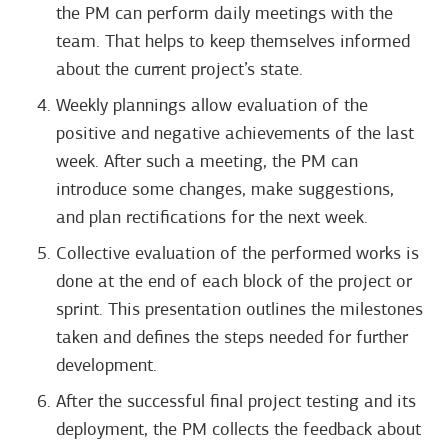
the PM can perform daily meetings with the
team. That helps to keep themselves informed
about the current project’s state.
Weekly plannings allow evaluation of the
positive and negative achievements of the last
week. After such a meeting, the PM can
introduce some changes, make suggestions,
and plan rectifications for the next week.
Collective evaluation of the performed works is
done at the end of each block of the project or
sprint. This presentation outlines the milestones
taken and defines the steps needed for further
development.
After the successful final project testing and its
deployment, the PM collects the feedback about