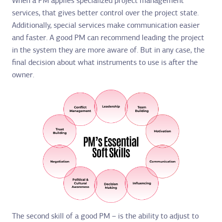
When a PM applies specialized project management
services, that gives better control over the project state.
Additionally, special services make communication easier
and faster. A good PM can recommend leading the project
in the system they are more aware of. But in any case, the
final decision about what instruments to use is after the
owner.
The second skill of a good PM – is the ability to adjust to