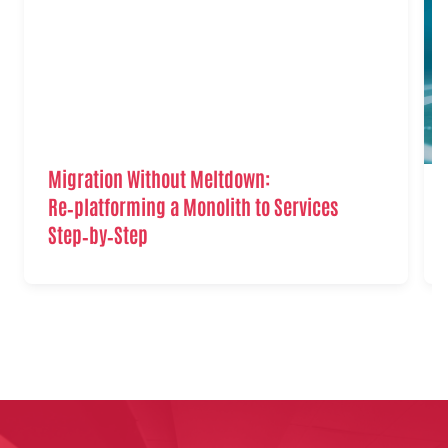
Migration Without Meltdown:
Re‑platforming a Monolith to Services
Step‑by‑Step