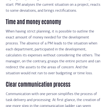
start. PM analyses the current situation on a project, reacts
to some deviations, and brings rectifications.
Time and money economy
When having strict planning, it is possible to outline the
exact amount of money needed for the development
process. The absence of a PM leads to the situation when
each department, participated in the development,
calculates its expenses without considering the others. The
manager, on the contrary, grasps the entire picture and can
redirect the assets to the areas of concern. And the
situation would not run to over budgeting or time loss.
Clear communication process
Communication with one person simplifies the process of
task delivery and processing. At first glance, the creation of
one more step in the communication ladder can seem