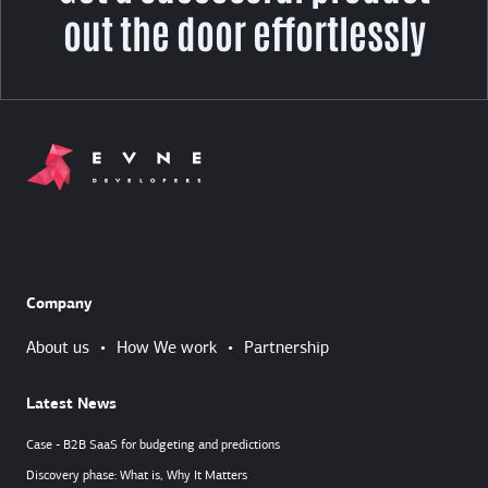
out the door effortlessly
Company
About us
•
How We work
•
Partnership
Latest News
Case - B2B SaaS for budgeting and predictions
Discovery phase: What is, Why It Matters