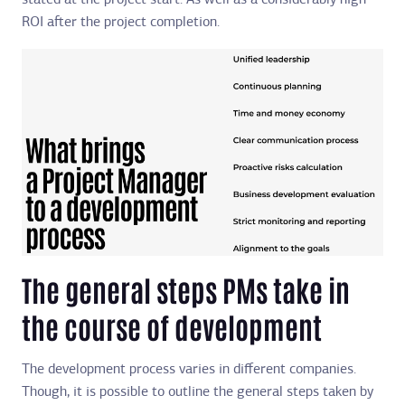
stated at the project start. As well as a considerably high
ROI after the project completion.
The general steps PMs take in
the course of development
The development process varies in different companies.
Though, it is possible to outline the general steps taken by