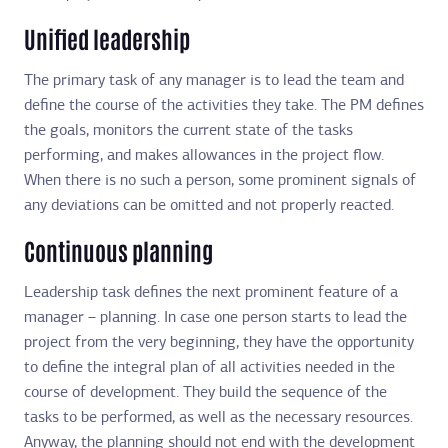
Unified leadership
The primary task of any manager is to lead the team and
define the course of the activities they take. The PM defines
the goals, monitors the current state of the tasks
performing, and makes allowances in the project flow.
When there is no such a person, some prominent signals of
any deviations can be omitted and not properly reacted.
Continuous planning
Leadership task defines the next prominent feature of a
manager – planning. In case one person starts to lead the
project from the very beginning, they have the opportunity
to define the integral plan of all activities needed in the
course of development. They build the sequence of the
tasks to be performed, as well as the necessary resources.
Anyway, the planning should not end with the development