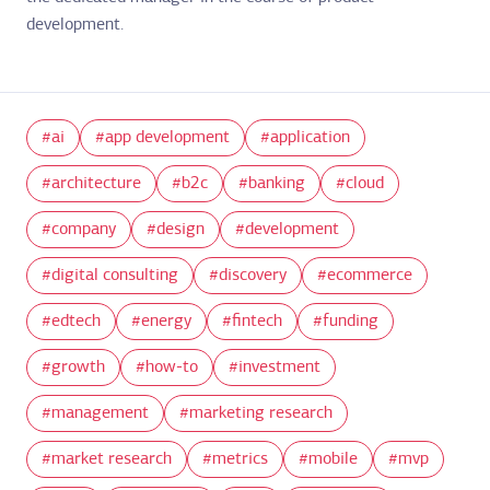
development.
ai
app development
application
architecture
b2c
banking
cloud
company
design
development
digital consulting
discovery
ecommerce
edtech
energy
fintech
funding
growth
how-to
investment
management
marketing research
market research
metrics
mobile
mvp