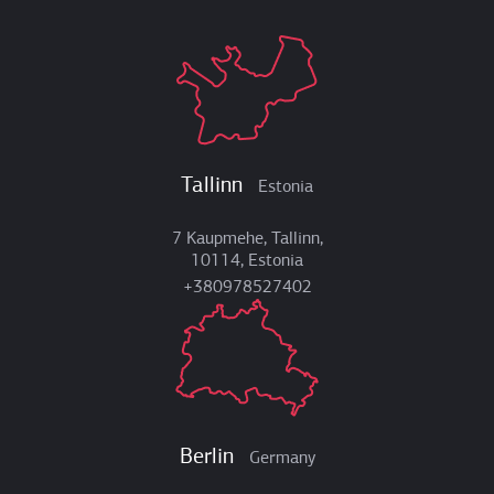
Tallinn
Estonia
7 Kaupmehe, Tallinn,
10114, Estonia
+380978527402
Berlin
Germany