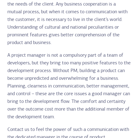
the needs of the client. Any business cooperation is a
mutual process, but when it comes to communication with
the customer, it is necessary to live in the client’s world.
Understanding of cultural and national peculiarities or
prominent features gives better comprehension of the
product and business.
A project manager is not a compulsory part of a team of
developers, but they bring too many positive features to the
development process. Without PM, building a product can
become unpredicted and overwhelming for a business.
Planning, clearness in communication, better management,
and control – these are the core issues a good manager can
bring to the development flow. The comfort and certainty
over the outcome cost more than the additional member of
the development team.
Contact us to feel the power of such a communication with
the dedicated manager in the course of product