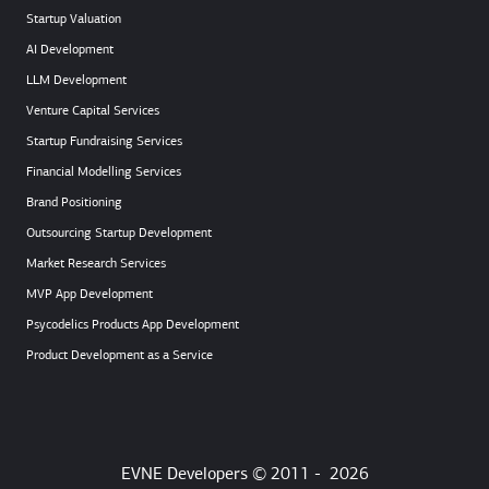
Startup Valuation
AI Development
LLM Development
Venture Capital Services
Startup Fundraising Services
Financial Modelling Services
Brand Positioning
Outsourcing Startup Development
Market Research Services
MVP App Development
Psycodelics Products App Development
Product Development as a Service
EVNE Developers © 2011 -
2026