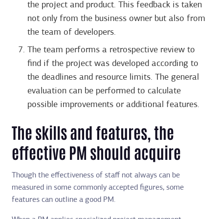
the project and product. This feedback is taken
not only from the business owner but also from
the team of developers.
The team performs a retrospective review to
find if the project was developed according to
the deadlines and resource limits. The general
evaluation can be performed to calculate
possible improvements or additional features.
The skills and features, the
effective PM should acquire
Though the effectiveness of staff not always can be
measured in some commonly accepted figures, some
features can outline a good PM.