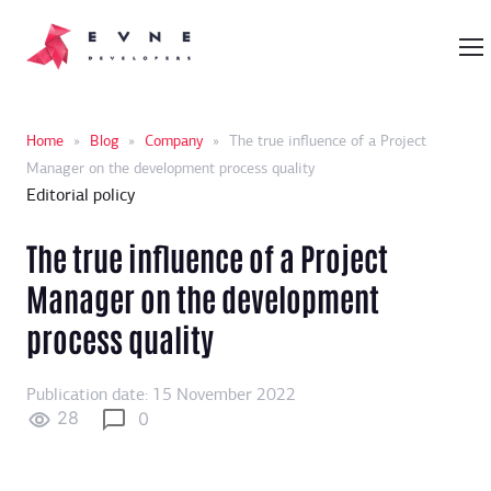
Home
»
Blog
»
Company
»
The true influence of a Project
Manager on the development process quality
Editorial policy
The true influence of a Project
Manager on the development
process quality
Publication date: 15 November 2022
28
0