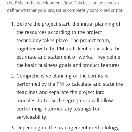
the PMs in the development flow. This list can be used to
define whether your project is completely controlled or not.
Before the project start, the initial planning of
the resources according to the project
technology takes place. The project team,
together with the PM and client, concludes the
estimate and statement of works. They define
the basic business goals and product features.
Comprehensive planning of the sprints is
performed by the PM to calculate and state the
deadlines and separate the project into
modules. Later such segregation will allow
performing intermediary testings for
serviceability.
Depending on the management methodology,