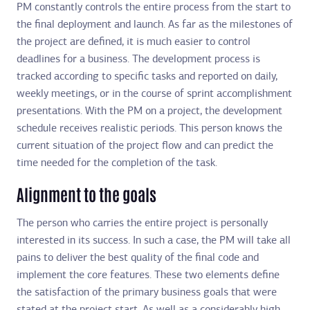
PM constantly controls the entire process from the start to
the final deployment and launch. As far as the milestones of
the project are defined, it is much easier to control
deadlines for a business. The development process is
tracked according to specific tasks and reported on daily,
weekly meetings, or in the course of sprint accomplishment
presentations. With the PM on a project, the development
schedule receives realistic periods. This person knows the
current situation of the project flow and can predict the
time needed for the completion of the task.
Alignment to the goals
The person who carries the entire project is personally
interested in its success. In such a case, the PM will take all
pains to deliver the best quality of the final code and
implement the core features. These two elements define
the satisfaction of the primary business goals that were