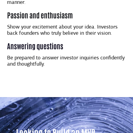
manner.
Passion and enthusiasm
Show your excitement about your idea. Investors
back founders who truly believe in their vision.
Answering questions
Be prepared to answer investor inquiries confidently
and thoughtfully.
Looking to Build an MVP