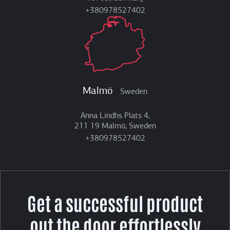
+380978527402
Malmö
Sweden
Anna Lindhs Plats 4,
211 19 Malmö, Sweden
+380978527402
Get a successful product
out the door effortlessly