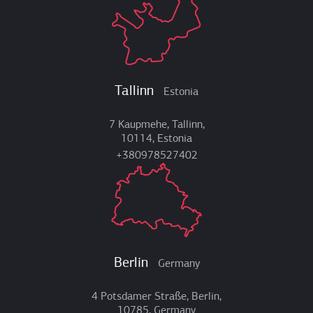
Tallinn
Estonia
7 Kaupmehe, Tallinn,
10114, Estonia
+380978527402
Berlin
Germany
4 Potsdamer Straße, Berlin,
10785, Germany