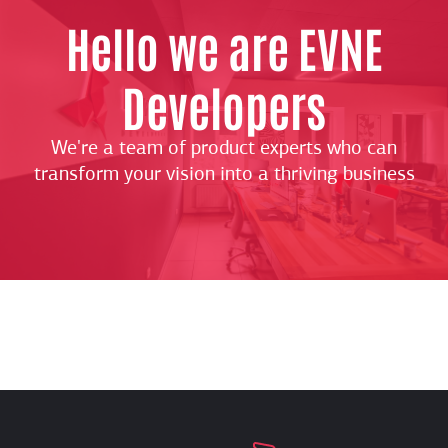
Hello we are EVNE
Developers
We're a team of product experts who can
transform your vision into a thriving business