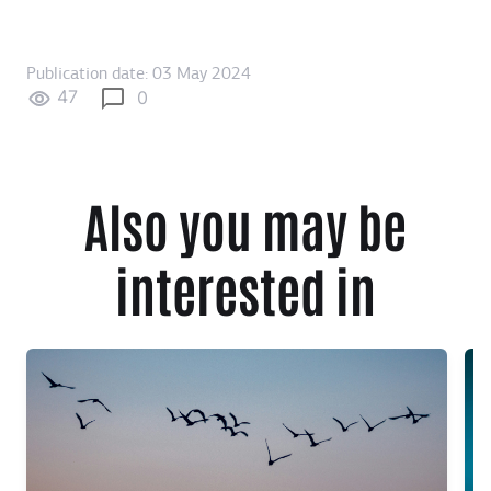
Publication date: 03 May 2024
47
0
Also you may be
interested in