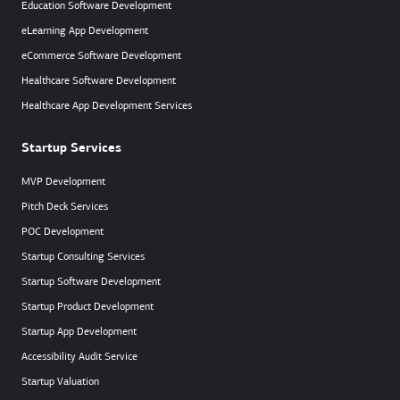
Education Software Development
eLearning App Development
eCommerce Software Development
Healthcare Software Development
Healthcare App Development Services
Startup Services
MVP Development
Pitch Deck Services
POC Development
Startup Consulting Services
Startup Software Development
Startup Product Development
Startup App Development
Accessibility Audit Service
Startup Valuation