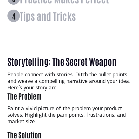
Tips and Tricks
Storytelling: The Secret Weapon
People connect with stories. Ditch the bullet points
and weave a compelling narrative around your idea.
Here’s your story arc
The Problem
Paint a vivid picture of the problem your product
solves. Highlight the pain points, frustrations, and
market size.
The Solution