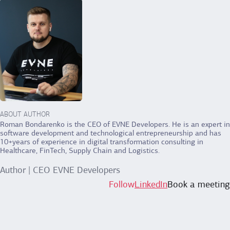
ABOUT AUTHOR
Roman Bondarenko is the CEO of EVNE Developers. He is an expert in
software development and technological entrepreneurship and has
10+years of experience in digital transformation consulting in
Healthcare, FinTech, Supply Chain and Logistics.
Author | CEO EVNE Developers
Follow
LinkedIn
Book a meeting