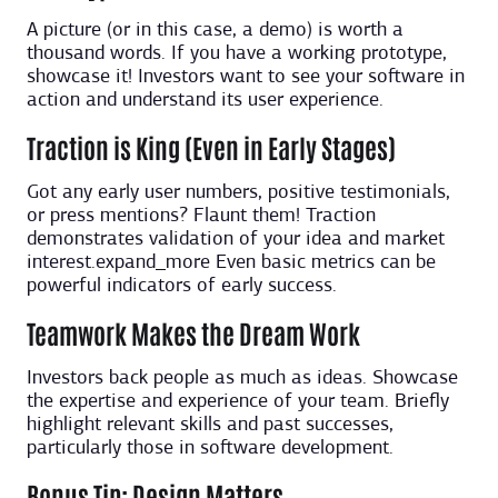
A picture (or in this case, a demo) is worth a
thousand words. If you have a working prototype,
showcase it! Investors want to see your software in
action and understand its user experience.
Traction is King (Even in Early Stages)
Got any early user numbers, positive testimonials,
or press mentions? Flaunt them! Traction
demonstrates validation of your idea and market
interest.expand_more Even basic metrics can be
powerful indicators of early success.
Teamwork Makes the Dream Work
Investors back people as much as ideas. Showcase
the expertise and experience of your team. Briefly
highlight relevant skills and past successes,
particularly those in software development.
Bonus Tip: Design Matters