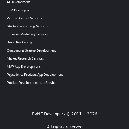
AI Development
LLM Development
Venture Capital Services
Startup Fundraising Services
Financial Modelling Services
Brand Positioning
Outsourcing Startup Development
Market Research Services
MVP App Development
Psycodelics Products App Development
Product Development as a Service
EVNE Developers © 2011 -
2026
All rights reserved