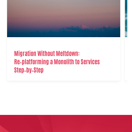
Migration Without Meltdown:
Re‑platforming a Monolith to Services
Step‑by‑Step