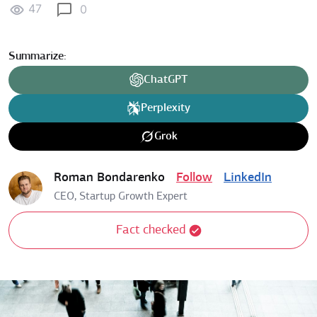
47
0
Summarize:
ChatGPT
Perplexity
Grok
Roman Bondarenko
Follow
LinkedIn
CEO, Startup Growth Expert
Fact checked