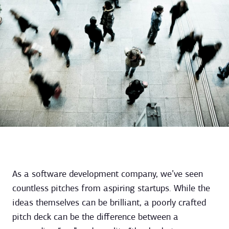
As a software development company, we’ve seen
countless pitches from aspiring startups. While the
ideas themselves can be brilliant, a poorly crafted
pitch deck can be the difference between a