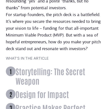
resounding “yes” and a polite “thanks, but no
thanks” from potential investors.
For startup founders, the pitch deck is a battlefield.
It’s where you secure the resources needed to bring
your vision to life – funding for that all-important
Minimum Viable Product (MVP). But with a sea of
hopeful entrepreneurs, how do you make your pitch
deck stand out and resonate with investors?
WHAT’S IN THE ARTICLE
Storytelling: The Secret
Weapon
Design for Impact
Practice Makes Perfect