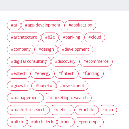
ai
app development
application
architecture
b2c
banking
cloud
company
design
development
digital consulting
discovery
ecommerce
edtech
energy
fintech
funding
growth
how-to
investment
management
marketing research
market research
metrics
mobile
mvp
pitch
pitch deck
poc
prototype