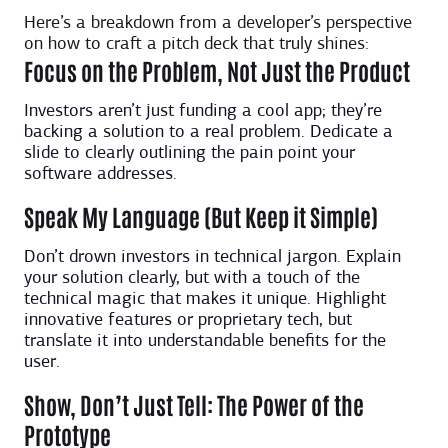
Here’s a breakdown from a developer’s perspective
on how to craft a pitch deck that truly shines:
Focus on the Problem, Not Just the Product
Investors aren’t just funding a cool app; they’re
backing a solution to a real problem. Dedicate a
slide to clearly outlining the pain point your
software addresses.
Speak My Language (But Keep it Simple)
Don’t drown investors in technical jargon. Explain
your solution clearly, but with a touch of the
technical magic that makes it unique. Highlight
innovative features or proprietary tech, but
translate it into understandable benefits for the
user.
Show, Don’t Just Tell: The Power of the
Prototype