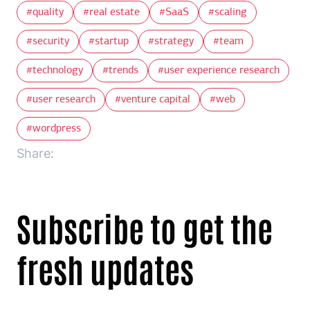
quality
real estate
SaaS
scaling
security
startup
strategy
team
technology
trends
user experience research
user research
venture capital
web
wordpress
Share:
Subscribe to get the
fresh updates