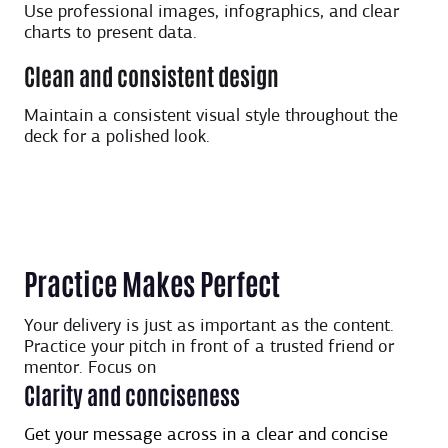
Use professional images, infographics, and clear
charts to present data.
Clean and consistent design
Maintain a consistent visual style throughout the
deck for a polished look.
Practice Makes Perfect
Your delivery is just as important as the content.
Practice your pitch in front of a trusted friend or
mentor. Focus on
Clarity and conciseness
Get your message across in a clear and concise