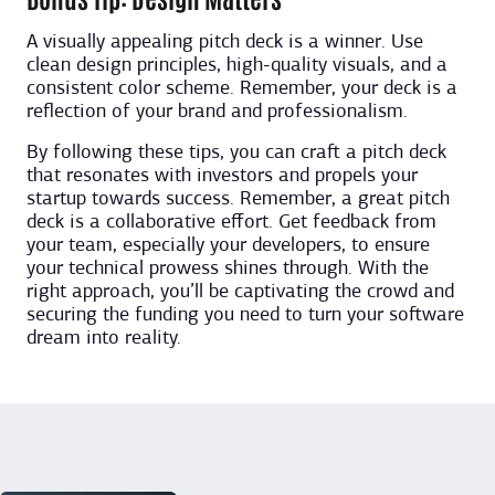
A visually appealing pitch deck is a winner. Use
clean design principles, high-quality visuals, and a
consistent color scheme. Remember, your deck is a
reflection of your brand and professionalism.
By following these tips, you can craft a pitch deck
that resonates with investors and propels your
startup towards success. Remember, a great pitch
deck is a collaborative effort. Get feedback from
your team, especially your developers, to ensure
your technical prowess shines through. With the
right approach, you’ll be captivating the crowd and
securing the funding you need to turn your software
dream into reality.