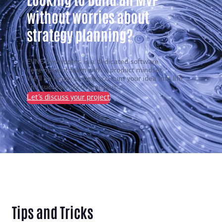
without worries about
strategy planning?
EVNE Developers is a dedicated software
development team with a product mindset.
We’ll be happy to help you turn your idea into life
and successfully monetize it.
Let’s discuss your project
Tips and Tricks