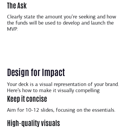
The Ask
Clearly state the amount you’re seeking and how
the funds will be used to develop and launch the
MVP.
Design for Impact
Your deck is a visual representation of your brand.
Here’s how to make it visually compelling
Keep it concise
Aim for 10-12 slides, focusing on the essentials.
High-quality visuals