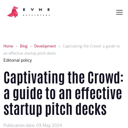
Home
»
Blog
»
Development
»
Captivating the Crowd: a guide to
an effective startup pitch decks
Editorial policy
Captivating the Crowd:
a guide to an effective
startup pitch decks
Publication date: 03 May 2024