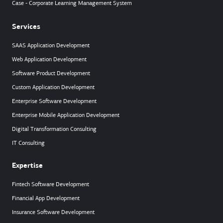
Case - Corporate Learning Management System
Services
SAAS Application Development
Web Application Development
Software Product Development
Custom Application Development
Enterprise Software Development
Enterprise Mobile Application Development
Digital Transformation Consulting
IT Consulting
Expertise
Fintech Software Development
Financial App Development
Insurance Software Development