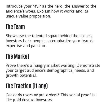
Introduce your MVP as the hero, the answer to the
audience’s woes. Explain how it works and its
unique value proposition.
The Team
Showcase the talented squad behind the scenes.
Investors back people, so emphasize your team’s
expertise and passion.
The Market
Prove there’s a hungry market waiting. Demonstrate
your target audience’s demographics, needs, and
growth potential.
The Traction (if any)
Got early users or pre-orders? This social proof is
like gold dust to investors.