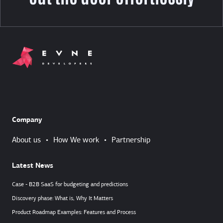
Company
About us
•
How We work
•
Partnership
Latest News
Case - B2B SaaS for budgeting and predictions
Discovery phase: What is, Why It Matters
Product Roadmap Examples: Features and Process