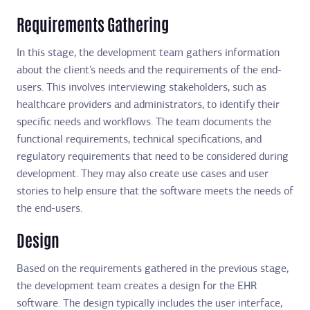
Requirements Gathering
In this stage, the development team gathers information
about the client’s needs and the requirements of the end-
users. This involves interviewing stakeholders, such as
healthcare providers and administrators, to identify their
specific needs and workflows. The team documents the
functional requirements, technical specifications, and
regulatory requirements that need to be considered during
development. They may also create use cases and user
stories to help ensure that the software meets the needs of
the end-users.
Design
Based on the requirements gathered in the previous stage,
the development team creates a design for the EHR
software. The design typically includes the user interface,