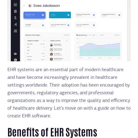
EHR systems are an essential part of modern healthcare
and have become increasingly prevalent in healthcare
settings worldwide. Their adoption has been encouraged by
governments, regulatory agencies, and professional
organizations as a way to improve the quality and efficiency
of healthcare delivery. Let’s move on with a guide on how to
create EHR software.
Benefits of EHR Systems