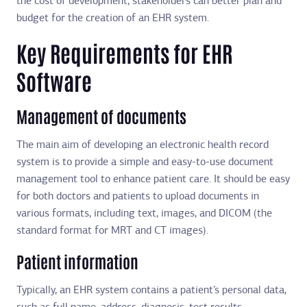
the cost of development, stakeholders can better plan and
budget for the creation of an EHR system.
Key Requirements for EHR
Software
Management of documents
The main aim of developing an electronic health record
system is to provide a simple and easy-to-use document
management tool to enhance patient care. It should be easy
for both doctors and patients to upload documents in
various formats, including text, images, and DICOM (the
standard format for MRT and CT images).
Patient information
Typically, an EHR system contains a patient’s personal data,