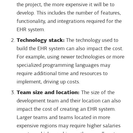
the project, the more expensive it will be to
develop. This includes the number of features,
functionality, and integrations required for the
EHR system.
Technology stack:
The technology used to
build the EHR system can also impact the cost.
For example, using newer technologies or more
specialized programming languages may
require additional time and resources to
implement, driving up costs.
Team size and location:
The size of the
development team and their location can also
impact the cost of creating an EHR system.
Larger teams and teams located in more
expensive regions may require higher salaries