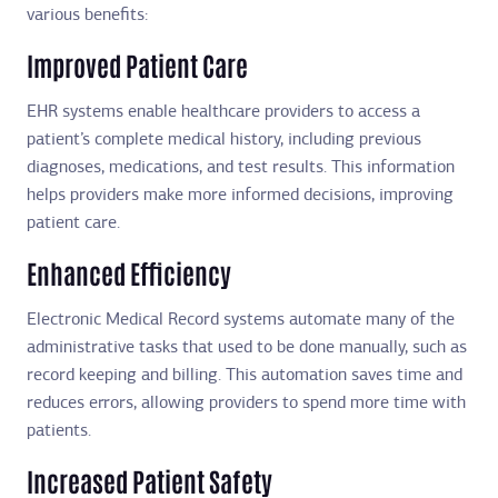
various benefits:
Improved Patient Care
EHR systems enable healthcare providers to access a
patient’s complete medical history, including previous
diagnoses, medications, and test results. This information
helps providers make more informed decisions, improving
patient care.
Enhanced Efficiency
Electronic Medical Record systems automate many of the
administrative tasks that used to be done manually, such as
record keeping and billing. This automation saves time and
reduces errors, allowing providers to spend more time with
patients.
Increased Patient Safety