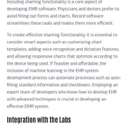
Including charting functionality is a core aspect of
developing EMR software. Physicians and doctors prefer to
avoid filling out forms and charts. Record software
streamlines these tasks and makes them more efficient.
To create effective charting functionality, it is essential to
consider smart aspects such as customizing chart
templates, adding voice recognition and dictation features,
and allowing responsive charts that optimize according to
the device being used. If feasible and affordable, the
inclusion of machine learning in the EHR system
development process can automate processes such as auto-
filling standard information and checkboxes. Employing an
expert team of developers who know how to develop EHR
with advanced techniques is crucial in developing an
effective EMR system.
Integration with the Labs