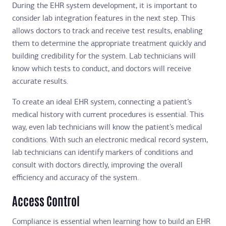
During the EHR system development, it is important to
consider lab integration features in the next step. This
allows doctors to track and receive test results, enabling
them to determine the appropriate treatment quickly and
building credibility for the system. Lab technicians will
know which tests to conduct, and doctors will receive
accurate results.
To create an ideal EHR system, connecting a patient’s
medical history with current procedures is essential. This
way, even lab technicians will know the patient’s medical
conditions. With such an electronic medical record system,
lab technicians can identify markers of conditions and
consult with doctors directly, improving the overall
efficiency and accuracy of the system.
Access Control
Compliance is essential when learning how to build an EHR