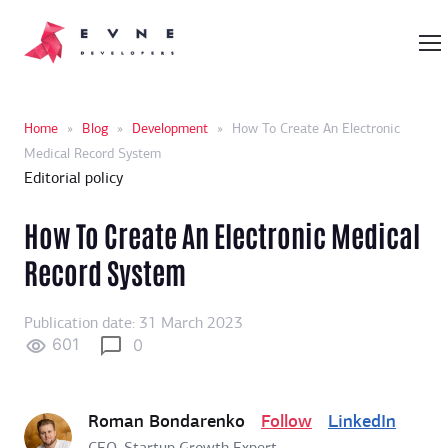
Home
»
Blog
»
Development
»
How To Create An Electronic
Medical Record System
Editorial policy
How To Create An Electronic Medical
Record System
Publication date: 31 March 2023
601
0
Roman Bondarenko
Follow
LinkedIn