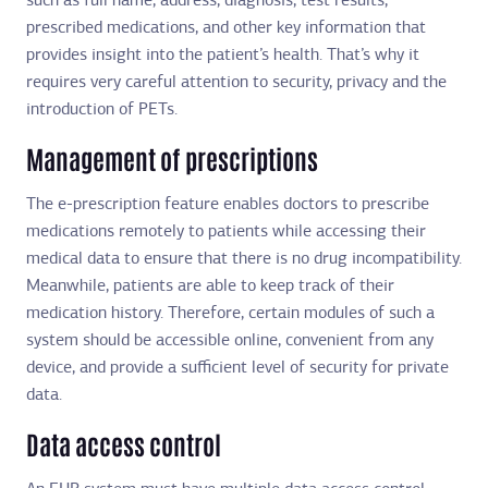
such as full name, address, diagnosis, test results,
prescribed medications, and other key information that
provides insight into the patient’s health. That’s why it
requires very careful attention to security, privacy and the
introduction of PETs.
Management of prescriptions
The e-prescription feature enables doctors to prescribe
medications remotely to patients while accessing their
medical data to ensure that there is no drug incompatibility.
Meanwhile, patients are able to keep track of their
medication history. Therefore, certain modules of such a
system should be accessible online, convenient from any
device, and provide a sufficient level of security for private
data.
Data access control