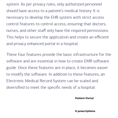
system. As per privacy rules, only authorized personnel
should have access to a patient’s medical history. It is
necessary to develop the EHR system with strict access
control features to control access, ensuring that doctors,
nurses, and other staff only have the required permissions.
This helps to secure the application and create an efficient
and privacy enhanced portal in a hospital.
These four features provide the basic infrastructure for the
software and are essential in how to create EMR software
guide. Once these features are in place, it becomes easier
to modify the software. In addition to these features, an
Electronic Medical Record System can be scaled and
diversified to meet the specific needs of a hospital.