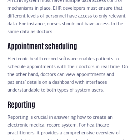
An EHR system must have multiple data access control
mechanisms in place. EHR developers must ensure that
different levels of personnel have access to only relevant
data. For instance, nurses should not have access to the
same data as doctors.
Appointment scheduling
Electronic health record software enables patients to
schedule appointments with their doctors in real time. On
the other hand, doctors can view appointments and
patients’ details on a dashboard with interfaces
understandable to both types of system users.
Reporting
Reporting is crucial in answering how to create an
electronic medical record system. For healthcare
practitioners, it provides a comprehensive overview of