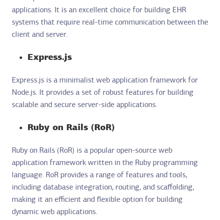
applications. It is an excellent choice for building EHR
systems that require real-time communication between the
client and server.
Express.js
Express.js is a minimalist web application framework for
Node.js. It provides a set of robust features for building
scalable and secure server-side applications.
Ruby on Rails (RoR)
Ruby on Rails (RoR) is a popular open-source web
application framework written in the Ruby programming
language. RoR provides a range of features and tools,
including database integration, routing, and scaffolding,
making it an efficient and flexible option for building
dynamic web applications.