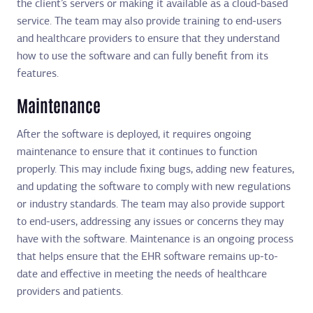
the client’s servers or making it available as a cloud-based
service. The team may also provide training to end-users
and healthcare providers to ensure that they understand
how to use the software and can fully benefit from its
features.
Maintenance
After the software is deployed, it requires ongoing
maintenance to ensure that it continues to function
properly. This may include fixing bugs, adding new features,
and updating the software to comply with new regulations
or industry standards. The team may also provide support
to end-users, addressing any issues or concerns they may
have with the software. Maintenance is an ongoing process
that helps ensure that the EHR software remains up-to-
date and effective in meeting the needs of healthcare
providers and patients.