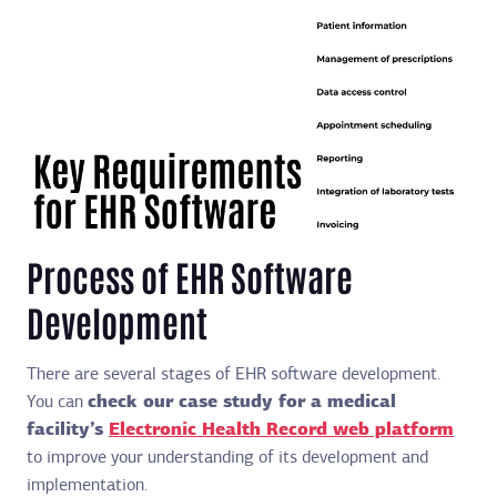
Process of EHR Software
Development
There are several stages of EHR software development.
You can
check our case study for a medical
facility’s
Electronic Health Record web platform
to improve your understanding of its development and
implementation.