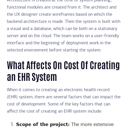
Architecture is created at the time of system planning,
functional modules are created from it. The architect and
the UX designer create wireframes based on which the
backend architecture is made. Then the system is built with
a visual and a database, which can be both on a stationary
server and on the cloud. The team works on a user-friendly
interface and the beginning of deployment work in the
selected environment before starting the system.
What Affects On Cost Of Creating
an EHR System
When it comes to creating an electronic health record
(EHR) system, there are several factors that can impact the
cost of development. Some of the key factors that can
affect the cost of creating an EHR system include:
Scope of the project:
The more extensive