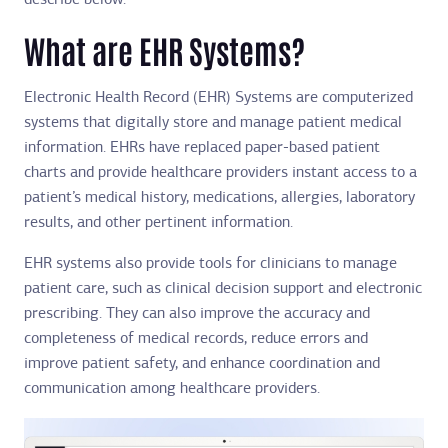
describe below.
What are EHR Systems?
Electronic Health Record (EHR) Systems are computerized
systems that digitally store and manage patient medical
information. EHRs have replaced paper-based patient
charts and provide healthcare providers instant access to a
patient’s medical history, medications, allergies, laboratory
results, and other pertinent information.
EHR systems also provide tools for clinicians to manage
patient care, such as clinical decision support and electronic
prescribing. They can also improve the accuracy and
completeness of medical records, reduce errors and
improve patient safety, and enhance coordination and
communication among healthcare providers.