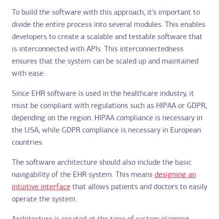
To build the software with this approach, it’s important to
divide the entire process into several modules. This enables
developers to create a scalable and testable software that
is interconnected with APIs. This interconnectedness
ensures that the system can be scaled up and maintained
with ease.
Since EHR software is used in the healthcare industry, it
must be compliant with regulations such as HIPAA or GDPR,
depending on the region. HIPAA compliance is necessary in
the USA, while GDPR compliance is necessary in European
countries.
The software architecture should also include the basic
navigability of the EHR system. This means
designing an
intuitive interface
that allows patients and doctors to easily
operate the system.