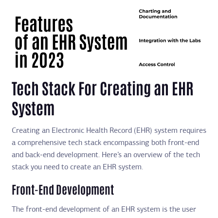
Tech Stack For Creating an EHR
System
Creating an Electronic Health Record (EHR) system requires
a comprehensive tech stack encompassing both front-end
and back-end development. Here’s an overview of the tech
stack you need to create an EHR system.
Front-End Development
The front-end development of an EHR system is the user