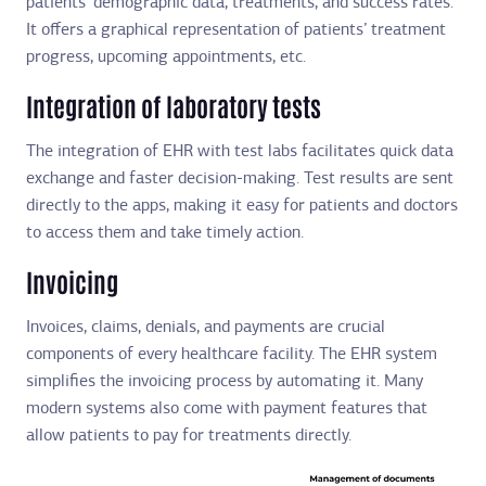
patients’ demographic data, treatments, and success rates.
It offers a graphical representation of patients’ treatment
progress, upcoming appointments, etc.
Integration of laboratory tests
The integration of EHR with test labs facilitates quick data
exchange and faster decision-making. Test results are sent
directly to the apps, making it easy for patients and doctors
to access them and take timely action.
Invoicing
Invoices, claims, denials, and payments are crucial
components of every healthcare facility. The EHR system
simplifies the invoicing process by automating it. Many
modern systems also come with payment features that
allow patients to pay for treatments directly.