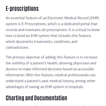
E-prescriptions
An essential feature of an Electronic Medical Record (EMR)
system is E-Prescriptions, which is a dedicated portal that
records and maintains all prescriptions. It is critical to know
how to build an EHR system that includes this feature,
which documents treatments, conditions, and
contradictions.
The primary objective of adding this feature is to increase
the visibility of a patient’s health, allowing physicians and
doctors to make informed decisions based on accessible
information. With this feature, medical professionals can
understand a patient’s past medical history, among other
advantages of having an EHR system in hospitals.
Charting and Documentation