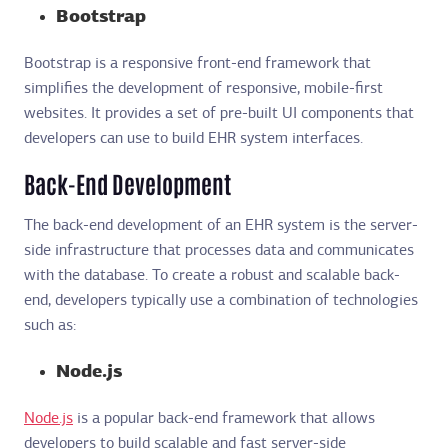
Bootstrap
Bootstrap is a responsive front-end framework that
simplifies the development of responsive, mobile-first
websites. It provides a set of pre-built UI components that
developers can use to build EHR system interfaces.
Back-End Development
The back-end development of an EHR system is the server-
side infrastructure that processes data and communicates
with the database. To create a robust and scalable back-
end, developers typically use a combination of technologies
such as:
Node.js
Node.js
is a popular back-end framework that allows
developers to build scalable and fast server-side