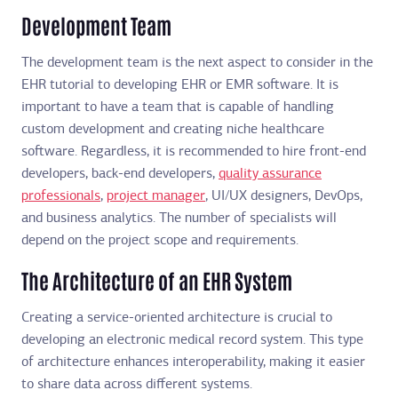
Development Team
The development team is the next aspect to consider in the
EHR tutorial to developing EHR or EMR software. It is
important to have a team that is capable of handling
custom development and creating niche healthcare
software. Regardless, it is recommended to hire front-end
developers, back-end developers,
quality assurance
professionals
,
project manager
, UI/UX designers, DevOps,
and business analytics. The number of specialists will
depend on the project scope and requirements.
The Architecture of an EHR System
Creating a service-oriented architecture is crucial to
developing an electronic medical record system. This type
of architecture enhances interoperability, making it easier
to share data across different systems.