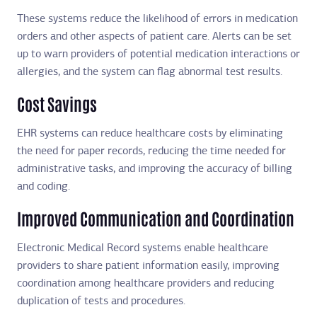
These systems reduce the likelihood of errors in medication
orders and other aspects of patient care. Alerts can be set
up to warn providers of potential medication interactions or
allergies, and the system can flag abnormal test results.
Cost Savings
EHR systems can reduce healthcare costs by eliminating
the need for paper records, reducing the time needed for
administrative tasks, and improving the accuracy of billing
and coding.
Improved Communication and Coordination
Electronic Medical Record systems enable healthcare
providers to share patient information easily, improving
coordination among healthcare providers and reducing
duplication of tests and procedures.