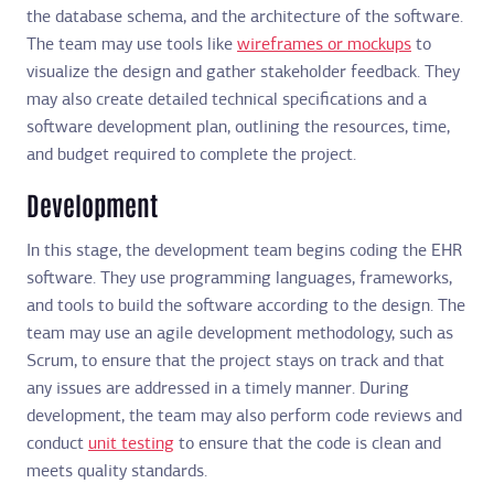
the database schema, and the architecture of the software.
The team may use tools like
wireframes or mockups
to
visualize the design and gather stakeholder feedback. They
may also create detailed technical specifications and a
software development plan, outlining the resources, time,
and budget required to complete the project.
Development
In this stage, the development team begins coding the EHR
software. They use programming languages, frameworks,
and tools to build the software according to the design. The
team may use an agile development methodology, such as
Scrum, to ensure that the project stays on track and that
any issues are addressed in a timely manner. During
development, the team may also perform code reviews and
conduct
unit testing
to ensure that the code is clean and
meets quality standards.