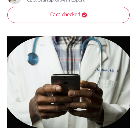
CEO, Startup Growth Expert
Fact checked