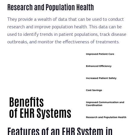
Research and Population Health
They provide a wealth of data that can be used to conduct
research and improve population health. This data can be
used to identify trends in patient populations, track disease
outbreaks, and monitor the effectiveness of treatments.
Features of an EHR System in