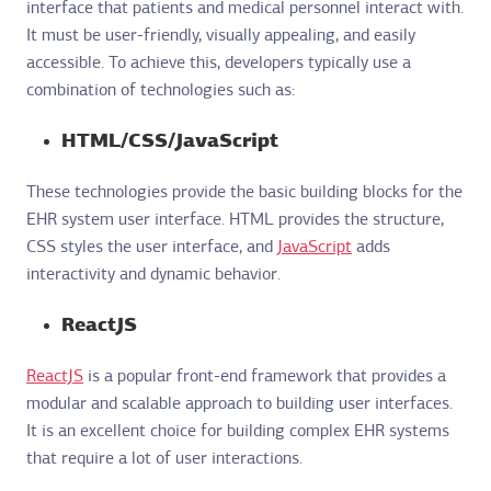
interface that patients and medical personnel interact with.
It must be user-friendly, visually appealing, and easily
accessible. To achieve this, developers typically use a
combination of technologies such as:
HTML/CSS/JavaScript
These technologies provide the basic building blocks for the
EHR system user interface. HTML provides the structure,
CSS styles the user interface, and
JavaScript
adds
interactivity and dynamic behavior.
ReactJS
ReactJS
is a popular front-end framework that provides a
modular and scalable approach to building user interfaces.
It is an excellent choice for building complex EHR systems
that require a lot of user interactions.