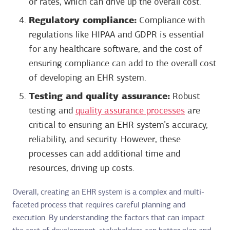
or rates, which can drive up the overall cost.
Regulatory compliance:
Compliance with
regulations like HIPAA and GDPR is essential
for any healthcare software, and the cost of
ensuring compliance can add to the overall cost
of developing an EHR system.
Testing and quality assurance:
Robust
testing and
quality assurance processes
are
critical to ensuring an EHR system’s accuracy,
reliability, and security. However, these
processes can add additional time and
resources, driving up costs.
Overall, creating an EHR system is a complex and multi-
faceted process that requires careful planning and
execution. By understanding the factors that can impact