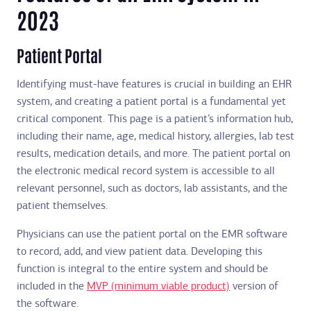
2023
Patient Portal
Identifying must-have features is crucial in building an EHR
system, and creating a patient portal is a fundamental yet
critical component. This page is a patient’s information hub,
including their name, age, medical history, allergies, lab test
results, medication details, and more. The patient portal on
the electronic medical record system is accessible to all
relevant personnel, such as doctors, lab assistants, and the
patient themselves.
Physicians can use the patient portal on the EMR software
to record, add, and view patient data. Developing this
function is integral to the entire system and should be
included in the
MVP (minimum viable product)
version of
the software.