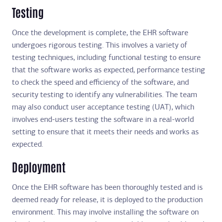
Testing
Once the development is complete, the EHR software
undergoes rigorous testing. This involves a variety of
testing techniques, including functional testing to ensure
that the software works as expected, performance testing
to check the speed and efficiency of the software, and
security testing to identify any vulnerabilities. The team
may also conduct user acceptance testing (UAT), which
involves end-users testing the software in a real-world
setting to ensure that it meets their needs and works as
expected.
Deployment
Once the EHR software has been thoroughly tested and is
deemed ready for release, it is deployed to the production
environment. This may involve installing the software on