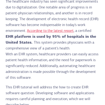
The healthcare industry has seen significant improvements
due to digitalization. One notable area of progress is in
patient-physician relationships, and another is in record
keeping. The development of electronic health record (EHR)
software has become indispensable in today’s work
environment.
According to the latest report
, a certified
EHR platform is used by 95% of hospitals in the
United States.
This system provides physicians with a
comprehensive view of a patient’s health.
With an EHR system, healthcare providers can easily access
patient health information, and the need for paperwork is
significantly reduced. Additionally, automating healthcare
administration is made possible through the development
of this software.
This EHR tutorial will address the how to create EHR
software question. Developing software and applications
requires careful planning and execution, which we will