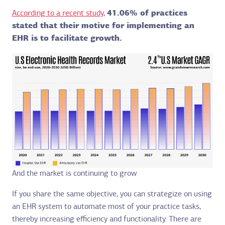
According to a recent study
,
41.06% of practices
stated that their motive for implementing an
EHR is to facilitate growth.
And the market is continuing to grow
If you share the same objective, you can strategize on using
an EHR system to automate most of your practice tasks,
thereby increasing efficiency and functionality. There are