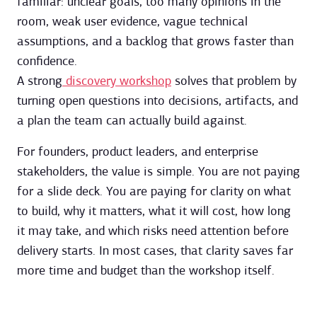
familiar: unclear goals, too many opinions in the
room, weak user evidence, vague technical
assumptions, and a backlog that grows faster than
confidence.
A strong
discovery workshop
solves that problem by
turning open questions into decisions, artifacts, and
a plan the team can actually build against.
For founders, product leaders, and enterprise
stakeholders, the value is simple. You are not paying
for a slide deck. You are paying for clarity on what
to build, why it matters, what it will cost, how long
it may take, and which risks need attention before
delivery starts. In most cases, that clarity saves far
more time and budget than the workshop itself.