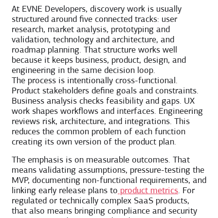
At EVNE Developers, discovery work is usually
structured around five connected tracks: user
research, market analysis, prototyping and
validation, technology and architecture, and
roadmap planning. That structure works well
because it keeps business, product, design, and
engineering in the same decision loop.
The process is intentionally cross-functional.
Product stakeholders define goals and constraints.
Business analysis checks feasibility and gaps. UX
work shapes workflows and interfaces. Engineering
reviews risk, architecture, and integrations. This
reduces the common problem of each function
creating its own version of the product plan.
The emphasis is on measurable outcomes. That
means validating assumptions, pressure-testing the
MVP, documenting non-functional requirements, and
linking early release plans to
product metrics
. For
regulated or technically complex SaaS products,
that also means bringing compliance and security