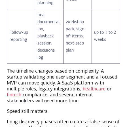
planning
final
documentat
workshop
ion,
pack, sign-
Follow-up
up to 1 to 2
playback
off items,
reporting
weeks
session,
next-step
decisions
plan
log
The timeline changes based on complexity. A
startup validating one user segment and a focused
MVP can move quickly. A SaaS platform with
multiple roles, legacy integrations,
healthcare
or
fintech
compliance, and several internal
stakeholders will need more time.
Speed still matters.
Long discovery phases often create a false sense of