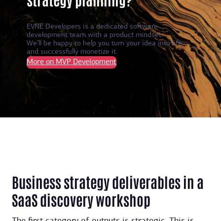
EVNE Developers is a dedicated software
development team with a product mindset.
We’ll be happy to help you turn your idea into life
and successfully monetize it.
More on MVP Development
Business strategy deliverables in a
SaaS discovery workshop