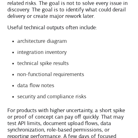
related risks. The goal is not to solve every issue in
discovery. The goal is to identify what could derail
delivery or create major rework later.
Useful technical outputs often include:
architecture diagram
integration inventory
technical spike results
non-functional requirements
data flow notes
security and compliance risks
For products with higher uncertainty, a short spike
or proof of concept can pay off quickly. That may
test API limits, document upload flows, data
synchronization, role-based permissions, or
reporting performance. A few days of focused