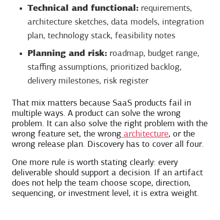
Technical and functional:
requirements,
architecture sketches, data models, integration
plan, technology stack, feasibility notes
Planning and risk:
roadmap, budget range,
staffing assumptions, prioritized backlog,
delivery milestones, risk register
That mix matters because SaaS products fail in
multiple ways. A product can solve the wrong
problem. It can also solve the right problem with the
wrong feature set, the wrong
architecture
, or the
wrong release plan. Discovery has to cover all four.
One more rule is worth stating clearly: every
deliverable should support a decision. If an artifact
does not help the team choose scope, direction,
sequencing, or investment level, it is extra weight.