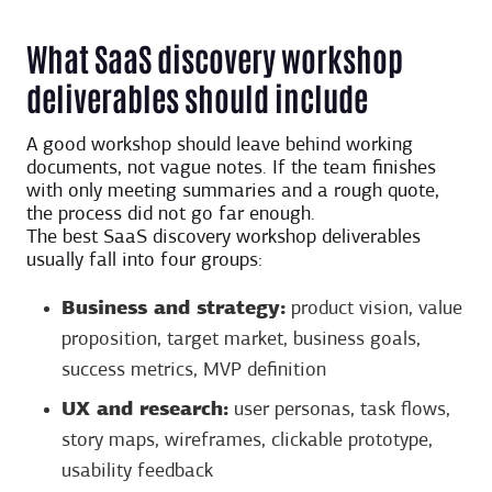
What SaaS discovery workshop
deliverables should include
A good workshop should leave behind working
documents, not vague notes. If the team finishes
with only meeting summaries and a rough quote,
the process did not go far enough.
The best SaaS discovery workshop deliverables
usually fall into four groups:
Business and strategy:
product vision, value
proposition, target market, business goals,
success metrics, MVP definition
UX and research:
user personas, task flows,
story maps, wireframes, clickable prototype,
usability feedback