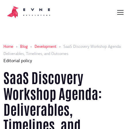
Home
»
Blog
»
Development
»
SaaS Discovery Workshop Agenda:
Deliverables, Timelines, and Outcomes
Editorial policy
SaaS Discovery
Workshop Agenda:
Deliverables,
Timelines, and