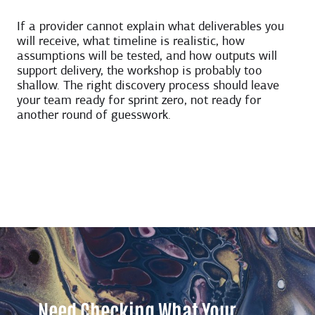
If a provider cannot explain what deliverables you
will receive, what timeline is realistic, how
assumptions will be tested, and how outputs will
support delivery, the workshop is probably too
shallow. The right discovery process should leave
your team ready for sprint zero, not ready for
another round of guesswork.
Need Checking What Your