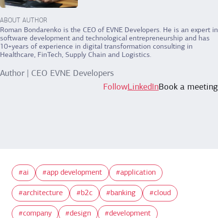
ABOUT AUTHOR
Roman Bondarenko is the CEO of EVNE Developers. He is an expert in
software development and technological entrepreneurship and has
10+years of experience in digital transformation consulting in
Healthcare, FinTech, Supply Chain and Logistics.
Author | CEO EVNE Developers
Follow
LinkedIn
Book a meeting
ai
app development
application
architecture
b2c
banking
cloud
company
design
development