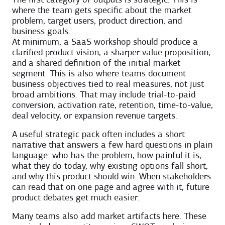
The first category of outputs is strategic. This is
where the team gets specific about the market
problem, target users, product direction, and
business goals.
At minimum, a SaaS workshop should produce a
clarified product vision, a sharper value proposition,
and a shared definition of the initial market
segment. This is also where teams document
business objectives tied to real measures, not just
broad ambitions. That may include trial-to-paid
conversion, activation rate, retention, time-to-value,
deal velocity, or expansion revenue targets.
A useful strategic pack often includes a short
narrative that answers a few hard questions in plain
language: who has the problem, how painful it is,
what they do today, why existing options fall short,
and why this product should win. When stakeholders
can read that on one page and agree with it, future
product debates get much easier.
Many teams also add market artifacts here. These