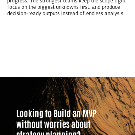
progress. The strongest teams keep the scope tight,
focus on the biggest unknowns first, and produce
decision-ready outputs instead of endless analysis.
Looking to Build an MVP
without worries about
strategy planning?