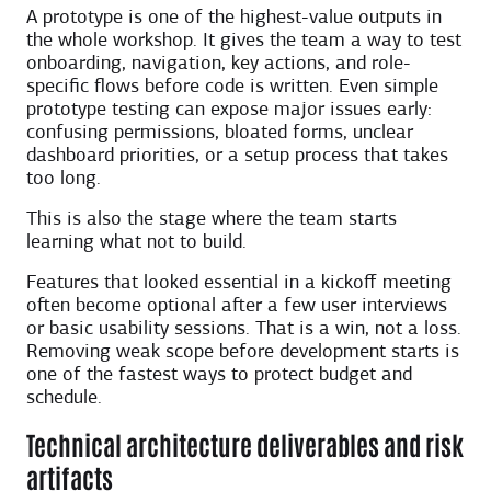
A prototype is one of the highest-value outputs in
the whole workshop. It gives the team a way to test
onboarding, navigation, key actions, and role-
specific flows before code is written. Even simple
prototype testing can expose major issues early:
confusing permissions, bloated forms, unclear
dashboard priorities, or a setup process that takes
too long.
This is also the stage where the team starts
learning what not to build.
Features that looked essential in a kickoff meeting
often become optional after a few user interviews
or basic usability sessions. That is a win, not a loss.
Removing weak scope before development starts is
one of the fastest ways to protect budget and
schedule.
Technical architecture deliverables and risk
artifacts