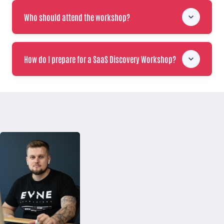
Who should attend the workshop?
How do I prepare for a SaaS Discovery Workshop?