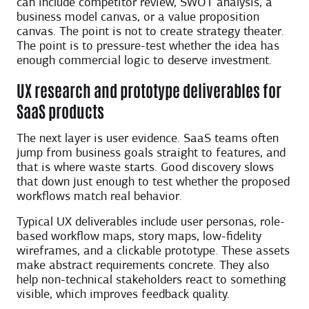
can include competitor review, SWOT analysis, a
business model canvas, or a value proposition
canvas. The point is not to create strategy theater.
The point is to pressure-test whether the idea has
enough commercial logic to deserve investment.
UX research and prototype deliverables for
SaaS products
The next layer is user evidence. SaaS teams often
jump from business goals straight to features, and
that is where waste starts. Good discovery slows
that down just enough to test whether the proposed
workflows match real behavior.
Typical UX deliverables include user personas, role-
based workflow maps, story maps, low-fidelity
wireframes, and a clickable prototype. These assets
make abstract requirements concrete. They also
help non-technical stakeholders react to something
visible, which improves feedback quality.