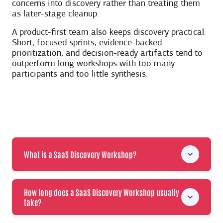
concerns into discovery rather than treating them
as later-stage cleanup.
A product-first team also keeps discovery practical.
Short, focused sprints, evidence-backed
prioritization, and decision-ready artifacts tend to
outperform long workshops with too many
participants and too little synthesis.
What is a SaaS Discovery Workshop?
How long does a SaaS Discovery Workshop usually
take?