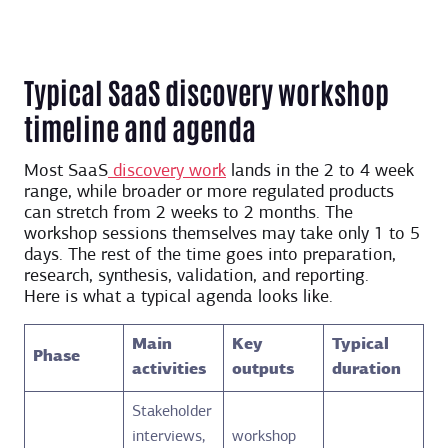
Typical SaaS discovery workshop
timeline and agenda
Most SaaS
discovery work
lands in the 2 to 4 week
range, while broader or more regulated products
can stretch from 2 weeks to 2 months. The
workshop sessions themselves may take only 1 to 5
days. The rest of the time goes into preparation,
research, synthesis, validation, and reporting.
Here is what a typical agenda looks like.
Main
Key
Typical
Phase
activities
outputs
duration
Stakeholder
interviews,
workshop