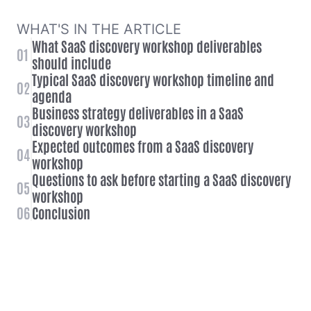
WHAT'S IN THE ARTICLE
What SaaS discovery workshop deliverables
01
should include
Typical SaaS discovery workshop timeline and
02
agenda
Business strategy deliverables in a SaaS
03
discovery workshop
Expected outcomes from a SaaS discovery
04
workshop
Questions to ask before starting a SaaS discovery
05
workshop
06
Conclusion