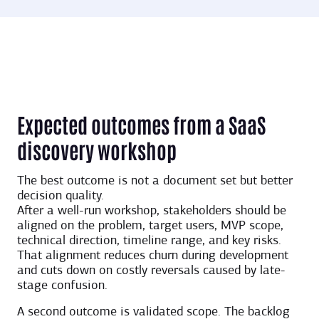
Expected outcomes from a SaaS
discovery workshop
The best outcome is not a document set but better
decision quality.
After a well-run workshop, stakeholders should be
aligned on the problem, target users, MVP scope,
technical direction, timeline range, and key risks.
That alignment reduces churn during development
and cuts down on costly reversals caused by late-
stage confusion.
A second outcome is validated scope. The backlog