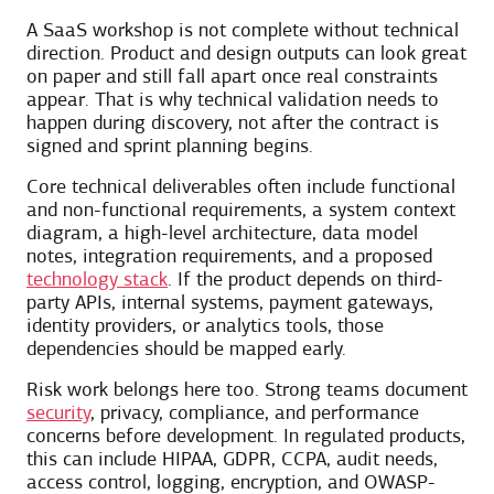
A SaaS workshop is not complete without technical
direction. Product and design outputs can look great
on paper and still fall apart once real constraints
appear. That is why technical validation needs to
happen during discovery, not after the contract is
signed and sprint planning begins.
Core technical deliverables often include functional
and non-functional requirements, a system context
diagram, a high-level architecture, data model
notes, integration requirements, and a proposed
technology stack
. If the product depends on third-
party APIs, internal systems, payment gateways,
identity providers, or analytics tools, those
dependencies should be mapped early.
Risk work belongs here too. Strong teams document
security
, privacy, compliance, and performance
concerns before development. In regulated products,
this can include HIPAA, GDPR, CCPA, audit needs,
access control, logging, encryption, and OWASP-