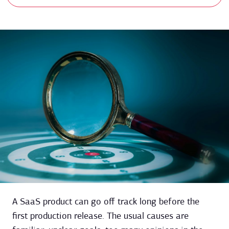
A SaaS product can go off track long before the
first production release. The usual causes are