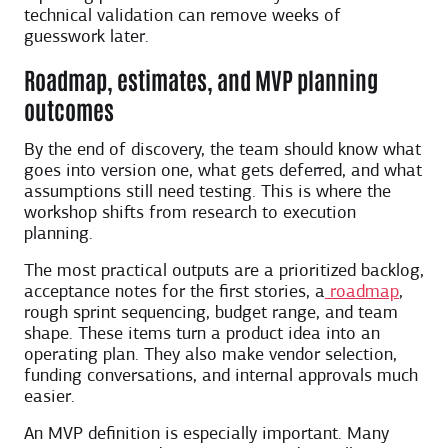
technical validation can remove weeks of
guesswork later.
Roadmap, estimates, and MVP planning
outcomes
By the end of discovery, the team should know what
goes into version one, what gets deferred, and what
assumptions still need testing. This is where the
workshop shifts from research to execution
planning.
The most practical outputs are a prioritized backlog,
acceptance notes for the first stories, a
roadmap
,
rough sprint sequencing, budget range, and team
shape. These items turn a product idea into an
operating plan. They also make vendor selection,
funding conversations, and internal approvals much
easier.
An MVP definition is especially important. Many