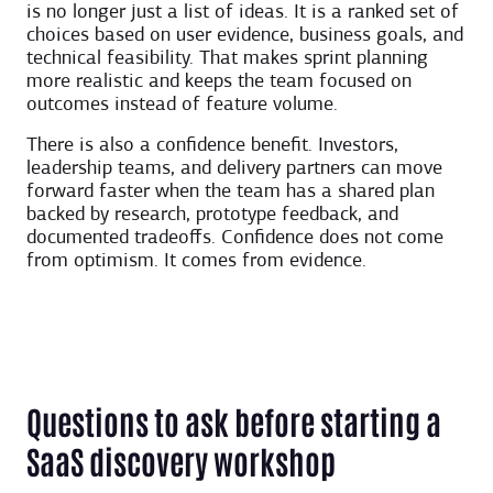
is no longer just a list of ideas. It is a ranked set of
choices based on user evidence, business goals, and
technical feasibility. That makes sprint planning
more realistic and keeps the team focused on
outcomes instead of feature volume.
There is also a confidence benefit. Investors,
leadership teams, and delivery partners can move
forward faster when the team has a shared plan
backed by research, prototype feedback, and
documented tradeoffs. Confidence does not come
from optimism. It comes from evidence.
Questions to ask before starting a
SaaS discovery workshop