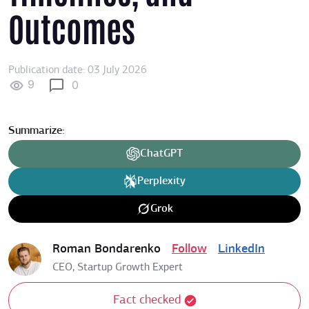
Outcomes
Publication date: 03 July 2026
9
0
Summarize:
ChatGPT
Perplexity
Grok
Roman Bondarenko
Follow
LinkedIn
CEO, Startup Growth Expert
Fact checked