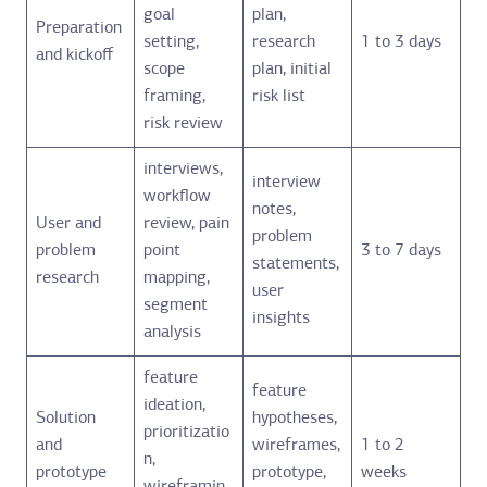
goal
plan,
Preparation
setting,
research
1 to 3 days
and kickoff
scope
plan, initial
framing,
risk list
risk review
interviews,
interview
workflow
notes,
User and
review, pain
problem
problem
point
3 to 7 days
statements,
research
mapping,
user
segment
insights
analysis
feature
feature
ideation,
Solution
hypotheses,
prioritizatio
and
wireframes,
1 to 2
n,
prototype
prototype,
weeks