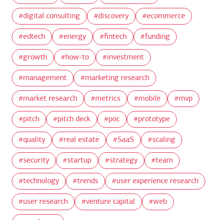
digital consulting
discovery
ecommerce
edtech
energy
fintech
funding
growth
how-to
investment
management
marketing research
market research
metrics
mobile
mvp
pitch
pitch deck
poc
prototype
quality
real estate
SaaS
scaling
security
startup
strategy
team
technology
trends
user experience research
user research
venture capital
web