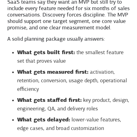
SaaS teams say they want an MVP but still try to
include every feature needed for six months of sales
conversations. Discovery forces discipline. The MVP
should support one target segment, one core value
promise, and one clear measurement model.
A solid planning package usually answers:
What gets built first:
the smallest feature
set that proves value
What gets measured first:
activation,
retention, conversion, usage depth, operational
efficiency
What gets staffed first:
key product, design,
engineering, QA, and delivery roles
What gets delayed:
lower-value features,
edge cases, and broad customization