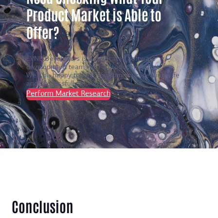
Product Market is Able to
Offer?
EVNE Developers is a dedicated software
development team with a product mindset.
We’ll be happy to help you turn your idea into life
and successfully monetize it.
Perform Market Research
Conclusion