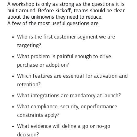
A workshop is only as strong as the questions it is
built around. Before kickoff, teams should be clear
about the unknowns they need to reduce.
A few of the most useful questions are:
Who is the first customer segment we are
targeting?
What problem is painful enough to drive
purchase or adoption?
Which features are essential for activation and
retention?
What integrations are mandatory at launch?
What compliance, security, or performance
constraints apply?
What evidence will define a go or no-go
decision?