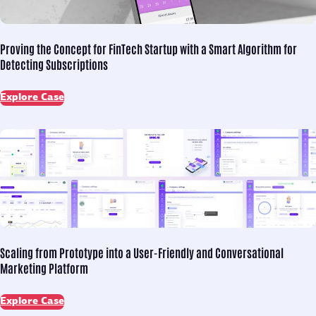
Proving the Concept for
FinTech Startup with a Smart Algorithm for
Detecting Subscriptions
Explore Case
Scaling from Prototype into
a User-Friendly and Conversational
Marketing Platform
Explore Case