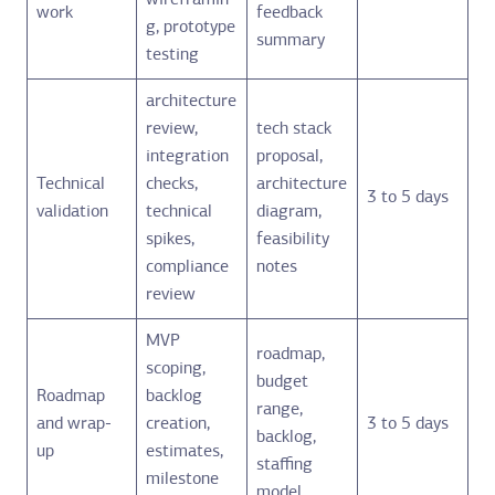
wireframin
work
feedback
g, prototype
summary
testing
architecture
review,
tech stack
integration
proposal,
Technical
checks,
architecture
3 to 5 days
validation
technical
diagram,
spikes,
feasibility
compliance
notes
review
MVP
roadmap,
scoping,
budget
Roadmap
backlog
range,
and wrap-
creation,
3 to 5 days
backlog,
up
estimates,
staffing
milestone
model