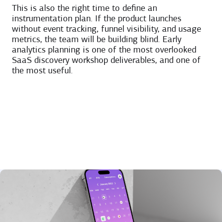
This is also the right time to define an
instrumentation plan. If the product launches
without event tracking, funnel visibility, and usage
metrics, the team will be building blind. Early
analytics planning is one of the most overlooked
SaaS discovery workshop deliverables, and one of
the most useful.