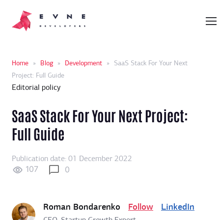
Home
»
Blog
»
Development
»
SaaS Stack For Your Next
Project: Full Guide
Editorial policy
SaaS Stack For Your Next Project:
Full Guide
Publication date: 01 December 2022
107
0
Roman Bondarenko
Follow
LinkedIn