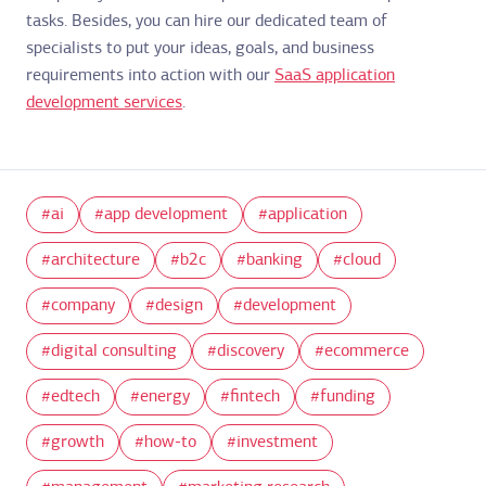
tasks. Besides, you can hire our dedicated team of
specialists to put your ideas, goals, and business
requirements into action with our
SaaS application
development services
.
ai
app development
application
architecture
b2c
banking
cloud
company
design
development
digital consulting
discovery
ecommerce
edtech
energy
fintech
funding
growth
how-to
investment