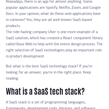
Nowadays, there is an app for almost anything. Some
popular applications are Spotify, Netflix, Zoom, and Google
Docs. In your opinion, what do these web applications have
in common? Yes, they are all well-known SaaS-based
products.
The ride-hailing company Uber is one more example of a
SaaS solution, which has created a React component library
called Base Web to help with the entire design process. The
right selection of SaaS technologies play an important role
in product development.
But what is the best SaaS technology stack? If you’re
looking for an answer, you’re in the right place. Keep
reading.
What is a SaaS tech stack?
A SaaS stack is a set of programming languages,
frameworks, development tools, libraries, and software