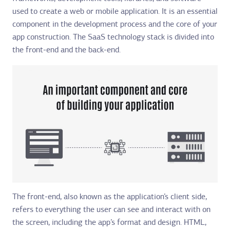
used to create a web or mobile application. It is an essential
component in the development process and the core of your
app construction. The SaaS technology stack is divided into
the front-end and the back-end.
The front-end, also known as the application’s client side,
refers to everything the user can see and interact with on
the screen, including the app’s format and design. HTML,