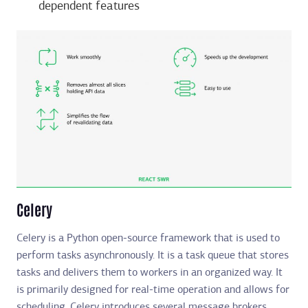
dependent features
Celery
Celery is a Python open-source framework that is used to
perform tasks asynchronously. It is a task queue that stores
tasks and delivers them to workers in an organized way. It
is primarily designed for real-time operation and allows for
scheduling. Celery introduces several message brokers,