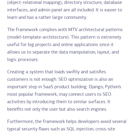
(object-relational mapping), directory structure, database
interfaces, and admin panel are all included. It is easier to
learn and has a rather large community.
The framework complies with MTV architectural patterns
(model-template-architecture). This pattern is extremely
useful for big projects and online applications since it
allows us to separate the data manipulation, layout, and
logic processes.
Creating a system that loads swiftly and satisfies
customers is not enough. SEO optimization is also an
important step in SaaS product building. Django, Python’s
most popular framework, may connect users to SEO
activities by introducing them to similar surfaces. It
benefits not only the user but also search engines.
Furthermore, the framework helps developers avoid several
typical security flaws such as SQL injection, cross-site