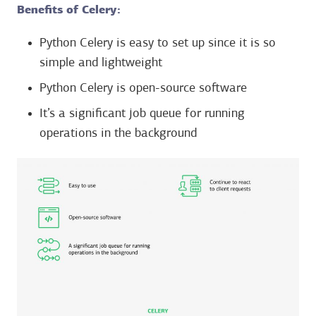
Benefits of Celery:
Python Celery is easy to set up since it is so
simple and lightweight
Python Celery is open-source software
It’s a significant job queue for running
operations in the background