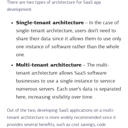
There are two types of architecture for SaaS app
development.
Single-tenant architecture
– In the case of
single-tenant architecture, users don’t need to
share their data since it allows them to use only
one instance of software rather than the whole
one.
Multi-tenant architecture
– The multi-
tenant architecture allows SaaS software
businesses to use a single instance to service
numerous servers. Each user’s data is separated
here, increasing visibility over time.
Out of the two, developing SaaS applications on a multi-
tenant architecture is more widely recommended since it
provides several benefits, such as cost savings, code