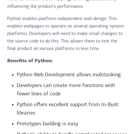
influencing the product’s performance.
Python enables platform-independent web design. This
enables webpages to operate on several operating system
platforms. Developers will need to make small changes to
the source code to do this. This allows them to test the
final product on various platforms in less time.
Benefits of Python:
Python Web Development allows multitasking
Developers can create more functions with
fewer lines of code
Python offers excellent support from In-Built
libraries
Prototypes building is easy