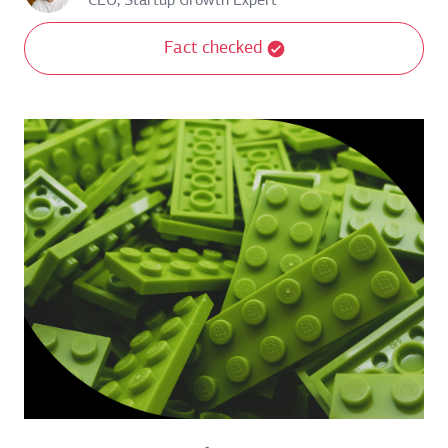
CEO, Startup Growth Expert
Fact checked