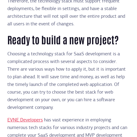
Therefore, the technology stack must support frequent
deployments, be flexible in settings, and have a stable
architecture that will not spill over the entire product and
all users in the event of changes.
Ready to build a new project?
Choosing a technology stack for SaaS development is a
complicated process with several aspects to consider.
There are various ways how to apply it, but it is important
to plan ahead. It will save time and money, as well as help
the timely launch of the completed web application. Of
course, you can try to choose the best stack for web
development on your own, or you can hire a software
development company.
EVNE Developers
has vast experience in employing
numerous tech stacks for various industry projects and can
complete your SaaS development and MVP development