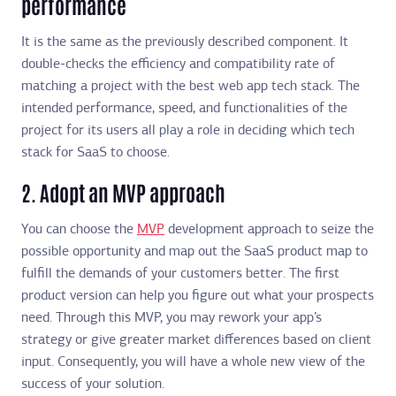
performance
It is the same as the previously described component. It
double-checks the efficiency and compatibility rate of
matching a project with the best web app tech stack. The
intended performance, speed, and functionalities of the
project for its users all play a role in deciding which tech
stack for SaaS to choose.
2. Adopt an MVP approach
You can choose the
MVP
development approach to seize the
possible opportunity and map out the SaaS product map to
fulfill the demands of your customers better. The first
product version can help you figure out what your prospects
need. Through this MVP, you may rework your app’s
strategy or give greater market differences based on client
input. Consequently, you will have a whole new view of the
success of your solution.