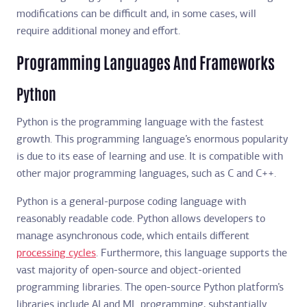
modifications can be difficult and, in some cases, will
require additional money and effort.
Programming Languages And Frameworks
Python
Python is the programming language with the fastest
growth. This programming language’s enormous popularity
is due to its ease of learning and use. It is compatible with
other major programming languages, such as C and C++.
Python is a general-purpose coding language with
reasonably readable code. Python allows developers to
manage asynchronous code, which entails different
processing cycles
. Furthermore, this language supports the
vast majority of open-source and object-oriented
programming libraries. The open-source Python platform’s
libraries include AI and ML programming, substantially