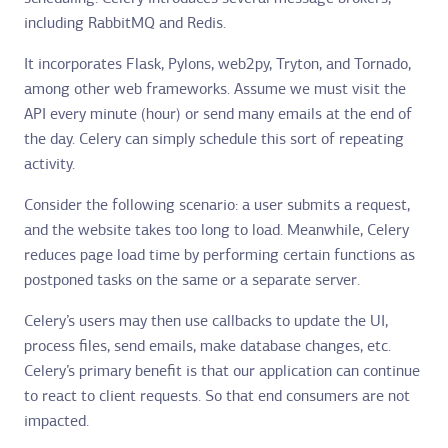
including RabbitMQ and Redis.
It incorporates Flask, Pylons, web2py, Tryton, and Tornado,
among other web frameworks. Assume we must visit the
API every minute (hour) or send many emails at the end of
the day. Celery can simply schedule this sort of repeating
activity.
Consider the following scenario: a user submits a request,
and the website takes too long to load. Meanwhile, Celery
reduces page load time by performing certain functions as
postponed tasks on the same or a separate server.
Celery’s users may then use callbacks to update the UI,
process files, send emails, make database changes, etc.
Celery’s primary benefit is that our application can continue
to react to client requests. So that end consumers are not
impacted.