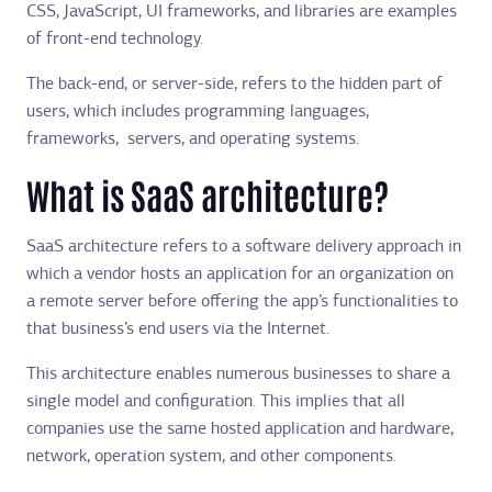
CSS, JavaScript, UI frameworks, and libraries are examples
of front-end technology.
The back-end, or server-side, refers to the hidden part of
users, which includes programming languages,
frameworks, servers, and operating systems.
What is SaaS architecture?
SaaS architecture refers to a software delivery approach in
which a vendor hosts an application for an organization on
a remote server before offering the app’s functionalities to
that business’s end users via the Internet.
This architecture enables numerous businesses to share a
single model and configuration. This implies that all
companies use the same hosted application and hardware,
network, operation system, and other components.