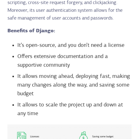
scripting, cross-site request forgery, and clickjacking.
Moreover, its user authentication system allows for the
safe management of user accounts and passwords.
Benefits of Django:
It’s open-source, and you don’t need a license
Offers extensive documentation and a
supportive community
It allows moving ahead, deploying fast, making
many changes along the way, and saving some
budget
It allows to scale the project up and down at
any time