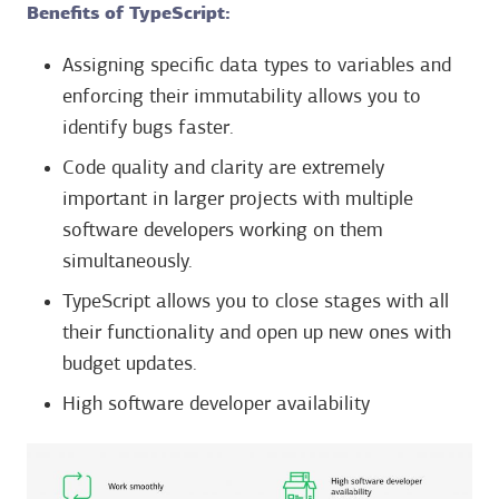
Benefits of TypeScript:
Assigning specific data types to variables and
enforcing their immutability allows you to
identify bugs faster.
Code quality and clarity are extremely
important in larger projects with multiple
software developers working on them
simultaneously.
TypeScript allows you to close stages with all
their functionality and open up new ones with
budget updates.
High software developer availability