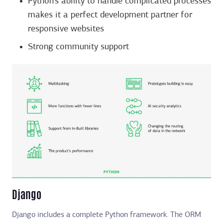
Python’s ability to handle complicated processes
makes it a perfect development partner for
responsive websites
Strong community support
Django
Django includes a complete Python framework. The ORM