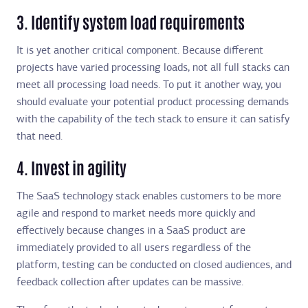
3. Identify system load requirements
It is yet another critical component. Because different
projects have varied processing loads, not all full stacks can
meet all processing load needs. To put it another way, you
should evaluate your potential product processing demands
with the capability of the tech stack to ensure it can satisfy
that need.
4. Invest in agility
The SaaS technology stack enables customers to be more
agile and respond to market needs more quickly and
effectively because changes in a SaaS product are
immediately provided to all users regardless of the
platform, testing can be conducted on closed audiences, and
feedback collection after updates can be massive.