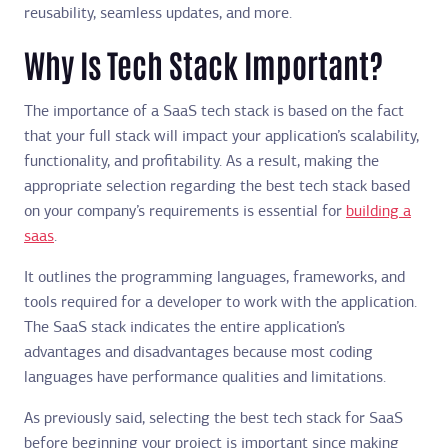
reusability, seamless updates, and more.
Why Is Tech Stack Important?
The importance of a SaaS tech stack is based on the fact
that your full stack will impact your application’s scalability,
functionality, and profitability. As a result, making the
appropriate selection regarding the best tech stack based
on your company’s requirements is essential for
building a
saas
.
It outlines the programming languages, frameworks, and
tools required for a developer to work with the application.
The SaaS stack indicates the entire application’s
advantages and disadvantages because most coding
languages have performance qualities and limitations.
As previously said, selecting the best tech stack for SaaS
before beginning your project is important since making