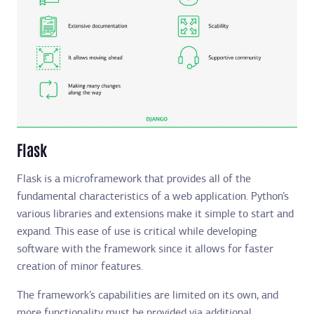
Flask
Flask is a microframework that provides all of the
fundamental characteristics of a web application. Python’s
various libraries and extensions make it simple to start and
expand. This ease of use is critical while developing
software with the framework since it allows for faster
creation of minor features.
The framework’s capabilities are limited on its own, and
more functionality must be provided via additional