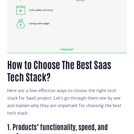
How to Choose The Best Saas
Tech Stack?
Here are a few effective ways to choose the right tech
stack for SaaS project. Let’s go through them one by one
and explain why they are important for choosing the best
tech stack.
1. Products’ functionality, speed, and