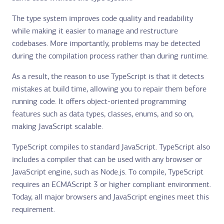
The type system improves code quality and readability
while making it easier to manage and restructure
codebases. More importantly, problems may be detected
during the compilation process rather than during runtime.
As a result, the reason to use TypeScript is that it detects
mistakes at build time, allowing you to repair them before
running code. It offers object-oriented programming
features such as data types, classes, enums, and so on,
making JavaScript scalable.
TypeScript compiles to standard JavaScript. TypeScript also
includes a compiler that can be used with any browser or
JavaScript engine, such as Node.js. To compile, TypeScript
requires an ECMAScript 3 or higher compliant environment.
Today, all major browsers and JavaScript engines meet this
requirement.