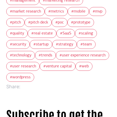
management
marketing research
market research
metrics
mobile
mvp
pitch
pitch deck
poc
prototype
quality
real estate
SaaS
scaling
security
startup
strategy
team
technology
trends
user experience research
user research
venture capital
web
wordpress
Share:
Subscribe to get the