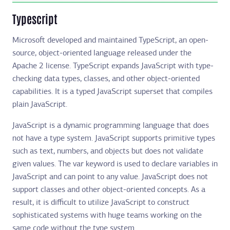
Typescript
Microsoft developed and maintained TypeScript, an open-
source, object-oriented language released under the
Apache 2 license. TypeScript expands JavaScript with type-
checking data types, classes, and other object-oriented
capabilities. It is a typed JavaScript superset that compiles
plain JavaScript.
JavaScript is a dynamic programming language that does
not have a type system. JavaScript supports primitive types
such as text, numbers, and objects but does not validate
given values. The var keyword is used to declare variables in
JavaScript and can point to any value. JavaScript does not
support classes and other object-oriented concepts. As a
result, it is difficult to utilize JavaScript to construct
sophisticated systems with huge teams working on the
same code without the type system.