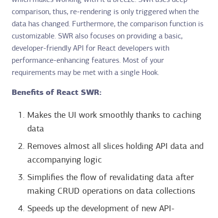
which makes working with it a breeze. SWR uses deep
comparison, thus, re-rendering is only triggered when the
data has changed. Furthermore, the comparison function is
customizable. SWR also focuses on providing a basic,
developer-friendly API for React developers with
performance-enhancing features. Most of your
requirements may be met with a single Hook.
Benefits of React SWR:
Makes the UI work smoothly thanks to caching
data
Removes almost all slices holding API data and
accompanying logic
Simplifies the flow of revalidating data after
making CRUD operations on data collections
Speeds up the development of new API-