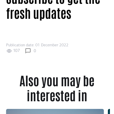
fresh updates
Publication date: 01 December 2022
107
0
Also you may be
interested in