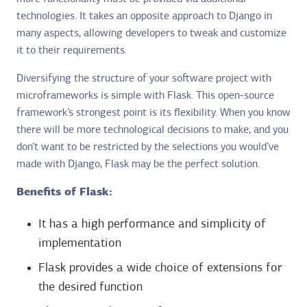
technologies. It takes an opposite approach to Django in
many aspects, allowing developers to tweak and customize
it to their requirements.
Diversifying the structure of your software project with
microframeworks is simple with Flask. This open-source
framework’s strongest point is its flexibility. When you know
there will be more technological decisions to make, and you
don’t want to be restricted by the selections you would’ve
made with Django, Flask may be the perfect solution.
Benefits of Flask:
It has a high performance and simplicity of
implementation
Flask provides a wide choice of extensions for
the desired function