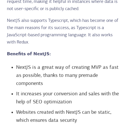
request time, making it helpful in instances where data is
not user-specific or is publicly cached.
NextJS also supports Typescript, which has become one of
the main reasons for its success, as Typescript is a
JavaScript-based programming language. It also works
with Redux.
Benefits of NextJS:
NextJS is a great way of creating MVP as fast
as possible, thanks to many premade
components
It increases your conversion and sales with the
help of SEO optimization
Websites created with NextJS can be static,
which ensures data security