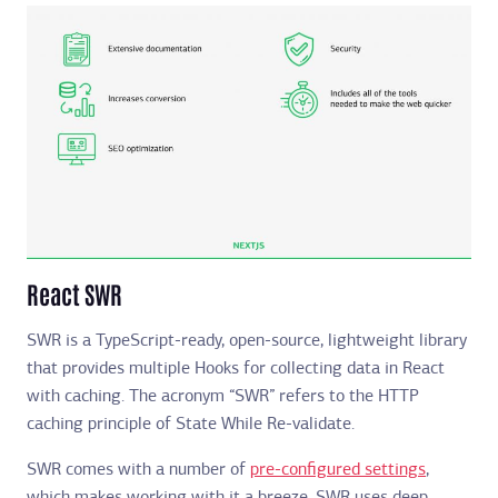
React SWR
SWR is a TypeScript-ready, open-source, lightweight library
that provides multiple Hooks for collecting data in React
with caching. The acronym “SWR” refers to the HTTP
caching principle of State While Re-validate.
SWR comes with a number of
pre-configured settings
,