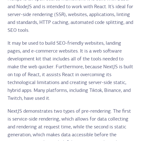
and NodeJS and is intended to work with React. It’s ideal for
server-side rendering (SSR), websites, applications, linting
and standards, HTTP caching, automated code splitting, and
SEO tools.
It may be used to build SEO-friendly websites, landing
pages, and e-commerce websites. It is a web software
development kit that includes all of the tools needed to
make the web quicker. Furthermore, because NextJS is built
on top of React, it assists React in overcoming its
technological limitations and creating server-side static,
hybrid apps. Many platforms, including Tiktok, Binance, and
Twitch, have used it.
NextJS demonstrates two types of pre-rendering. The first
is service-side rendering, which allows for data collecting
and rendering at request time, while the second is static
generation, which makes data accessible before the