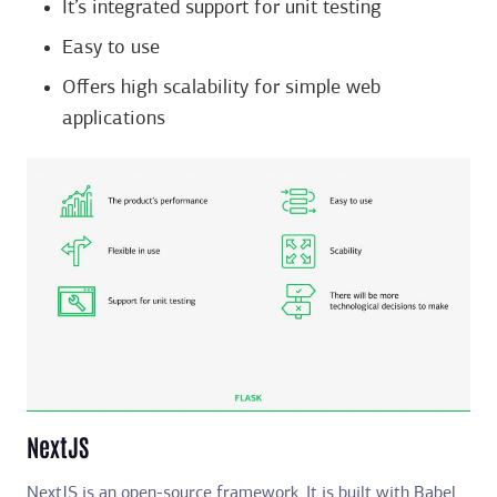
It’s integrated support for unit testing
Easy to use
Offers high scalability for simple web
applications
NextJS
NextJS is an open-source framework. It is built with Babel