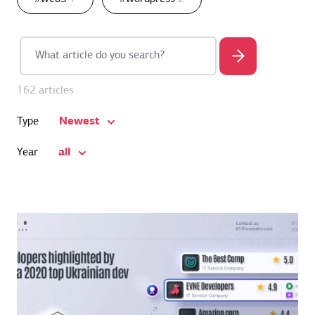
162 articles
Newest
Type
all
Year