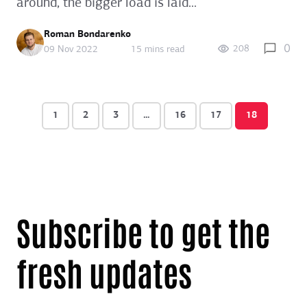
around, the bigger load is laid...
Roman Bondarenko
0
208
09 Nov 2022
15 mins read
1
2
3
…
16
17
18
Subscribe to get the
fresh updates