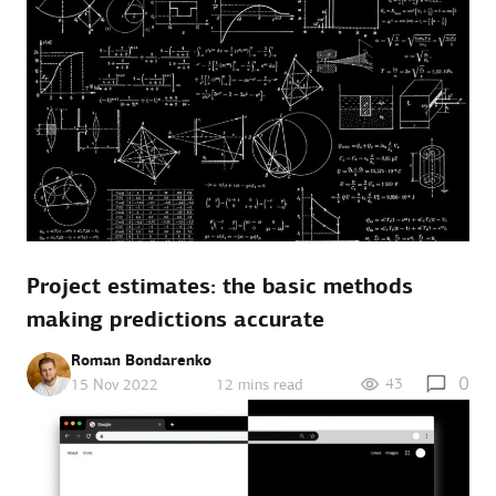
Project estimates: the basic methods
making predictions accurate
Roman Bondarenko
0
43
15 Nov 2022
12 mins read