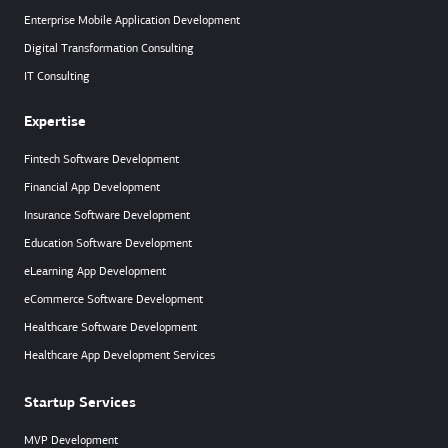
Enterprise Mobile Application Development
Digital Transformation Consulting
IT Consulting
Expertise
Fintech Software Development
Financial App Development
Insurance Software Development
Education Software Development
eLearning App Development
eCommerce Software Development
Healthcare Software Development
Healthcare App Development Services
Startup Services
MVP Development