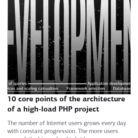
10 core points of the architecture
of a high-load PHP project
The number of Internet users grows every day
with constant progression. The more users