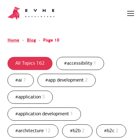
Home
»
Blog
»
Page 18
All Topics
162
#accessibility
1
#ai
7
#app development
2
#application
5
#application development
1
#architecture
12
#b2b
2
#b2c
2