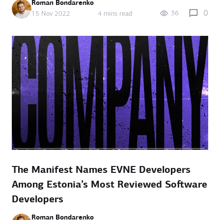
Roman Bondarenko
0
36
15 Nov 2022
4 mins read
The Manifest Names EVNE Developers
Among Estonia’s Most Reviewed Software
Developers
Roman Bondarenko