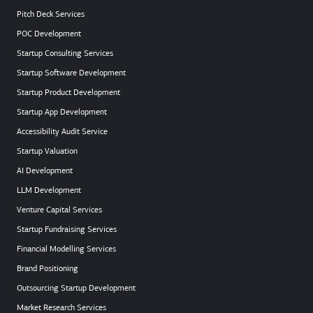
Pitch Deck Services
POC Development
Startup Consulting Services
Startup Software Development
Startup Product Development
Startup App Development
Accessibility Audit Service
Startup Valuation
AI Development
LLM Development
Venture Capital Services
Startup Fundraising Services
Financial Modelling Services
Brand Positioning
Outsourcing Startup Development
Market Research Services