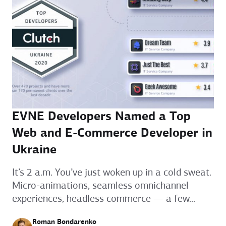
EVNE Developers Named a Top
Web and E-Commerce Developer in
Ukraine
It’s 2 a.m. You’ve just woken up in a cold sweat.
Micro-animations, seamless omnichannel
experiences, headless commerce — a few...
Roman Bondarenko