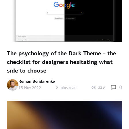
The psychology of the Dark Theme – the
checklist for designers hesitating what
side to choose
Roman Bondarenko
0
329
15 Nov 2022
8 mins read