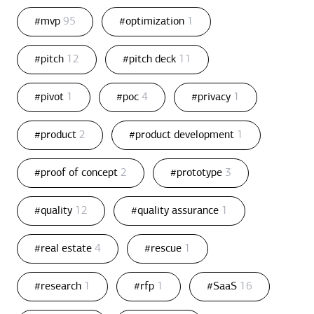
#mvp
95
#optimization
1
#pitch
12
#pitch deck
11
#pivot
1
#poc
4
#privacy
1
#product
2
#product development
1
#proof of concept
2
#prototype
3
#quality
12
#quality assurance
1
#real estate
4
#rescue
1
#research
1
#rfp
1
#SaaS
16