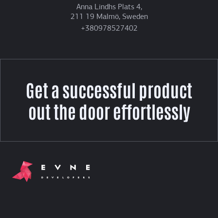
Anna Lindhs Plats 4,
211 19 Malmö, Sweden
+380978527402
Get a successful product
out the door effortlessly