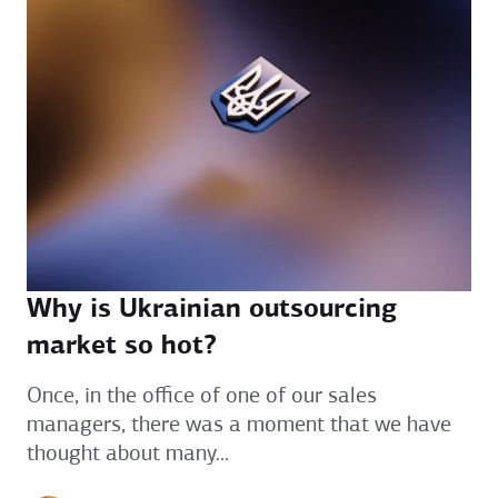
Why is Ukrainian outsourcing
market so hot?
Once, in the office of one of our sales
managers, there was a moment that we have
thought about many...