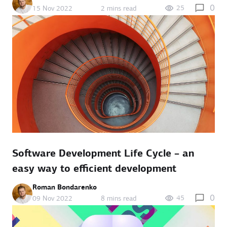
0
25
15 Nov 2022
2 mins read
Software Development Life Cycle – an
easy way to efficient development
Roman Bondarenko
0
45
09 Nov 2022
8 mins read