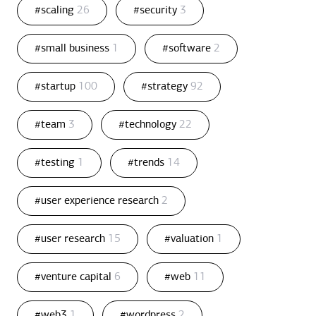
#scaling
26
#security
3
#small business
1
#software
2
#startup
100
#strategy
92
#team
3
#technology
22
#testing
1
#trends
14
#user experience research
2
#user research
15
#valuation
1
#venture capital
6
#web
11
#web3
1
#wordpress
2