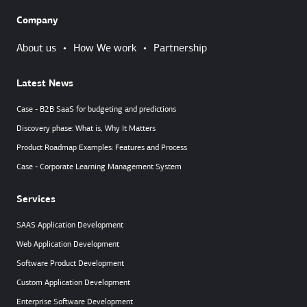
Company
About us
•
How We work
•
Partnership
Latest News
Case - B2B SaaS for budgeting and predictions
Discovery phase: What is, Why It Matters
Product Roadmap Examples: Features and Process
Case - Corporate Learning Management System
Services
SAAS Application Development
Web Application Development
Software Product Development
Custom Application Development
Enterprise Software Development