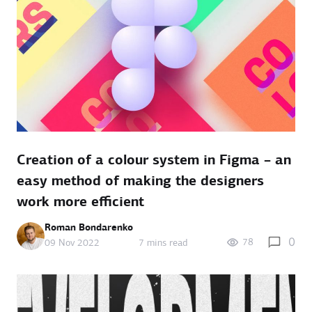
Creation of a colour system in Figma – an
easy method of making the designers
work more efficient
Roman Bondarenko
0
78
09 Nov 2022
7 mins read