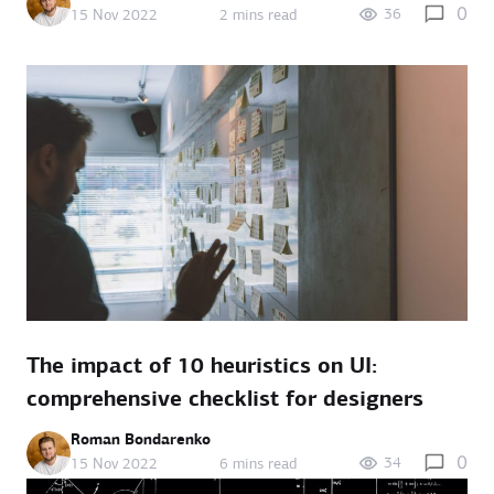
0
36
15 Nov 2022
2 mins read
The impact of 10 heuristics on UI:
comprehensive checklist for designers
Roman Bondarenko
0
34
15 Nov 2022
6 mins read