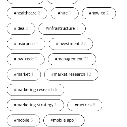
#healthcare
2
#hire
1
#how-to
2
#idea
2
#infrastructure
1
#insurance
1
#investment
27
#low-code
1
#management
31
#market
1
#market research
12
#marketing research
6
#marketing strategy
1
#metrics
6
#mobile
5
#mobile app
1