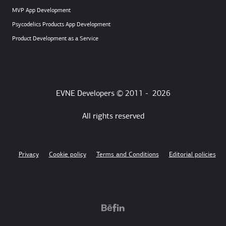
MVP App Development
Psycodelics Products App Development
Product Development as a Service
EVNE Developers © 2011 -
2026
All rights reserved
Privacy
Cookie policy
Terms and Conditions
Editorial policies