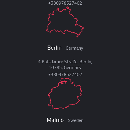
+380978527402
Berlin
Germany
4 Potsdamer Straße, Berlin,
10785, Germany
+380978527402
Malmö
Sweden