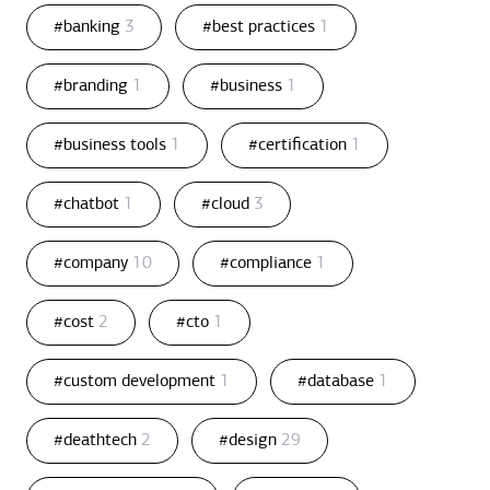
#banking
3
#best practices
1
#branding
1
#business
1
#business tools
1
#certification
1
#chatbot
1
#cloud
3
#company
10
#compliance
1
#cost
2
#cto
1
#custom development
1
#database
1
#deathtech
2
#design
29