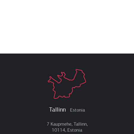
Tallinn
Estonia
7 Kaupmehe, Tallinn,
10114, Estonia