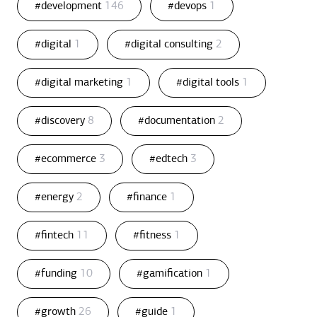
#development
146
#devops
1
#digital
1
#digital consulting
2
#digital marketing
1
#digital tools
1
#discovery
8
#documentation
2
#ecommerce
3
#edtech
3
#energy
2
#finance
1
#fintech
11
#fitness
1
#funding
10
#gamification
1
#growth
26
#guide
1