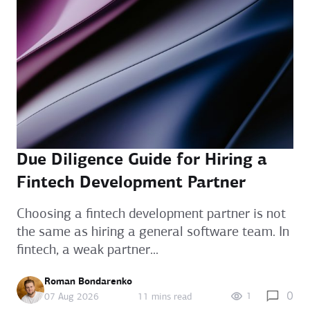
Due Diligence Guide for Hiring a
Fintech Development Partner
Choosing a fintech development partner is not
the same as hiring a general software team. In
fintech, a weak partner...
Roman Bondarenko
0
1
07 Aug 2026
11 mins read