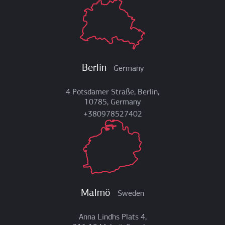
Berlin
Germany
4 Potsdamer Straße, Berlin,
10785, Germany
+380978527402
Malmö
Sweden
Anna Lindhs Plats 4,