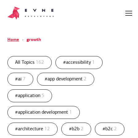
Home
»
growth
All Topics
162
#accessibility
1
#ai
7
#app development
2
#application
5
#application development
1
#architecture
12
#b2b
2
#b2c
2