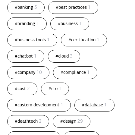
#banking
3
#best practices
1
#branding
1
#business
1
#business tools
1
#certification
1
#chatbot
1
#cloud
3
#company
10
#compliance
1
#cost
2
#cto
1
#custom development
1
#database
1
#deathtech
2
#design
29