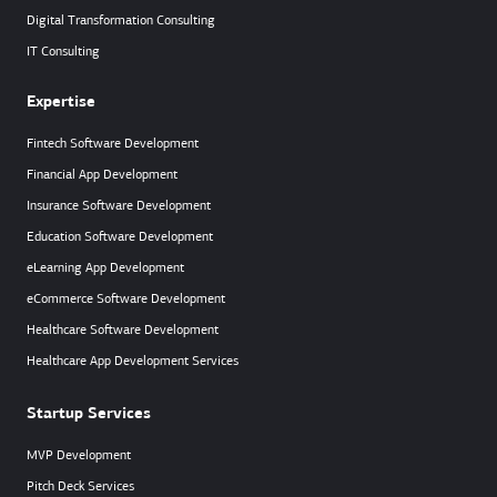
Digital Transformation Consulting
IT Consulting
Expertise
Fintech Software Development
Financial App Development
Insurance Software Development
Education Software Development
eLearning App Development
eCommerce Software Development
Healthcare Software Development
Healthcare App Development Services
Startup Services
MVP Development
Pitch Deck Services