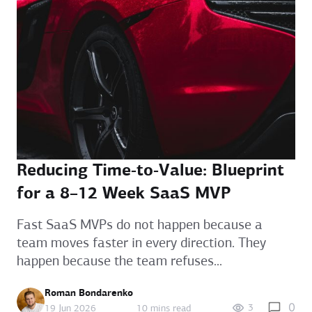
Reducing Time‑to‑Value: Blueprint
for a 8–12 Week SaaS MVP
Fast SaaS MVPs do not happen because a
team moves faster in every direction. They
happen because the team refuses...
Roman Bondarenko
0
3
19 Jun 2026
10 mins read