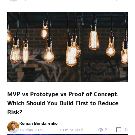
MVP vs Prototype vs Proof of Concept:
Which Should You Build First to Reduce
Risk?
Roman Bondarenko
0
24
15 May 2026
10 mins read