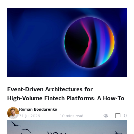
Event‑Driven Architectures for
High‑Volume Fintech Platforms: A How‑To
Roman Bondarenko
0
31 Jul 2026
10 mins read