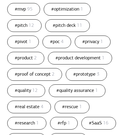
#mvp
95
#optimization
1
#pitch
12
#pitch deck
11
#pivot
1
#poc
4
#privacy
1
#product
2
#product development
1
#proof of concept
2
#prototype
3
#quality
12
#quality assurance
1
#real estate
4
#rescue
1
#research
1
#rfp
1
#SaaS
16