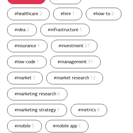
#healthcare
2
#hire
1
#how-to
2
#idea
2
#infrastructure
1
#insurance
1
#investment
27
#low-code
1
#management
31
#market
1
#market research
12
#marketing research
6
#marketing strategy
1
#metrics
6
#mobile
5
#mobile app
1