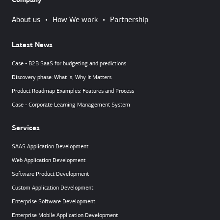
Company
About us
•
How We work
•
Partnership
Latest News
Case - B2B SaaS for budgeting and predictions
Discovery phase: What is, Why It Matters
Product Roadmap Examples: Features and Process
Case - Corporate Learning Management System
Services
SAAS Application Development
Web Application Development
Software Product Development
Custom Application Development
Enterprise Software Development
Enterprise Mobile Application Development