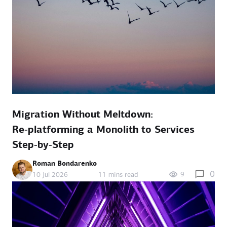
Migration Without Meltdown:
Re‑platforming a Monolith to Services
Step‑by‑Step
Roman Bondarenko
0
9
10 Jul 2026
11 mins read