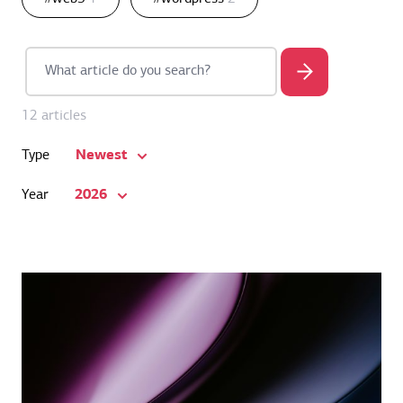
12 articles
Newest
Type
2026
Year