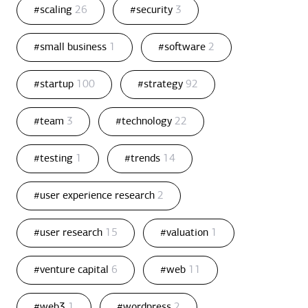
#scaling
26
#security
3
#small business
1
#software
2
#startup
100
#strategy
92
#team
3
#technology
22
#testing
1
#trends
14
#user experience research
2
#user research
15
#valuation
1
#venture capital
6
#web
11
#web3
1
#wordpress
2