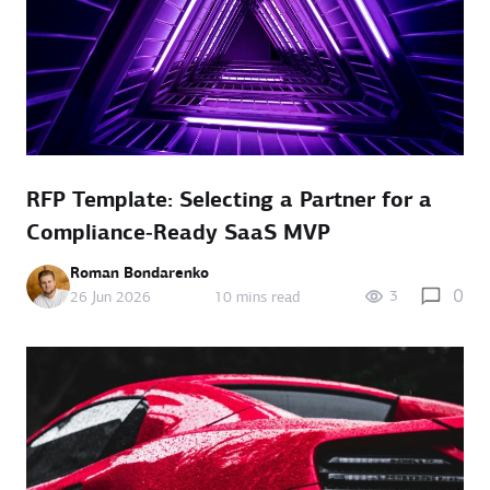
RFP Template: Selecting a Partner for a
Compliance‑Ready SaaS MVP
Roman Bondarenko
0
3
26 Jun 2026
10 mins read