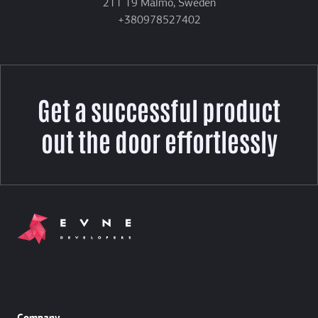
211 19 Malmö, Sweden
+380978527402
Get a successful product
out the door effortlessly