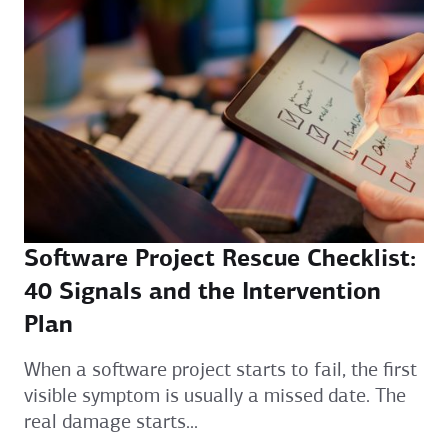
Software Project Rescue Checklist:
40 Signals and the Intervention
Plan
When a software project starts to fail, the first
visible symptom is usually a missed date. The
real damage starts...