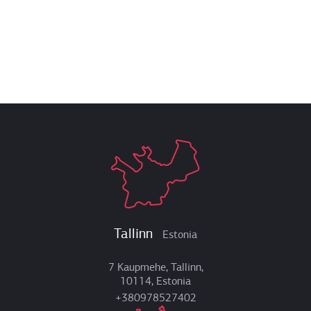
Tallinn
Estonia
7 Kaupmehe, Tallinn,
10114, Estonia
+380978527402