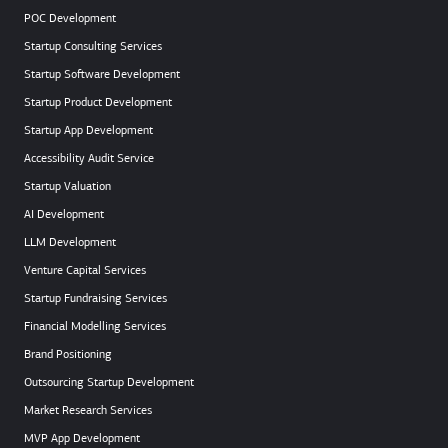
POC Development
Startup Consulting Services
Startup Software Development
Startup Product Development
Startup App Development
Accessibility Audit Service
Startup Valuation
AI Development
LLM Development
Venture Capital Services
Startup Fundraising Services
Financial Modelling Services
Brand Positioning
Outsourcing Startup Development
Market Research Services
MVP App Development