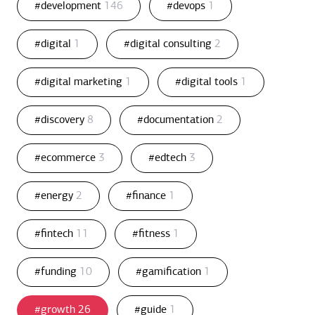
#development
146
#devops
1
#digital
1
#digital consulting
2
#digital marketing
1
#digital tools
1
#discovery
8
#documentation
2
#ecommerce
3
#edtech
3
#energy
2
#finance
1
#fintech
11
#fitness
1
#funding
10
#gamification
1
#growth
26
#guide
1