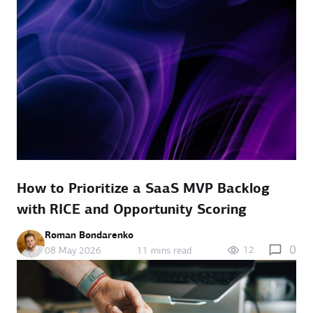
How to Prioritize a SaaS MVP Backlog
with RICE and Opportunity Scoring
Roman Bondarenko
0
12
08 May 2026
11 mins read