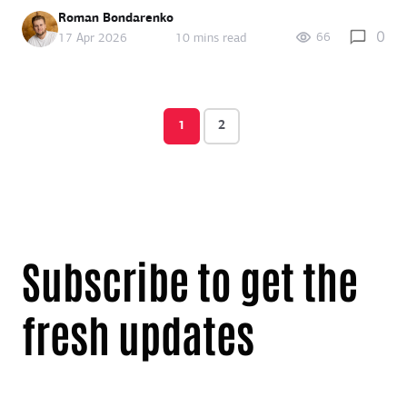
Roman Bondarenko
0
66
17 Apr 2026
10 mins read
1
2
Subscribe to get the
fresh updates