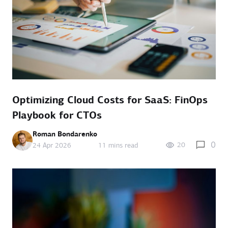
Optimizing Cloud Costs for SaaS: FinOps
Playbook for CTOs
Roman Bondarenko
0
20
24 Apr 2026
11 mins read