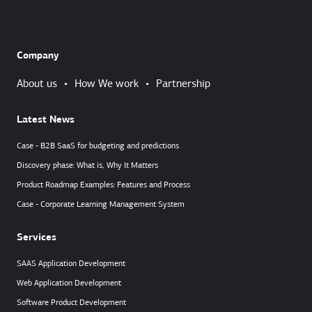
Company
About us
•
How We work
•
Partnership
Latest News
Case - B2B SaaS for budgeting and predictions
Discovery phase: What is, Why It Matters
Product Roadmap Examples: Features and Process
Case - Corporate Learning Management System
Services
SAAS Application Development
Web Application Development
Software Product Development