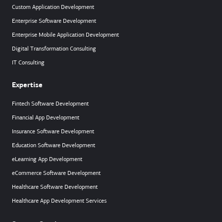
Custom Application Development
Enterprise Software Development
Enterprise Mobile Application Development
Digital Transformation Consulting
IT Consulting
Expertise
Fintech Software Development
Financial App Development
Insurance Software Development
Education Software Development
eLearning App Development
eCommerce Software Development
Healthcare Software Development
Healthcare App Development Services