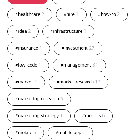
#healthcare
2
#hire
1
#how-to
2
#idea
2
#infrastructure
1
#insurance
1
#investment
27
#low-code
1
#management
31
#market
1
#market research
12
#marketing research
6
#marketing strategy
1
#metrics
6
#mobile
5
#mobile app
1