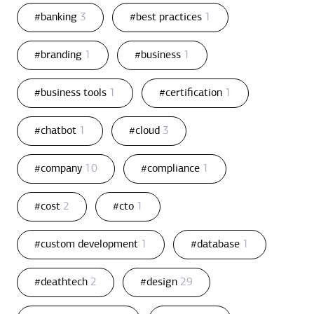
#banking
3
#best practices
1
#branding
1
#business
1
#business tools
1
#certification
1
#chatbot
1
#cloud
3
#company
10
#compliance
1
#cost
2
#cto
1
#custom development
1
#database
1
#deathtech
2
#design
29