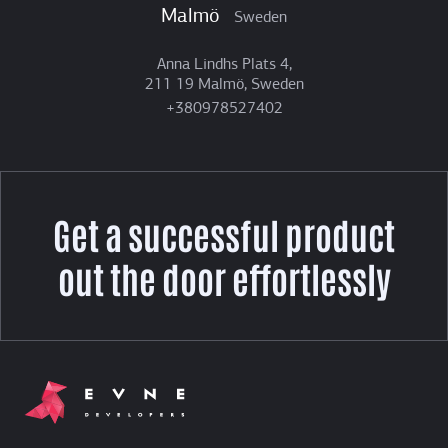
Malmö
Sweden
Anna Lindhs Plats 4,
211 19 Malmö, Sweden
+380978527402
Get a successful product
out the door effortlessly