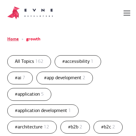
Home
»
growth
All Topics
162
#accessibility
1
#ai
7
#app development
2
#application
5
#application development
1
#architecture
12
#b2b
2
#b2c
2