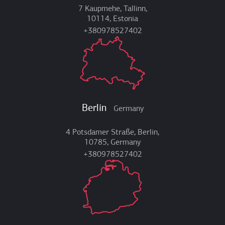
7 Kaupmehe, Tallinn,
10114, Estonia
+380978527402
Berlin
Germany
4 Potsdamer Straße, Berlin,
10785, Germany
+380978527402