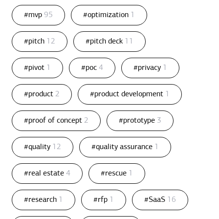
#mvp
95
#optimization
1
#pitch
12
#pitch deck
11
#pivot
1
#poc
4
#privacy
1
#product
2
#product development
1
#proof of concept
2
#prototype
3
#quality
12
#quality assurance
1
#real estate
4
#rescue
1
#research
1
#rfp
1
#SaaS
16