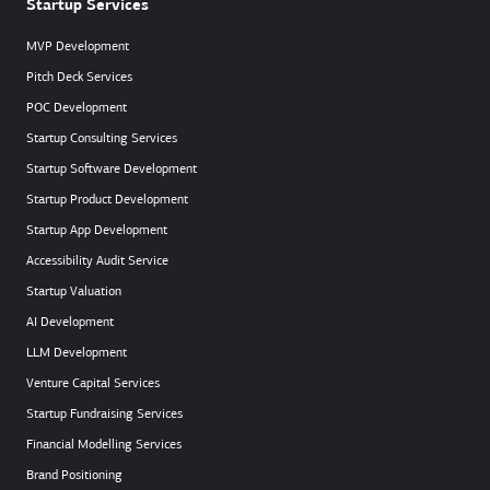
Startup Services
MVP Development
Pitch Deck Services
POC Development
Startup Consulting Services
Startup Software Development
Startup Product Development
Startup App Development
Accessibility Audit Service
Startup Valuation
AI Development
LLM Development
Venture Capital Services
Startup Fundraising Services
Financial Modelling Services
Brand Positioning