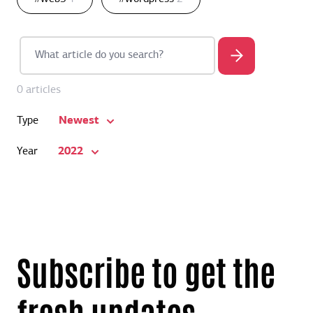
0 articles
Newest
Type
2022
Year
Subscribe to get the
fresh updates