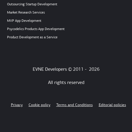
Outsourcing Startup Development
Market Research Services
MVP App Development
Psycodelics Products App Development
Product Development as a Service
EVNE Developers © 2011 -
2026
All rights reserved
Privacy
Cookie policy
Terms and Conditions
Editorial policies