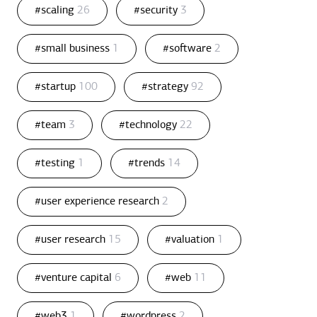
#scaling
26
#security
3
#small business
1
#software
2
#startup
100
#strategy
92
#team
3
#technology
22
#testing
1
#trends
14
#user experience research
2
#user research
15
#valuation
1
#venture capital
6
#web
11
#web3
1
#wordpress
2