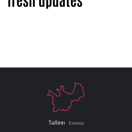
Tallinn
Estonia