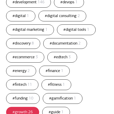
#development
146
#devops
1
#digital
1
#digital consulting
2
#digital marketing
1
#digital tools
1
#discovery
8
#documentation
2
#ecommerce
3
#edtech
3
#energy
2
#finance
1
#fintech
11
#fitness
1
#funding
10
#gamification
1
#growth
26
#guide
1