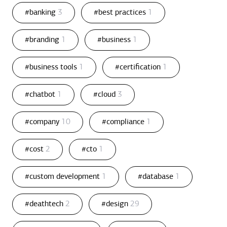
#banking
3
#best practices
1
#branding
1
#business
1
#business tools
1
#certification
1
#chatbot
1
#cloud
3
#company
10
#compliance
1
#cost
2
#cto
1
#custom development
1
#database
1
#deathtech
2
#design
29