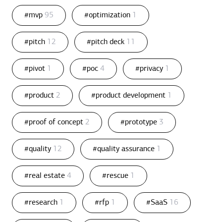
#mvp
95
#optimization
1
#pitch
12
#pitch deck
11
#pivot
1
#poc
4
#privacy
1
#product
2
#product development
1
#proof of concept
2
#prototype
3
#quality
12
#quality assurance
1
#real estate
4
#rescue
1
#research
1
#rfp
1
#SaaS
16