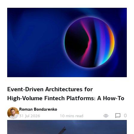
Event‑Driven Architectures for
High‑Volume Fintech Platforms: A How‑To
Roman Bondarenko
0
31 Jul 2026
10 mins read