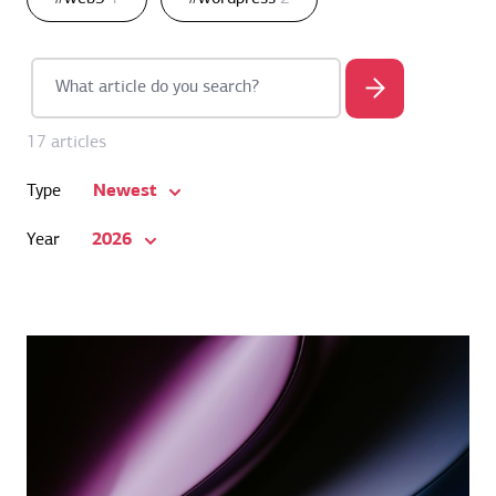
17 articles
Newest
Type
2026
Year