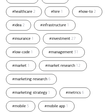
#healthcare
2
#hire
1
#how-to
2
#idea
2
#infrastructure
1
#insurance
1
#investment
27
#low-code
1
#management
31
#market
1
#market research
12
#marketing research
6
#marketing strategy
1
#metrics
6
#mobile
5
#mobile app
1