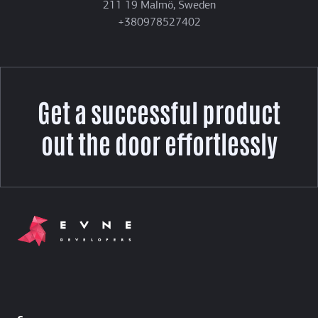
211 19 Malmö, Sweden
+380978527402
Get a successful product
out the door effortlessly