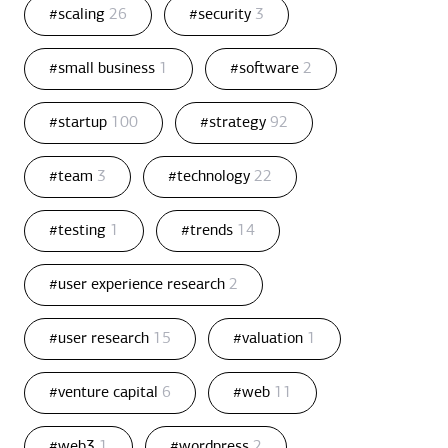
#scaling
26
#security
3
#small business
1
#software
2
#startup
100
#strategy
92
#team
3
#technology
22
#testing
1
#trends
14
#user experience research
2
#user research
15
#valuation
1
#venture capital
6
#web
11
#web3
1
#wordpress
2