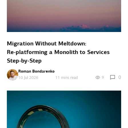
Migration Without Meltdown:
Re‑platforming a Monolith to Services
Step‑by‑Step
Roman Bondarenko
0
9
10 Jul 2026
11 mins read