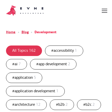
Home
»
Blog
»
Development
All Topics
162
#accessibility
1
#ai
7
#app development
2
#application
5
#application development
1
#architecture
12
#b2b
2
#b2c
2