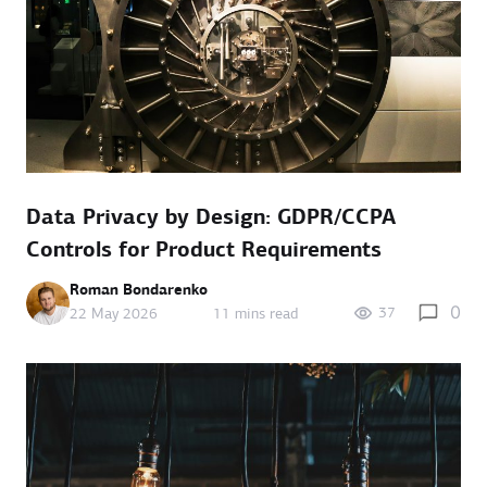
Data Privacy by Design: GDPR/CCPA
Controls for Product Requirements
Roman Bondarenko
0
37
22 May 2026
11 mins read