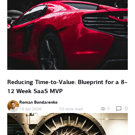
Reducing Time‑to‑Value: Blueprint for a 8–
12 Week SaaS MVP
Roman Bondarenko
0
3
19 Jun 2026
10 mins read