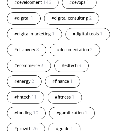
#development
146
#devops
1
#digital
1
#digital consulting
2
#digital marketing
1
#digital tools
1
#discovery
8
#documentation
2
#ecommerce
3
#edtech
3
#energy
2
#finance
1
#fintech
11
#fitness
1
#funding
10
#gamification
1
#growth
26
#guide
1