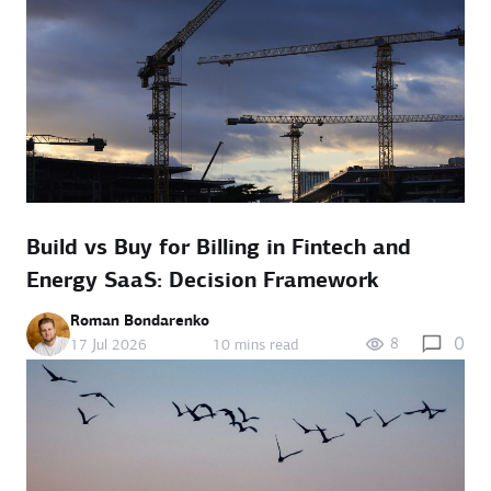
Build vs Buy for Billing in Fintech and
Energy SaaS: Decision Framework
Roman Bondarenko
0
8
17 Jul 2026
10 mins read