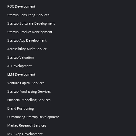
POC Development
Startup Consulting Services
Startup Software Development
Startup Product Development
Startup App Development
Accessibility Audit Service
Startup Valuation
AI Development
LLM Development
Venture Capital Services
Startup Fundraising Services
Financial Modelling Services
Brand Positioning
Outsourcing Startup Development
Market Research Services
MVP App Development