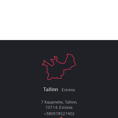
Tallinn
Estonia
7 Kaupmehe, Tallinn,
10114, Estonia
+380978527402