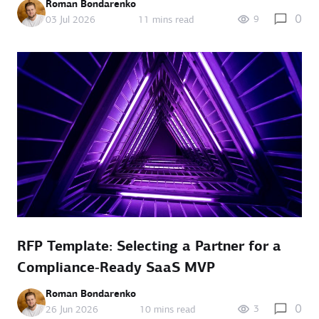
Roman Bondarenko
0
9
03 Jul 2026
11 mins read
RFP Template: Selecting a Partner for a
Compliance‑Ready SaaS MVP
Roman Bondarenko
0
3
26 Jun 2026
10 mins read