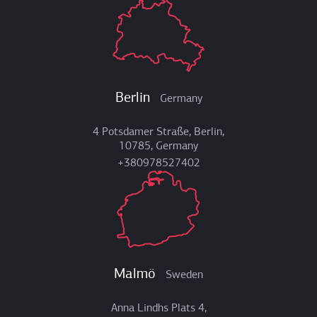
Berlin
Germany
4 Potsdamer Straße, Berlin,
10785, Germany
+380978527402
Malmö
Sweden
Anna Lindhs Plats 4,