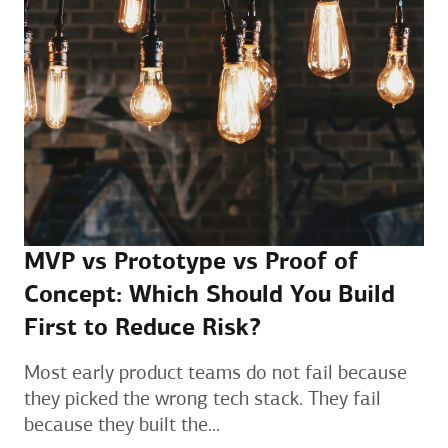
MVP vs Prototype vs Proof of
Concept: Which Should You Build
First to Reduce Risk?
Most early product teams do not fail because
they picked the wrong tech stack. They fail
because they built the...