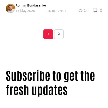
Roman Bondarenko
0
24
15 May 2026
10 mins read
1
2
Subscribe to get the
fresh updates