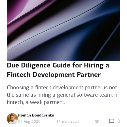
Due Diligence Guide for Hiring a
Fintech Development Partner
Choosing a fintech development partner is not
the same as hiring a general software team. In
fintech, a weak partner...
Roman Bondarenko
0
1
07 Aug 2026
11 mins read