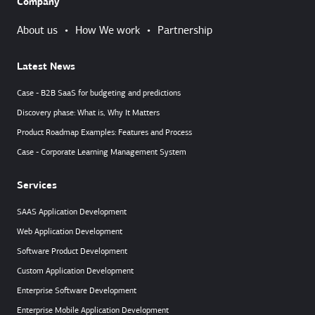
Company
About us
•
How We work
•
Partnership
Latest News
Case - B2B SaaS for budgeting and predictions
Discovery phase: What is, Why It Matters
Product Roadmap Examples: Features and Process
Case - Corporate Learning Management System
Services
SAAS Application Development
Web Application Development
Software Product Development
Custom Application Development
Enterprise Software Development
Enterprise Mobile Application Development