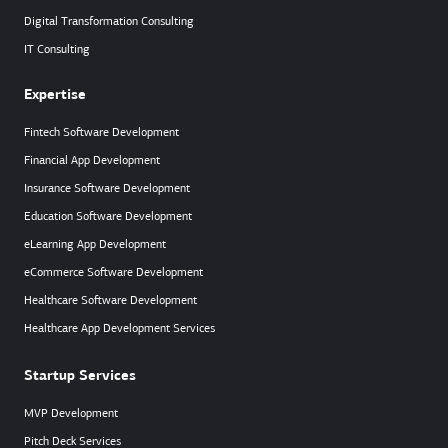
Digital Transformation Consulting
IT Consulting
Expertise
Fintech Software Development
Financial App Development
Insurance Software Development
Education Software Development
eLearning App Development
eCommerce Software Development
Healthcare Software Development
Healthcare App Development Services
Startup Services
MVP Development
Pitch Deck Services