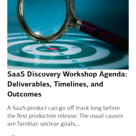
SaaS Discovery Workshop Agenda:
Deliverables, Timelines, and
Outcomes
A SaaS product can go off track long before
the first production release. The usual causes
are familiar: unclear goals,...