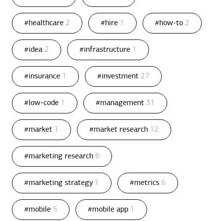
#healthcare
2
#hire
1
#how-to
2
#idea
2
#infrastructure
1
#insurance
1
#investment
27
#low-code
1
#management
31
#market
1
#market research
12
#marketing research
6
#marketing strategy
1
#metrics
6
#mobile
5
#mobile app
1