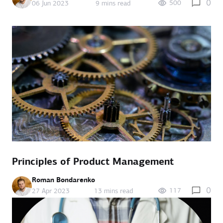
0
500
06 Jun 2023
9 mins read
Principles of Product Management
Roman Bondarenko
0
117
27 Apr 2023
13 mins read