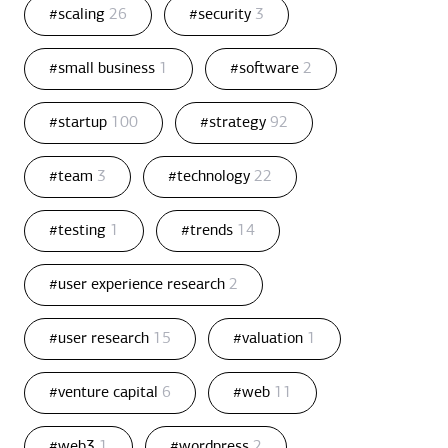
#scaling
26
#security
3
#small business
1
#software
2
#startup
100
#strategy
92
#team
3
#technology
22
#testing
1
#trends
14
#user experience research
2
#user research
15
#valuation
1
#venture capital
6
#web
11
#web3
1
#wordpress
2