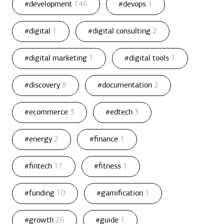
#development
146
#devops
1
#digital
1
#digital consulting
2
#digital marketing
1
#digital tools
1
#discovery
8
#documentation
2
#ecommerce
3
#edtech
3
#energy
2
#finance
1
#fintech
11
#fitness
1
#funding
10
#gamification
1
#growth
26
#guide
1