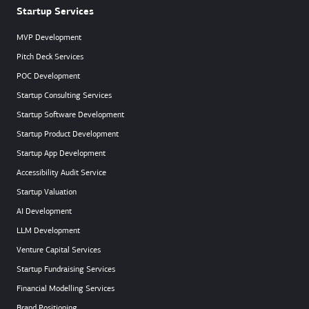
Startup Services
MVP Development
Pitch Deck Services
POC Development
Startup Consulting Services
Startup Software Development
Startup Product Development
Startup App Development
Accessibility Audit Service
Startup Valuation
AI Development
LLM Development
Venture Capital Services
Startup Fundraising Services
Financial Modelling Services
Brand Positioning