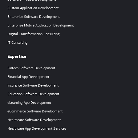
Custom Application Development
Enterprise Software Development
Enterprise Mobile Application Development
Digital Transformation Consulting
IT Consulting
Expertise
Fintech Software Development
Financial App Development
Insurance Software Development
Education Software Development
eLearning App Development
eCommerce Software Development
Healthcare Software Development
Healthcare App Development Services