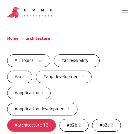
Home
»
architecture
All Topics
162
#accessibility
1
#ai
7
#app development
2
#application
5
#application development
1
#architecture
12
#b2b
2
#b2c
2