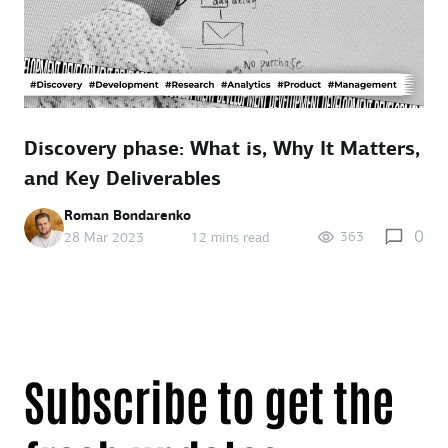
Discovery phase: What is, Why It Matters,
and Key Deliverables
Roman Bondarenko
0
363
28 Mar 2023
12 mins read
Subscribe to get the