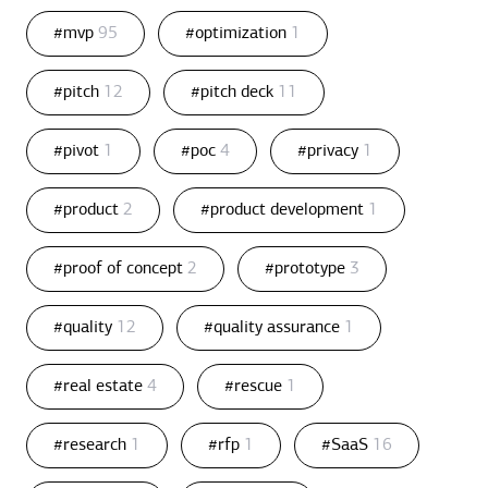
#mvp
95
#optimization
1
#pitch
12
#pitch deck
11
#pivot
1
#poc
4
#privacy
1
#product
2
#product development
1
#proof of concept
2
#prototype
3
#quality
12
#quality assurance
1
#real estate
4
#rescue
1
#research
1
#rfp
1
#SaaS
16