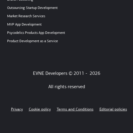
Outsourcing Startup Development
Market Research Services
MVP App Development
Psycodelics Products App Development
Product Development as a Service
EVNE Developers © 2011 -
2026
All rights reserved
Privacy
Cookie policy
Terms and Conditions
Editorial policies