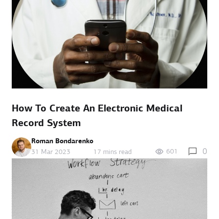
How To Create An Electronic Medical
Record System
Roman Bondarenko
0
601
31 Mar 2023
17 mins read