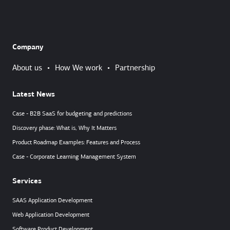
Company
About us
•
How We work
•
Partnership
Latest News
Case - B2B SaaS for budgeting and predictions
Discovery phase: What is, Why It Matters
Product Roadmap Examples: Features and Process
Case - Corporate Learning Management System
Services
SAAS Application Development
Web Application Development
Software Product Development