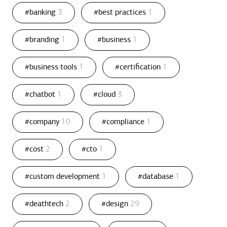
#banking
3
#best practices
1
#branding
1
#business
1
#business tools
1
#certification
1
#chatbot
1
#cloud
3
#company
10
#compliance
1
#cost
2
#cto
1
#custom development
1
#database
1
#deathtech
2
#design
29