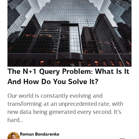
The N+1 Query Problem: What Is It
And How Do You Solve It?
Our world is constantly evolving and
transforming at an unprecedented rate, with
new data being generated every second. It’s
hard...
Roman Bondarenko