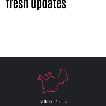
fresh updates
Tallinn
Estonia