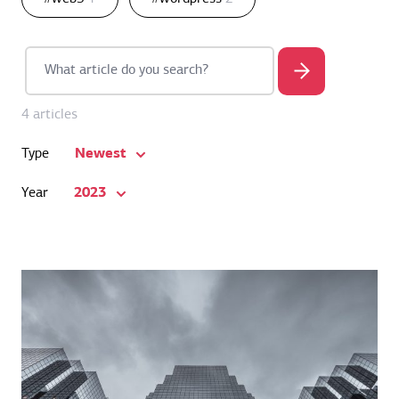
4 articles
Newest
Type
2023
Year