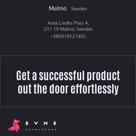
Malmö
Sweden
Anna Lindhs Plats 4,
211 19 Malmö, Sweden
+380978527402
Get a successful product
out the door effortlessly