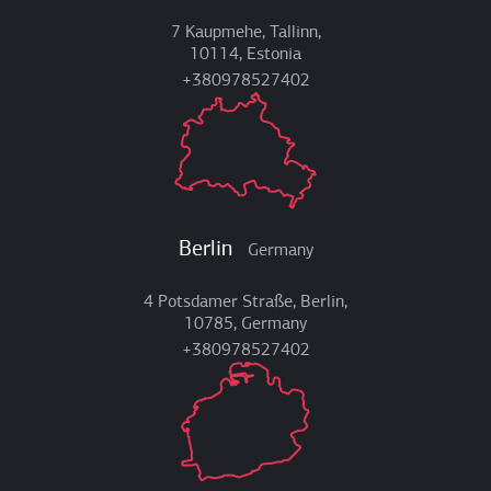
7 Kaupmehe, Tallinn,
10114, Estonia
+380978527402
Berlin
Germany
4 Potsdamer Straße, Berlin,
10785, Germany
+380978527402