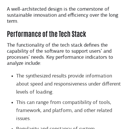
A well-architected design is the cornerstone of
sustainable innovation and efficiency over the long
term.
Performance of the Tech Stack
The functionality of the tech stack defines the
capability of the software to support users’ and
processes’ needs. Key performance indicators to
analyze include:
The synthesized results provide information
about speed and responsiveness under different
levels of loading.
This can range from compatibility of tools,
framework, and platform, and other related
issues.