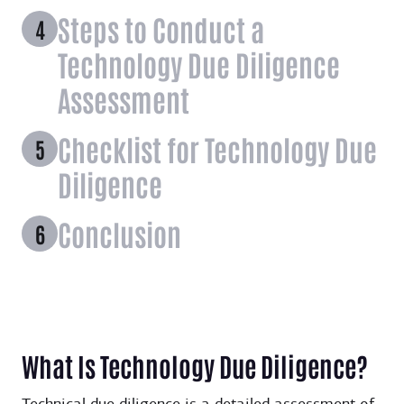
Steps to Conduct a
Technology Due Diligence
Assessment
Checklist for Technology Due
Diligence
Conclusion
What Is Technology Due Diligence?