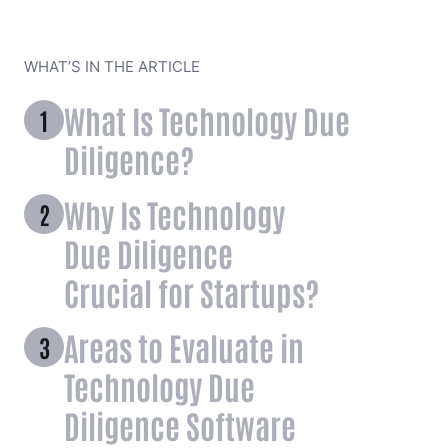
WHAT’S IN THE ARTICLE
What Is Technology Due
Diligence?
Why Is Technology
Due Diligence
Crucial for Startups?
Areas to Evaluate in
Technology Due
Diligence Software