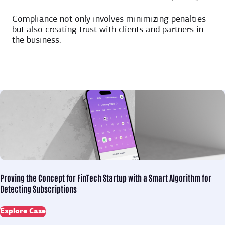
Compliance not only involves minimizing penalties
but also creating trust with clients and partners in
the business.
Proving the Concept for
FinTech Startup with a Smart Algorithm for
Detecting Subscriptions
Explore Case