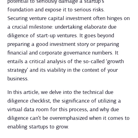
potential to seriously damage a startup’s
foundation and expose it to serious risks.
Securing venture capital investment often hinges on
a crucial milestone: undertaking elaborate due
diligence of start-up ventures. It goes beyond
preparing a good investment story or preparing
financial and corporate governance numbers. It
entails a critical analysis of the so-called ‘growth
strategy’ and its viability in the context of your
business.
In this article, we delve into the technical due
diligence checklist, the significance of utilizing a
virtual data room for this process, and why due
diligence can’t be overemphasized when it comes to
enabling startups to grow.