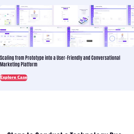
Scaling from Prototype into
a User-Friendly and Conversational
Marketing Platform
Explore Case