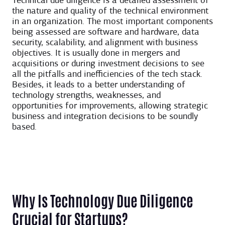
Technical due diligence is a detailed assessment of
the nature and quality of the technical environment
in an organization. The most important components
being assessed are software and hardware, data
security, scalability, and alignment with business
objectives. It is usually done in mergers and
acquisitions or during investment decisions to see
all the pitfalls and inefficiencies of the tech stack.
Besides, it leads to a better understanding of
technology strengths, weaknesses, and
opportunities for improvements, allowing strategic
business and integration decisions to be soundly
based.
Why Is Technology Due Diligence
Crucial for Startups?