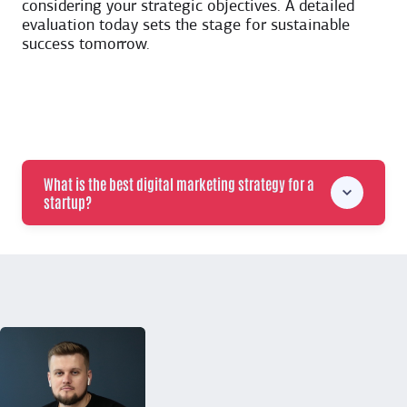
considering your strategic objectives. A detailed
evaluation today sets the stage for sustainable
success tomorrow.
What is the best digital marketing strategy for a
startup?