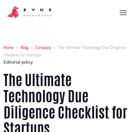
Home
»
Blog
»
Company
»
The Ultimate Technology Due Diligence
Checklist for Startups
Editorial policy
The Ultimate
Technology Due
Diligence Checklist for
Startups