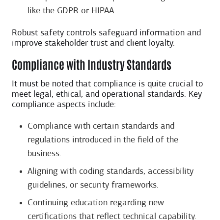
like the GDPR or HIPAA.
Robust safety controls safeguard information and
improve stakeholder trust and client loyalty.
Compliance with Industry Standards
It must be noted that compliance is quite crucial to
meet legal, ethical, and operational standards. Key
compliance aspects include:
Compliance with certain standards and
regulations introduced in the field of the
business.
Aligning with coding standards, accessibility
guidelines, or security frameworks.
Continuing education regarding new
certifications that reflect technical capability.