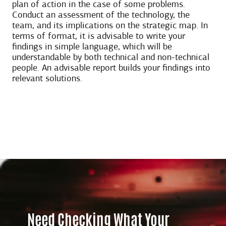
plan of action in the case of some problems.
Conduct an assessment of the technology, the
team, and its implications on the strategic map. In
terms of format, it is advisable to write your
findings in simple language, which will be
understandable by both technical and non-technical
people. An advisable report builds your findings into
relevant solutions.
Need Checking What Your