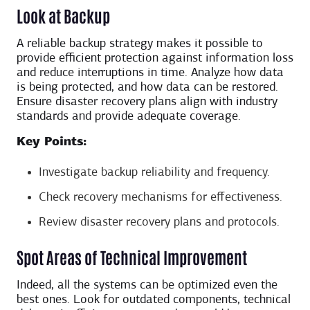
Look at Backup
A reliable backup strategy makes it possible to
provide efficient protection against information loss
and reduce interruptions in time. Analyze how data
is being protected, and how data can be restored.
Ensure disaster recovery plans align with industry
standards and provide adequate coverage.
Key Points:
Investigate backup reliability and frequency.
Check recovery mechanisms for effectiveness.
Review disaster recovery plans and protocols.
Spot Areas of Technical Improvement
Indeed, all the systems can be optimized even the
best ones. Look for outdated components, technical