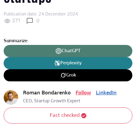
Publication date: 24 December 2024
271
0
Summarize:
ChatGPT
Perplexity
Grok
Roman Bondarenko
Follow
LinkedIn
CEO, Startup Growth Expert
Fact checked