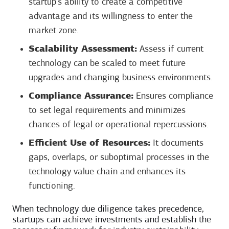
startup’s ability to create a competitive
advantage and its willingness to enter the
market zone.
Scalability Assessment:
Assess if current
technology can be scaled to meet future
upgrades and changing business environments.
Compliance Assurance:
Ensures compliance
to set legal requirements and minimizes
chances of legal or operational repercussions.
Efficient Use of Resources:
It documents
gaps, overlaps, or suboptimal processes in the
technology value chain and enhances its
functioning.
When technology due diligence takes precedence,
startups can achieve investments and establish the