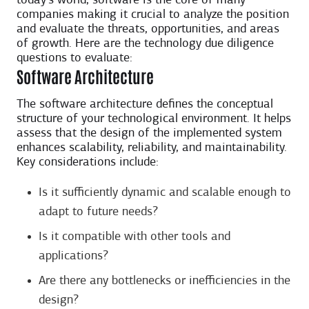
today’s world, software is the core of many
companies making it crucial to analyze the position
and evaluate the threats, opportunities, and areas
of growth. Here are the technology due diligence
questions to evaluate:
Software Architecture
The software architecture defines the conceptual
structure of your technological environment. It helps
assess that the design of the implemented system
enhances scalability, reliability, and maintainability.
Key considerations include:
Is it sufficiently dynamic and scalable enough to
adapt to future needs?
Is it compatible with other tools and
applications?
Are there any bottlenecks or inefficiencies in the
design?