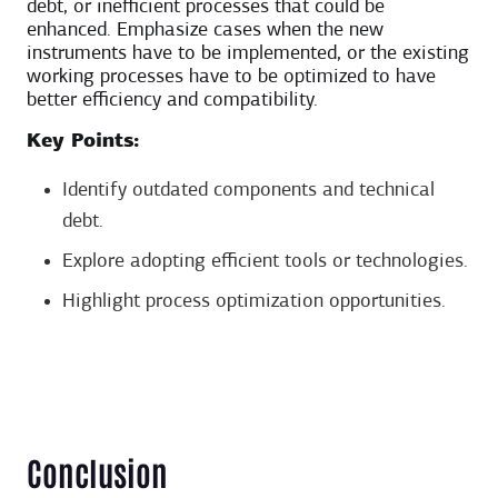
debt, or inefficient processes that could be
enhanced. Emphasize cases when the new
instruments have to be implemented, or the existing
working processes have to be optimized to have
better efficiency and compatibility.
Key Points:
Identify outdated components and technical
debt.
Explore adopting efficient tools or technologies.
Highlight process optimization opportunities.
Conclusion