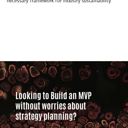
necessary framework for industry sustainability.
Looking to Build an MVP
without worries about
strategy planning?