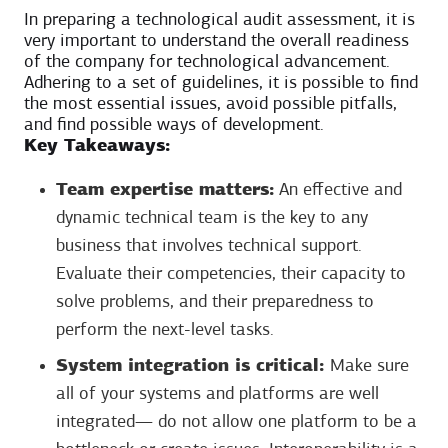
In preparing a technological audit assessment, it is
very important to understand the overall readiness
of the company for technological advancement.
Adhering to a set of guidelines, it is possible to find
the most essential issues, avoid possible pitfalls,
and find possible ways of development.
Key Takeaways:
Team expertise matters:
An effective and
dynamic technical team is the key to any
business that involves technical support.
Evaluate their competencies, their capacity to
solve problems, and their preparedness to
perform the next-level tasks.
System integration is critical:
Make sure
all of your systems and platforms are well
integrated— do not allow one platform to be a