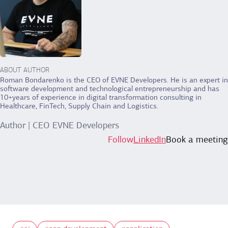
ABOUT AUTHOR
Roman Bondarenko is the CEO of EVNE Developers. He is an expert in
software development and technological entrepreneurship and has
10+years of experience in digital transformation consulting in
Healthcare, FinTech, Supply Chain and Logistics.
Author | CEO EVNE Developers
Follow
LinkedIn
Book a meeting