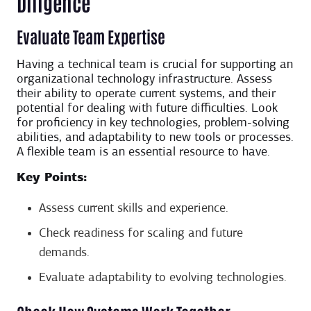
Diligence
Evaluate Team Expertise
Having a technical team is crucial for supporting an
organizational technology infrastructure. Assess
their ability to operate current systems, and their
potential for dealing with future difficulties. Look
for proficiency in key technologies, problem-solving
abilities, and adaptability to new tools or processes.
A flexible team is an essential resource to have.
Key Points:
Assess current skills and experience.
Check readiness for scaling and future
demands.
Evaluate adaptability to evolving technologies.