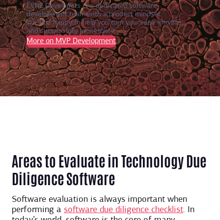
EVNE Developers is a dedicated software
development team with a product mindset.
We’ll be happy to help you turn your idea into life
and successfully monetize it.
More on MVP Development
Areas to Evaluate in Technology Due
Diligence Software
Software evaluation is always important when
performing a
software due diligence checklist
. In