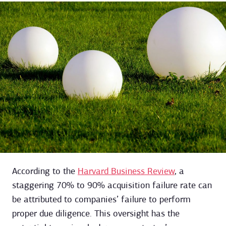
According to the
Harvard Business Review
, a
staggering 70% to 90% acquisition failure rate can
be attributed to companies’ failure to perform
proper due diligence. This oversight has the