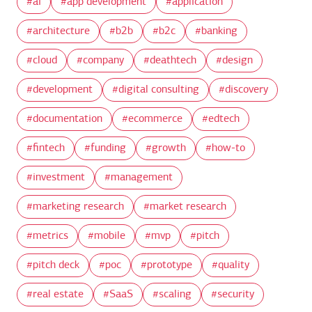
ai
app development
application
architecture
b2b
b2c
banking
cloud
company
deathtech
design
development
digital consulting
discovery
documentation
ecommerce
edtech
fintech
funding
growth
how-to
investment
management
marketing research
market research
metrics
mobile
mvp
pitch
pitch deck
poc
prototype
quality
real estate
SaaS
scaling
security