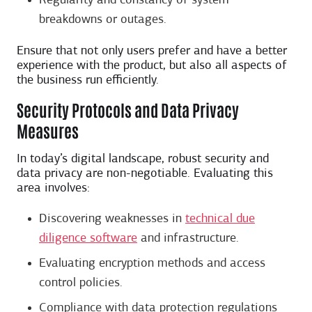
Regularity and constancy of system
breakdowns or outages.
Ensure that not only users prefer and have a better
experience with the product, but also all aspects of
the business run efficiently.
Security Protocols and Data Privacy
Measures
In today’s digital landscape, robust security and
data privacy are non-negotiable. Evaluating this
area involves:
Discovering weaknesses in
​​technical due
diligence software
and infrastructure.
Evaluating encryption methods and access
control policies.
Compliance with data protection regulations