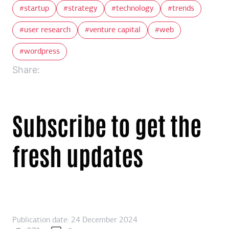
startup
strategy
technology
trends
user research
venture capital
web
wordpress
Share:
Subscribe to get the
fresh updates
Publication date: 24 December 2024