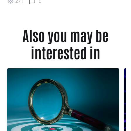
271
0
Also you may be
interested in