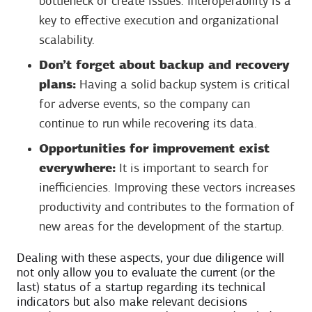
bottleneck or create issues. Interoperability is a
key to effective execution and organizational
scalability.
Don’t forget about backup and recovery
plans:
Having a solid backup system is critical
for adverse events, so the company can
continue to run while recovering its data.
Opportunities for improvement exist
everywhere:
It is important to search for
inefficiencies. Improving these vectors increases
productivity and contributes to the formation of
new areas for the development of the startup.
Dealing with these aspects, your due diligence will
not only allow you to evaluate the current (or the
last) status of a startup regarding its technical
indicators but also make relevant decisions