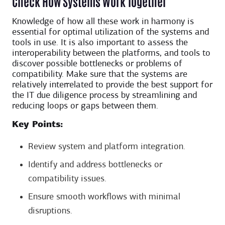
Check How Systems Work Together
Knowledge of how all these work in harmony is
essential for optimal utilization of the systems and
tools in use. It is also important to assess the
interoperability between the platforms, and tools to
discover possible bottlenecks or problems of
compatibility. Make sure that the systems are
relatively interrelated to provide the best support for
the IT due diligence process by streamlining and
reducing loops or gaps between them.
Key Points:
Review system and platform integration.
Identify and address bottlenecks or
compatibility issues.
Ensure smooth workflows with minimal
disruptions.