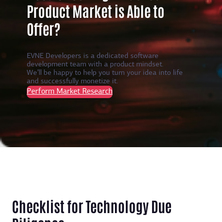
Product Market is Able to
Offer?
EVNE Developers is a dedicated software
development team with a product mindset.
We’ll be happy to help you turn your idea into life
and successfully monetize it.
Perform Market Research
Checklist for Technology Due