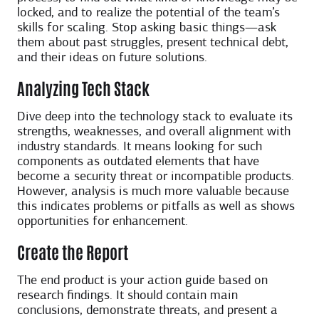
locked, and to realize the potential of the team’s
skills for scaling. Stop asking basic things—ask
them about past struggles, present technical debt,
and their ideas on future solutions.
Analyzing Tech Stack
Dive deep into the technology stack to evaluate its
strengths, weaknesses, and overall alignment with
industry standards. It means looking for such
components as outdated elements that have
become a security threat or incompatible products.
However, analysis is much more valuable because
this indicates problems or pitfalls as well as shows
opportunities for enhancement.
Create the Report
The end product is your action guide based on
research findings. It should contain main
conclusions, demonstrate threats, and present a