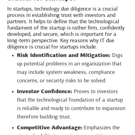
In startups, technology due diligence is a crucial
process in establishing trust with investors and
partners. It helps to define that the technological
fundament of the startup is rather firm, confidently
developed, and secure, which is important for a
long-term perspective. Key reasons why IT due
diligence is crucial for startups include:
Risk Identification and Mitigation:
Digs
up potential problems in an organization that
may include system weakness, compliance
concerns, or security risks to be solved.
Investor Confidence:
Proves to investors
that the technological foundation of a startup
is reliable and ready to contribute to expansion
therefore building trust.
Competitive Advantage:
Emphasizes the