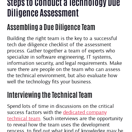
Steps to Conduct a Technology Due
Diligence Assessment
Assembling a Due Diligence Team
Building the right team is the key to a successful
tech due diligence checklist of the assessment
process. Gather together a team of experts who
specialize in software engineering, IT systems,
information security, and legal requirements. Make
sure there are people on the team who can assess
the technical environment, but also evaluate how
well the technology fits your business.
Interviewing the Technical Team
Spend lots of time in discussions on the critical
success factors with the
dedicated company
technical team
. Such interviews are the opportunity
to reveal how the team uses the development
process, to find out what kind of knowledge may be