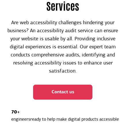
Services
Are web accessibility challenges hindering your
business? An accessibility audit service can ensure
your website is usable by all. Providing inclusive
digital experiences is essential. Our expert team
conducts comprehensive audits, identifying and
resolving accessibility issues to enhance user
satisfaction.
Contact us
70+
engineersready to help make digital products accessible