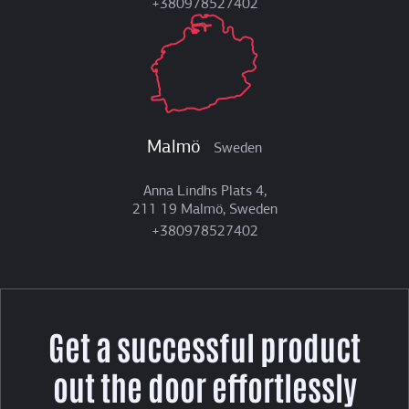
+380978527402
Malmö
Sweden
Anna Lindhs Plats 4,
211 19 Malmö, Sweden
+380978527402
Get a successful product
out the door effortlessly