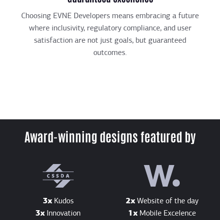
Choosing EVNE Developers means embracing a future
where inclusivity, regulatory compliance, and user
satisfaction are not just goals, but guaranteed
outcomes.
Award-winning designs featured by
3x
Kudos
2x
Website of the day
3x
Innovation
1x
Mobile Excelence