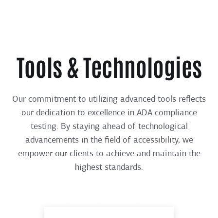
Tools & Technologies
Our commitment to utilizing advanced tools reflects
our dedication to excellence in ADA compliance
testing. By staying ahead of technological
advancements in the field of accessibility, we
empower our clients to achieve and maintain the
highest standards.