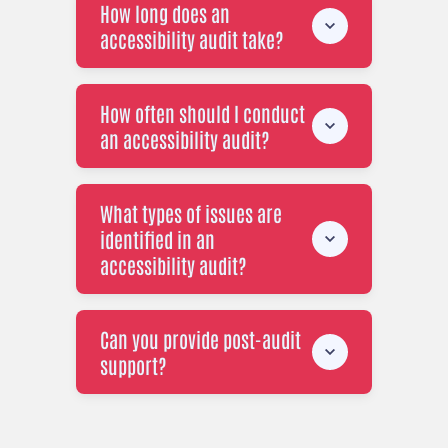
How long does an
accessibility audit take?
How often should I conduct
an accessibility audit?
What types of issues are
identified in an
accessibility audit?
Can you provide post-audit
support?