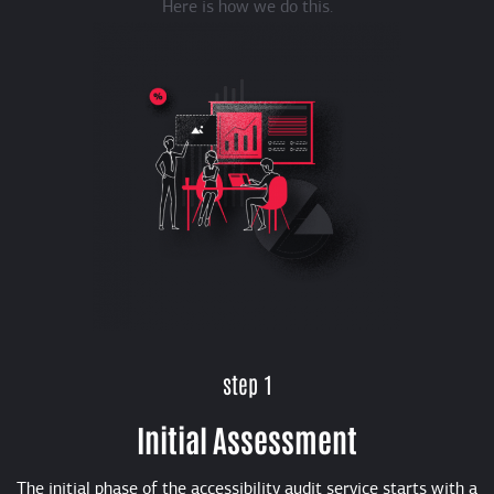
Here is how we do this.
step 1
Initial Assessment
The initial phase of the accessibility audit service starts with a