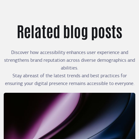
Related blog posts
Discover how accessibility enhances user experience and
strengthens brand reputation across diverse demographics and
abilities.
Stay abreast of the latest trends and best practices for
ensuring your digital presence remains accessible to everyone.