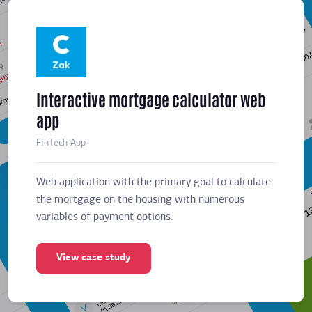
Interactive mortgage calculator web
Meeti
app
sched
FinTech App
Business
Web application with the primary goal to calculate
Web app
the mortgage on the housing with numerous
the mor
variables of payment options.
variabl
View case study
Vie