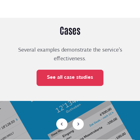
Cases
Several examples demonstrate the service’s
effectiveness.
See all case studies