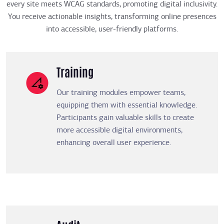
every site meets WCAG standards, promoting digital inclusivity.
You receive actionable insights, transforming online presences
into accessible, user-friendly platforms.
Training
Our training modules empower teams,
equipping them with essential knowledge.
Participants gain valuable skills to create
more accessible digital environments,
enhancing overall user experience.