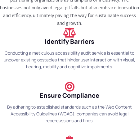
positioning organizations as champions of inclusivity. The
businesses not only avoid legal pitfalls but also embrace innovation
and efficiency, ultimately paving the way for sustainable success
and growth.
Identify Barriers
Conducting a meticulous accessibility audit service is essential to
uncover existing obstacles that hinder user interaction with visual,
hearing, mobility and cognitive impairments.
Ensure Compliance
By adhering to established standards such as the Web Content
Accessibility Guidelines (WCAG), companies can avoid legal
repercussions and fines.