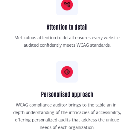
Attention to detail
Meticulous attention to detail ensures every website
audited confidently meets WCAG standards.
Personalised approach
WCAG compliance auditor brings to the table an in-
depth understanding of the intricacies of accessibility,
offering personalized audits that address the unique
needs of each organization.