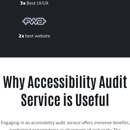
3x
Best UI/UX
2x
best website
Why Accessibility Audit
Service is Useful
Engaging in an accessibility audit service offers immense benefits,