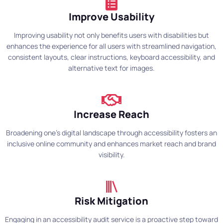
Improve Usability
Improving usability not only benefits users with disabilities but
enhances the experience for all users with streamlined navigation,
consistent layouts, clear instructions, keyboard accessibility, and
alternative text for images.
Increase Reach
Broadening one's digital landscape through accessibility fosters an
inclusive online community and enhances market reach and brand
visibility.
Risk Mitigation
Engaging in an accessibility audit service is a proactive step toward