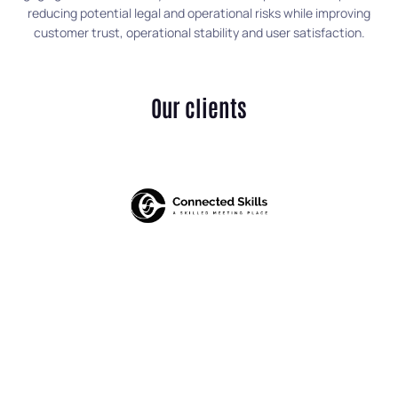
reducing potential legal and operational risks while improving
customer trust, operational stability and user satisfaction.
Our clients