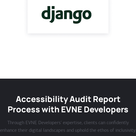
Accessibility Audit Report
Process with EVNE Developers
Through EVNE Developers' expertise, clients can confidently
enhance their digital landscapes and uphold the ethos of inclusivity.