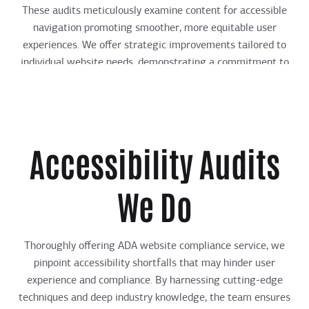
These audits meticulously examine content for accessible
navigation promoting smoother, more equitable user
experiences. We offer strategic improvements tailored to
individual website needs, demonstrating a commitment to
advancing digital inclusivity.
Accessibility Audits
We Do
Thoroughly offering ADA website compliance service, we
pinpoint accessibility shortfalls that may hinder user
experience and compliance. By harnessing cutting-edge
techniques and deep industry knowledge, the team ensures