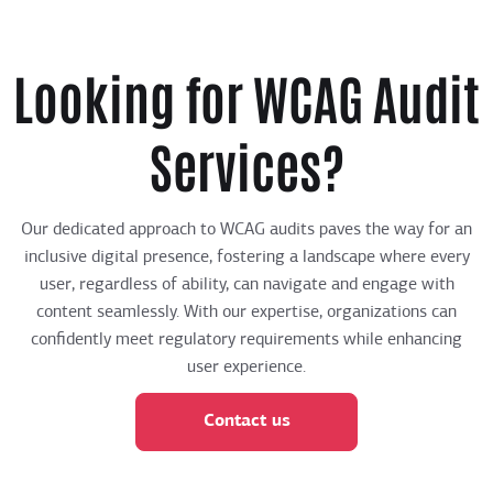
Looking for WCAG Audit
Services?
Our dedicated approach to WCAG audits paves the way for an
inclusive digital presence, fostering a landscape where every
user, regardless of ability, can navigate and engage with
content seamlessly. With our expertise, organizations can
confidently meet regulatory requirements while enhancing
user experience.
Contact us