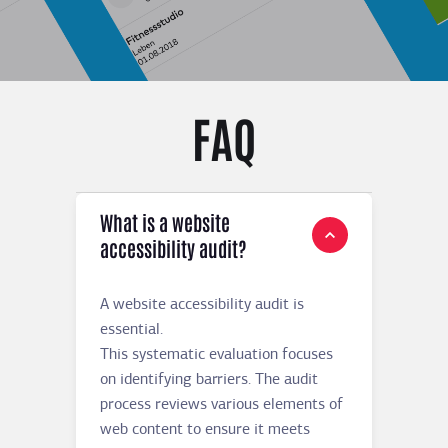
FAQ
What is a website
accessibility audit?
A website accessibility audit is
essential.
This systematic evaluation focuses
on identifying barriers. The audit
process reviews various elements of
web content to ensure it meets