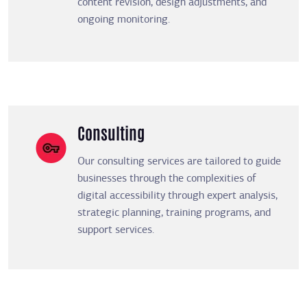
content revision, design adjustments, and
ongoing monitoring.
Consulting
Our consulting services are tailored to guide
businesses through the complexities of
digital accessibility through expert analysis,
strategic planning, training programs, and
support services.