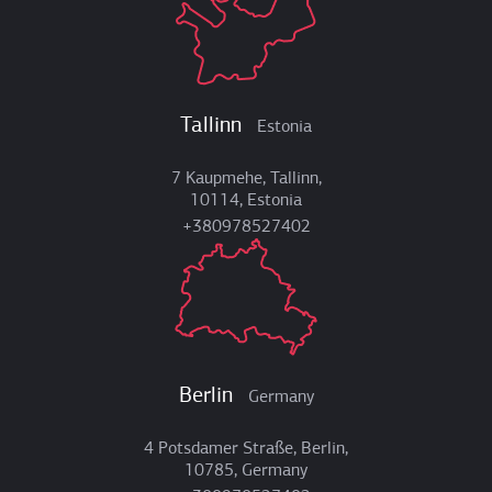
Tallinn
Estonia
7 Kaupmehe, Tallinn,
10114, Estonia
+380978527402
Berlin
Germany
4 Potsdamer Straße, Berlin,
10785, Germany