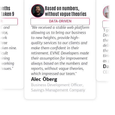
W
onths
Based on numbers,
l
ken 9
without vague theories
t
DATA-DRIVEN
and
"We received a stable web platform
"I get inc
e,
allowing us to bring our business
Developers
rk
to new heights, provide high-
the level 
ee
quality services to our clients and
deliver. W
n nine.
make them confident in their
the past t
lt
retirement. EVNE Developers made
times mor
ing
their assumption for improvement
as good a
orking
always based on the numbers and
Darryl
sues."
reports, without vague theories,
CEO, digi
which impressed our team."
Alec Öberg
Business Development Officer,
Savings Management Company