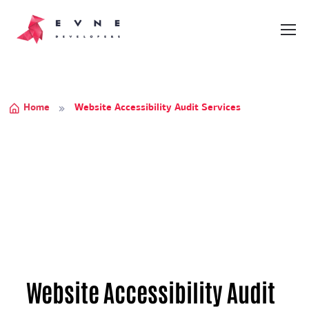
Home
Website Accessibility Audit Services
Website Accessibility Audit