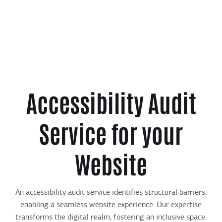
Accessibility Audit
Service for your
Website
An accessibility audit service identifies structural barriers,
enabling a seamless website experience. Our expertise
transforms the digital realm, fostering an inclusive space.