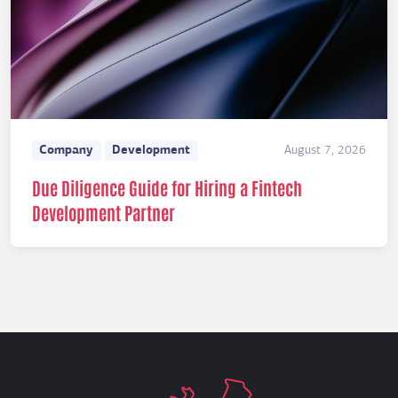
Company
Development
August 7, 2026
Due Diligence Guide for Hiring a Fintech
Development Partner