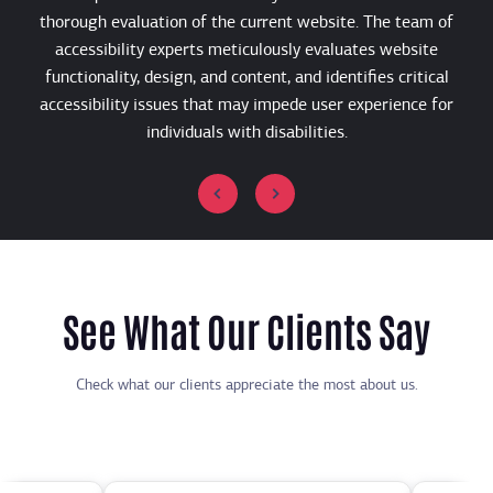
thorough evaluation of the current website. The team of
e
accessibility experts meticulously evaluates website
functionality, design, and content, and identifies critical
U
accessibility issues that may impede user experience for
individuals with disabilities.
See What Our Clients Say
Check what our clients appreciate the most about us.