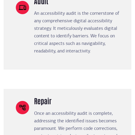
Audit
An accessibility audit is the cornerstone of
any comprehensive digital accessibility
strategy. It meticulously evaluates digital
content to identify barriers. We focus on
critical aspects such as navigability,
readability, and interactivity.
Repair
Once an accessibility audit is complete,
addressing the identified issues becomes
paramount. We perform code corrections,