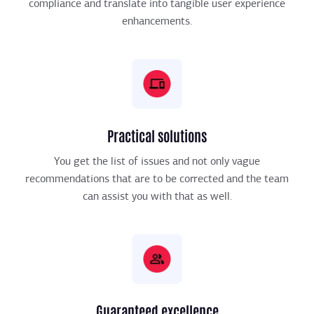
compliance and translate into tangible user experience
enhancements.
Practical solutions
You get the list of issues and not only vague
recommendations that are to be corrected and the team
can assist you with that as well.
Guaranteed excellence