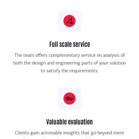
Full scale service
The team offers complimentary service on analysis of
both the design and engineering parts of your solution
to satisfy the requirements.
Valuable evaluation
Clients gain actionable insights that go beyond mere