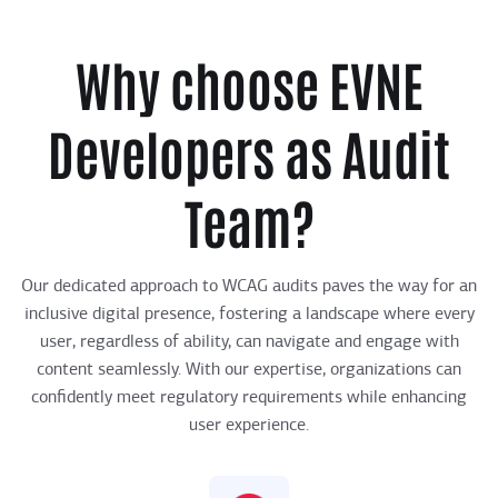
Why choose EVNE
Developers as Audit
Team?
Our dedicated approach to WCAG audits paves the way for an
inclusive digital presence, fostering a landscape where every
user, regardless of ability, can navigate and engage with
content seamlessly. With our expertise, organizations can
confidently meet regulatory requirements while enhancing
user experience.