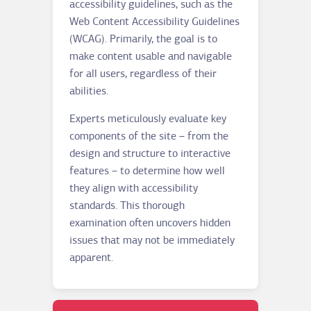
accessibility guidelines, such as the
Web Content Accessibility Guidelines
(WCAG). Primarily, the goal is to
make content usable and navigable
for all users, regardless of their
abilities.
Experts meticulously evaluate key
components of the site – from the
design and structure to interactive
features – to determine how well
they align with accessibility
standards. This thorough
examination often uncovers hidden
issues that may not be immediately
apparent.