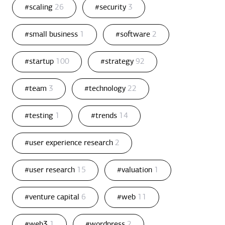
#scaling
26
#security
3
#small business
1
#software
2
#startup
100
#strategy
92
#team
3
#technology
22
#testing
1
#trends
14
#user experience research
2
#user research
15
#valuation
1
#venture capital
6
#web
11
#web3
1
#wordpress
2