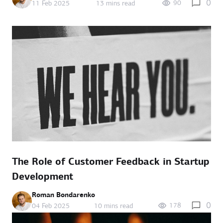
0
90
11 Feb 2025
13 mins read
The Role of Customer Feedback in Startup
Development
Roman Bondarenko
0
178
04 Feb 2025
10 mins read