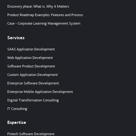
Discovery phase: What is, Why It Matters
Product Roadmap Examples: Features and Process
Case - Corporate Learning Management System
Services
SAAS Application Development
Web Application Development
Software Product Development
Custom Application Development
Enterprise Software Development
Enterprise Mobile Application Development
Digital Transformation Consulting
IT Consulting
Expertise
Fintech Software Development