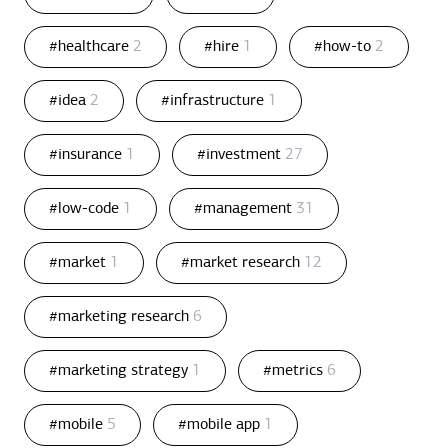
#healthcare
2
#hire
1
#how-to
2
#idea
2
#infrastructure
1
#insurance
1
#investment
27
#low-code
1
#management
31
#market
1
#market research
12
#marketing research
6
#marketing strategy
1
#metrics
6
#mobile
5
#mobile app
1