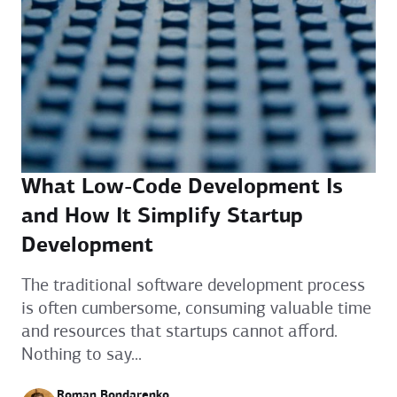
What Low-Code Development Is
and How It Simplify Startup
Development
The traditional software development process
is often cumbersome, consuming valuable time
and resources that startups cannot afford.
Nothing to say...
Roman Bondarenko