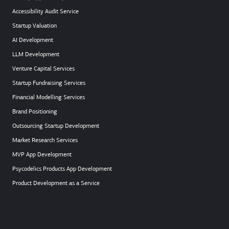
Accessibility Audit Service
Startup Valuation
AI Development
LLM Development
Venture Capital Services
Startup Fundraising Services
Financial Modelling Services
Brand Positioning
Outsourcing Startup Development
Market Research Services
MVP App Development
Psycodelics Products App Development
Product Development as a Service