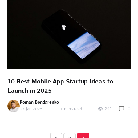
10 Best Mobile App Startup Ideas to
Launch in 2025
Roman Bondarenko
0
241
07 Jan 2025
11 mins read