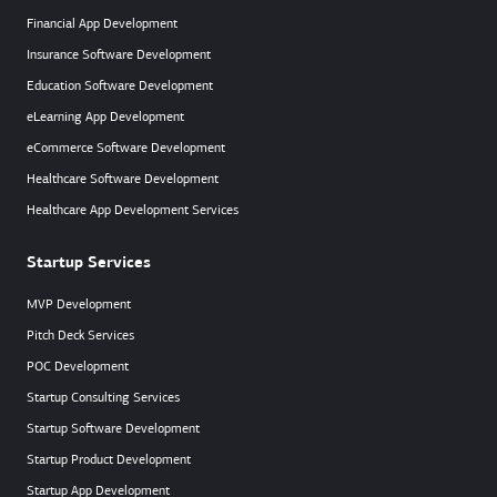
Financial App Development
Insurance Software Development
Education Software Development
eLearning App Development
eCommerce Software Development
Healthcare Software Development
Healthcare App Development Services
Startup Services
MVP Development
Pitch Deck Services
POC Development
Startup Consulting Services
Startup Software Development
Startup Product Development
Startup App Development