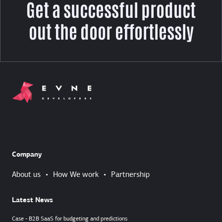
Get a successful product
out the door effortlessly
Company
About us
•
How We work
•
Partnership
Latest News
Case - B2B SaaS for budgeting and predictions