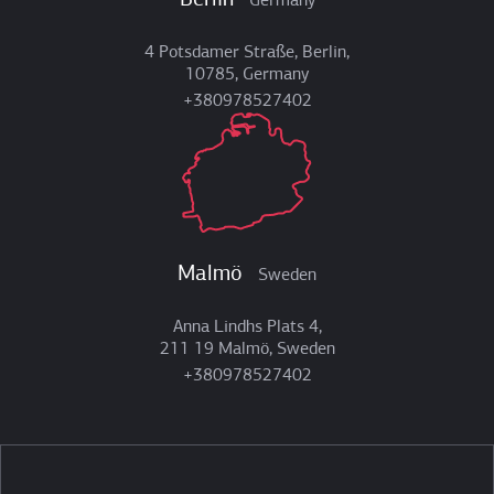
Berlin
Germany
4 Potsdamer Straße, Berlin,
10785, Germany
+380978527402
Malmö
Sweden
Anna Lindhs Plats 4,
211 19 Malmö, Sweden
+380978527402