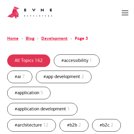
Home
»
Blog
»
Development
»
Page 3
All Topics
162
#accessibility
1
#ai
7
#app development
2
#application
5
#application development
1
#architecture
12
#b2b
2
#b2c
2