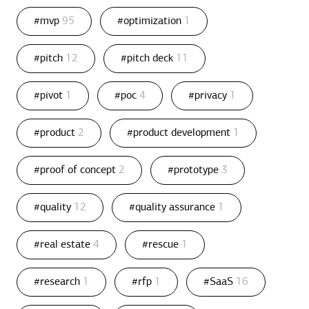
#mvp
95
#optimization
1
#pitch
12
#pitch deck
11
#pivot
1
#poc
4
#privacy
1
#product
2
#product development
1
#proof of concept
2
#prototype
3
#quality
12
#quality assurance
1
#real estate
4
#rescue
1
#research
1
#rfp
1
#SaaS
16