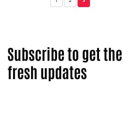
1
2
3
Subscribe to get the
fresh updates