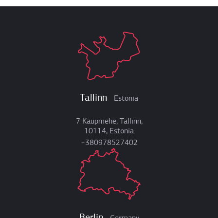
Tallinn
Estonia
7 Kaupmehe, Tallinn,
10114, Estonia
+380978527402