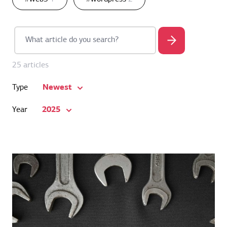
25 articles
Newest
Type
2025
Year