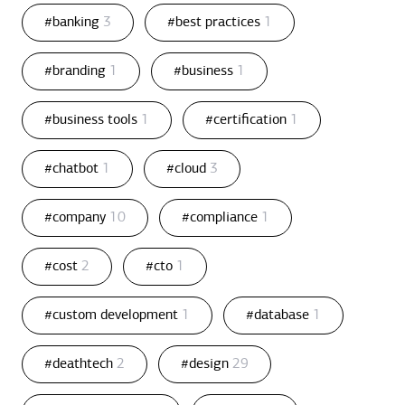
#banking
3
#best practices
1
#branding
1
#business
1
#business tools
1
#certification
1
#chatbot
1
#cloud
3
#company
10
#compliance
1
#cost
2
#cto
1
#custom development
1
#database
1
#deathtech
2
#design
29