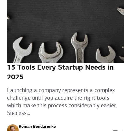
15 Tools Every Startup Needs in
2025
Launching a company represents a complex
challenge until you acquire the right tools
which make this process considerably easier.
Success...
Roman Bondarenko