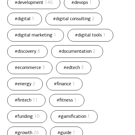
#development
146
#devops
1
#digital
1
#digital consulting
2
#digital marketing
1
#digital tools
1
#discovery
8
#documentation
2
#ecommerce
3
#edtech
3
#energy
2
#finance
1
#fintech
11
#fitness
1
#funding
10
#gamification
1
#growth
26
#guide
1