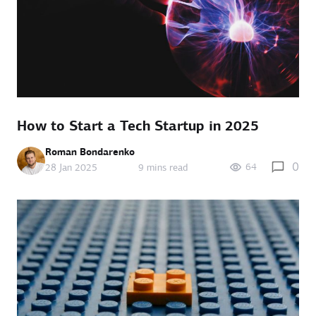
How to Start a Tech Startup in 2025
Roman Bondarenko
0
64
28 Jan 2025
9 mins read