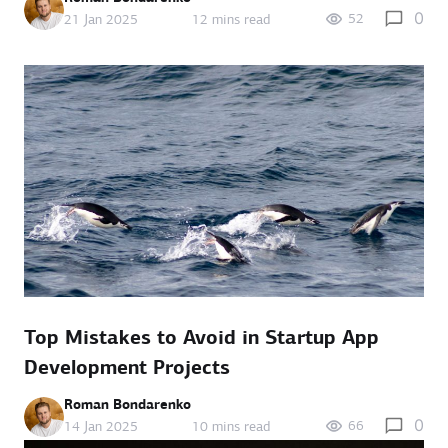
0
52
21 Jan 2025
12 mins read
Top Mistakes to Avoid in Startup App
Development Projects
Roman Bondarenko
0
66
14 Jan 2025
10 mins read