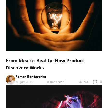
From Idea to Reality: How Product
Discovery Works
Roman Bondarenko
0
50
30 Jan 2025
8 mins read