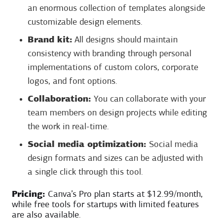
an enormous collection of templates alongside
customizable design elements.
Brand kit:
All designs should maintain
consistency with branding through personal
implementations of custom colors, corporate
logos, and font options.
Collaboration:
You can collaborate with your
team members on design projects while editing
the work in real-time.
Social media optimization:
Social media
design formats and sizes can be adjusted with
a single click through this tool.
Pricing:
Canva’s Pro plan starts at $12.99/month,
while free tools for startups with limited features
are also available.