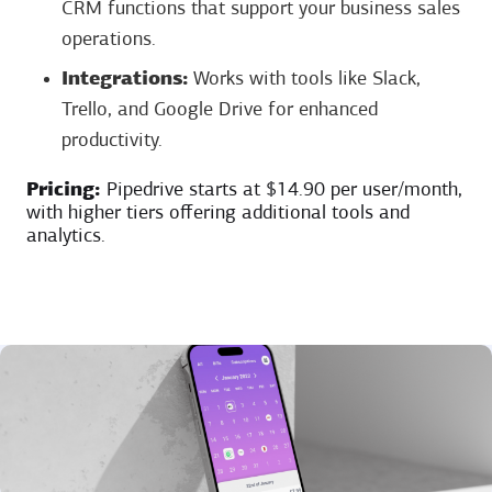
CRM functions that support your business sales
operations.
Integrations:
Works with tools like Slack,
Trello, and Google Drive for enhanced
productivity.
Pricing:
Pipedrive starts at $14.90 per user/month,
with higher tiers offering additional tools and
analytics.