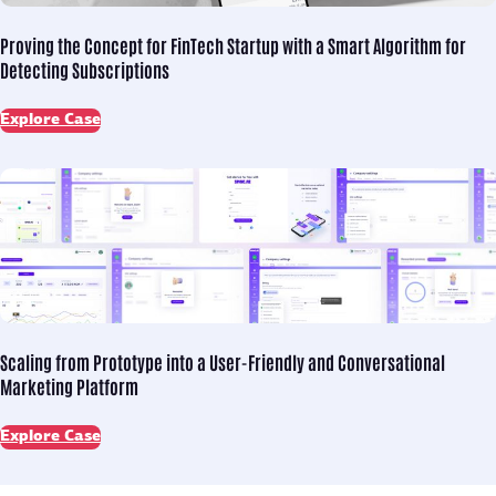
Proving the Concept for
FinTech Startup with a Smart Algorithm for
Detecting Subscriptions
Explore Case
Scaling from Prototype into
a User-Friendly and Conversational
Marketing Platform
Explore Case