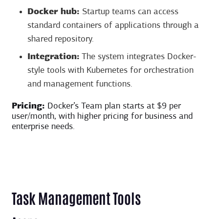
Docker hub:
Startup teams can access
standard containers of applications through a
shared repository.
Integration:
The system integrates Docker-
style tools with Kubernetes for orchestration
and management functions.
Pricing:
Docker’s Team plan starts at $9 per
user/month, with higher pricing for business and
enterprise needs.
Task Management Tools