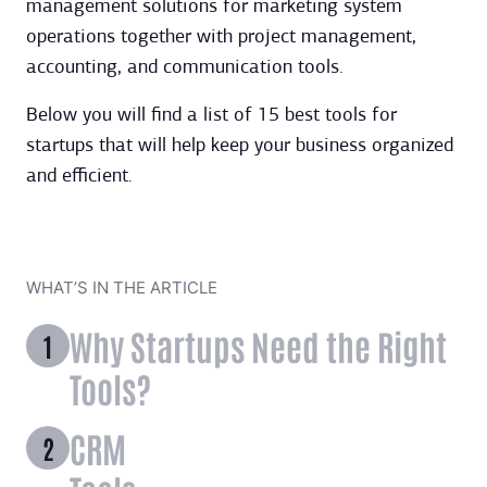
management solutions for marketing system
operations together with project management,
accounting, and communication tools.
Below you will find a list of 15 best tools for
startups that will help keep your business organized
and efficient.
WHAT’S IN THE ARTICLE
Why Startups Need the Right
Tools?
CRM