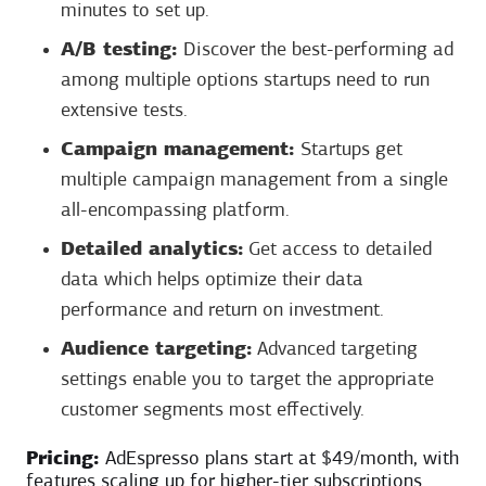
minutes to set up.
A/B testing:
Discover the best-performing ad
among multiple options startups need to run
extensive tests.
Campaign management:
Startups get
multiple campaign management from a single
all-encompassing platform.
Detailed analytics:
Get access to detailed
data which helps optimize their data
performance and return on investment.
Audience targeting:
Advanced targeting
settings enable you to target the appropriate
customer segments most effectively.
Pricing:
AdEspresso plans start at $49/month, with
features scaling up for higher-tier subscriptions.