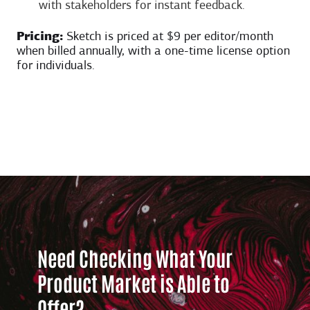
with stakeholders for instant feedback.
Pricing:
Sketch is priced at $9 per editor/month
when billed annually, with a one-time license option
for individuals.
Need Checking What Your
Product Market is Able to
Offer?