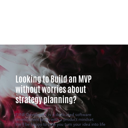
Looking to Build an MVP
without worries about
strategy planning?
EVNE Developers is a dedicated software
development team with a product mindset.
We’ll be happy to help you turn your idea into life