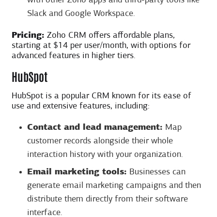
with other Zoho apps and third-party tools like
Slack and Google Workspace.
Pricing:
Zoho CRM offers affordable plans,
starting at $14 per user/month, with options for
advanced features in higher tiers.
HubSpot
HubSpot is a popular CRM known for its ease of
use and extensive features, including:
Contact and lead management:
Map
customer records alongside their whole
interaction history with your organization.
Email marketing tools:
Businesses can
generate email marketing campaigns and then
distribute them directly from their software
interface.