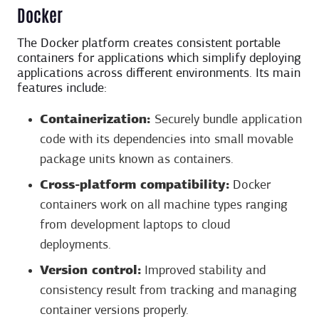
Docker
The Docker platform creates consistent portable
containers for applications which simplify deploying
applications across different environments. Its main
features include:
Containerization:
Securely bundle application
code with its dependencies into small movable
package units known as containers.
Cross-platform compatibility:
Docker
containers work on all machine types ranging
from development laptops to cloud
deployments.
Version control:
Improved stability and
consistency result from tracking and managing
container versions properly.