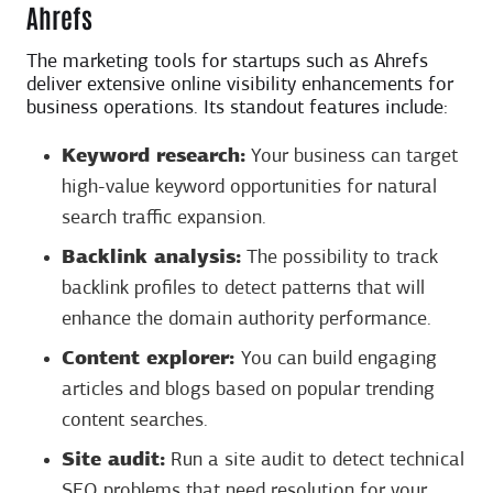
Ahrefs
The marketing tools for startups such as Ahrefs
deliver extensive online visibility enhancements for
business operations. Its standout features include:
Keyword research:
Your business can target
high-value keyword opportunities for natural
search traffic expansion.
Backlink analysis:
The possibility to track
backlink profiles to detect patterns that will
enhance the domain authority performance.
Content explorer:
You can build engaging
articles and blogs based on popular trending
content searches.
Site audit:
Run a site audit to detect technical
SEO problems that need resolution for your