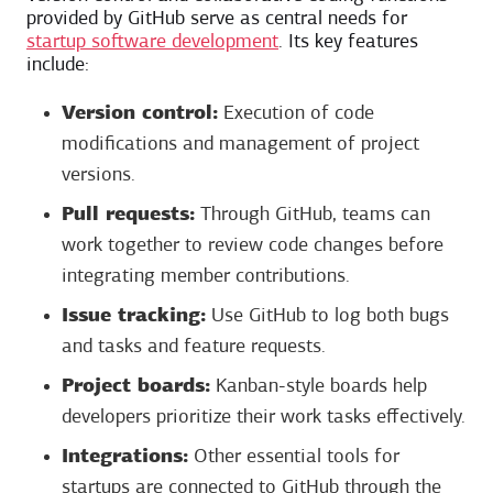
provided by GitHub serve as central needs for
startup software development
. Its key features
include:
Version control:
Execution of code
modifications and management of project
versions.
Pull requests:
Through GitHub, teams can
work together to review code changes before
integrating member contributions.
Issue tracking:
Use GitHub to log both bugs
and tasks and feature requests.
Project boards:
Kanban-style boards help
developers prioritize their work tasks effectively.
Integrations:
Other essential tools for
startups are connected to GitHub through the