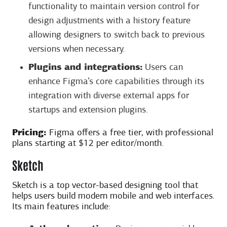
functionality to maintain version control for
design adjustments with a history feature
allowing designers to switch back to previous
versions when necessary.
Plugins and integrations:
Users can
enhance Figma’s core capabilities through its
integration with diverse external apps for
startups and extension plugins.
Pricing:
Figma offers a free tier, with professional
plans starting at $12 per editor/month.
Sketch
Sketch is a top vector-based designing tool that
helps users build modern mobile and web interfaces.
Its main features include: