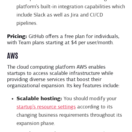
platform’s built-in integration capabilities which
include Slack as well as Jira and CI/CD
pipelines.
Pricing:
GitHub offers a free plan for individuals,
with Team plans starting at $4 per user/month.
AWS
The cloud computing platform AWS enables
startups to access scalable infrastructure while
providing diverse services that boost their
organizational expansion. Its key features include:
Scalable hosting:
You should modify your
startup’s resource settings
according to its
changing business requirements throughout its
expansion phase.