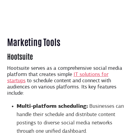
Marketing Tools
Hootsuite
Hootsuite serves as a comprehensive social media
platform that creates simple
IT solutions for
startups
to schedule content and connect with
audiences on various platforms. Its key features
include:
Multi-platform scheduling:
Businesses can
handle their schedule and distribute content
postings to diverse social media networks
through one unified dashboard.