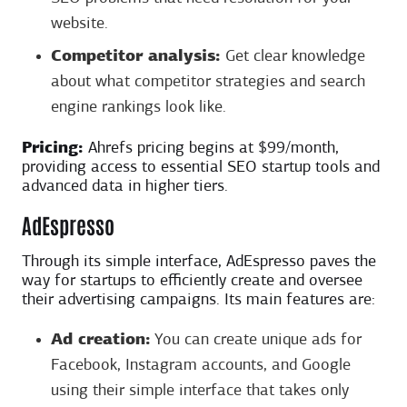
website.
Competitor analysis:
Get clear knowledge
about what competitor strategies and search
engine rankings look like.
Pricing:
Ahrefs pricing begins at $99/month,
providing access to essential SEO startup tools and
advanced data in higher tiers.
AdEspresso
Through its simple interface, AdEspresso paves the
way for startups to efficiently create and oversee
their advertising campaigns. Its main features are:
Ad creation:
You can create unique ads for
Facebook, Instagram accounts, and Google
using their simple interface that takes only