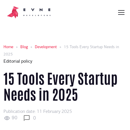
Home
»
Blog
»
Development
»
15 Tools Every Startup Needs in
2025
Editorial policy
15 Tools Every Startup
Needs in 2025
Publication date: 11 February 2025
90
0