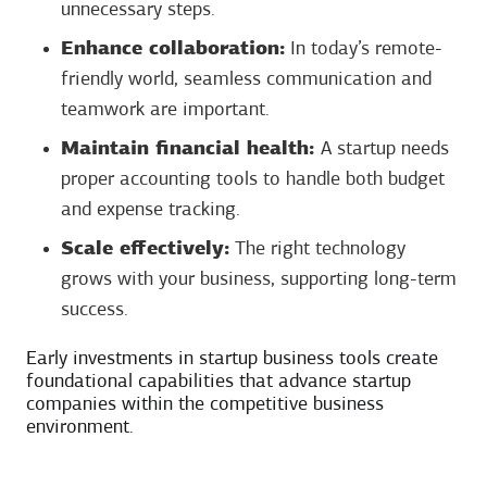
unnecessary steps.
Enhance collaboration:
In today’s remote-
friendly world, seamless communication and
teamwork are important.
Maintain financial health:
A startup needs
proper accounting tools to handle both budget
and expense tracking.
Scale effectively:
The right technology
grows with your business, supporting long-term
success.
Early investments in startup business tools create
foundational capabilities that advance startup
companies within the competitive business
environment.