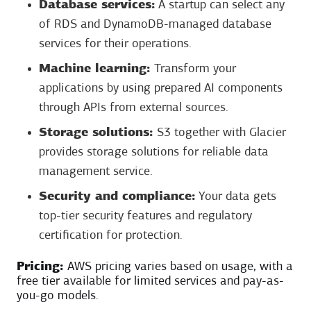
Database services:
A startup can select any
of RDS and DynamoDB-managed database
services for their operations.
Machine learning:
Transform your
applications by using prepared AI components
through APIs from external sources.
Storage solutions:
S3 together with Glacier
provides storage solutions for reliable data
management service.
Security and compliance:
Your data gets
top-tier security features and regulatory
certification for protection.
Pricing:
AWS pricing varies based on usage, with a
free tier available for limited services and pay-as-
you-go models.