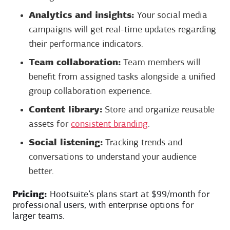
Analytics and insights:
Your social media
campaigns will get real-time updates regarding
their performance indicators.
Team collaboration:
Team members will
benefit from assigned tasks alongside a unified
group collaboration experience.
Content library:
Store and organize reusable
assets for
consistent branding
.
Social listening:
Tracking trends and
conversations to understand your audience
better.
Pricing:
Hootsuite’s plans start at $99/month for
professional users, with enterprise options for
larger teams.