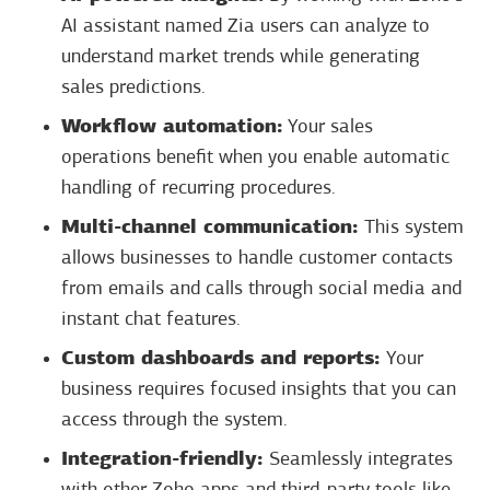
AI assistant named Zia users can analyze to
understand market trends while generating
sales predictions.
Workflow automation:
Your sales
operations benefit when you enable automatic
handling of recurring procedures.
Multi-channel communication:
This system
allows businesses to handle customer contacts
from emails and calls through social media and
instant chat features.
Custom dashboards and reports:
Your
business requires focused insights that you can
access through the system.
Integration-friendly:
Seamlessly integrates