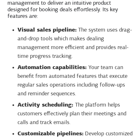
management to deliver an intuitive product
designed for booking deals effortlessly. Its key
features are:
Visual sales pipeline:
The system uses drag-
and-drop tools which makes dealing
management more efficient and provides real-
time progress tracking.
Automation capabilities:
Your team can
benefit from automated features that execute
regular sales operations including follow-ups
and reminder sequences.
Activity scheduling:
The platform helps
customers effectively plan their meetings and
calls and track emails.
Customizable pipelines:
Develop customized