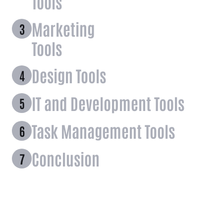
Tools
Marketing
Tools
Design Tools
IT and Development Tools
Task Management Tools
Conclusion