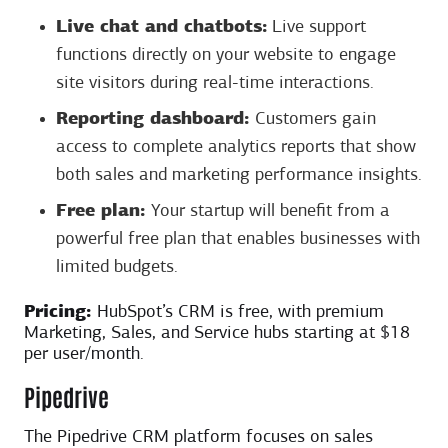
Live chat and chatbots:
Live support
functions directly on your website to engage
site visitors during real-time interactions.
Reporting dashboard:
Customers gain
access to complete analytics reports that show
both sales and marketing performance insights.
Free plan:
Your startup will benefit from a
powerful free plan that enables businesses with
limited budgets.
Pricing:
HubSpot’s CRM is free, with premium
Marketing, Sales, and Service hubs starting at $18
per user/month.
Pipedrive
The Pipedrive CRM platform focuses on sales