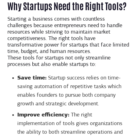
Why Startups Need the Right Tools?
Starting a business comes with countless
challenges because entrepreneurs need to handle
resources while striving to maintain market
competitiveness. The right tools have
transformative power for startups that face limited
time, budget, and human resources.
These tools for startups not only streamline
processes but also enable startups to:
Save time:
Startup success relies on time-
saving automation of repetitive tasks which
enables founders to pursue both company
growth and strategic development.
Improve efficiency:
The right
implementation of tools gives organizations
the ability to both streamline operations and