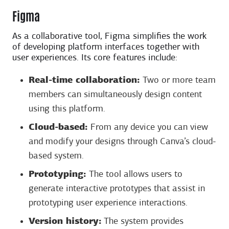
Figma
As a collaborative tool, Figma simplifies the work
of developing platform interfaces together with
user experiences. Its core features include:
Real-time collaboration:
Two or more team
members can simultaneously design content
using this platform.
Cloud-based:
From any device you can view
and modify your designs through Canva’s cloud-
based system.
Prototyping:
The tool allows users to
generate interactive prototypes that assist in
prototyping user experience interactions.
Version history:
The system provides