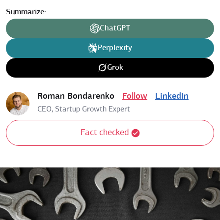
Summarize:
ChatGPT
Perplexity
Grok
Roman Bondarenko
Follow
LinkedIn
CEO, Startup Growth Expert
Fact checked