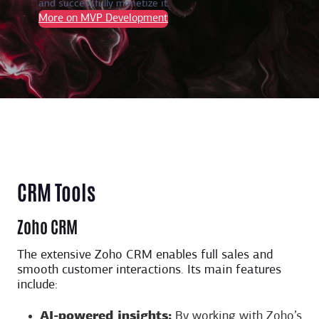
and successfully monetize it.
More on MVP Development
CRM Tools
Zoho CRM
The extensive Zoho CRM enables full sales and
smooth customer interactions. Its main features
include:
AI-powered insights:
By working with Zoho’s