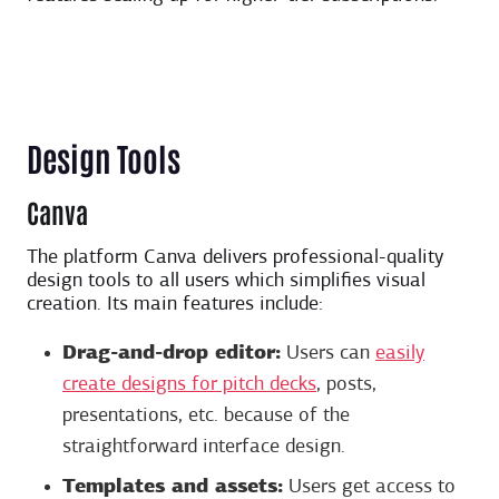
Design Tools
Canva
The platform Canva delivers professional-quality
design tools to all users which simplifies visual
creation. Its main features include:
Drag-and-drop editor:
Users can
easily
create designs for pitch decks
, posts,
presentations, etc. because of the
straightforward interface design.
Templates and assets:
Users get access to