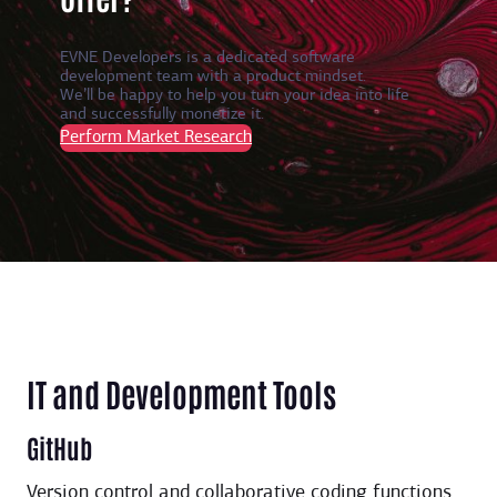
EVNE Developers is a dedicated software
development team with a product mindset.
We’ll be happy to help you turn your idea into life
and successfully monetize it.
Perform Market Research
IT and Development Tools
GitHub
Version control and collaborative coding functions