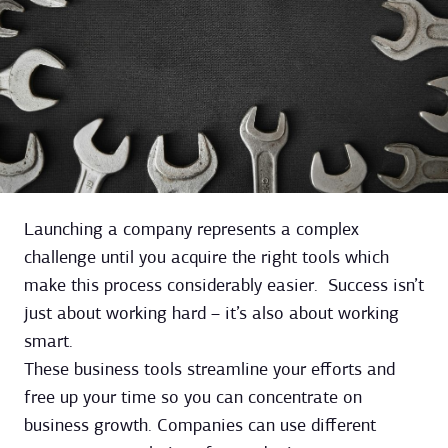
Launching a company represents a complex
challenge until you acquire the right tools which
make this process considerably easier. Success isn’t
just about working hard – it’s also about working
smart.
These business tools streamline your efforts and
free up your time so you can concentrate on
business growth. Companies can use different