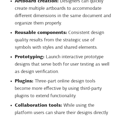
Artboard creation:
Designers can quickly
create multiple artboards to accommodate
different dimensions in the same document and
organize them properly.
Reusable components:
Consistent design
quality results from the strategic use of
symbols with styles and shared elements.
Prototyping:
Launch interactive prototype
designs that serve both for user testing as well
as design verification.
Plugins:
Three-part online design tools
become more effective by using third-party
plugins to extend functionality.
Collaboration tools:
While using the
platform users can share their designs directly