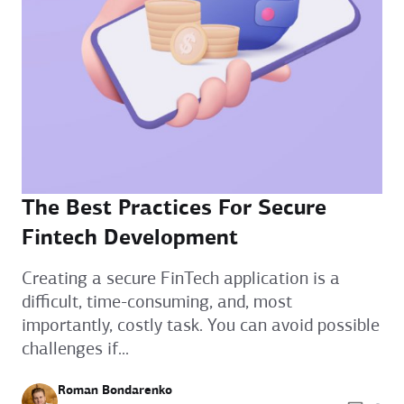
The Best Practices For Secure
Fintech Development
Creating a secure FinTech application is a
difficult, time-consuming, and, most
importantly, costly task. You can avoid possible
challenges if...
Roman Bondarenko