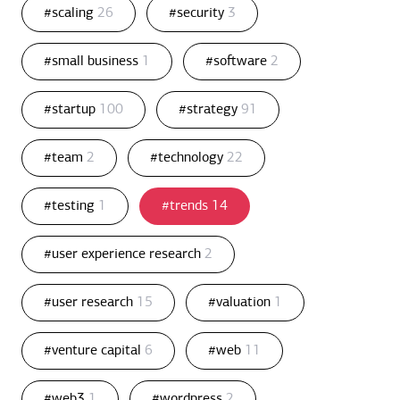
#scaling
26
#security
3
#small business
1
#software
2
#startup
100
#strategy
91
#team
2
#technology
22
#testing
1
#trends
14
#user experience research
2
#user research
15
#valuation
1
#venture capital
6
#web
11
#web3
1
#wordpress
2