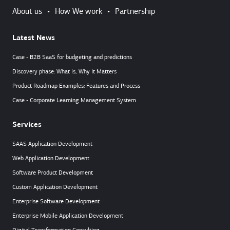
About us
•
How We work
•
Partnership
Latest News
Case - B2B SaaS for budgeting and predictions
Discovery phase: What is, Why It Matters
Product Roadmap Examples: Features and Process
Case - Corporate Learning Management System
Services
SAAS Application Development
Web Application Development
Software Product Development
Custom Application Development
Enterprise Software Development
Enterprise Mobile Application Development