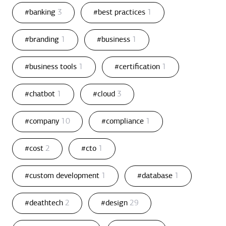
#banking
3
#best practices
1
#branding
1
#business
1
#business tools
1
#certification
1
#chatbot
1
#cloud
3
#company
10
#compliance
1
#cost
2
#cto
1
#custom development
1
#database
1
#deathtech
2
#design
29