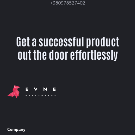
+380978527402
Get a successful product
out the door effortlessly
Company