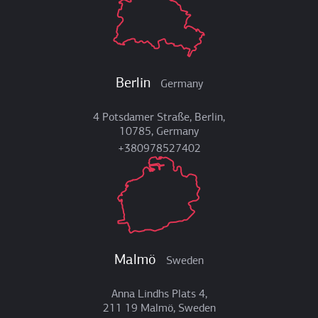
Berlin
Germany
4 Potsdamer Straße, Berlin,
10785, Germany
+380978527402
Malmö
Sweden
Anna Lindhs Plats 4,
211 19 Malmö, Sweden