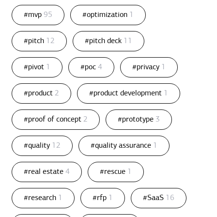
#mvp
95
#optimization
1
#pitch
12
#pitch deck
11
#pivot
1
#poc
4
#privacy
1
#product
2
#product development
1
#proof of concept
2
#prototype
3
#quality
12
#quality assurance
1
#real estate
4
#rescue
1
#research
1
#rfp
1
#SaaS
16