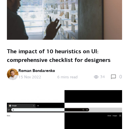
The impact of 10 heuristics on UI:
comprehensive checklist for designers
Roman Bondarenko
0
34
15 Nov 2022
6 mins read