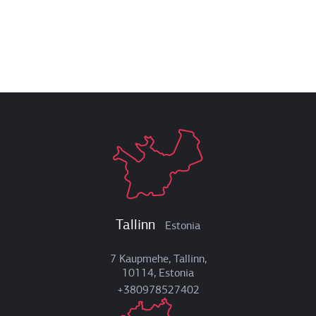
Tallinn
Estonia
7 Kaupmehe, Tallinn,
10114, Estonia
+380978527402