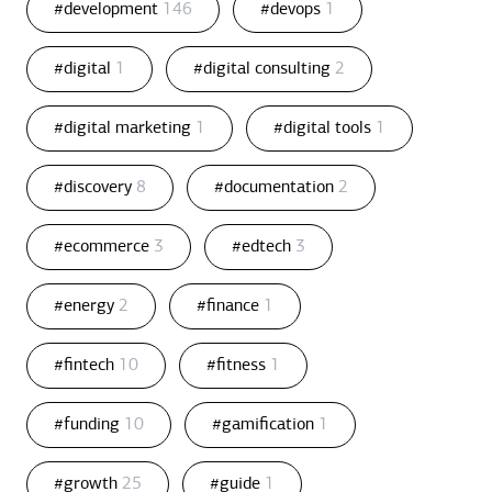
#development
146
#devops
1
#digital
1
#digital consulting
2
#digital marketing
1
#digital tools
1
#discovery
8
#documentation
2
#ecommerce
3
#edtech
3
#energy
2
#finance
1
#fintech
10
#fitness
1
#funding
10
#gamification
1
#growth
25
#guide
1