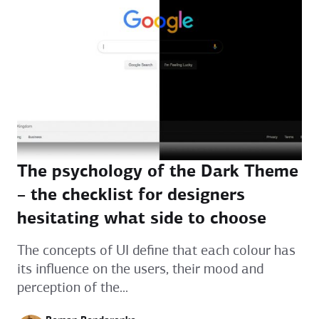
The psychology of the Dark Theme
– the checklist for designers
hesitating what side to choose
The concepts of UI define that each colour has
its influence on the users, their mood and
perception of the...