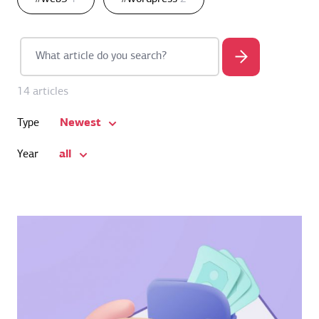
14 articles
Newest
Type
all
Year