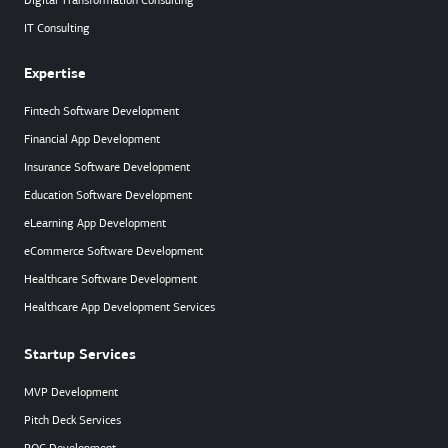
Digital Transformation Consulting
IT Consulting
Expertise
Fintech Software Development
Financial App Development
Insurance Software Development
Education Software Development
eLearning App Development
eCommerce Software Development
Healthcare Software Development
Healthcare App Development Services
Startup Services
MVP Development
Pitch Deck Services