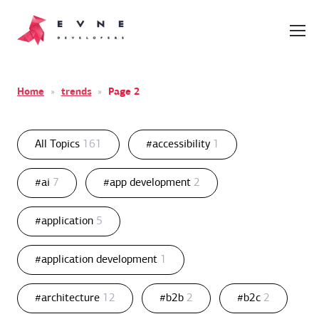
Home
»
trends
»
Page 2
All Topics
161
#accessibility
1
#ai
7
#app development
2
#application
5
#application development
1
#architecture
12
#b2b
2
#b2c
2