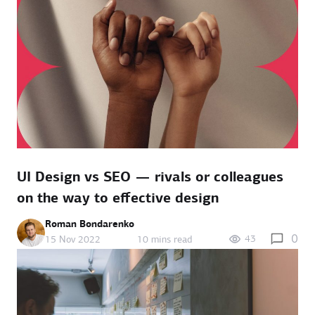
UI Design vs SEO — rivals or colleagues
on the way to effective design
Roman Bondarenko
0
43
15 Nov 2022
10 mins read