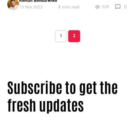
Roman Bondarenko
0
328
15 Nov 2022
8 mins read
1
2
Subscribe to get the
fresh updates