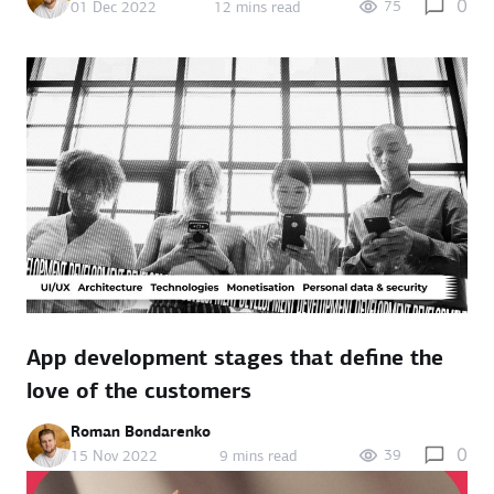
0
75
01 Dec 2022
12 mins read
App development stages that define the
love of the customers
Roman Bondarenko
0
39
15 Nov 2022
9 mins read