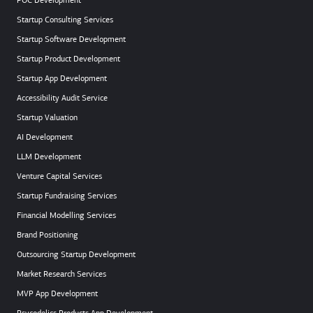
POC Development
Startup Consulting Services
Startup Software Development
Startup Product Development
Startup App Development
Accessibility Audit Service
Startup Valuation
AI Development
LLM Development
Venture Capital Services
Startup Fundraising Services
Financial Modelling Services
Brand Positioning
Outsourcing Startup Development
Market Research Services
MVP App Development