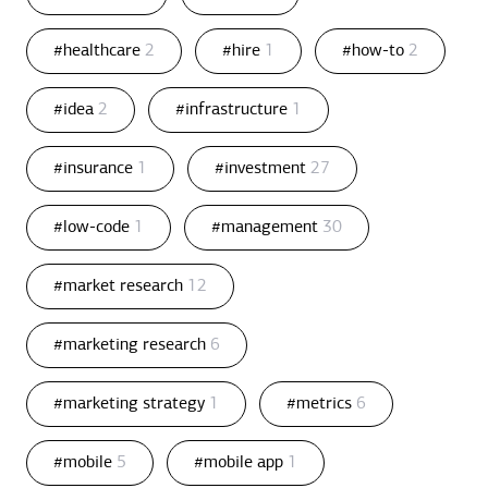
#healthcare
2
#hire
1
#how-to
2
#idea
2
#infrastructure
1
#insurance
1
#investment
27
#low-code
1
#management
30
#market research
12
#marketing research
6
#marketing strategy
1
#metrics
6
#mobile
5
#mobile app
1