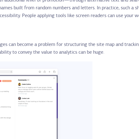
an additional level of promotion — through alternative text and sea
 names built from random numbers and letters. In practice, such a 
ccessibility. People applying tools like screen readers can use your 
ges can become a problem for structuring the site map and trackin
ility to convey the value to analytics can be huge.