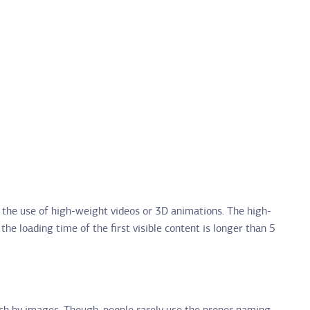
n the use of high-weight videos or 3D animations. The high-
the loading time of the first visible content is longer than 5