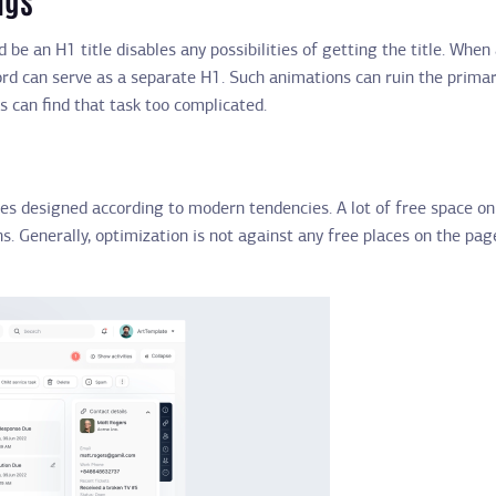
 be an H1 title disables any possibilities of getting the title. Whe
word can serve as a separate H1. Such animations can ruin the prima
s can find that task too complicated.
tes designed according to modern tendencies. A lot of free space on
s. Generally, optimization is not against any free places on the pag