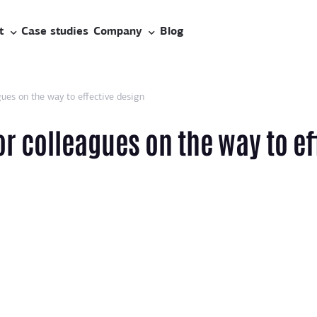
t
Case studies
Company
Blog
ues on the way to effective design
or colleagues on the way to ef