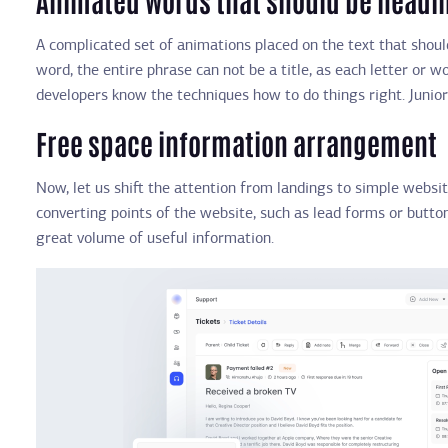
A complicated set of animations placed on the text that should
word, the entire phrase can not be a title, as each letter or 
developers know the techniques how to do things right. Junior
Free space information arrangement
Now, let us shift the attention from landings to simple websi
converting points of the website, such as lead forms or button
great volume of useful information.