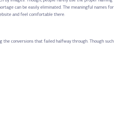
rch by images. Though, people rarely use the proper naming
shortage can be easily eliminated. The meaningful names for
website and feel comfortable there.
g the conversions that failed halfway through. Though such