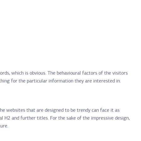
ds, which is obvious. The behavioural factors of the visitors
ng for the particular information they are interested in.
the websites that are designed to be trendy can face it as
al H2 and further titles. For the sake of the impressive design,
ure.