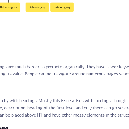
dings are much harder to promote organically. They have fewer keywor
ng its value. People can not navigate around numerous pages searchi
rchy with headings. Mostly this issue arises with landings, though 
e, description, heading of the first level and only there can go sever
can be placed above H1 and have other messy elements in the struct
ngs