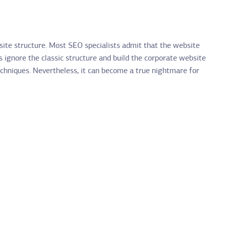
site structure. Most SEO specialists admit that the website
 ignore the classic structure and build the corporate website
techniques. Nevertheless, it can become a true nightmare for