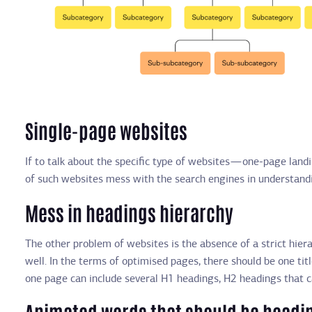
Single-page websites
If to talk about the specific type of websites — one-page lan
of such websites mess with the search engines in understandi
Mess in headings hierarchy
The other problem of websites is the absence of a strict hiera
well. In the terms of optimised pages, there should be one titl
one page can include several H1 headings, H2 headings that 
Animated words that should be headi