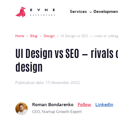
Services
Developmen
Home
»
Blog
»
Design
»
UI Design vs SEO — rivals or colleag
UI Design vs SEO — rivals 
design
Publication date: 15 November 2022
Roman Bondarenko
Follow
LinkedIn
CEO, Startup Growth Expert