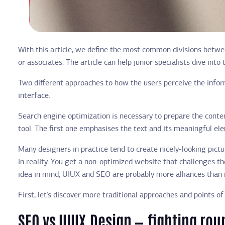
With this article, we define the most common divisions betwee
or associates. The article can help junior specialists dive in
Two different approaches to how the users perceive the informa
interface.
Search engine optimization is necessary to prepare the content
tool. The first one emphasises the text and its meaningful el
Many designers in practice tend to create nicely-looking pict
in reality. You get a non-optimized website that challenges the
idea in mind, UIUX and SEO are probably more alliances than r
First, let’s discover more traditional approaches and points of
SEO vs UIUX Design — fighting rou