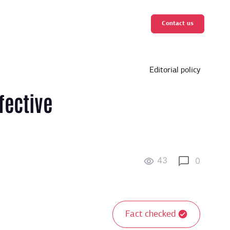
Contact us
Editorial policy
fective
43
0
Fact checked