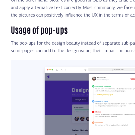
On the other hand, pictures are good for SEO as they enable 
and apply alternative text correctly. Most commonly, we face
the pictures can positively influence the UX in the terms of a
Usage of pop-ups
The pop-ups for the design beauty instead of separate sub-pa
semi-pages can add to the design value, their impact on non-ab