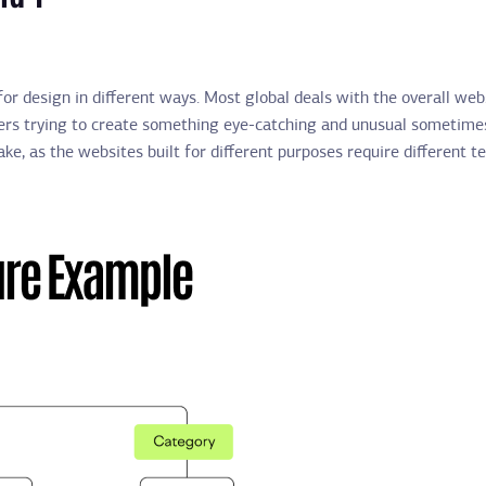
or design in different ways. Most global deals with the overall web
gners trying to create something eye-catching and unusual sometimes
ke, as the websites built for different purposes require different 