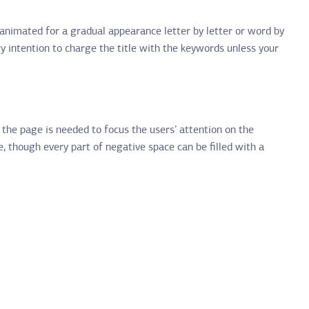
n animated for a gradual appearance letter by letter or word by
ry intention to charge the title with the keywords unless your
 the page is needed to focus the users’ attention on the
e, though every part of negative space can be filled with a