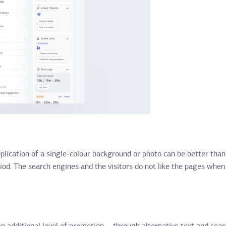
application of a single-colour background or photo can be better tha
iod. The search engines and the visitors do not like the pages when 