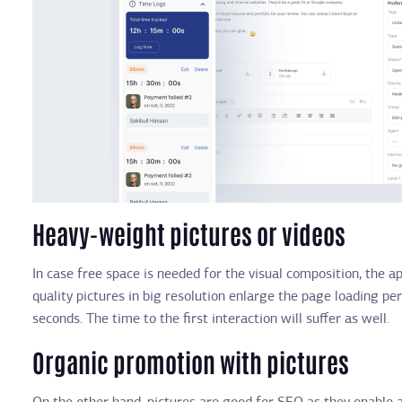
Heavy-weight pictures or videos
In case free space is needed for the visual composition, the 
quality pictures in big resolution enlarge the page loading per
seconds. The time to the first interaction will suffer as well.
Organic promotion with pictures