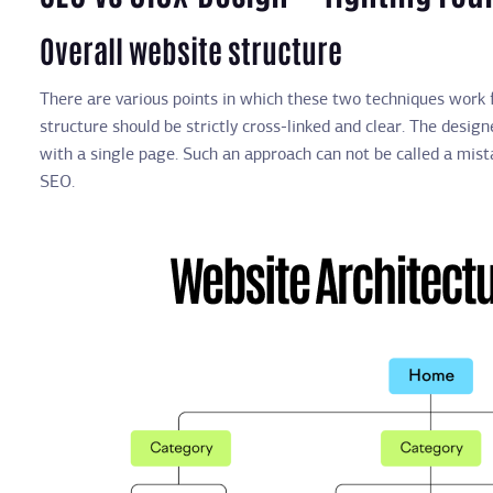
Overall website structure
There are various points in which these two techniques work f
structure should be strictly cross-linked and clear. The desi
with a single page. Such an approach can not be called a mista
SEO.