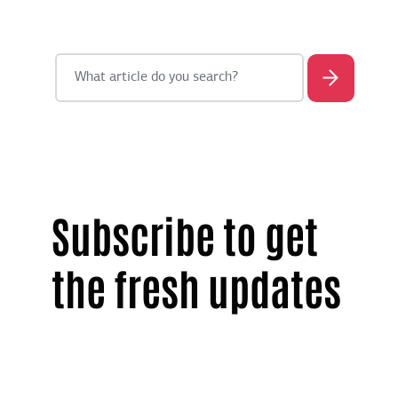
Subscribe to get
the fresh updates