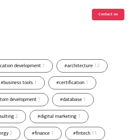
Contact us
ication development
1
#architecture
12
#business tools
1
#certification
1
stom development
1
#database
1
nsulting
2
#digital marketing
1
ergy
2
#finance
1
#fintech
11