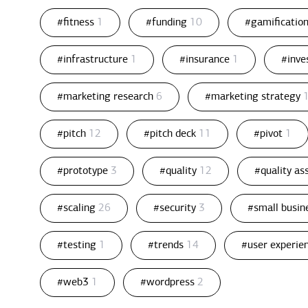
#fitness
1
#funding
10
#gamificatio
#infrastructure
1
#insurance
1
#inv
#marketing research
6
#marketing strategy
#pitch
12
#pitch deck
11
#pivot
1
#prototype
3
#quality
12
#quality a
#scaling
26
#security
3
#small busin
#testing
1
#trends
14
#user experie
#web3
1
#wordpress
2