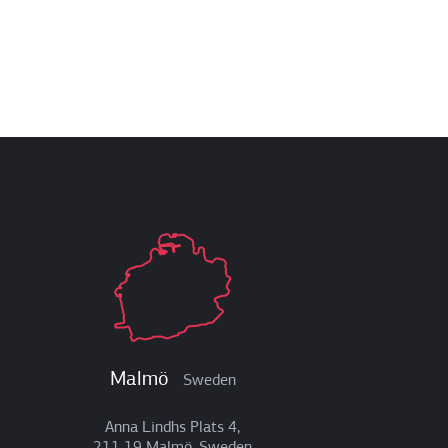
Malmö
Sweden
Anna Lindhs Plats 4,