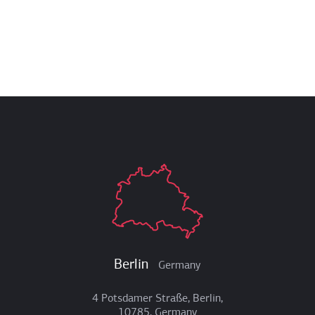
Berlin
Germany
4 Potsdamer Straße, Berlin,
10785, Germany