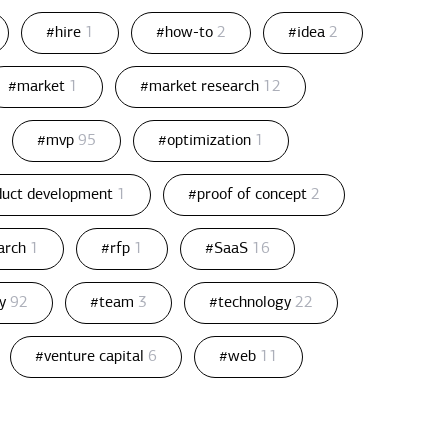
#hire
1
#how-to
2
#idea
2
#market
1
#market research
12
#mvp
95
#optimization
1
duct development
1
#proof of concept
2
arch
1
#rfp
1
#SaaS
16
gy
92
#team
3
#technology
22
#venture capital
6
#web
11