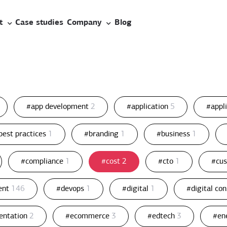
t
Case studies
Company
Blog
#app development
2
#application
5
#appl
best practices
1
#branding
1
#business
1
#compliance
1
#cost
2
#cto
1
#cu
ent
146
#devops
1
#digital
1
#digital co
entation
2
#ecommerce
3
#edtech
3
#en