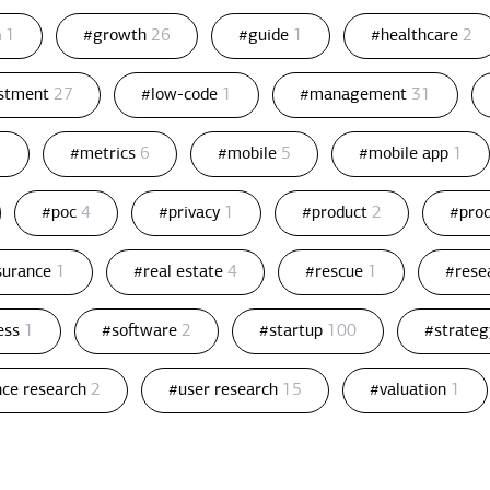
n
1
#growth
26
#guide
1
#healthcare
2
estment
27
#low-code
1
#management
31
1
#metrics
6
#mobile
5
#mobile app
1
#poc
4
#privacy
1
#product
2
#pro
ssurance
1
#real estate
4
#rescue
1
#rese
ess
1
#software
2
#startup
100
#strate
nce research
2
#user research
15
#valuation
1