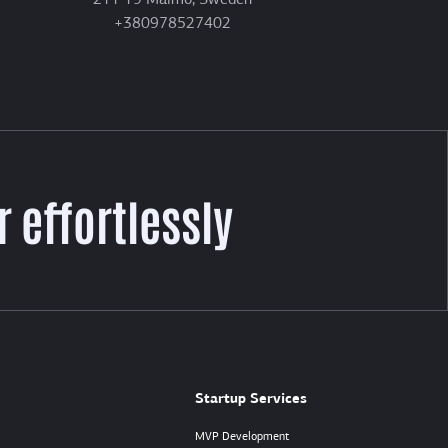
211 19 Malmö, Sweden
+380978527402
 effortlessly
Startup Services
MVP Development