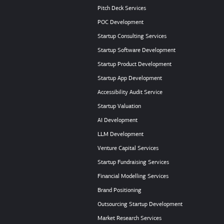
Pitch Deck Services
POC Development
Startup Consulting Services
Startup Software Development
Startup Product Development
Startup App Development
Accessibility Audit Service
Startup Valuation
AI Development
LLM Development
Venture Capital Services
Startup Fundraising Services
Financial Modelling Services
Brand Positioning
Outsourcing Startup Development
Market Research Services