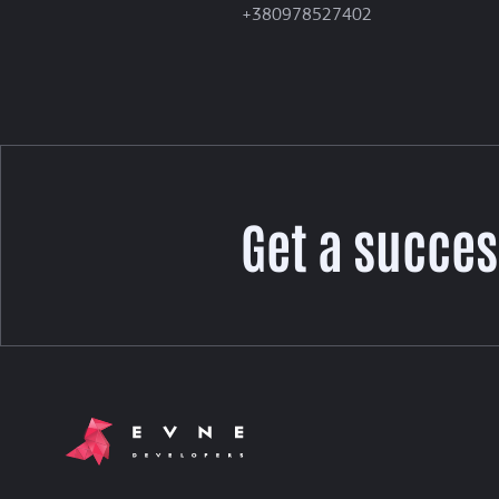
+380978527402
Get a succes