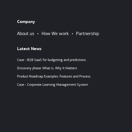
Company
About us
•
How We work
•
Partnership
Latest News
Case - B2B SaaS for budgeting and predictions
Discovery phase: What is, Why It Matters
Product Roadmap Examples: Features and Process
Case - Corporate Learning Management System