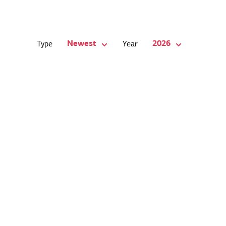
Newest
2026
Type
Year