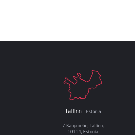
Tallinn
Estonia
7 Kaupmehe, Tallinn,
10114, Estonia