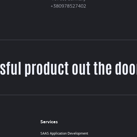
+380978527402
sful product out the door
Services
SAAS Application Development