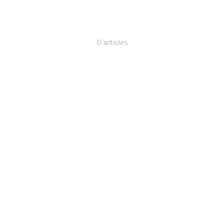
0 articles