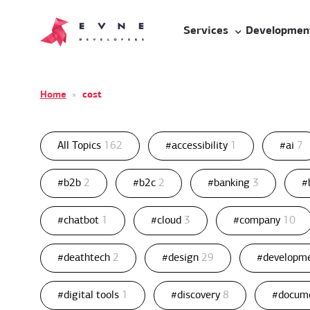
Services
Developmen
Home
»
cost
All Topics
162
#accessibility
1
#ai
7
#b2b
2
#b2c
2
#banking
3
#
#chatbot
1
#cloud
3
#company
10
#deathtech
2
#design
29
#developm
#digital tools
1
#discovery
8
#docum