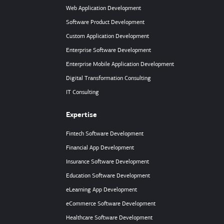
Web Application Development
Software Product Development
Custom Application Development
Enterprise Software Development
Enterprise Mobile Application Development
Digital Transformation Consulting
IT Consulting
Expertise
Fintech Software Development
Financial App Development
Insurance Software Development
Education Software Development
eLearning App Development
eCommerce Software Development
Healthcare Software Development