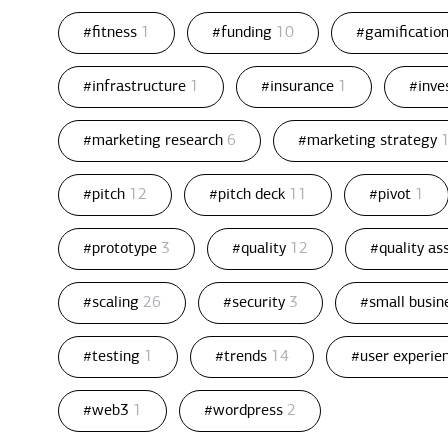
#fitness
1
#funding
10
#gamificatio
#infrastructure
1
#insurance
1
#inv
#marketing research
6
#marketing strategy
#pitch
12
#pitch deck
11
#pivot
1
#prototype
3
#quality
12
#quality a
#scaling
26
#security
3
#small busin
#testing
1
#trends
14
#user experie
#web3
1
#wordpress
2