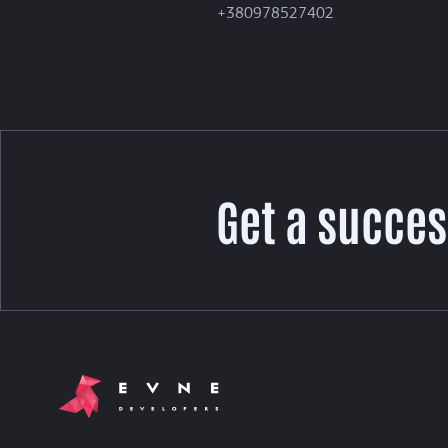
+380978527402
Get a succes