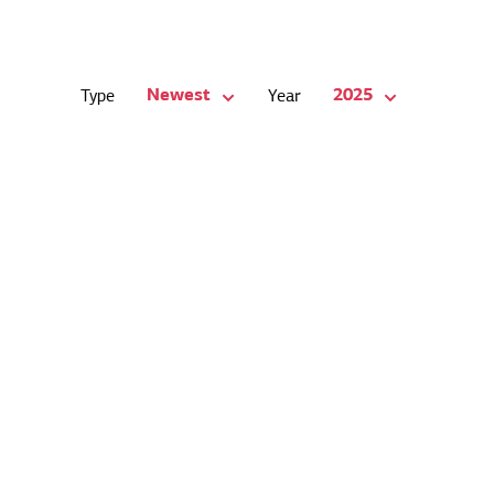
Newest
2025
Type
Year