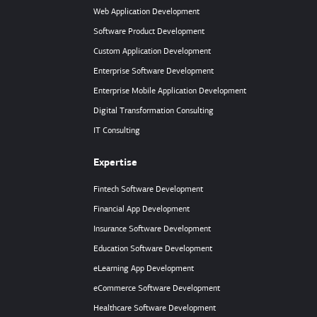
Web Application Development
Software Product Development
Custom Application Development
Enterprise Software Development
Enterprise Mobile Application Development
Digital Transformation Consulting
IT Consulting
Expertise
Fintech Software Development
Financial App Development
Insurance Software Development
Education Software Development
eLearning App Development
eCommerce Software Development
Healthcare Software Development