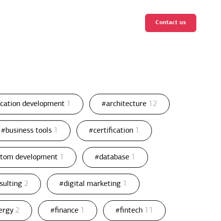
Contact us
ication development
1
#architecture
12
#business tools
1
#certification
1
stom development
1
#database
1
nsulting
2
#digital marketing
1
ergy
2
#finance
1
#fintech
11