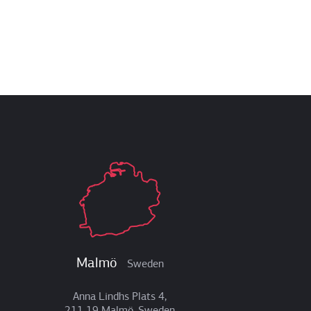
Malmö
Sweden
Anna Lindhs Plats 4,