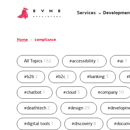
Services
Developmen
Home
»
compliance
All Topics
162
#accessibility
1
#ai
7
#b2b
2
#b2c
2
#banking
3
#
#chatbot
1
#cloud
3
#company
10
#deathtech
2
#design
29
#developm
#digital tools
1
#discovery
8
#docum