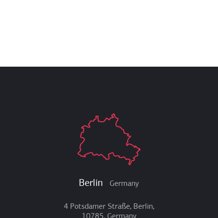
Berlin
Germany
4 Potsdamer Straße, Berlin,
10785, Germany