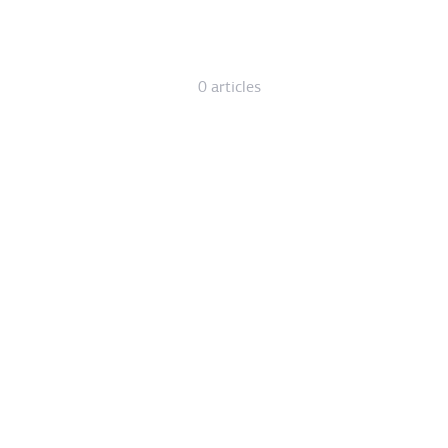
0 articles