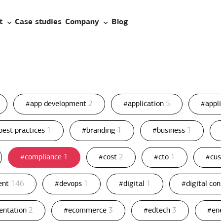
t
Case studies
Company
Blog
#app development
2
#application
5
#appl
best practices
1
#branding
1
#business
1
#compliance
1
#cost
2
#cto
1
#cu
ent
146
#devops
1
#digital
1
#digital co
entation
2
#ecommerce
3
#edtech
3
#en