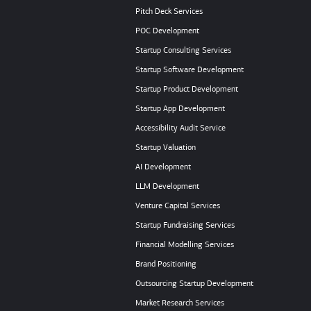
Pitch Deck Services
POC Development
Startup Consulting Services
Startup Software Development
Startup Product Development
Startup App Development
Accessibility Audit Service
Startup Valuation
AI Development
LLM Development
Venture Capital Services
Startup Fundraising Services
Financial Modelling Services
Brand Positioning
Outsourcing Startup Development
Market Research Services