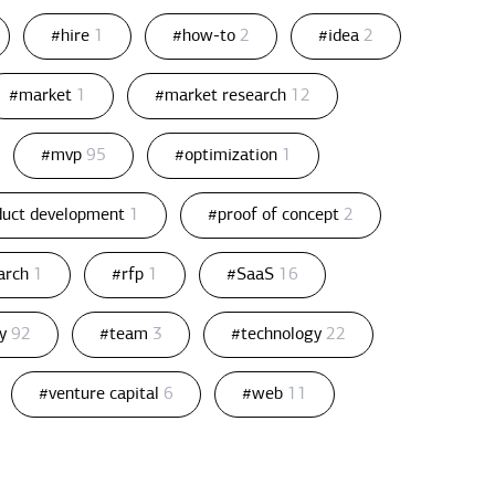
#hire
1
#how-to
2
#idea
2
#market
1
#market research
12
#mvp
95
#optimization
1
duct development
1
#proof of concept
2
arch
1
#rfp
1
#SaaS
16
gy
92
#team
3
#technology
22
#venture capital
6
#web
11