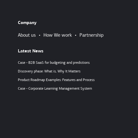
Company
About us
•
How We work
•
Partnership
Latest News
Case - B2B SaaS for budgeting and predictions
Discovery phase: What is, Why It Matters
Product Roadmap Examples: Features and Process
Case - Corporate Learning Management System