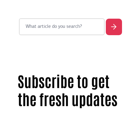
Subscribe to get
the fresh updates