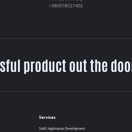
+380978527402
sful product out the door
Services
SAAS Application Development