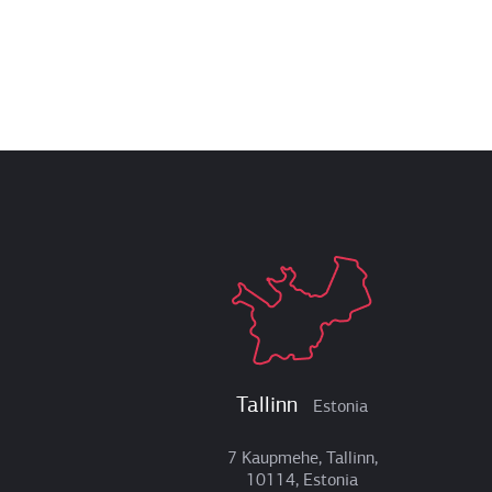
Tallinn
Estonia
7 Kaupmehe, Tallinn,
10114, Estonia