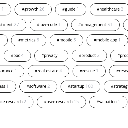
n
1
#growth
26
#guide
1
#healthcare
2
estment
27
#low-code
1
#management
31
1
#metrics
6
#mobile
5
#mobile app
1
#poc
4
#privacy
1
#product
2
#pro
ssurance
1
#real estate
4
#rescue
1
#rese
ess
1
#software
2
#startup
100
#strate
nce research
2
#user research
15
#valuation
1