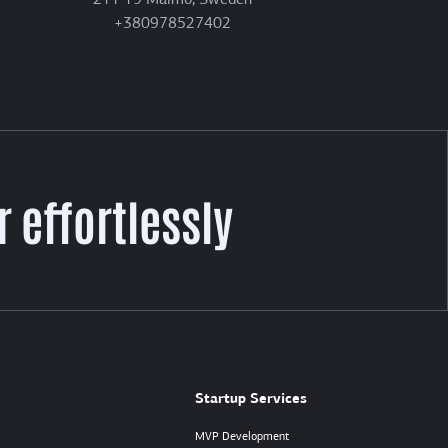
211 19 Malmö, Sweden
+380978527402
 effortlessly
Startup Services
MVP Development