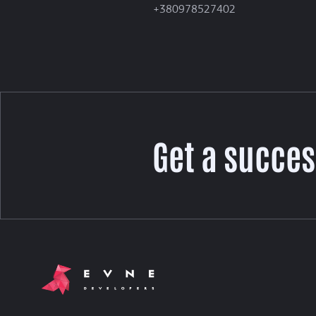
+380978527402
Get a succes