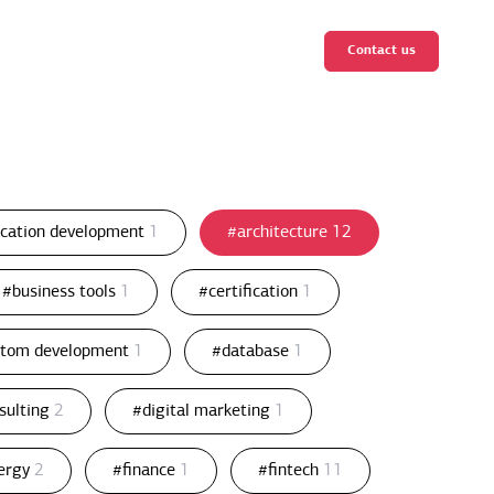
Contact us
ication development
1
#architecture
12
#business tools
1
#certification
1
stom development
1
#database
1
nsulting
2
#digital marketing
1
ergy
2
#finance
1
#fintech
11