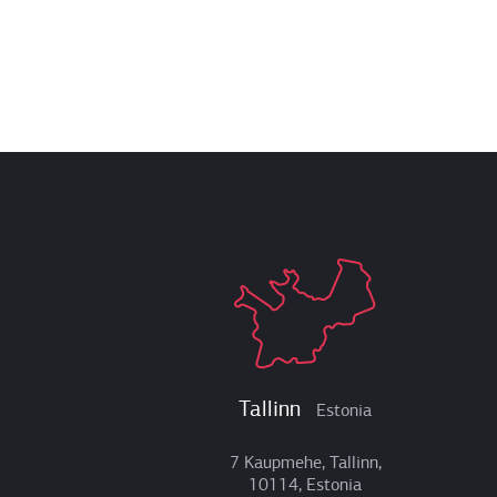
Tallinn
Estonia
7 Kaupmehe, Tallinn,
10114, Estonia