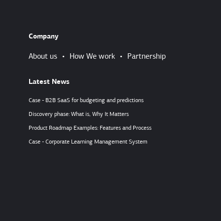
Company
About us
•
How We work
•
Partnership
Latest News
Case - B2B SaaS for budgeting and predictions
Discovery phase: What is, Why It Matters
Product Roadmap Examples: Features and Process
Case - Corporate Learning Management System