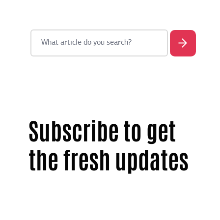
Subscribe to get
the fresh updates