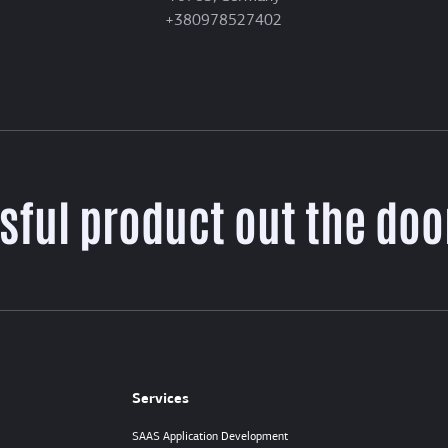
+380978527402
sful product out the door
Services
SAAS Application Development