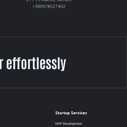
211 19 Malmö, Sweden
+380978527402
 effortlessly
Startup Services
MVP Development