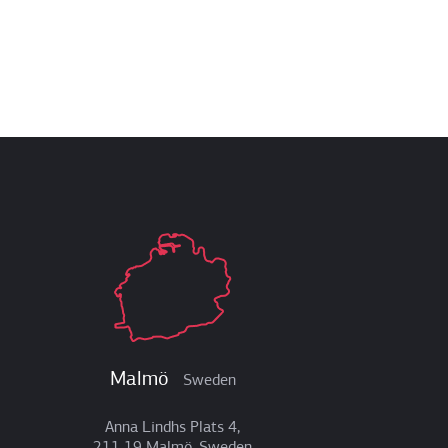
Malmö
Sweden
Anna Lindhs Plats 4,