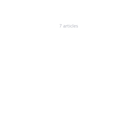
7 articles