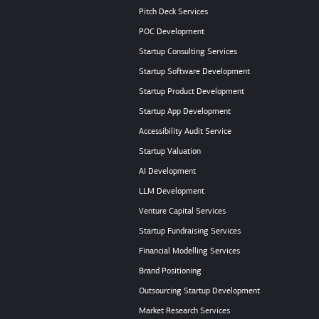
Pitch Deck Services
POC Development
Startup Consulting Services
Startup Software Development
Startup Product Development
Startup App Development
Accessibility Audit Service
Startup Valuation
AI Development
LLM Development
Venture Capital Services
Startup Fundraising Services
Financial Modelling Services
Brand Positioning
Outsourcing Startup Development
Market Research Services