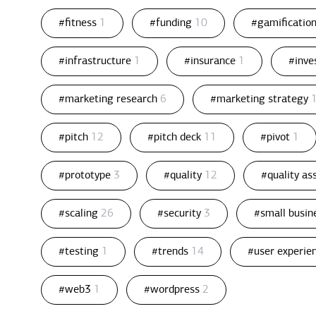
#fitness
1
#funding
10
#gamificatio
#infrastructure
1
#insurance
1
#inv
#marketing research
6
#marketing strategy
#pitch
12
#pitch deck
11
#pivot
1
#prototype
3
#quality
12
#quality a
#scaling
26
#security
3
#small busin
#testing
1
#trends
14
#user experie
#web3
1
#wordpress
2