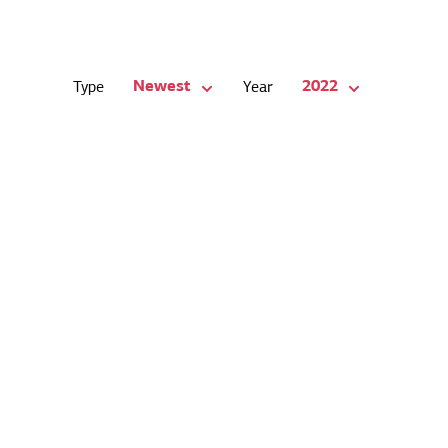
Newest
2022
Type
Year