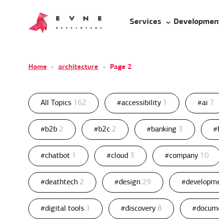
Services
Developmen
Home
»
architecture
»
Page 2
All Topics
162
#accessibility
1
#ai
7
#b2b
2
#b2c
2
#banking
3
#
#chatbot
1
#cloud
3
#company
10
#deathtech
2
#design
29
#developm
#digital tools
1
#discovery
8
#docum