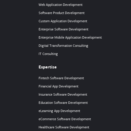
Web Application Development
Software Product Development
Custom Application Development
Enterprise Software Development
Enterprise Mobile Application Development
Digital Transformation Consulting
IT Consulting
Expertise
Fintech Software Development
Financial App Development
Insurance Software Development
Education Software Development
eLearning App Development
eCommerce Software Development
Healthcare Software Development