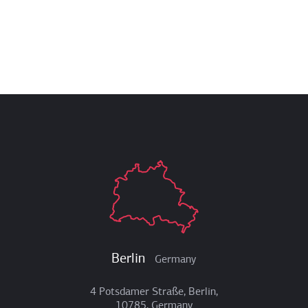
Berlin
Germany
4 Potsdamer Straße, Berlin,
10785, Germany