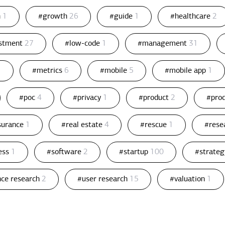
n
1
#growth
26
#guide
1
#healthcare
2
estment
27
#low-code
1
#management
31
1
#metrics
6
#mobile
5
#mobile app
1
#poc
4
#privacy
1
#product
2
#pro
ssurance
1
#real estate
4
#rescue
1
#rese
ess
1
#software
2
#startup
100
#strate
nce research
2
#user research
15
#valuation
1