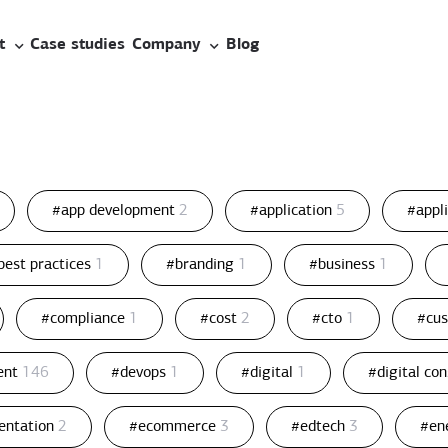
t
Case studies
Company
Blog
#app development
2
#application
5
#appl
best practices
1
#branding
1
#business
1
#compliance
1
#cost
2
#cto
1
#cu
ent
146
#devops
1
#digital
1
#digital co
entation
2
#ecommerce
3
#edtech
3
#en