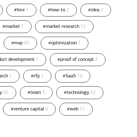
#hire
1
#how-to
2
#idea
2
#market
1
#market research
12
#mvp
95
#optimization
1
duct development
1
#proof of concept
2
arch
1
#rfp
1
#SaaS
16
gy
92
#team
3
#technology
22
#venture capital
6
#web
11