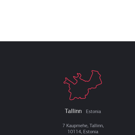
Tallinn
Estonia
7 Kaupmehe, Tallinn,
10114, Estonia