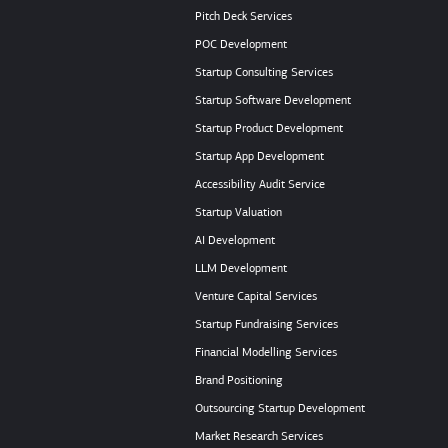
Pitch Deck Services
POC Development
Startup Consulting Services
Startup Software Development
Startup Product Development
Startup App Development
Accessibility Audit Service
Startup Valuation
AI Development
LLM Development
Venture Capital Services
Startup Fundraising Services
Financial Modelling Services
Brand Positioning
Outsourcing Startup Development
Market Research Services