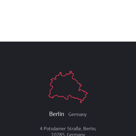
Berlin
Germany
4 Potsdamer Straße, Berlin,
10785, Germany