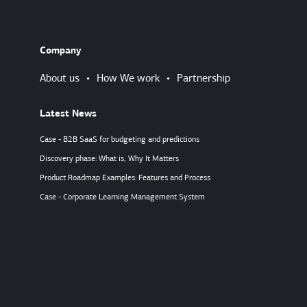
Company
About us
•
How We work
•
Partnership
Latest News
Case - B2B SaaS for budgeting and predictions
Discovery phase: What is, Why It Matters
Product Roadmap Examples: Features and Process
Case - Corporate Learning Management System