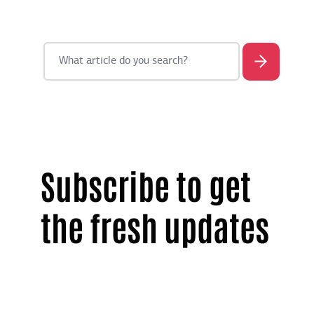
Subscribe to get
the fresh updates