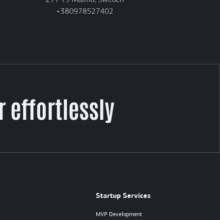
211 19 Malmö, Sweden
+380978527402
 effortlessly
Startup Services
MVP Development