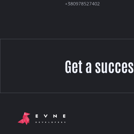
+380978527402
Get a succes