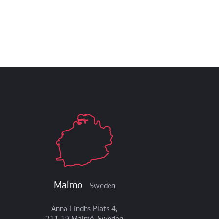
Malmö
Sweden
Anna Lindhs Plats 4,