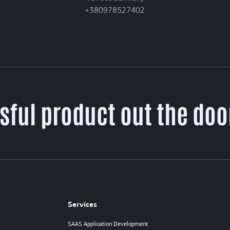
+380978527402
sful product out the door
Services
SAAS Application Development