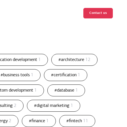
Contact us
ication development
1
#architecture
12
#business tools
1
#certification
1
stom development
1
#database
1
nsulting
2
#digital marketing
1
ergy
2
#finance
1
#fintech
11