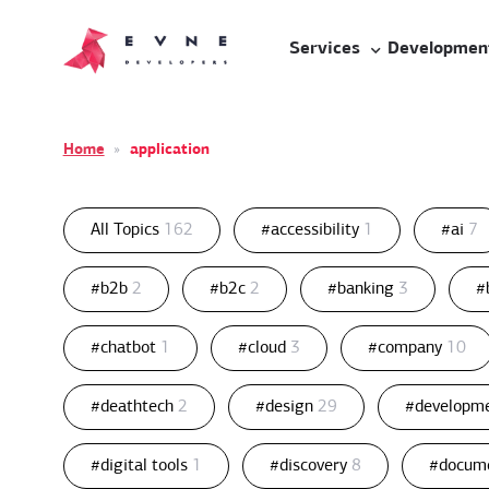
Services
Developmen
Home
»
application
All Topics
162
#accessibility
1
#ai
7
#b2b
2
#b2c
2
#banking
3
#
#chatbot
1
#cloud
3
#company
10
#deathtech
2
#design
29
#developm
#digital tools
1
#discovery
8
#docum