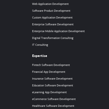
Web Application Development
Software Product Development
Custom Application Development
Enterprise Software Development
Enterprise Mobile Application Development
Digital Transformation Consulting
IT Consulting
Expertise
Fintech Software Development
Financial App Development
Insurance Software Development
Education Software Development
eLearning App Development
eCommerce Software Development
Healthcare Software Development