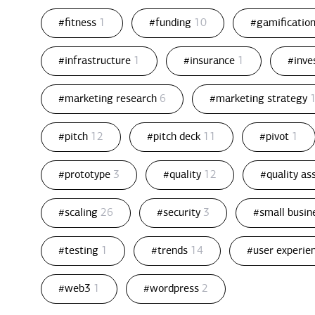
#fitness
1
#funding
10
#gamificatio
#infrastructure
1
#insurance
1
#inv
#marketing research
6
#marketing strategy
#pitch
12
#pitch deck
11
#pivot
1
#prototype
3
#quality
12
#quality a
#scaling
26
#security
3
#small busin
#testing
1
#trends
14
#user experie
#web3
1
#wordpress
2