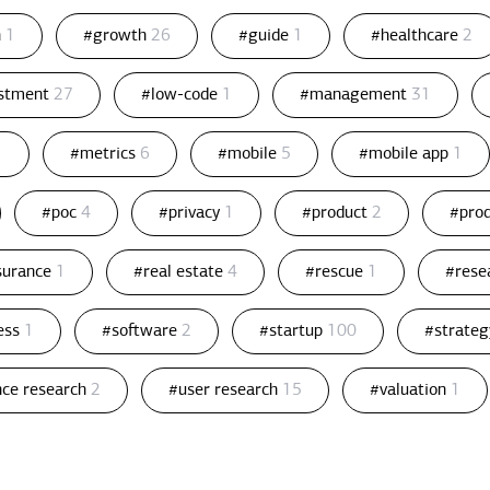
n
1
#growth
26
#guide
1
#healthcare
2
estment
27
#low-code
1
#management
31
1
#metrics
6
#mobile
5
#mobile app
1
#poc
4
#privacy
1
#product
2
#pro
ssurance
1
#real estate
4
#rescue
1
#rese
ess
1
#software
2
#startup
100
#strate
nce research
2
#user research
15
#valuation
1