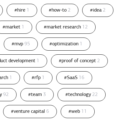
#hire
1
#how-to
2
#idea
2
#market
1
#market research
12
#mvp
95
#optimization
1
duct development
1
#proof of concept
2
arch
1
#rfp
1
#SaaS
16
gy
92
#team
3
#technology
22
#venture capital
6
#web
11