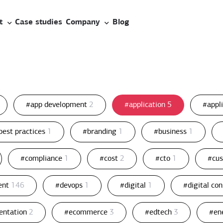
t
Case studies
Company
Blog
#app development
2
#application
5
#appl
best practices
1
#branding
1
#business
1
#compliance
1
#cost
2
#cto
1
#cu
ent
146
#devops
1
#digital
1
#digital co
entation
2
#ecommerce
3
#edtech
3
#en