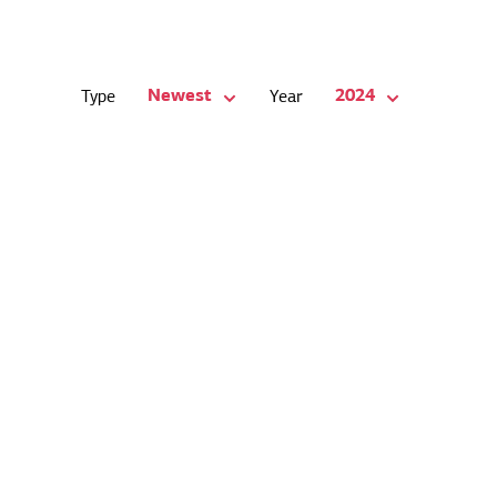
Newest
2024
Type
Year