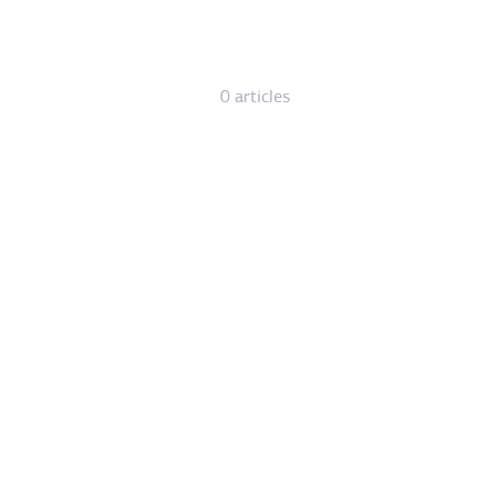
0 articles