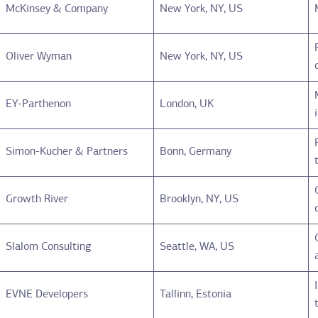
McKinsey & Company
New York, NY, US
Oliver Wyman
New York, NY, US
EY-Parthenon
London, UK
Simon-Kucher & Partners
Bonn, Germany
Growth River
Brooklyn, NY, US
Slalom Consulting
Seattle, WA, US
EVNE Developers
Tallinn, Estonia