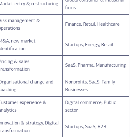
Global consumer & industrial
Market entry & restructuring
firms
Risk management &
Finance, Retail, Healthcare
operations
M&A, new market
Startups, Energy, Retail
identification
Pricing & sales
SaaS, Pharma, Manufacturing
transformation
Organisational change and
Nonprofits, SaaS, Family
coaching
Businesses
Customer experience &
Digital commerce, Public
analytics
sector
Innovation & strategy, Digital
Startups, SaaS, B2B
transformation