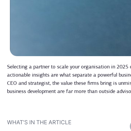
Selecting a partner to scale your organisation in 2025 
actionable insights are what separate a powerful busin
CEO and strategist, the value these firms bring is unmi
business development are far more than outside advisor
WHAT’S IN THE ARTICLE