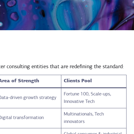
er consulting entities that are redefining the standard:
Area of Strength
Clients Pool
Fortune 100, Scale-ups,
Data-driven growth strategy
Innovative Tech
Multinationals, Tech
Digital transformation
innovators