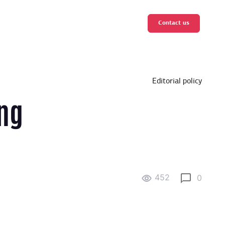
Contact us
Editorial policy
ng
452
0