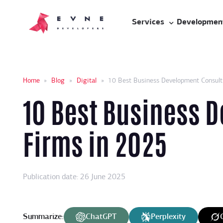
Services
Developmen
Home
»
Blog
»
Digital
»
10 Best Business Development Consult
10 Best Business 
Firms in 2025
Publication date: 26 June 2025
Summarize:
ChatGPT
Perplexity