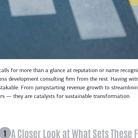
calls for more than a glance at reputation or name recognit
ess development consulting firm from the rest. Having wit
stakable. From jumpstarting revenue growth to streamlining
s — they are catalysts for sustainable transformation.
A Closer Look at What Sets These 