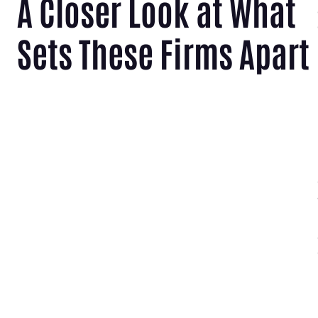
A Closer Look at What
Sets These Firms Apart