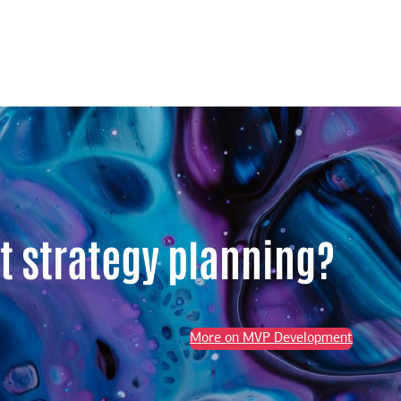
t strategy planning?
More on MVP Development