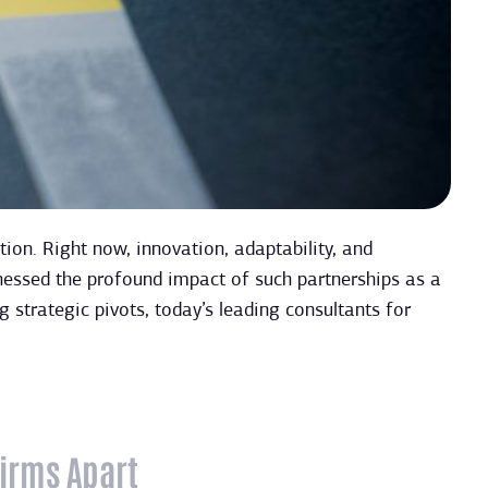
ion. Right now, innovation, adaptability, and
nessed the profound impact of such partnerships as a
 strategic pivots, today’s leading consultants for
Firms Apart