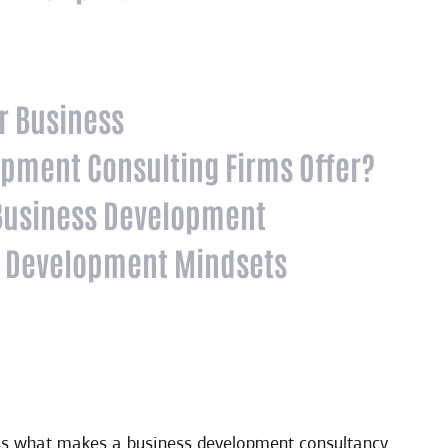
ur Business
opment Consulting Firms Offer?
 Business Development
 Development Mindsets
dress what makes a business development consultancy