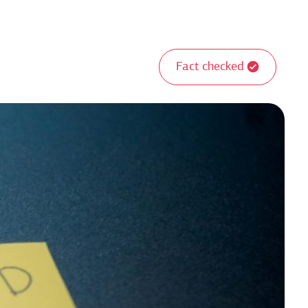
Fact checked