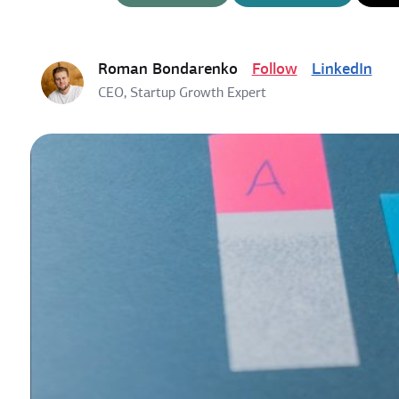
Roman Bondarenko
Follow
LinkedIn
CEO, Startup Growth Expert