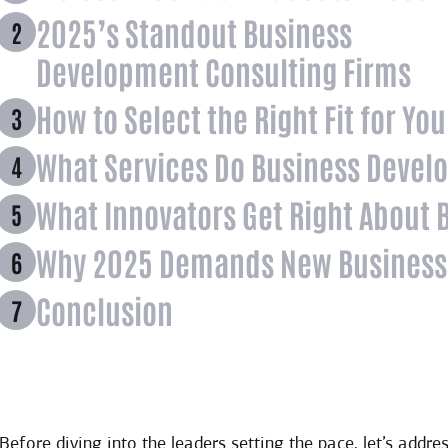
2025’s Standout Business
Development Consulting Firms
How to Select the Right Fit for Yo
What Services Do Business Devel
What Innovators Get Right About
Why 2025 Demands New Business
Conclusion
Before diving into the leaders setting the pace, let’s ad