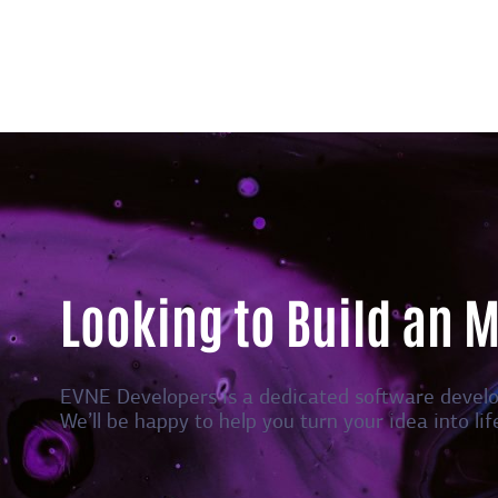
Looking to Build an 
EVNE Developers is a dedicated software devel
We’ll be happy to help you turn your idea into lif