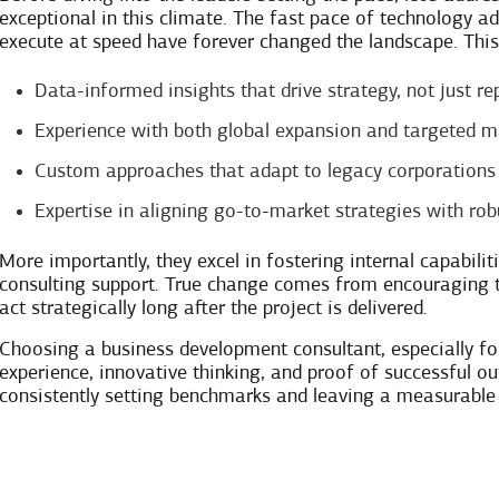
exceptional in this climate. The fast pace of technology a
execute at speed have forever changed the landscape. This y
Data-informed insights that drive strategy, not just re
Experience with both global expansion and targeted m
Custom approaches that adapt to legacy corporations 
Expertise in aligning go-to-market strategies with ro
More importantly, they excel in fostering internal capabil
consulting support. True change comes from encouraging t
act strategically long after the project is delivered.
Choosing a business development consultant, especially fo
experience, innovative thinking, and proof of successful o
consistently setting benchmarks and leaving a measurable