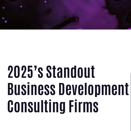
2025’s Standout
Business Development
Consulting Firms