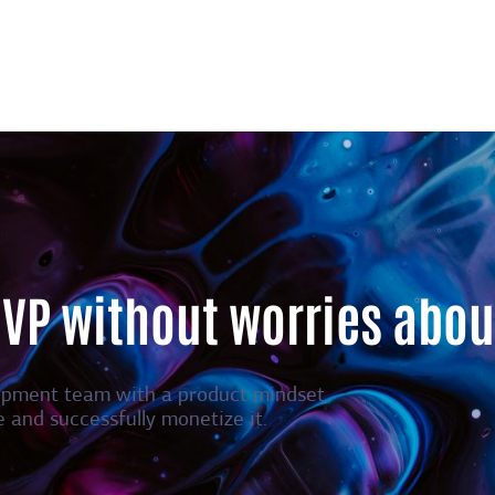
MVP without worries abou
opment team with a product mindset.
e and successfully monetize it.