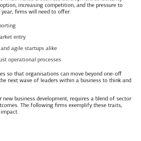
doption, increasing competition, and the pressure to
ear, firms will need to offer:
porting
arket entry
and agile startups alike
bust operational processes
ities so that organisations can move beyond one-off
he next wave of leaders within a business to think and
r new business development, requires a blend of sector
utcomes. The following firms exemplify these traits,
 impact.