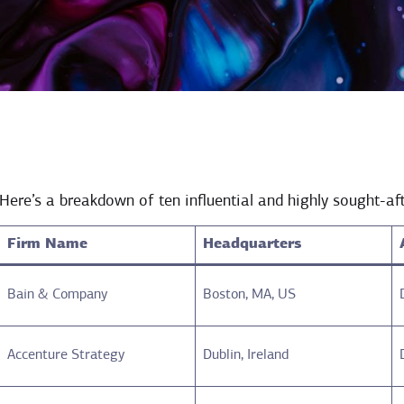
Here’s a breakdown of ten influential and highly sought-aft
Firm Name
Headquarters
Bain & Company
Boston, MA, US
Accenture Strategy
Dublin, Ireland