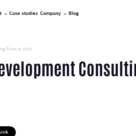
t
Case studies
Company
Blog
ing Firms in 2025
Development Consulti
Grok