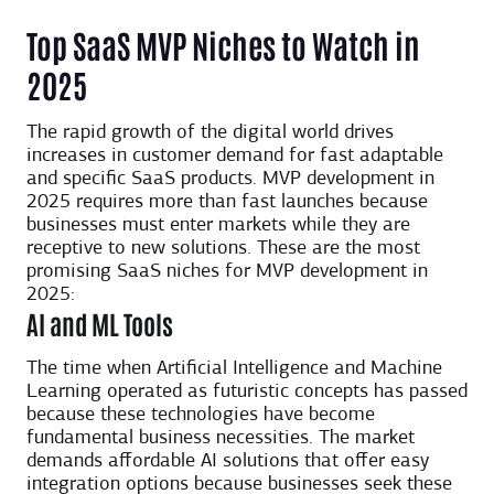
Top SaaS MVP Niches to Watch in
2025
The rapid growth of the digital world drives
increases in customer demand for fast adaptable
and specific SaaS products. MVP development in
2025 requires more than fast launches because
businesses must enter markets while they are
receptive to new solutions. These are the most
promising SaaS niches for MVP development in
2025:
AI and ML Tools
The time when Artificial Intelligence and Machine
Learning operated as futuristic concepts has passed
because these technologies have become
fundamental business necessities. The market
demands affordable AI solutions that offer easy
integration options because businesses seek these