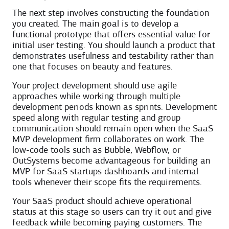
The next step involves constructing the foundation
you created. The main goal is to develop a
functional prototype that offers essential value for
initial user testing. You should launch a product that
demonstrates usefulness and testability rather than
one that focuses on beauty and features.
Your project development should use agile
approaches while working through multiple
development periods known as sprints. Development
speed along with regular testing and group
communication should remain open when the SaaS
MVP development firm collaborates on work. The
low-code tools such as Bubble, Webflow, or
OutSystems become advantageous for building an
MVP for SaaS startups dashboards and internal
tools whenever their scope fits the requirements.
Your SaaS product should achieve operational
status at this stage so users can try it out and give
feedback while becoming paying customers. The