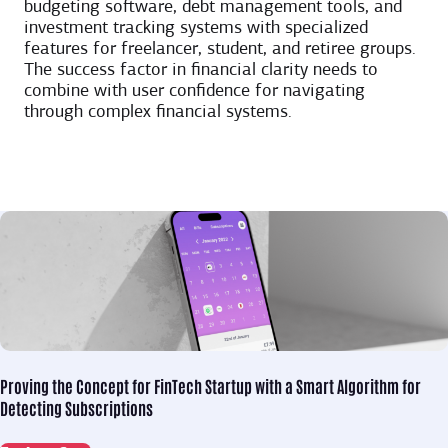
budgeting software, debt management tools, and
investment tracking systems with specialized
features for freelancer, student, and retiree groups.
The success factor in financial clarity needs to
combine with user confidence for navigating
through complex financial systems.
Proving the Concept for
FinTech Startup with a Smart Algorithm for
Detecting Subscriptions