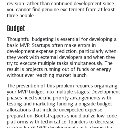
revision rather than continued development since
you cannot find genuine excitement from at least
three people.
Budget
Thoughtful budgeting is essential for developing a
basic MVP. Startups often make errors in
development expense prediction, particularly when
they work with external developers and when they
try to execute multiple tasks simultaneously. The
result is projects running out of funds or energy
without ever reaching market launch.
The prevention of this problem requires organizing
your MVP budget into multiple stages. Development
phases need specific priority arrangements with
testing and marketing funding alongside budget
allocations that include unexpected expense
preparation. Bootstrappers should utilize low-code
platforms with technical co-founders to decrease