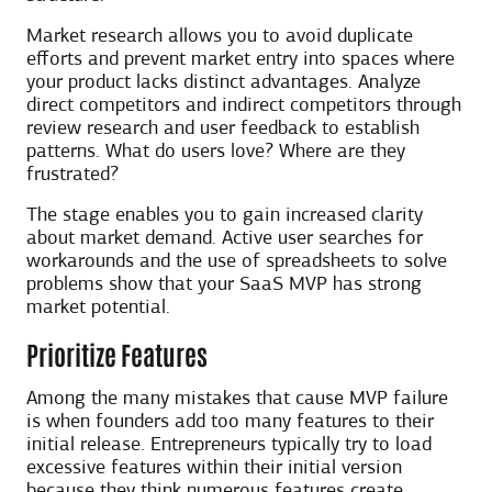
Market research allows you to avoid duplicate
efforts and prevent market entry into spaces where
your product lacks distinct advantages. Analyze
direct competitors and indirect competitors through
review research and user feedback to establish
patterns. What do users love? Where are they
frustrated?
The stage enables you to gain increased clarity
about market demand. Active user searches for
workarounds and the use of spreadsheets to solve
problems show that your SaaS MVP has strong
market potential.
Prioritize Features
Among the many mistakes that cause MVP failure
is when founders add too many features to their
initial release. Entrepreneurs typically try to load
excessive features within their initial version
because they think numerous features create