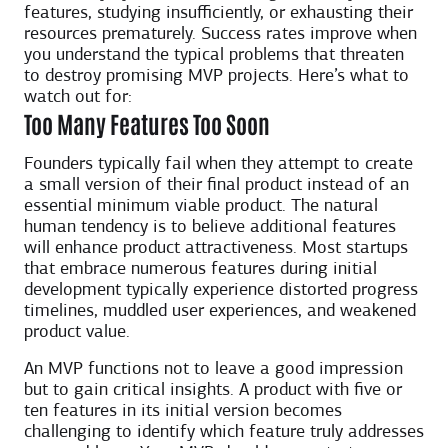
features, studying insufficiently, or exhausting their
resources prematurely. Success rates improve when
you understand the typical problems that threaten
to destroy promising MVP projects. Here’s what to
watch out for:
Too Many Features Too Soon
Founders typically fail when they attempt to create
a small version of their final product instead of an
essential minimum viable product. The natural
human tendency is to believe additional features
will enhance product attractiveness. Most startups
that embrace numerous features during initial
development typically experience distorted progress
timelines, muddled user experiences, and weakened
product value.
An MVP functions not to leave a good impression
but to gain critical insights. A product with five or
ten features in its initial version becomes
challenging to identify which feature truly addresses