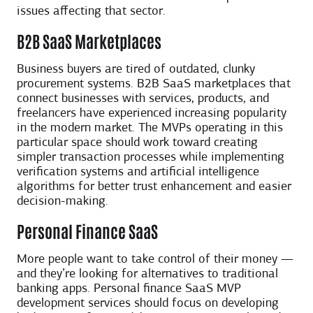
issues affecting that sector.
B2B SaaS Marketplaces
Business buyers are tired of outdated, clunky
procurement systems. B2B SaaS marketplaces that
connect businesses with services, products, and
freelancers have experienced increasing popularity
in the modern market. The MVPs operating in this
particular space should work toward creating
simpler transaction processes while implementing
verification systems and artificial intelligence
algorithms for better trust enhancement and easier
decision-making.
Personal Finance SaaS
More people want to take control of their money —
and they’re looking for alternatives to traditional
banking apps. Personal finance SaaS MVP
development services should focus on developing