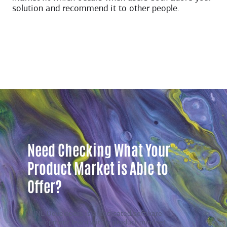
solution and recommend it to other people.
Need Checking What Your
Product Market is Able to
Offer?
EVNE Developers is a dedicated software
development team with a product mindset.