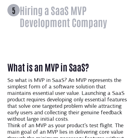
Hiring a SaaS MVP
Development Company
What is an MVP in SaaS?
So what is MVP in SaaS? An MVP represents the
simplest form of a software solution that
maintains essential user value. Launching a SaaS
product requires developing only essential features
that solve one targeted problem while attracting
early users and collecting their genuine feedback
without large initial costs.
Think of an MVP as your product’s test flight. The
main goal of an MVP lies in delivering core value