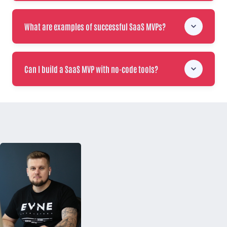
What are examples of successful SaaS MVPs?
Can I build a SaaS MVP with no-code tools?