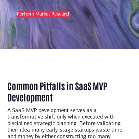
We’ll be happy to help you turn your idea into life
and successfully monetize it.
Perform Market Research
Common Pitfalls in SaaS MVP
Development
A SaaS MVP development serves as a
transformative shift only when executed with
disciplined strategic planning. Before validating
their idea many early-stage startups waste time
and money by either constructing too many