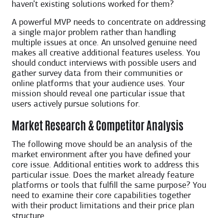
haven’t existing solutions worked for them?
A powerful MVP needs to concentrate on addressing
a single major problem rather than handling
multiple issues at once. An unsolved genuine need
makes all creative additional features useless. You
should conduct interviews with possible users and
gather survey data from their communities or
online platforms that your audience uses. Your
mission should reveal one particular issue that
users actively pursue solutions for.
Market Research & Competitor Analysis
The following move should be an analysis of the
market environment after you have defined your
core issue. Additional entities work to address this
particular issue. Does the market already feature
platforms or tools that fulfill the same purpose? You
need to examine their core capabilities together
with their product limitations and their price plan
structure.