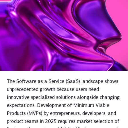
The Software as a Service (SaaS) landscape shows
unprecedented growth because users need
innovative specialized solutions alongside changing
expectations. Development of Minimum Viable
Products (MVPs) by entrepreneurs, developers, and
product teams in 2025 requires market selection of