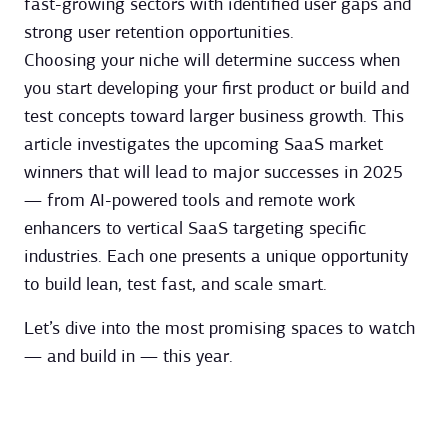
fast-growing sectors with identified user gaps and
strong user retention opportunities.
Choosing your niche will determine success when
you start developing your first product or build and
test concepts toward larger business growth. This
article investigates the upcoming SaaS market
winners that will lead to major successes in 2025
— from AI-powered tools and remote work
enhancers to vertical SaaS targeting specific
industries. Each one presents a unique opportunity
to build lean, test fast, and scale smart.
Let’s dive into the most promising spaces to watch
— and build in — this year.