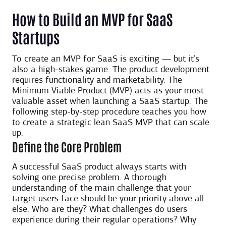
How to Build an MVP for SaaS
Startups
To create an MVP for SaaS is exciting — but it’s
also a high-stakes game. The product development
requires functionality and marketability. The
Minimum Viable Product (MVP) acts as your most
valuable asset when launching a SaaS startup. The
following step-by-step procedure teaches you how
to create a strategic lean SaaS MVP that can scale
up.
Define the Core Problem
A successful SaaS product always starts with
solving one precise problem. A thorough
understanding of the main challenge that your
target users face should be your priority above all
else. Who are they? What challenges do users
experience during their regular operations? Why