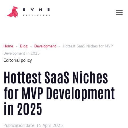
Home
»
Blog
»
Development
»
Hottest SaaS Niches for MVP
Development in 2025
Editorial policy
Hottest SaaS Niches
for MVP Development
in 2025
Publication date: 15 April 2025