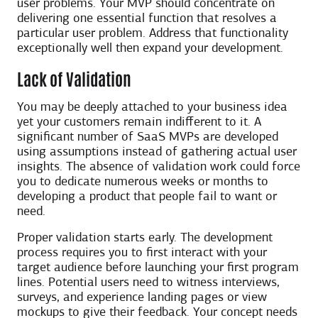
user problems. Your MVP should concentrate on
delivering one essential function that resolves a
particular user problem. Address that functionality
exceptionally well then expand your development.
Lack of Validation
You may be deeply attached to your business idea
yet your customers remain indifferent to it. A
significant number of SaaS MVPs are developed
using assumptions instead of gathering actual user
insights. The absence of validation work could force
you to dedicate numerous weeks or months to
developing a product that people fail to want or
need.
Proper validation starts early. The development
process requires you to first interact with your
target audience before launching your first program
lines. Potential users need to witness interviews,
surveys, and experience landing pages or view
mockups to give their feedback. Your concept needs