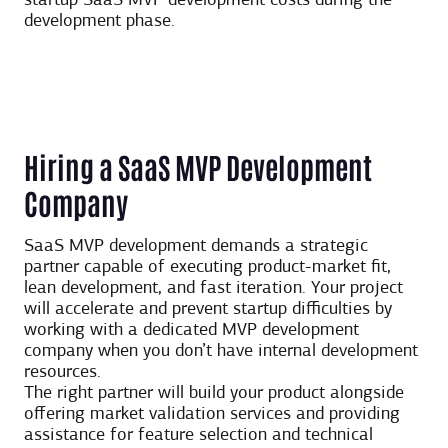
startup SaaS MVP development costs during the
development phase.
Hiring a SaaS MVP Development
Company
SaaS MVP development demands a strategic
partner capable of executing product-market fit,
lean development, and fast iteration. Your project
will accelerate and prevent startup difficulties by
working with a dedicated MVP development
company when you don’t have internal development
resources.
The right partner will build your product alongside
offering market validation services and providing
assistance for feature selection and technical