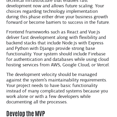
technical infrastructure that enables fast
development now and allows future scaling. Your
choices regarding technology implementation
during this phase either drive your business growth
forward or become barriers to success in the future.
Frontend frameworks such as React and Vue.js
deliver fast development along with flexibility and
backend stacks that include Node.js with Express
and Python with Django provide strong base
functionality. Your system should include Firebase
for authentication and databases while using cloud
hosting services from AWS, Google Cloud, or Vercel.
The development velocity should be managed
against the system’s maintainability requirements.
Your project needs to have basic functionality
instead of many complicated systems because you
work alone or with a few developers while
documenting all the processes.
Develop the MVP