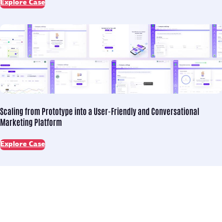
Explore Case
Scaling from Prototype into
a User-Friendly and Conversational
Marketing Platform
Explore Case