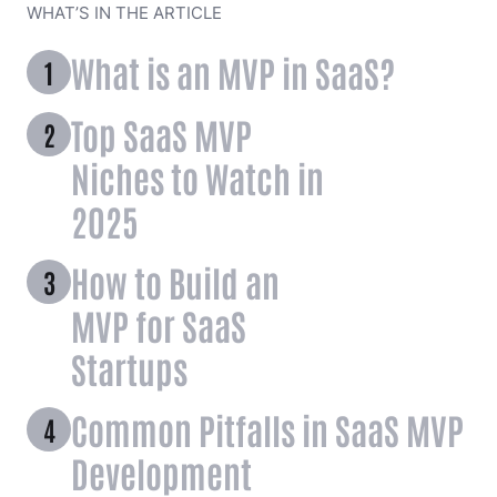
WHAT’S IN THE ARTICLE
What is an MVP in SaaS?
Top SaaS MVP
Niches to Watch in
2025
How to Build an
MVP for SaaS
Startups
Common Pitfalls in SaaS MVP
Development