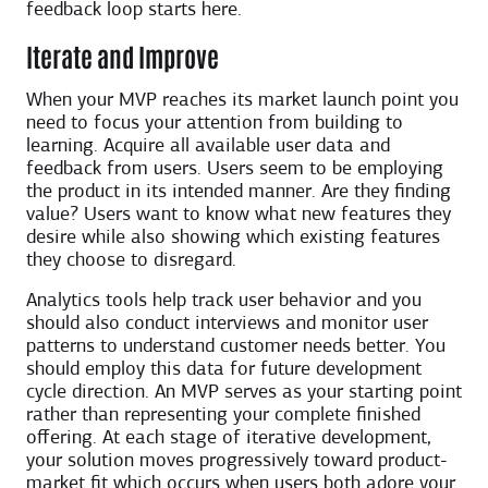
feedback loop starts here.
Iterate and Improve
When your MVP reaches its market launch point you
need to focus your attention from building to
learning. Acquire all available user data and
feedback from users. Users seem to be employing
the product in its intended manner. Are they finding
value? Users want to know what new features they
desire while also showing which existing features
they choose to disregard.
Analytics tools help track user behavior and you
should also conduct interviews and monitor user
patterns to understand customer needs better. You
should employ this data for future development
cycle direction. An MVP serves as your starting point
rather than representing your complete finished
offering. At each stage of iterative development,
your solution moves progressively toward product-
market fit which occurs when users both adore your