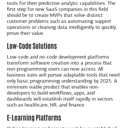
tools for their predictive analytic capabilities. The
first step for new SaaS companies in this field
should be to create MVPs that solve distinct
customer problems such as automating support
operations or cleaning data intelligently to quickly
prove their value.
Low-Code Solutions
Low-code and no-code development platforms
transform software creation into a process that
non-programming users can now access. All
business sizes will pursue adaptable tools that need
only basic programming understanding by 2025. A
minimum viable product that enables non-
developers to build workflows, apps, and
dashboards will establish itself rapidly in sectors
such as healthcare, HR, and finance.
E-Learning Platforms