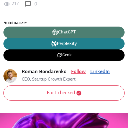
217
0
Summarize:
ChatGPT
Perplexity
Grok
Roman Bondarenko
Follow
LinkedIn
CEO, Startup Growth Expert
Fact checked