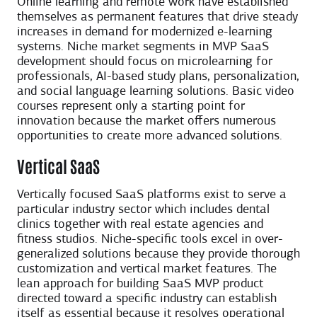
Online learning and remote work have established
themselves as permanent features that drive steady
increases in demand for modernized e-learning
systems. Niche market segments in MVP SaaS
development should focus on microlearning for
professionals, AI-based study plans, personalization,
and social language learning solutions. Basic video
courses represent only a starting point for
innovation because the market offers numerous
opportunities to create more advanced solutions.
Vertical SaaS
Vertically focused SaaS platforms exist to serve a
particular industry sector which includes dental
clinics together with real estate agencies and
fitness studios. Niche-specific tools excel in over-
generalized solutions because they provide thorough
customization and vertical market features. The
lean approach for building SaaS MVP product
directed toward a specific industry can establish
itself as essential because it resolves operational