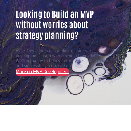
Looking to Build an MVP
without worries about
strategy planning?
EVNE Developers is a dedicated software
development team with a product mindset.
We’ll be happy to help you turn your idea into life
and successfully monetize it.
More on MVP Development