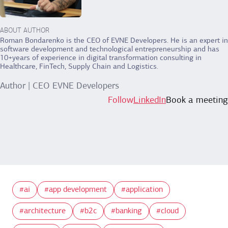
ABOUT AUTHOR
Roman Bondarenko is the CEO of EVNE Developers. He is an expert in
software development and technological entrepreneurship and has
10+years of experience in digital transformation consulting in
Healthcare, FinTech, Supply Chain and Logistics.
Author | CEO EVNE Developers
Follow
LinkedIn
Book a meeting
ai
app development
application
architecture
b2c
banking
cloud