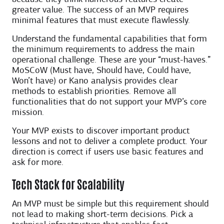
greater value. The success of an MVP requires
minimal features that must execute flawlessly.
Understand the fundamental capabilities that form
the minimum requirements to address the main
operational challenge. These are your “must-haves.”
MoSCoW (Must have, Should have, Could have,
Won’t have) or Kano analysis provides clear
methods to establish priorities. Remove all
functionalities that do not support your MVP’s core
mission.
Your MVP exists to discover important product
lessons and not to deliver a complete product. Your
direction is correct if users use basic features and
ask for more.
Tech Stack for Scalability
An MVP must be simple but this requirement should
not lead to making short-term decisions. Pick a