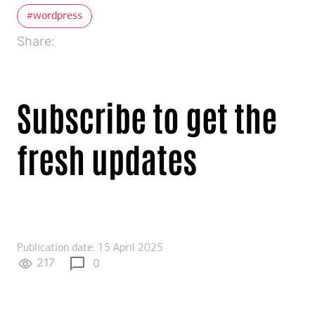
wordpress
Share:
Subscribe to get the
fresh updates
Publication date: 15 April 2025
217
0