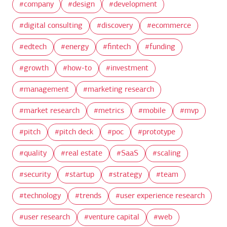
company
design
development
digital consulting
discovery
ecommerce
edtech
energy
fintech
funding
growth
how-to
investment
management
marketing research
market research
metrics
mobile
mvp
pitch
pitch deck
poc
prototype
quality
real estate
SaaS
scaling
security
startup
strategy
team
technology
trends
user experience research
user research
venture capital
web