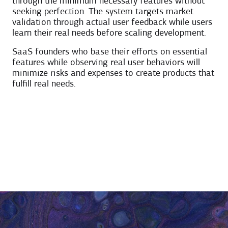
through the minimum necessary features without
seeking perfection. The system targets market
validation through actual user feedback while users
learn their real needs before scaling development.
SaaS founders who base their efforts on essential
features while observing real user behaviors will
minimize risks and expenses to create products that
fulfill real needs.