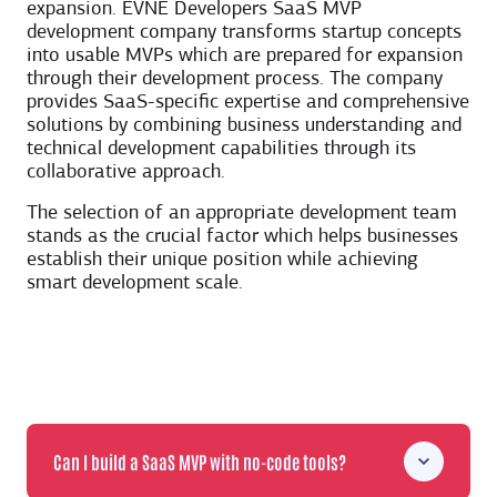
expansion. EVNE Developers SaaS MVP
development company transforms startup concepts
into usable MVPs which are prepared for expansion
through their development process. The company
provides SaaS-specific expertise and comprehensive
solutions by combining business understanding and
technical development capabilities through its
collaborative approach.
The selection of an appropriate development team
stands as the crucial factor which helps businesses
establish their unique position while achieving
smart development scale.
Can I build a SaaS MVP with no-code tools?