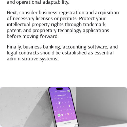
and operational adaptability.
Next, consider business registration and acquisition
of necessary licenses or permits. Protect your
intellectual property rights through trademark,
patent, and proprietary technology applications
before moving forward.
Finally, business banking, accounting software, and
legal contracts should be established as essential
administrative systems.