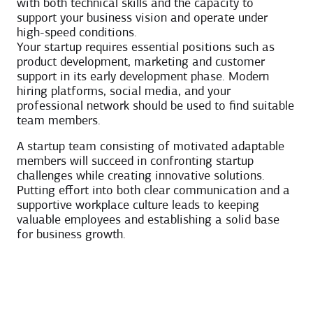
with both technical skills and the capacity to
support your business vision and operate under
high-speed conditions.
Your startup requires essential positions such as
product development, marketing and customer
support in its early development phase. Modern
hiring platforms, social media, and your
professional network should be used to find suitable
team members.
A startup team consisting of motivated adaptable
members will succeed in confronting startup
challenges while creating innovative solutions.
Putting effort into both clear communication and a
supportive workplace culture leads to keeping
valuable employees and establishing a solid base
for business growth.