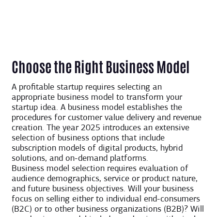
Choose the Right Business Model
A profitable startup requires selecting an
appropriate business model to transform your
startup idea. A business model establishes the
procedures for customer value delivery and revenue
creation. The year 2025 introduces an extensive
selection of business options that include
subscription models of digital products, hybrid
solutions, and on-demand platforms.
Business model selection requires evaluation of
audience demographics, service or product nature,
and future business objectives. Will your business
focus on selling either to individual end-consumers
(B2C) or to other business organizations (B2B)? Will