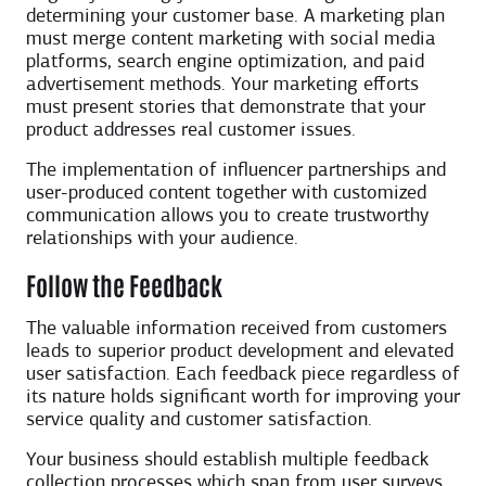
determining your customer base. A marketing plan
must merge content marketing with social media
platforms, search engine optimization, and paid
advertisement methods. Your marketing efforts
must present stories that demonstrate that your
product addresses real customer issues.
The implementation of influencer partnerships and
user-produced content together with customized
communication allows you to create trustworthy
relationships with your audience.
Follow the Feedback
The valuable information received from customers
leads to superior product development and elevated
user satisfaction. Each feedback piece regardless of
its nature holds significant worth for improving your
service quality and customer satisfaction.
Your business should establish multiple feedback
collection processes which span from user surveys,