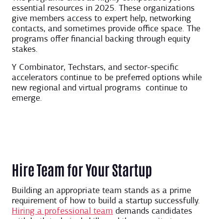
essential resources in 2025. These organizations
give members access to expert help, networking
contacts, and sometimes provide office space. The
programs offer financial backing through equity
stakes.
Y Combinator, Techstars, and sector-specific
accelerators continue to be preferred options while
new regional and virtual programs continue to
emerge.
Hire Team for Your Startup
Building an appropriate team stands as a prime
requirement of how to build a startup successfully.
Hiring a professional team
demands candidates