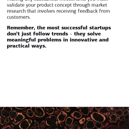
validate your product concept through market
research that involves receiving feedback from
customers.
Remember, the most successful startups
don’t just follow trends – they solve
meaningful problems in innovative and
practical ways.