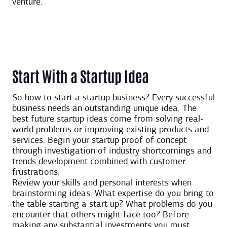
venture.
Start With a Startup Idea
So how to start a startup business? Every successful
business needs an outstanding unique idea. The
best future startup ideas come from solving real-
world problems or improving existing products and
services. Begin your startup proof of concept
through investigation of industry shortcomings and
trends development combined with customer
frustrations.
Review your skills and personal interests when
brainstorming ideas. What expertise do you bring to
the table starting a start up? What problems do you
encounter that others might face too? Before
making any substantial investments you must