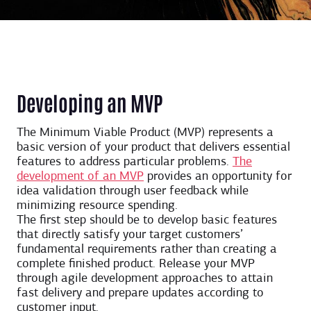
Developing an MVP
The Minimum Viable Product (MVP) represents a
basic version of your product that delivers essential
features to address particular problems.
The
development of an MVP
provides an opportunity for
idea validation through user feedback while
minimizing resource spending.
The first step should be to develop basic features
that directly satisfy your target customers’
fundamental requirements rather than creating a
complete finished product. Release your MVP
through agile development approaches to attain
fast delivery and prepare updates according to
customer input.