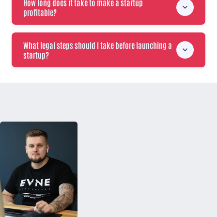
How long does it take to make a startup
profitable?
What legal steps should I take before launching a
startup?