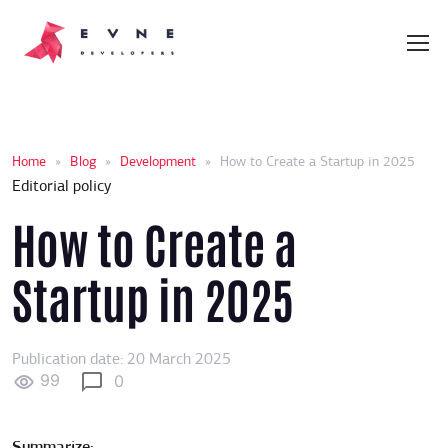
Home
»
Blog
»
Development
»
How to Create a Startup in 2025
Editorial policy
How to Create a
Startup in 2025
Publication date: 20 March 2025
99
0