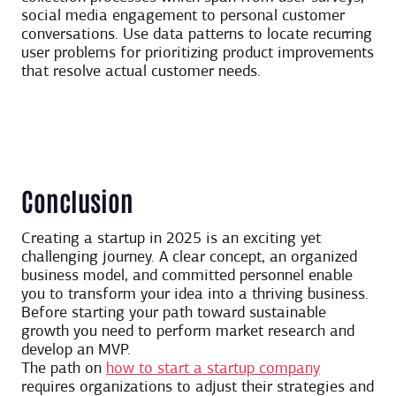
social media engagement to personal customer
conversations. Use data patterns to locate recurring
user problems for prioritizing product improvements
that resolve actual customer needs.
Conclusion
Creating a startup in 2025 is an exciting yet
challenging journey. A clear concept, an organized
business model, and committed personnel enable
you to transform your idea into a thriving business.
Before starting your path toward sustainable
growth you need to perform market research and
develop an MVP.
The path on
how to start a startup company
requires organizations to adjust their strategies and