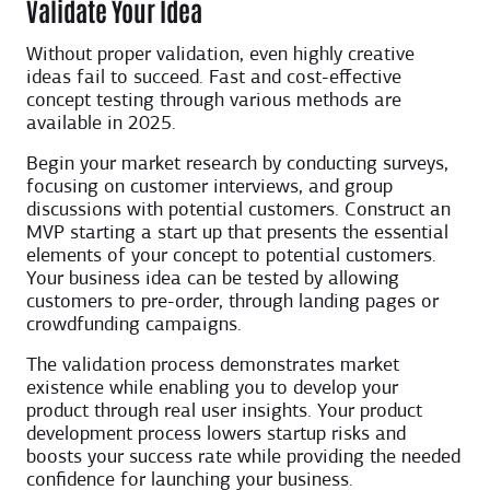
Validate Your Idea
Without proper validation, even highly creative
ideas fail to succeed. Fast and cost-effective
concept testing through various methods are
available in 2025.
Begin your market research by conducting surveys,
focusing on customer interviews, and group
discussions with potential customers. Construct an
MVP starting a start up that presents the essential
elements of your concept to potential customers.
Your business idea can be tested by allowing
customers to pre-order, through landing pages or
crowdfunding campaigns.
The validation process demonstrates market
existence while enabling you to develop your
product through real user insights. Your product
development process lowers startup risks and
boosts your success rate while providing the needed
confidence for launching your business.