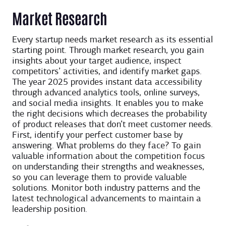
Market Research
Every startup needs market research as its essential
starting point. Through market research, you gain
insights about your target audience, inspect
competitors’ activities, and identify market gaps.
The year 2025 provides instant data accessibility
through advanced analytics tools, online surveys,
and social media insights. It enables you to make
the right decisions which decreases the probability
of product releases that don’t meet customer needs.
First, identify your perfect customer base by
answering. What problems do they face? To gain
valuable information about the competition focus
on understanding their strengths and weaknesses,
so you can leverage them to provide valuable
solutions. Monitor both industry patterns and the
latest technological advancements to maintain a
leadership position.