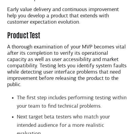
Early value delivery and continuous improvement
help you develop a product that extends with
customer expectation evolution.
Product Test
A thorough examination of your MVP becomes vital
after its completion to verify its operational
capacity as well as user accessibility and market
compatibility. Testing lets you identify system faults
while detecting user interface problems that need
improvement before releasing the product to the
public.
The first step includes performing testing within
your team to find technical problems.
Next target beta testers who match your
intended audience for a more realistic
evaluation.