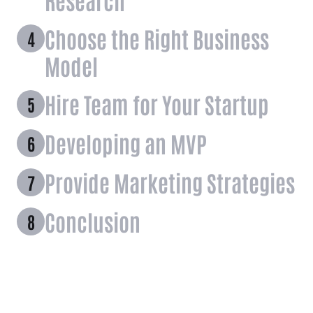
Choose the Right Business
Model
Hire Team for Your Startup
Developing an MVP
Provide Marketing Strategies
Conclusion