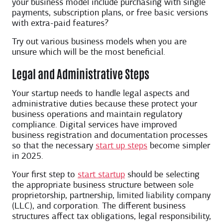
your business model include purchasing with single
payments, subscription plans, or free basic versions
with extra-paid features?
Try out various business models when you are
unsure which will be the most beneficial.
Legal and Administrative Steps
Your startup needs to handle legal aspects and
administrative duties because these protect your
business operations and maintain regulatory
compliance. Digital services have improved
business registration and documentation processes
so that the necessary
start up steps
become simpler
in 2025.
Your first step to
start startup
should be selecting
the appropriate business structure between sole
proprietorship, partnership, limited liability company
(LLC), and corporation. The different business
structures affect tax obligations, legal responsibility,