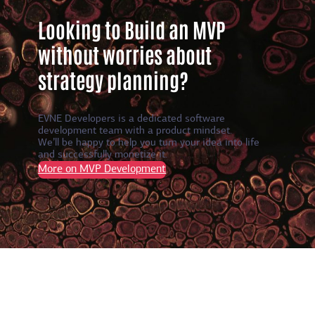
Looking to Build an MVP
without worries about
strategy planning?
EVNE Developers is a dedicated software
development team with a product mindset.
We’ll be happy to help you turn your idea into life
and successfully monetize it.
More on MVP Development