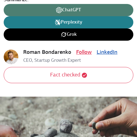
Summarize:
ChatGPT
Perplexity
Grok
Roman Bondarenko
Follow
LinkedIn
CEO, Startup Growth Expert
Fact checked