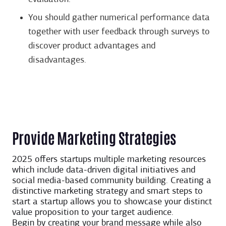
You should gather numerical performance data
together with user feedback through surveys to
discover product advantages and
disadvantages.
Provide Marketing Strategies
2025 offers startups multiple marketing resources
which include data-driven digital initiatives and
social media-based community building. Creating a
distinctive marketing strategy and smart steps to
start a startup allows you to showcase your distinct
value proposition to your target audience.
Begin by creating your brand message while also