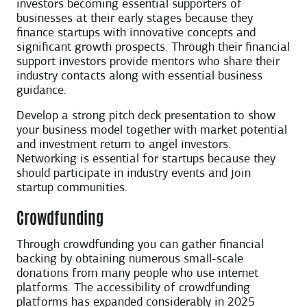
investors becoming essential supporters of
businesses at their early stages because they
finance startups with innovative concepts and
significant growth prospects. Through their financial
support investors provide mentors who share their
industry contacts along with essential business
guidance.
Develop a strong pitch deck presentation to show
your business model together with market potential
and investment return to angel investors.
Networking is essential for startups because they
should participate in industry events and join
startup communities.
Crowdfunding
Through crowdfunding you can gather financial
backing by obtaining numerous small-scale
donations from many people who use internet
platforms. The accessibility of crowdfunding
platforms has expanded considerably in 2025