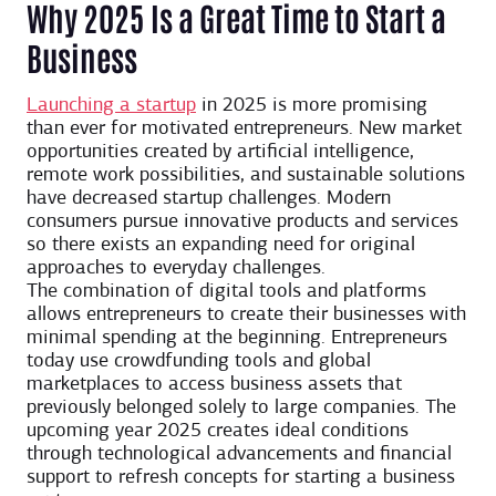
Why 2025 Is a Great Time to Start a
Business
Launching a startup
in 2025 is more promising
than ever for motivated entrepreneurs. New market
opportunities created by artificial intelligence,
remote work possibilities, and sustainable solutions
have decreased startup challenges. Modern
consumers pursue innovative products and services
so there exists an expanding need for original
approaches to everyday challenges.
The combination of digital tools and platforms
allows entrepreneurs to create their businesses with
minimal spending at the beginning. Entrepreneurs
today use crowdfunding tools and global
marketplaces to access business assets that
previously belonged solely to large companies. The
upcoming year 2025 creates ideal conditions
through technological advancements and financial
support to refresh concepts for starting a business