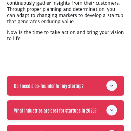
continuously gather insights from their customers.
Through proper planning and determination, you
can adapt to changing markets to develop a startup
that generates enduring value.
Now is the time to take action and bring your vision
to life.
Do I need a co-founder for my startup?
What industries are best for startups in 2025?