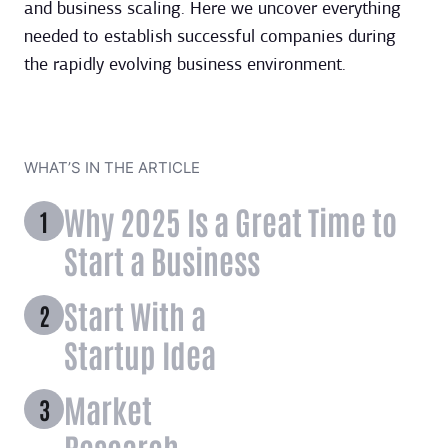
and business scaling. Here we uncover everything
needed to establish successful companies during
the rapidly evolving business environment.
WHAT’S IN THE ARTICLE
Why 2025 Is a Great Time to
Start a Business
Start With a
Startup Idea
Market
Research