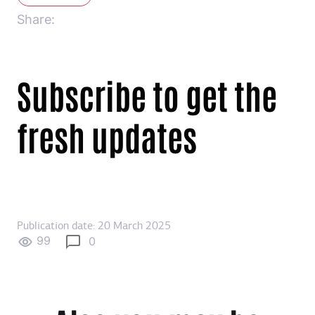
Share:
Subscribe to get the
fresh updates
Publication date: 20 March 2025
99
0