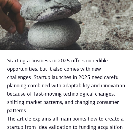
Starting a business in 2025 offers incredible
opportunities, but it also comes with new
challenges. Startup launches in 2025 need careful
planning combined with adaptability and innovation
because of fast-moving technological changes,
shifting market patterns, and changing consumer
patterns.
The article explains all main points how to create a
startup from idea validation to funding acquisition