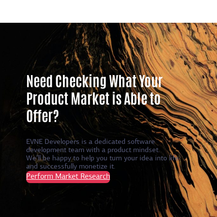
Need Checking What Your
Product Market is Able to
Offer?
EVNE Developers is a dedicated software
development team with a product mindset.
We’ll be happy to help you turn your idea into life
and successfully monetize it.
Perform Market Research