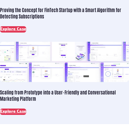
Proving the Concept for
FinTech Startup with a Smart Algorithm for
Detecting Subscriptions
Explore Case
Scaling from Prototype into
a User-Friendly and Conversational
Marketing Platform
Explore Case