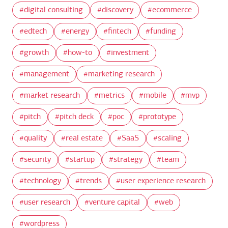
digital consulting
discovery
ecommerce
edtech
energy
fintech
funding
growth
how-to
investment
management
marketing research
market research
metrics
mobile
mvp
pitch
pitch deck
poc
prototype
quality
real estate
SaaS
scaling
security
startup
strategy
team
technology
trends
user experience research
user research
venture capital
web
wordpress