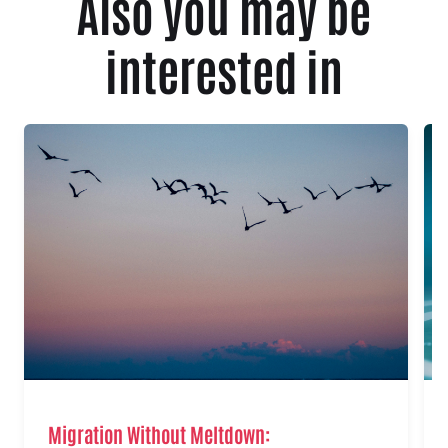
Also you may be
interested in
Migration Without Meltdown: