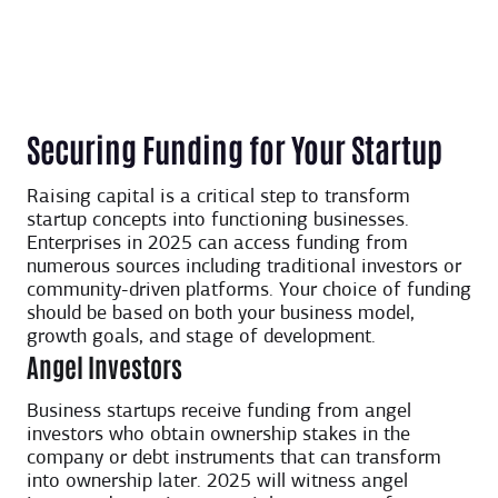
Securing Funding for Your Startup
Raising capital is a critical step to transform
startup concepts into functioning businesses.
Enterprises in 2025 can access funding from
numerous sources including traditional investors or
community-driven platforms. Your choice of funding
should be based on both your business model,
growth goals, and stage of development.
Angel Investors
Business startups receive funding from angel
investors who obtain ownership stakes in the
company or debt instruments that can transform
into ownership later. 2025 will witness angel