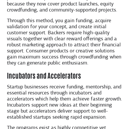
because they now cover product launches, equity
crowdfunding, and community-supported projects.
Through this method, you gain funding, acquire
validation for your concept, and create initial
customer support. Backers require high-quality
visuals together with clear reward offerings and a
robust marketing approach to attract their financial
support. Consumer products or creative solutions
gain maximum success through crowdfunding when
they can generate public enthusiasm.
Incubators and Accelerators
Startup businesses receive funding, mentorship, and
essential resources through incubators and
accelerators which help them achieve faster growth.
Incubators support new ideas at their beginning
stage but accelerators deliver support to well-
established startups seeking rapid expansion.
The programs exist as highly competitive yet