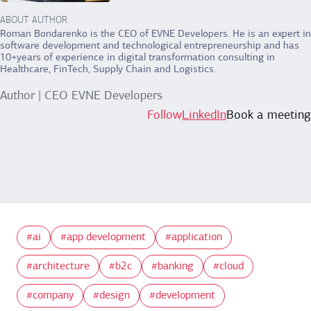
ABOUT AUTHOR
Roman Bondarenko is the CEO of EVNE Developers. He is an expert in
software development and technological entrepreneurship and has
10+years of experience in digital transformation consulting in
Healthcare, FinTech, Supply Chain and Logistics.
Author | CEO EVNE Developers
Follow
LinkedIn
Book a meeting
ai
app development
application
architecture
b2c
banking
cloud
company
design
development