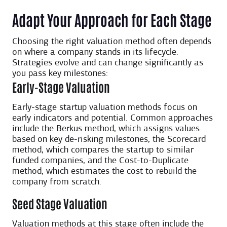
Adapt Your Approach for Each Stage
Choosing the right valuation method often depends
on where a company stands in its lifecycle.
Strategies evolve and can change significantly as
you pass key milestones:
Early-Stage Valuation
Early-stage startup valuation methods focus on
early indicators and potential. Common approaches
include the Berkus method, which assigns values
based on key de-risking milestones, the Scorecard
method, which compares the startup to similar
funded companies, and the Cost-to-Duplicate
method, which estimates the cost to rebuild the
company from scratch.
Seed Stage Valuation
Valuation methods at this stage often include the