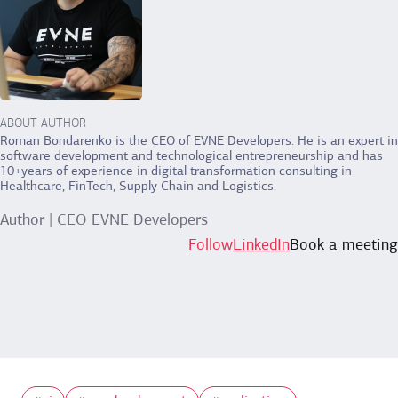
ABOUT AUTHOR
Roman Bondarenko is the CEO of EVNE Developers. He is an expert in
software development and technological entrepreneurship and has
10+years of experience in digital transformation consulting in
Healthcare, FinTech, Supply Chain and Logistics.
Author | CEO EVNE Developers
Follow
LinkedIn
Book a meeting