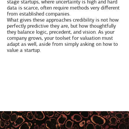
stage startups, where uncertainty is high and hard
data is scarce, often require methods very different
from established companies.
What gives these approaches credibility is not how
perfectly predictive they are, but how thoughtfully
they balance logic, precedent, and vision. As your
company grows, your toolset for valuation must
adapt as well, aside from simply asking on how to
value a startup.