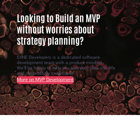
Looking to Build an MVP
without worries about
strategy planning?
EVNE Developers is a dedicated software
development team with a product mindset.
We’ll be happy to help you turn your idea into life
and successfully monetize it.
More on MVP Development