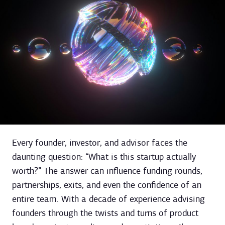
Every founder, investor, and advisor faces the
daunting question: “What is this startup actually
worth?” The answer can influence funding rounds,
partnerships, exits, and even the confidence of an
entire team. With a decade of experience advising
founders through the twists and turns of product