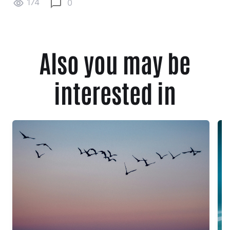
174
0
Also you may be
interested in