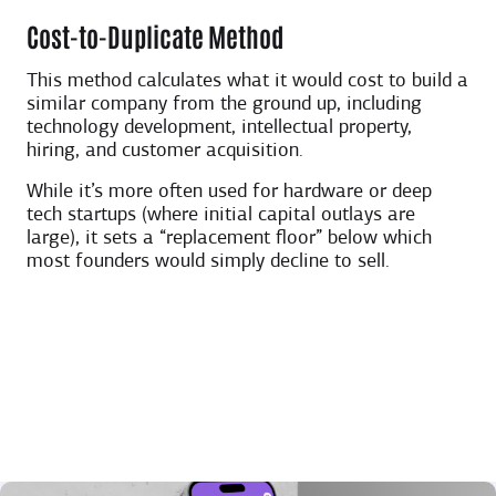
Cost-to-Duplicate Method
This method calculates what it would cost to build a
similar company from the ground up, including
technology development, intellectual property,
hiring, and customer acquisition.
While it’s more often used for hardware or deep
tech startups (where initial capital outlays are
large), it sets a “replacement floor” below which
most founders would simply decline to sell.