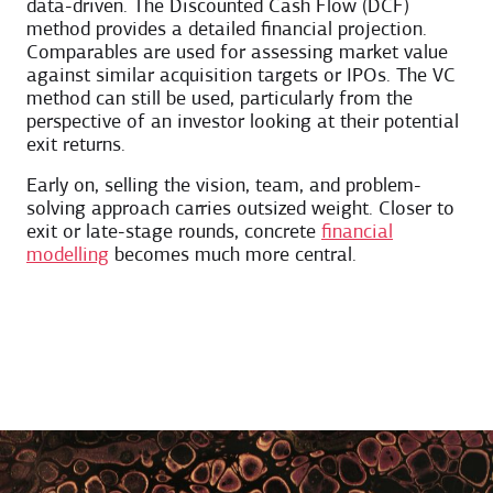
data-driven. The Discounted Cash Flow (DCF)
method provides a detailed financial projection.
Comparables are used for assessing market value
against similar acquisition targets or IPOs. The VC
method can still be used, particularly from the
perspective of an investor looking at their potential
exit returns.
Early on, selling the vision, team, and problem-
solving approach carries outsized weight. Closer to
exit or late-stage rounds, concrete
financial
modelling
becomes much more central.