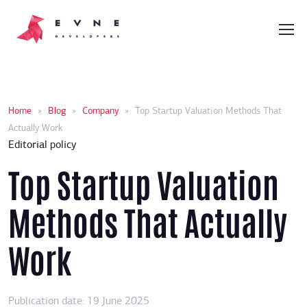
Home
»
Blog
»
Company
»
Top Startup Valuation Methods That
Actually Work
Editorial policy
Top Startup Valuation
Methods That Actually
Work
Publication date: 19 June 2025