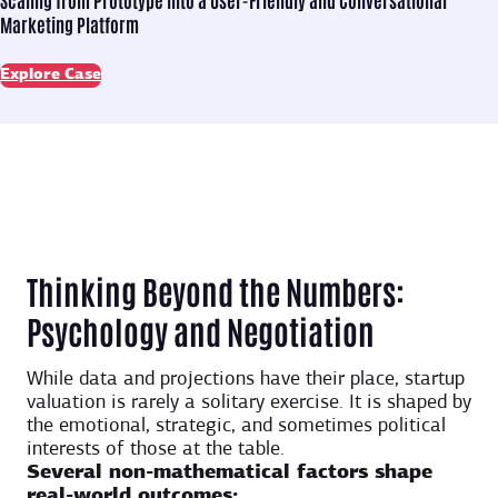
Marketing Platform
Explore Case
Thinking Beyond the Numbers:
Psychology and Negotiation
While data and projections have their place, startup
valuation is rarely a solitary exercise. It is shaped by
the emotional, strategic, and sometimes political
interests of those at the table.
Several non-mathematical factors shape
real-world outcomes: