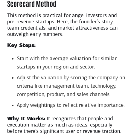
Scorecard Method
This method is practical for angel investors and
pre-revenue startups. Here, the founder’s story,
team credentials, and market attractiveness can
outweigh early numbers.
Key Steps:
Start with the average valuation for similar
startups in your region and sector.
Adjust the valuation by scoring the company on
criteria like management team, technology,
competition, product, and sales channels.
Apply weightings to reflect relative importance.
Why It Works:
It recognizes that people and
execution matter as much as ideas, especially
before there’s significant user or revenue traction.