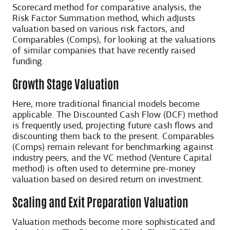
Scorecard method for comparative analysis, the
Risk Factor Summation method, which adjusts
valuation based on various risk factors, and
Comparables (Comps), for looking at the valuations
of similar companies that have recently raised
funding.
Growth Stage Valuation
Here, more traditional financial models become
applicable. The Discounted Cash Flow (DCF) method
is frequently used, projecting future cash flows and
discounting them back to the present. Comparables
(Comps) remain relevant for benchmarking against
industry peers, and the VC method (Venture Capital
method) is often used to determine pre-money
valuation based on desired return on investment.
Scaling and Exit Preparation Valuation
Valuation methods become more sophisticated and