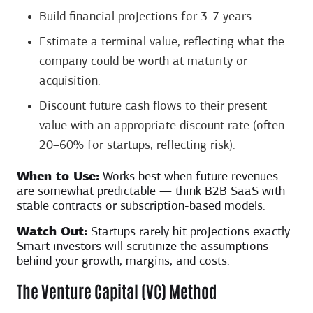
Build financial projections for 3-7 years.
Estimate a terminal value, reflecting what the
company could be worth at maturity or
acquisition.
Discount future cash flows to their present
value with an appropriate discount rate (often
20–60% for startups, reflecting risk).
When to Use:
Works best when future revenues
are somewhat predictable — think B2B SaaS with
stable contracts or subscription-based models.
Watch Out:
Startups rarely hit projections exactly.
Smart investors will scrutinize the assumptions
behind your growth, margins, and costs.
The Venture Capital (VC) Method