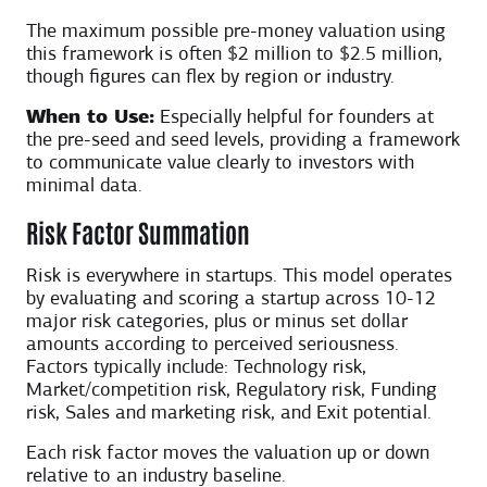
The maximum possible pre-money valuation using
this framework is often $2 million to $2.5 million,
though figures can flex by region or industry.
When to Use:
Especially helpful for founders at
the pre-seed and seed levels, providing a framework
to communicate value clearly to investors with
minimal data.
Risk Factor Summation
Risk is everywhere in startups. This model operates
by evaluating and scoring a startup across 10-12
major risk categories, plus or minus set dollar
amounts according to perceived seriousness.
Factors typically include: Technology risk,
Market/competition risk, Regulatory risk, Funding
risk, Sales and marketing risk, and Exit potential.
Each risk factor moves the valuation up or down
relative to an industry baseline.