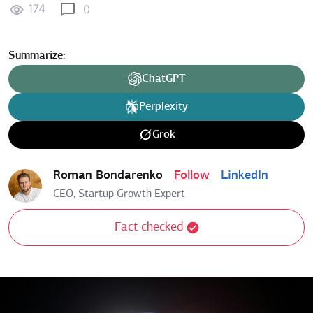
174
0
Summarize:
ChatGPT
Perplexity
Grok
Roman Bondarenko
Follow
LinkedIn
CEO, Startup Growth Expert
Fact checked