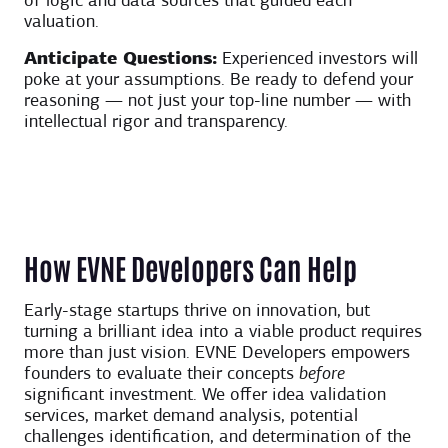
of logic and data sources that guided each
valuation.
Anticipate Questions:
Experienced investors will
poke at your assumptions. Be ready to defend your
reasoning — not just your top-line number — with
intellectual rigor and transparency.
How EVNE Developers Can Help
Early-stage startups thrive on innovation, but
turning a brilliant idea into a viable product requires
more than just vision. EVNE Developers empowers
founders to evaluate their concepts
before
significant investment. We offer idea validation
services, market demand analysis, potential
challenges identification, and determination of the