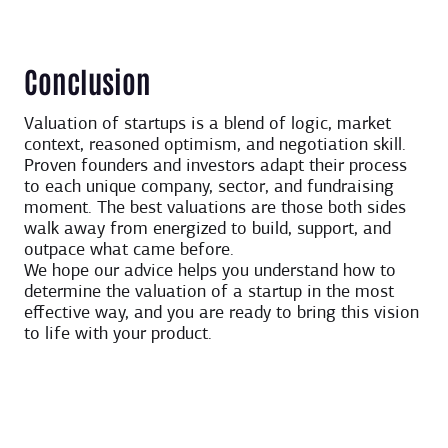
Conclusion
Valuation of startups is a blend of logic, market
context, reasoned optimism, and negotiation skill.
Proven founders and investors adapt their process
to each unique company, sector, and fundraising
moment. The best valuations are those both sides
walk away from energized to build, support, and
outpace what came before.
We hope our advice helps you understand how to
determine the valuation of a startup in the most
effective way, and you are ready to bring this vision
to life with your product.