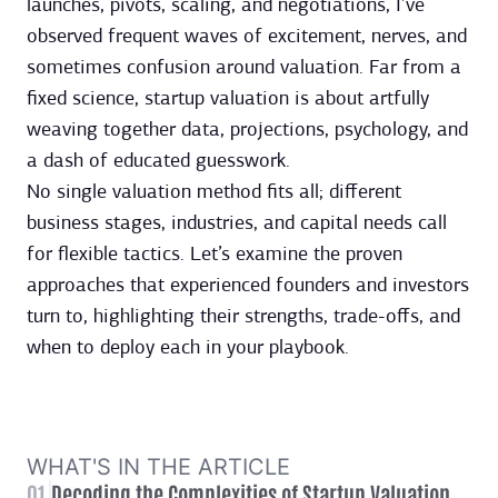
launches, pivots, scaling, and negotiations, I’ve
observed frequent waves of excitement, nerves, and
sometimes confusion around valuation. Far from a
fixed science, startup valuation is about artfully
weaving together data, projections, psychology, and
a dash of educated guesswork.
No single valuation method fits all; different
business stages, industries, and capital needs call
for flexible tactics. Let’s examine the proven
approaches that experienced founders and investors
turn to, highlighting their strengths, trade-offs, and
when to deploy each in your playbook.
WHAT'S IN THE ARTICLE
01
Decoding the Complexities of Startup Valuation