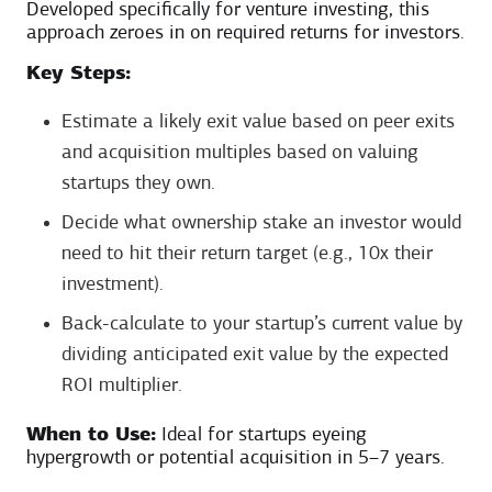
Developed specifically for venture investing, this
approach zeroes in on required returns for investors.
Key Steps:
Estimate a likely exit value based on peer exits
and acquisition multiples based on valuing
startups they own.
Decide what ownership stake an investor would
need to hit their return target (e.g., 10x their
investment).
Back-calculate to your startup’s current value by
dividing anticipated exit value by the expected
ROI multiplier.
When to Use:
Ideal for startups eyeing
hypergrowth or potential acquisition in 5–7 years.