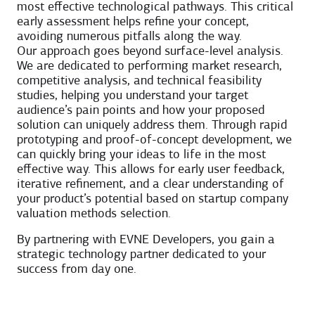
most effective technological pathways. This critical
early assessment helps refine your concept,
avoiding numerous pitfalls along the way.
Our approach goes beyond surface-level analysis.
We are dedicated to performing market research,
competitive analysis, and technical feasibility
studies, helping you understand your target
audience’s pain points and how your proposed
solution can uniquely address them. Through rapid
prototyping and proof-of-concept development, we
can quickly bring your ideas to life in the most
effective way. This allows for early user feedback,
iterative refinement, and a clear understanding of
your product’s potential based on startup company
valuation methods selection.
By partnering with EVNE Developers, you gain a
strategic technology partner dedicated to your
success from day one.