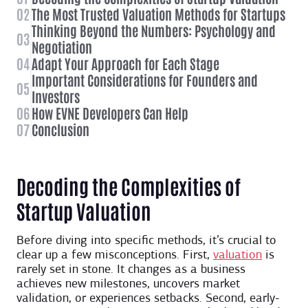
02
The Most Trusted Valuation Methods for Startups
Thinking Beyond the Numbers: Psychology and
03
Negotiation
04
Adapt Your Approach for Each Stage
Important Considerations for Founders and
05
Investors
06
How EVNE Developers Can Help
07
Conclusion
Decoding the Complexities of
Startup Valuation
Before diving into specific methods, it’s crucial to
clear up a few misconceptions. First,
valuation
is
rarely set in stone. It changes as a business
achieves new milestones, uncovers market
validation, or experiences setbacks. Second, early-