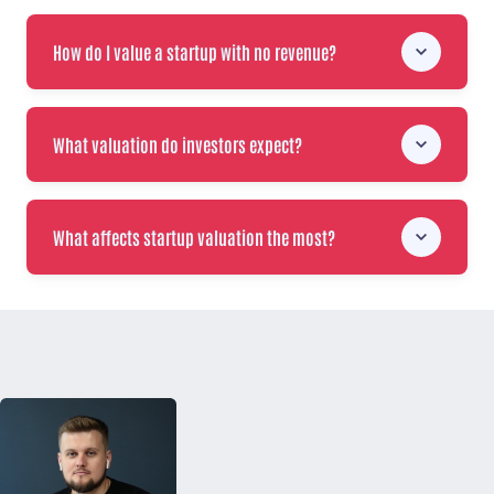
How do I value a startup with no revenue?
What valuation do investors expect?
What affects startup valuation the most?