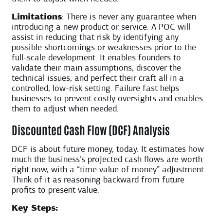
Limitations
: There is never any guarantee when
introducing a new product or service. A POC will
assist in reducing that risk by identifying any
possible shortcomings or weaknesses prior to the
full-scale development. It enables founders to
validate their main assumptions, discover the
technical issues, and perfect their craft all in a
controlled, low-risk setting. Failure fast helps
businesses to prevent costly oversights and enables
them to adjust when needed.
Discounted Cash Flow (DCF) Analysis
DCF is about future money, today. It estimates how
much the business’s projected cash flows are worth
right now, with a “time value of money” adjustment.
Think of it as reasoning backward from future
profits to present value.
Key Steps: