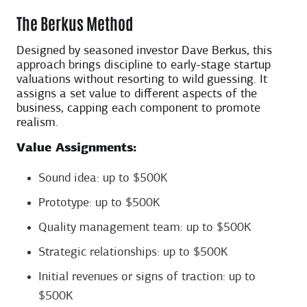
The Berkus Method
Designed by seasoned investor Dave Berkus, this
approach brings discipline to early-stage startup
valuations without resorting to wild guessing. It
assigns a set value to different aspects of the
business, capping each component to promote
realism.
Value Assignments:
Sound idea: up to $500K
Prototype: up to $500K
Quality management team: up to $500K
Strategic relationships: up to $500K
Initial revenues or signs of traction: up to
$500K