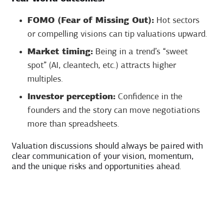
FOMO (Fear of Missing Out):
Hot sectors
or compelling visions can tip valuations upward.
Market timing:
Being in a trend’s “sweet
spot” (AI, cleantech, etc.) attracts higher
multiples.
Investor perception:
Confidence in the
founders and the story can move negotiations
more than spreadsheets.
Valuation discussions should always be paired with
clear communication of your vision, momentum,
and the unique risks and opportunities ahead.