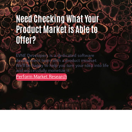
Need Checking What Your
Product Market is Able to
Offer?
EVNE Developers is a dedicated software
development team with a product mindset.
We’ll be happy to help you turn your idea into life
and successfully monetize it.
Perform Market Research