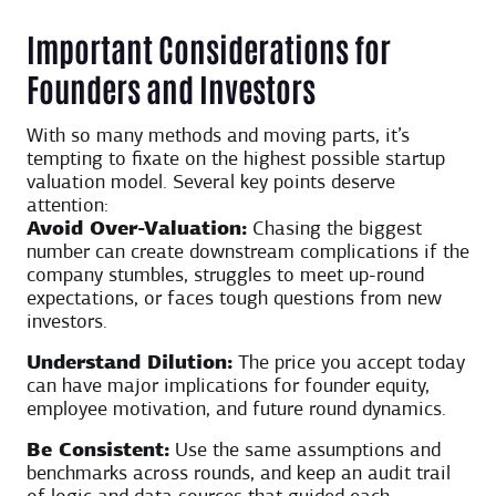
Important Considerations for
Founders and Investors
With so many methods and moving parts, it’s
tempting to fixate on the highest possible startup
valuation model. Several key points deserve
attention:
Avoid Over-Valuation:
Chasing the biggest
number can create downstream complications if the
company stumbles, struggles to meet up-round
expectations, or faces tough questions from new
investors.
Understand Dilution:
The price you accept today
can have major implications for founder equity,
employee motivation, and future round dynamics.
Be Consistent:
Use the same assumptions and
benchmarks across rounds, and keep an audit trail