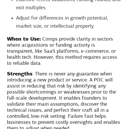
exit multiples.
Adjust for differences in growth potential,
market size, or intellectual property.
When to Use:
Comps provide clarity in sectors
where acquisitions or funding activity is
transparent, like SaaS platforms, e-commerce, or
health tech. However, this method requires access
to reliable data.
Strengths
: There is never any guarantee when
introducing a new product or service. A POC will
assist in reducing that risk by identifying any
possible shortcomings or weaknesses prior to the
full-scale development. It enables founders to
validate their main assumptions, discover the
technical issues, and perfect their craft all in a
controlled, low-risk setting. Failure fast helps
businesses to prevent costly oversights and enables
them to adjust when needed.