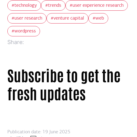
technology
trends
user experience research
user research
venture capital
web
wordpress
Share:
Subscribe to get the
fresh updates
Publication date: 19 June 2025