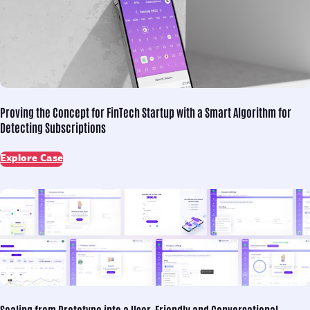
Proving the Concept for
FinTech Startup with a Smart Algorithm for
Detecting Subscriptions
Explore Case
Scaling from Prototype into
a User-Friendly and Conversational