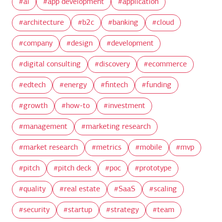
ai
app development
application
architecture
b2c
banking
cloud
company
design
development
digital consulting
discovery
ecommerce
edtech
energy
fintech
funding
growth
how-to
investment
management
marketing research
market research
metrics
mobile
mvp
pitch
pitch deck
poc
prototype
quality
real estate
SaaS
scaling
security
startup
strategy
team