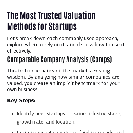
The Most Trusted Valuation
Methods for Startups
Let’s break down each commonly used approach,
explore when to rely on it, and discuss how to use it
effectively.
Comparable Company Analysis (Comps)
This technique banks on the market’s existing
wisdom. By analyzing how similar companies are
valued, you create an implicit benchmark for your
own business.
Key Steps:
Identify peer startups — same industry, stage,
growth rate, and location.
Examine recent valuations, funding rounds, and