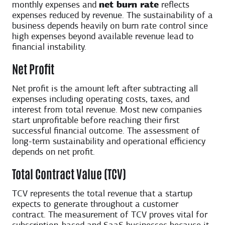
monthly expenses and
net burn rate
reflects
expenses reduced by revenue. The sustainability of a
business depends heavily on burn rate control since
high expenses beyond available revenue lead to
financial instability.
Net Profit
Net profit is the amount left after subtracting all
expenses including operating costs, taxes, and
interest from total revenue. Most new companies
start unprofitable before reaching their first
successful financial outcome. The assessment of
long-term sustainability and operational efficiency
depends on net profit.
Total Contract Value (TCV)
TCV represents the total revenue that a startup
expects to generate throughout a customer
contract. The measurement of TCV proves vital for