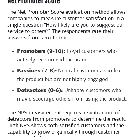
The Net Promoter Score evaluation method allows
companies to measure customer satisfaction in a
single question “How likely are you to suggest our
service to others?” The respondents rate their
answers from zero to ten.
Promoters (9-10):
Loyal customers who
actively recommend the brand.
Passives (7-8):
Neutral customers who like
the product but are not highly engaged.
Detractors (0-6):
Unhappy customers who
may discourage others from using the product.
The NPS measurement requires a subtraction of
detractors from promoters to determine the result.
High NPS shows both satisfied customers and the
capability to grow organically through customer