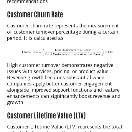
recommendations.
Customer Churn Rate
Customer churn rate represents the measurement
of customer turnover percentage during a certain
period. It is calculated as:
High customer turnover demonstrates negative
issues with services, pricing, or product value.
Revenue growth becomes substantial when
companies apply better customer engagement
alongside improved support functions and feature
enhancements can significantly boost revenue and
growth.
Customer Lifetime Value (LTV)
Customer Lifetime Value (LTV) represents the total