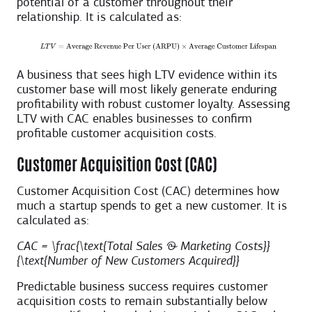
potential of a customer throughout their
relationship. It is calculated as:
A business that sees high LTV evidence within its
customer base will most likely generate enduring
profitability with robust customer loyalty. Assessing
LTV with CAC enables businesses to confirm
profitable customer acquisition costs.
Customer Acquisition Cost (CAC)
Customer Acquisition Cost (CAC) determines how
much a startup spends to get a new customer. It is
calculated as:
CAC = \frac{\text{Total Sales & Marketing Costs}}
{\text{Number of New Customers Acquired}}
Predictable business success requires customer
acquisition costs to remain substantially below