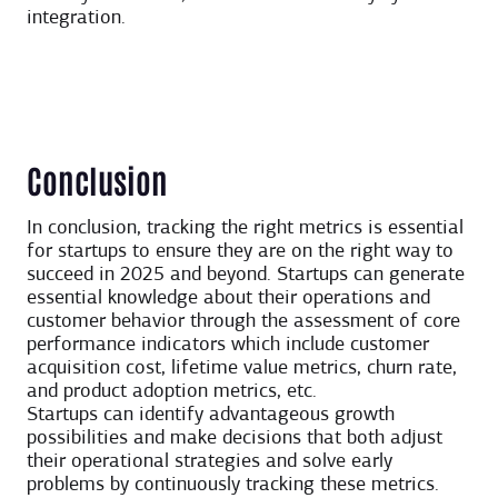
integration.
Conclusion
In conclusion, tracking the right metrics is essential
for startups to ensure they are on the right way to
succeed in 2025 and beyond. Startups can generate
essential knowledge about their operations and
customer behavior through the assessment of core
performance indicators which include customer
acquisition cost, lifetime value metrics, churn rate,
and product adoption metrics, etc.
Startups can identify advantageous growth
possibilities and make decisions that both adjust
their operational strategies and solve early
problems by continuously tracking these metrics.