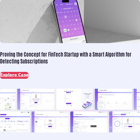
Proving the Concept for
FinTech Startup with a Smart Algorithm for
Detecting Subscriptions
Explore Case