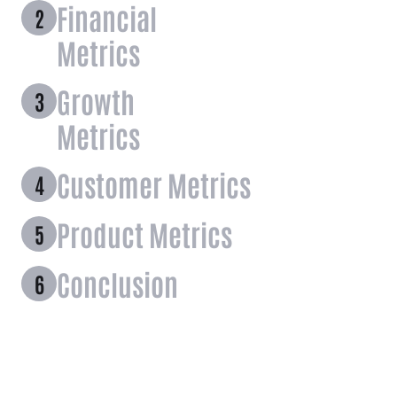
Financial
Metrics
Growth
Metrics
Customer Metrics
Product Metrics
Conclusion