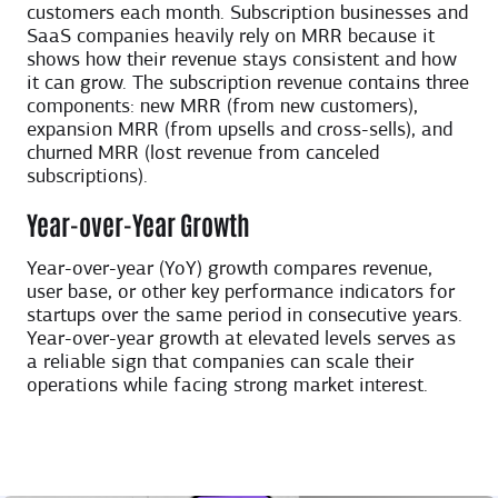
customers each month. Subscription businesses and
SaaS companies heavily rely on MRR because it
shows how their revenue stays consistent and how
it can grow. The subscription revenue contains three
components: new MRR (from new customers),
expansion MRR (from upsells and cross-sells), and
churned MRR (lost revenue from canceled
subscriptions).
Year-over-Year Growth
Year-over-year (YoY) growth compares revenue,
user base, or other key performance indicators for
startups over the same period in consecutive years.
Year-over-year growth at elevated levels serves as
a reliable sign that companies can scale their
operations while facing strong market interest.