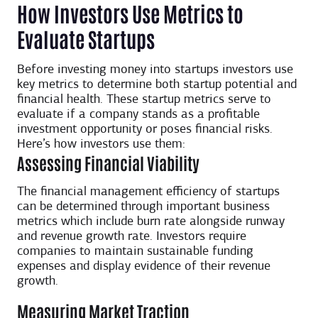
How Investors Use Metrics to
Evaluate Startups
Before investing money into startups investors use
key metrics to determine both startup potential and
financial health. These startup metrics serve to
evaluate if a company stands as a profitable
investment opportunity or poses financial risks.
Here’s how investors use them:
Assessing Financial Viability
The financial management efficiency of startups
can be determined through important business
metrics which include burn rate alongside runway
and revenue growth rate. Investors require
companies to maintain sustainable funding
expenses and display evidence of their revenue
growth.
Measuring Market Traction