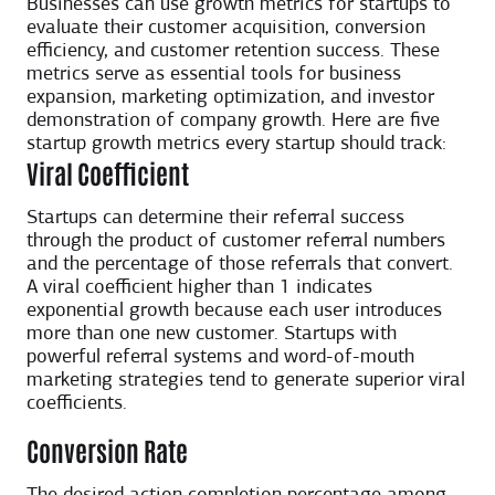
Businesses can use growth metrics for startups to
evaluate their customer acquisition, conversion
efficiency, and customer retention success. These
metrics serve as essential tools for business
expansion, marketing optimization, and investor
demonstration of company growth. Here are five
startup growth metrics every startup should track:
Viral Coefficient
Startups can determine their referral success
through the product of customer referral numbers
and the percentage of those referrals that convert.
A viral coefficient higher than 1 indicates
exponential growth because each user introduces
more than one new customer. Startups with
powerful referral systems and word-of-mouth
marketing strategies tend to generate superior viral
coefficients.
Conversion Rate