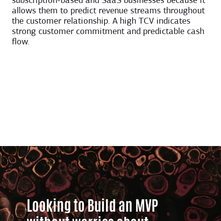
subscription-based and SaaS businesses because it
allows them to predict revenue streams throughout
the customer relationship. A high TCV indicates
strong customer commitment and predictable cash
flow.
Looking to Build an MVP