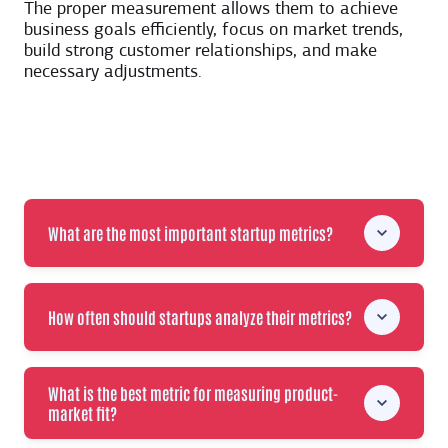
The proper measurement allows them to achieve
business goals efficiently, focus on market trends,
build strong customer relationships, and make
necessary adjustments.
What are the most important startup metrics?
How often should startups analyze their metrics?
What is the best metric for measuring product-
market fit?