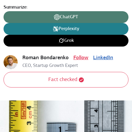
Summarize:
ChatGPT
Perplexity
Grok
Roman Bondarenko
Follow
LinkedIn
CEO, Startup Growth Expert
Fact checked