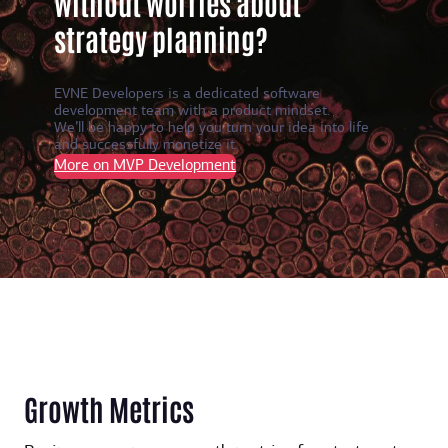
without worries about
strategy planning?
EVNE Developers is a dedicated software
development team with a product mindset.
We’ll be happy to help you turn your idea into life
and successfully monetize it.
More on MVP Development
Growth Metrics