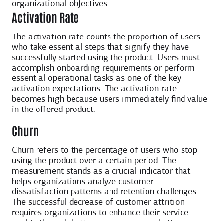
organizational objectives.
Activation Rate
The activation rate counts the proportion of users
who take essential steps that signify they have
successfully started using the product. Users must
accomplish onboarding requirements or perform
essential operational tasks as one of the key
activation expectations. The activation rate
becomes high because users immediately find value
in the offered product.
Churn
Churn refers to the percentage of users who stop
using the product over a certain period. The
measurement stands as a crucial indicator that
helps organizations analyze customer
dissatisfaction patterns and retention challenges.
The successful decrease of customer attrition
requires organizations to enhance their service