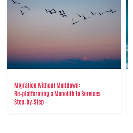
Migration Without Meltdown:
Re‑platforming a Monolith to Services
Step‑by‑Step