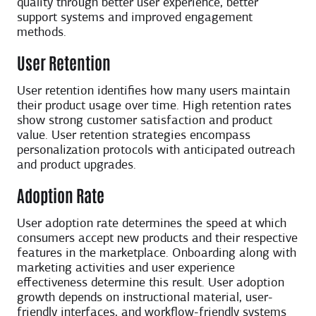
quality through better user experience, better
support systems and improved engagement
methods.
User Retention
User retention identifies how many users maintain
their product usage over time. High retention rates
show strong customer satisfaction and product
value. User retention strategies encompass
personalization protocols with anticipated outreach
and product upgrades.
Adoption Rate
User adoption rate determines the speed at which
consumers accept new products and their respective
features in the marketplace. Onboarding along with
marketing activities and user experience
effectiveness determine this result. User adoption
growth depends on instructional material, user-
friendly interfaces, and workflow-friendly systems