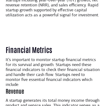
startups including year-over-year (YoY) growth, net
revenue retention (NRR), and sales efficiency. Rapid
startup growth supported by effective capital
utilization acts as a powerful signal for investment.
Financial Metrics
It’s important to monitor startup financial metrics
for its survival and growth. Startups need these
financial indicators to check their financial situation
and handle their cash flow. Startups need to
monitor five essential financial indicators which
include:
Revenue
A startup generates its total money income through
product and service sales. This indicator serves as a