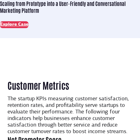
Scaling from Prototype into
a User-Friendly and Conversational
Marketing Platform
Explore Case
Customer Metrics
The startup KPIs measuring customer satisfaction,
retention rates, and profitability serve startups to
evaluate their performance. The following four
indicators help businesses enhance customer
satisfaction through better service and reduce
customer turnover rates to boost income streams.
Net Promoter Score