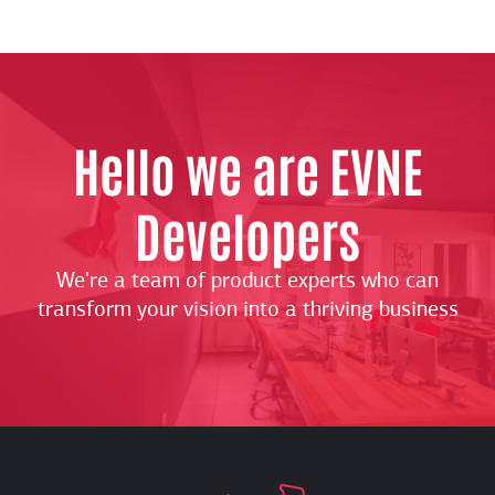
Hello we are EVNE
Developers
We're a team of product experts who can
transform your vision into a thriving business