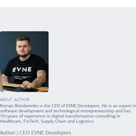
ABOUT AUTHOR
Roman Bondarenko is the CEO of EVNE Developers. He is an expert in
software development and technological entrepreneurship and has
10+years of experience in digital transformation consulting in
Healthcare, FinTech, Supply Chain and Logistics.
Author | CEO EVNE Developers