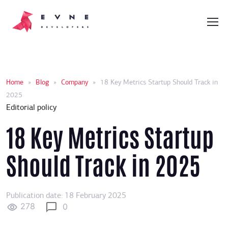
Home
»
Blog
»
Company
»
18 Key Metrics Startup Should Track in
2025
Editorial policy
18 Key Metrics Startup
Should Track in 2025
Publication date: 18 February 2025
278
0