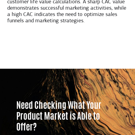
customer life value calculations. A sharp CAC value
demonstrates successful marketing activities, while
a high CAC indicates the need to optimize sales
funnels and marketing strategies.
Need Checking What Your
Product Market is Able to
Offer?