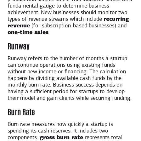
fundamental gauge to determine business
achievement. New businesses should monitor two
types of revenue streams which include
recurring
revenue
(for subscription-based businesses) and
one-time sales
.
Runway
Runway refers to the number of months a startup
can continue operations using existing funds
without new income or financing. The calculation
happens by dividing available cash funds by the
monthly burn rate. Business success depends on
having a sufficient period for startups to develop
their model and gain clients while securing funding.
Burn Rate
Burn rate measures how quickly a startup is
spending its cash reserves. It includes two
components:
gross burn rate
represents total