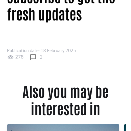
fresh updates
Publication date: 18 February 2025
278
0
Also you may be
interested in