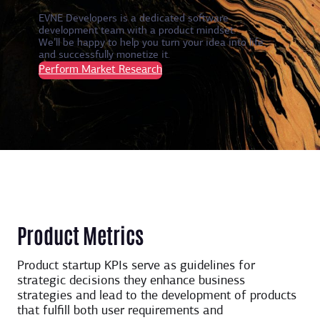
EVNE Developers is a dedicated software
development team with a product mindset.
We’ll be happy to help you turn your idea into life
and successfully monetize it.
Perform Market Research
Product Metrics
Product startup KPIs serve as guidelines for
strategic decisions they enhance business
strategies and lead to the development of products
that fulfill both user requirements and