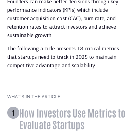
Founders can make better decisions through key
performance indicators (KPIs) which include
customer acquisition cost (CAC), burn rate, and
retention rates to attract investors and achieve
sustainable growth.
The following article presents 18 critical metrics
that startups need to track in 2025 to maintain
competitive advantage and scalability.
WHAT’S IN THE ARTICLE
How Investors Use Metrics to
Evaluate Startups