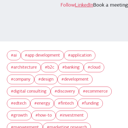
Follow
LinkedIn
Book a meeting
ai
app development
application
architecture
b2c
banking
cloud
company
design
development
digital consulting
discovery
ecommerce
edtech
energy
fintech
funding
growth
how-to
investment
management
marketing research