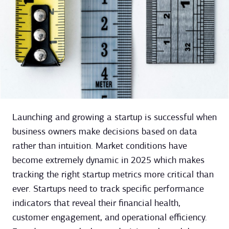
Launching and growing a startup is successful when
business owners make decisions based on data
rather than intuition. Market conditions have
become extremely dynamic in 2025 which makes
tracking the right startup metrics more critical than
ever. Startups need to track specific performance
indicators that reveal their financial health,
customer engagement, and operational efficiency.