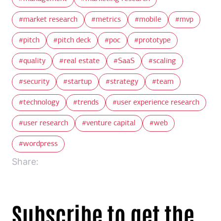
market research
metrics
mobile
mvp
pitch
pitch deck
poc
prototype
quality
real estate
SaaS
scaling
security
startup
strategy
team
technology
trends
user experience research
user research
venture capital
web
wordpress
Share:
Subscribe to get the