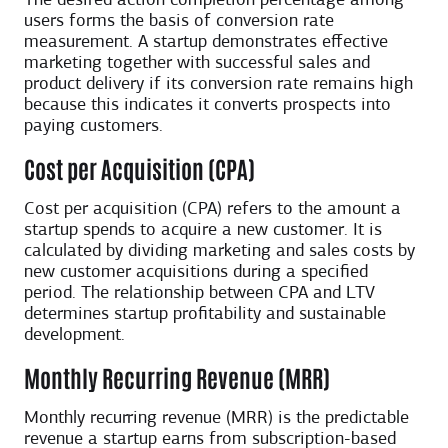
The desired action completion percentage among
users forms the basis of conversion rate
measurement. A startup demonstrates effective
marketing together with successful sales and
product delivery if its conversion rate remains high
because this indicates it converts prospects into
paying customers.
Cost per Acquisition (CPA)
Cost per acquisition (CPA) refers to the amount a
startup spends to acquire a new customer. It is
calculated by dividing marketing and sales costs by
new customer acquisitions during a specified
period. The relationship between CPA and LTV
determines startup profitability and sustainable
development.
Monthly Recurring Revenue (MRR)
Monthly recurring revenue (MRR) is the predictable
revenue a startup earns from subscription-based