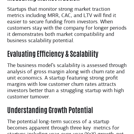
Startups that monitor strong market traction
metrics including MRR, CAC, and LTV will find it
easier to secure funding from investors. When
customers stay with the company for longer periods
it demonstrates both market compatibility and
business scalability potential.
Evaluating Efficiency & Scalability
The business model’s scalability is assessed through
analysis of gross margin along with churn rate and
unit economics. A startup featuring strong profit
margins with low customer churn rates attracts
investors better than a struggling startup with high
customer turnover.
Understanding Growth Potential
The potential long-term success of a startup
becomes apparent through three key ​ metrics for