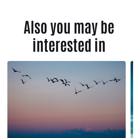
Also you may be
interested in