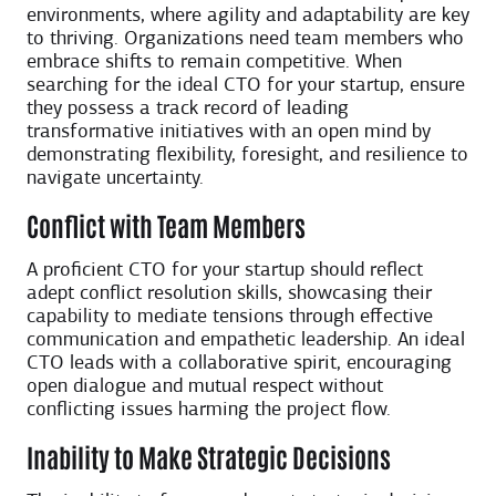
environments, where agility and adaptability are key
to thriving. Organizations need team members who
embrace shifts to remain competitive. When
searching for the ideal CTO for your startup, ensure
they possess a track record of leading
transformative initiatives with an open mind by
demonstrating flexibility, foresight, and resilience to
navigate uncertainty.
Conflict with Team Members
A proficient CTO for your startup should reflect
adept conflict resolution skills, showcasing their
capability to mediate tensions through effective
communication and empathetic leadership. An ideal
CTO leads with a collaborative spirit, encouraging
open dialogue and mutual respect without
conflicting issues harming the project flow.
Inability to Make Strategic Decisions