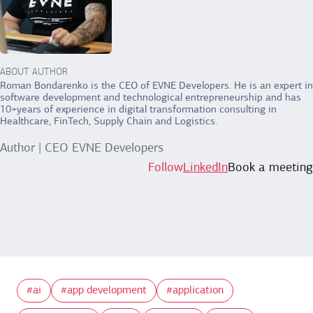
ABOUT AUTHOR
Roman Bondarenko is the CEO of EVNE Developers. He is an expert in
software development and technological entrepreneurship and has
10+years of experience in digital transformation consulting in
Healthcare, FinTech, Supply Chain and Logistics.
Author | CEO EVNE Developers
Follow
LinkedIn
Book a meeting
ai
app development
application