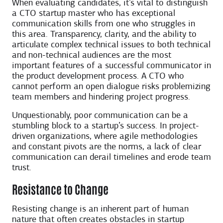
When evaluating candidates, it’s vital to distinguish
a CTO startup master who has exceptional
communication skills from one who struggles in
this area. Transparency, clarity, and the ability to
articulate complex technical issues to both technical
and non-technical audiences are the most
important features of a successful communicator in
the product development process. A CTO who
cannot perform an open dialogue risks problemizing
team members and hindering project progress.
Unquestionably, poor communication can be a
stumbling block to a startup’s success. In project-
driven organizations, where agile methodologies
and constant pivots are the norms, a lack of clear
communication can derail timelines and erode team
trust.
Resistance to Change
Resisting change is an inherent part of human
nature that often creates obstacles in startup