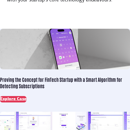
with your startup’s core technology endeavours.
Proving the Concept for
FinTech Startup with a Smart Algorithm for
Detecting Subscriptions
Explore Case