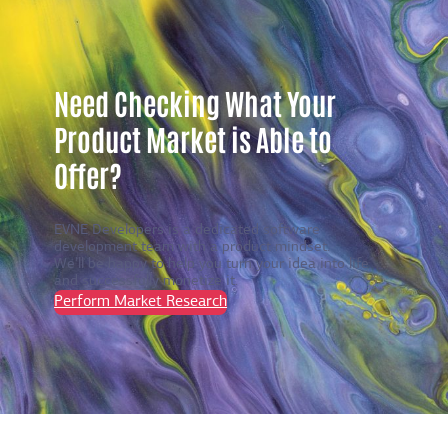
Need Checking What Your
Product Market is Able to
Offer?
EVNE Developers is a dedicated software
development team with a product mindset.
We’ll be happy to help you turn your idea into life
and successfully monetize it.
Perform Market Research