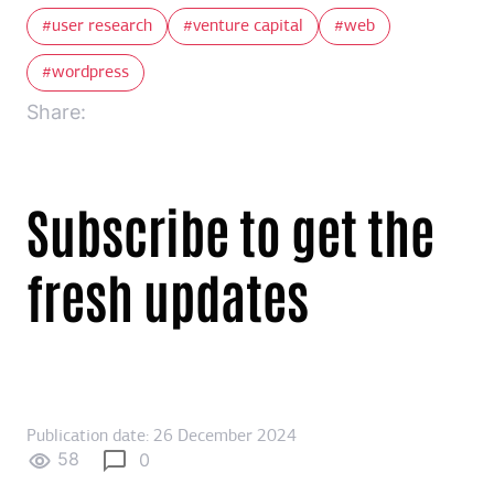
user research
venture capital
web
wordpress
Share:
Subscribe to get the
fresh updates
Publication date: 26 December 2024
58
0