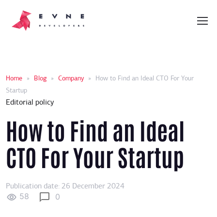
Home
»
Blog
»
Company
»
How to Find an Ideal CTO For Your
Startup
Editorial policy
How to Find an Ideal
CTO For Your Startup
Publication date: 26 December 2024
58
0