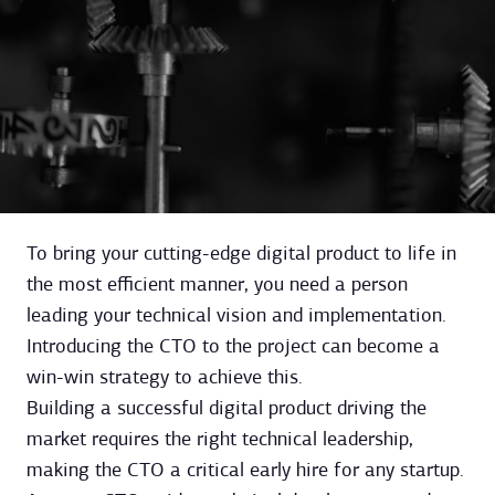
To bring your cutting-edge digital product to life in
the most efficient manner, you need a person
leading your technical vision and implementation.
Introducing the CTO to the project can become a
win-win strategy to achieve this.
Building a successful digital product driving the
market requires the right technical leadership,
making the CTO a critical early hire for any startup.