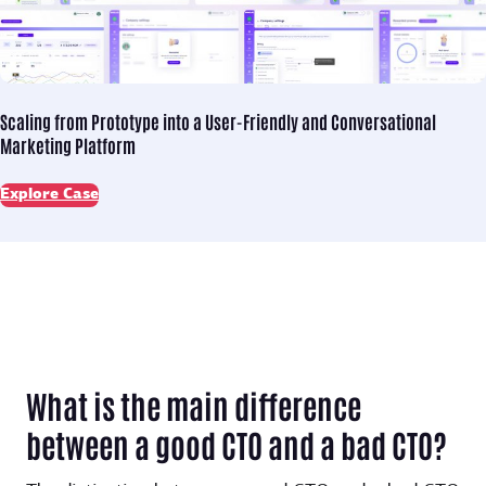
Scaling from Prototype into
a User-Friendly and Conversational
Marketing Platform
Explore Case
What is the main difference
between a good CTO and a bad CTO?