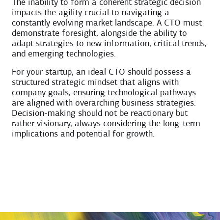
The inability to form a coherent strategic decision
impacts the agility crucial to navigating a
constantly evolving market landscape. A CTO must
demonstrate foresight, alongside the ability to
adapt strategies to new information, critical trends,
and emerging technologies.
For your startup, an ideal CTO should possess a
structured strategic mindset that aligns with
company goals, ensuring technological pathways
are aligned with overarching business strategies.
Decision-making should not be reactionary but
rather visionary, always considering the long-term
implications and potential for growth.