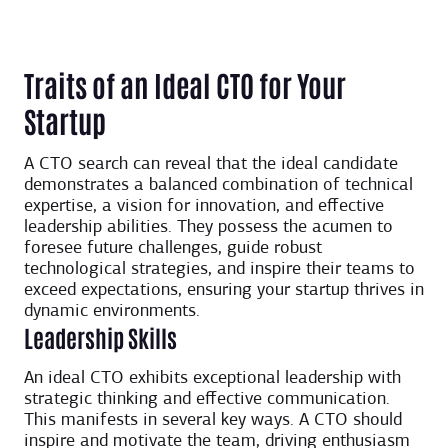
Traits of an Ideal CTO for Your
Startup
A CTO search can reveal that the ideal candidate
demonstrates a balanced combination of technical
expertise, a vision for innovation, and effective
leadership abilities. They possess the acumen to
foresee future challenges, guide robust
technological strategies, and inspire their teams to
exceed expectations, ensuring your startup thrives in
dynamic environments.
Leadership Skills
An ideal CTO exhibits exceptional leadership with
strategic thinking and effective communication.
This manifests in several key ways. A CTO should
inspire and motivate the team, driving enthusiasm