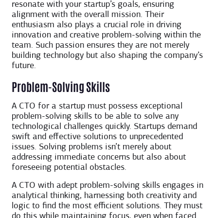
resonate with your startup’s goals, ensuring
alignment with the overall mission. Their
enthusiasm also plays a crucial role in driving
innovation and creative problem-solving within the
team. Such passion ensures they are not merely
building technology but also shaping the company’s
future.
Problem-Solving Skills
A CTO for a startup must possess exceptional
problem-solving skills to be able to solve any
technological challenges quickly. Startups demand
swift and effective solutions to unprecedented
issues. Solving problems isn’t merely about
addressing immediate concerns but also about
foreseeing potential obstacles.
A CTO with adept problem-solving skills engages in
analytical thinking, harnessing both creativity and
logic to find the most efficient solutions. They must
do this while maintaining focus, even when faced