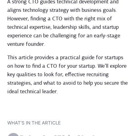
A strong CTO guides technical development and
aligns technology strategy with business goals.
However, finding a CTO with the right mix of
technical expertise, leadership skills, and startup
experience can be challenging for an early-stage
venture founder.
This article provides a practical guide for startups
on how to find a CTO for your startup. We’ll explore
key qualities to look for, effective recruiting
strategies, and what to avoid to help you secure the
ideal technical leader.
WHAT’S IN THE ARTICLE