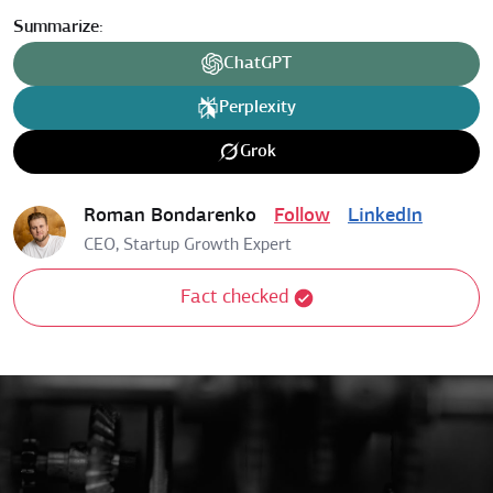
Summarize:
ChatGPT
Perplexity
Grok
Roman Bondarenko
Follow
LinkedIn
CEO, Startup Growth Expert
Fact checked