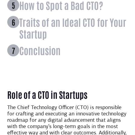
How to Spot a Bad CTO?
Traits of an Ideal CTO for Your
Startup
Conclusion
Role of a CTO in Startups
The Chief Technology Officer (CTO) is responsible
for crafting and executing an innovative technology
roadmap for any digital advancement that aligns
with the company’s long-term goals in the most
effective way and with clear outcomes. Additionally,