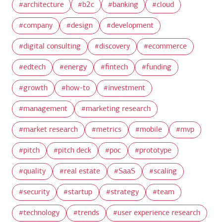
architecture
b2c
banking
cloud
company
design
development
digital consulting
discovery
ecommerce
edtech
energy
fintech
funding
growth
how-to
investment
management
marketing research
market research
metrics
mobile
mvp
pitch
pitch deck
poc
prototype
quality
real estate
SaaS
scaling
security
startup
strategy
team
technology
trends
user experience research