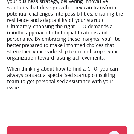
your business strategy, delivering innovative
solutions that drive growth. They can transform
potential challenges into possibilities, ensuring the
resilience and adaptability of your startup.
Ultimately, choosing the right CTO demands a
mindful approach to both qualifications and
personality. By embracing these insights, you’ll be
better prepared to make informed choices that
strengthen your leadership team and propel your
organization toward lasting achievements.
When thinking about how to find a CTO, you can
always contact a specialised startup consulting
team to get personalised assistance with your
issue.