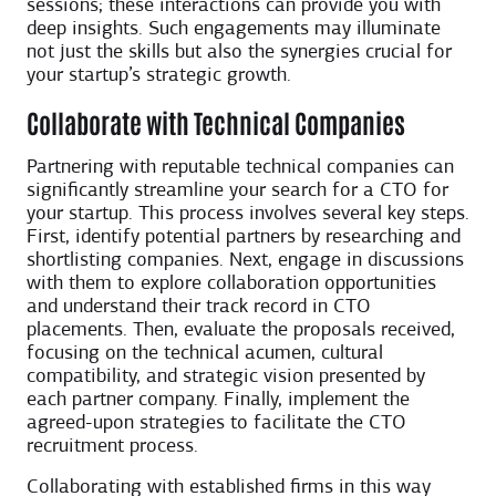
sessions; these interactions can provide you with
deep insights. Such engagements may illuminate
not just the skills but also the synergies crucial for
your startup’s strategic growth.
Collaborate with Technical Companies
Partnering with reputable technical companies can
significantly streamline your search for a CTO for
your startup. This process involves several key steps.
First, identify potential partners by researching and
shortlisting companies. Next, engage in discussions
with them to explore collaboration opportunities
and understand their track record in CTO
placements. Then, evaluate the proposals received,
focusing on the technical acumen, cultural
compatibility, and strategic vision presented by
each partner company. Finally, implement the
agreed-upon strategies to facilitate the CTO
recruitment process.
Collaborating with established firms in this way