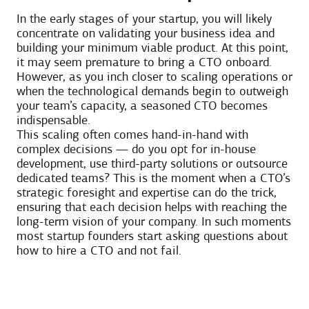
In the early stages of your startup, you will likely
concentrate on validating your business idea and
building your minimum viable product. At this point,
it may seem premature to bring a CTO onboard.
However, as you inch closer to scaling operations or
when the technological demands begin to outweigh
your team’s capacity, a seasoned CTO becomes
indispensable.
This scaling often comes hand-in-hand with
complex decisions — do you opt for in-house
development, use third-party solutions or outsource
dedicated teams? This is the moment when a CTO’s
strategic foresight and expertise can do the trick,
ensuring that each decision helps with reaching the
long-term vision of your company. In such moments
most startup founders start asking questions about
how to hire a CTO and not fail.