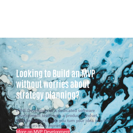
Looking to Build an MVP
without worries about
strategy planning?
EVNE Developers is a dedicated software
development team with a product mindset.
We’ll be happy to help you turn your idea into life
and successfully monetize it.
More on MVP Development