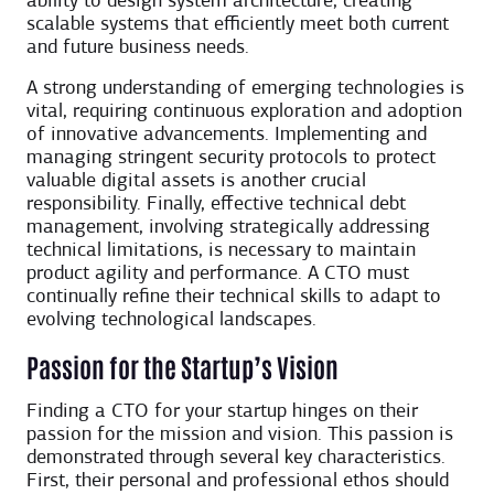
ability to design system architecture, creating
scalable systems that efficiently meet both current
and future business needs.
A strong understanding of emerging technologies is
vital, requiring continuous exploration and adoption
of innovative advancements. Implementing and
managing stringent security protocols to protect
valuable digital assets is another crucial
responsibility. Finally, effective technical debt
management, involving strategically addressing
technical limitations, is necessary to maintain
product agility and performance. A CTO must
continually refine their technical skills to adapt to
evolving technological landscapes.
Passion for the Startup’s Vision
Finding a CTO for your startup hinges on their
passion for the mission and vision. This passion is
demonstrated through several key characteristics.
First, their personal and professional ethos should