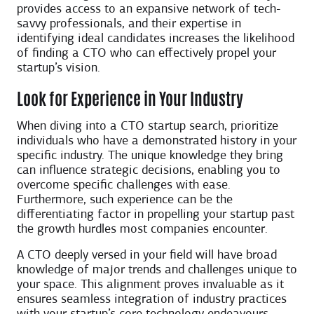
provides access to an expansive network of tech-
savvy professionals, and their expertise in
identifying ideal candidates increases the likelihood
of finding a CTO who can effectively propel your
startup’s vision.
Look for Experience in Your Industry
When diving into a CTO startup search, prioritize
individuals who have a demonstrated history in your
specific industry. The unique knowledge they bring
can influence strategic decisions, enabling you to
overcome specific challenges with ease.
Furthermore, such experience can be the
differentiating factor in propelling your startup past
the growth hurdles most companies encounter.
A CTO deeply versed in your field will have broad
knowledge of major trends and challenges unique to
your space. This alignment proves invaluable as it
ensures seamless integration of industry practices