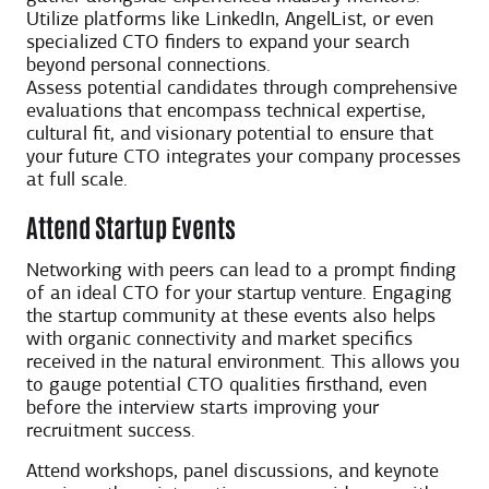
Utilize platforms like LinkedIn, AngelList, or even
specialized CTO finders to expand your search
beyond personal connections.
Assess potential candidates through comprehensive
evaluations that encompass technical expertise,
cultural fit, and visionary potential to ensure that
your future CTO integrates your company processes
at full scale.
Attend Startup Events
Networking with peers can lead to a prompt finding
of an ideal CTO for your startup venture. Engaging
the startup community at these events also helps
with organic connectivity and market specifics
received in the natural environment. This allows you
to gauge potential CTO qualities firsthand, even
before the interview starts improving your
recruitment success.
Attend workshops, panel discussions, and keynote