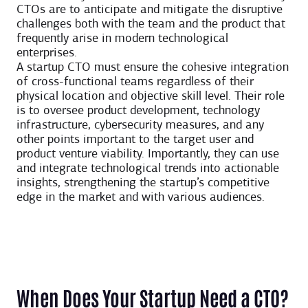
CTOs are to anticipate and mitigate the disruptive
challenges both with the team and the product that
frequently arise in modern technological
enterprises.
A startup CTO must ensure the cohesive integration
of cross-functional teams regardless of their
physical location and objective skill level. Their role
is to oversee product development, technology
infrastructure, cybersecurity measures, and any
other points important to the target user and
product venture viability. Importantly, they can use
and integrate technological trends into actionable
insights, strengthening the startup’s competitive
edge in the market and with various audiences.
When Does Your Startup Need a CTO?