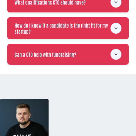
What qualifications CTO should have?
How do I know if a candidate is the right fit for my
startup?
Can a CTO help with fundraising?