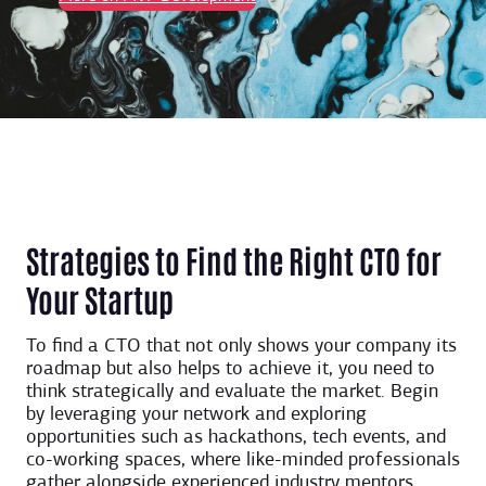
Strategies to Find the Right CTO for
Your Startup
To find a CTO that not only shows your company its
roadmap but also helps to achieve it, you need to
think strategically and evaluate the market. Begin
by leveraging your network and exploring
opportunities such as hackathons, tech events, and
co-working spaces, where like-minded professionals
gather alongside experienced industry mentors.