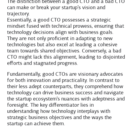
The distinction between a good CTO and a bad CTO
can make or break your startup’s vision and
trajectory.
Essentially, a good CTO possesses a strategic
mindset fused with technical prowess, ensuring that
technology decisions align with business goals.
They are not only proficient in adapting to new
technologies but also excel at leading a cohesive
team towards shared objectives. Conversely, a bad
CTO might lack this alignment, leading to disjointed
efforts and stagnated progress.
Fundamentally, good CTOs are visionary advocates
for both innovation and practicality. In contrast to
their less adept counterparts, they comprehend how
technology can drive business success and navigate
the startup ecosystem’s nuances with adeptness and
foresight. The key differentiator lies in
understanding how technology interplays with
strategic business objectives and the ways the
startup can achieve them.