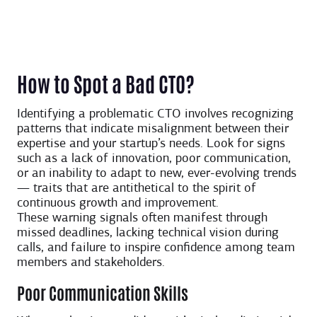
How to Spot a Bad CTO?
Identifying a problematic CTO involves recognizing
patterns that indicate misalignment between their
expertise and your startup’s needs. Look for signs
such as a lack of innovation, poor communication,
or an inability to adapt to new, ever-evolving trends
— traits that are antithetical to the spirit of
continuous growth and improvement.
These warning signals often manifest through
missed deadlines, lacking technical vision during
calls, and failure to inspire confidence among team
members and stakeholders.
Poor Communication Skills