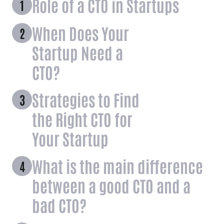
Role of a CTO in Startups
When Does Your
Startup Need a
CTO?
Strategies to Find
the Right CTO for
Your Startup
What is the main difference
between a good CTO and a
bad CTO?