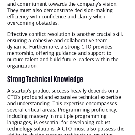
and commitment towards the company’s vision.
They must also demonstrate decision-making
efficiency with confidence and clarity when
overcoming obstacles.
Effective conflict resolution is another crucial skill,
ensuring a cohesive and collaborative team
dynamic. Furthermore, a strong CTO provides
mentorship, offering guidance and support to
nurture talent and build future leaders within the
organization.
Strong Technical Knowledge
A startup’s product success heavily depends on a
CTO’s profound and expansive technical expertise
and understanding. This expertise encompasses
several critical areas. Programming proficiency,
including mastery in multiple programming
languages, is essential for developing robust
technology solutions. A CTO must also possess the