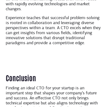
with rapidly evolving technologies and market
changes.
Experience teaches that successful problem-solving
is rooted in collaboration and leveraging diverse
perspectives within a team. A CTO excels when they
can get insights from various fields, identifying
innovative solutions that disrupt traditional
paradigms and provide a competitive edge.
Conclusion
Finding an ideal CTO for your startup is an
important step that shapes your company’s future
and success. An effective CTO not only brings
technical expertise but also aligns technology with