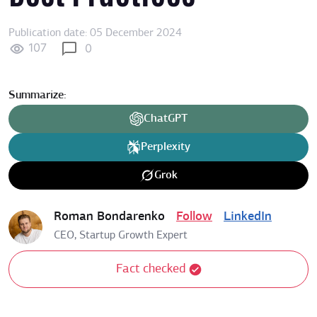
Publication date: 05 December 2024
107
0
Summarize:
ChatGPT
Perplexity
Grok
Roman Bondarenko
Follow
LinkedIn
CEO, Startup Growth Expert
Fact checked