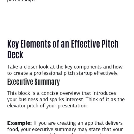
Key Elements of an Effective Pitch
Deck
Take a closer look at the key components and how
to create a professional pitch startup effectively:
Executive Summary
This block is a concise overview that introduces
your business and sparks interest. Think of it as the
elevator pitch of your presentation.
Example:
If you are creating an app that delivers
food, your executive summary may state that your