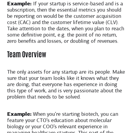
Example:
If your startup is service-based and is a
subscription, then the essential metrics you should
be reporting on would be the customer acquisition
cost (CAC) and the customer lifetime value (CLV).
Take attention to the dates, when you plan to reach
some definitive point, e.g. the point of no return,
zero benefits and losses, or doubling of revenues.
Team Overview
The only assets for any startup are its people. Make
sure that your team looks like it knows what they
are doing, that everyone has experience in doing
this type of work, and is very passionate about the
problem that needs to be solved.
Example:
When you’re starting biotech, you can
feature your CTO’s education about molecular
biology or your COO’s relevant experience in