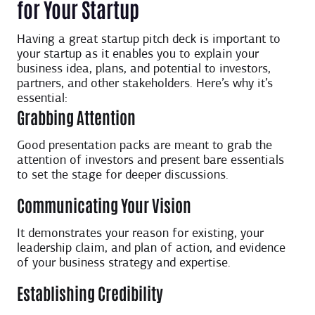
for Your Startup
Having a great startup pitch deck is important to
your startup as it enables you to explain your
business idea, plans, and potential to investors,
partners, and other stakeholders. Here’s why it’s
essential:
Grabbing Attention
Good presentation packs are meant to grab the
attention of investors and present bare essentials
to set the stage for deeper discussions.
Communicating Your Vision
It demonstrates your reason for existing, your
leadership claim, and plan of action, and evidence
of your business strategy and expertise.
Establishing Credibility