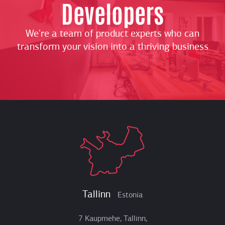
Developers
We're a team of product experts who can
transform your vision into a thriving business
Tallinn
Estonia
7 Kaupmehe, Tallinn,