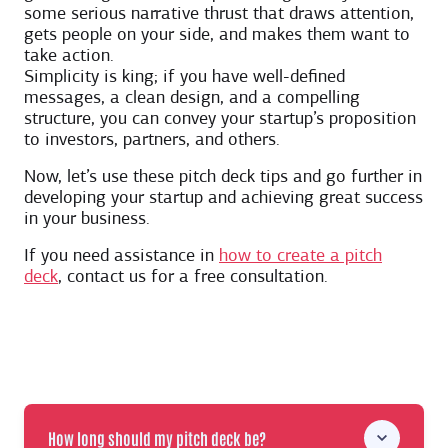
some serious narrative thrust that draws attention,
gets people on your side, and makes them want to
take action.
Simplicity is king; if you have well-defined
messages, a clean design, and a compelling
structure, you can convey your startup’s proposition
to investors, partners, and others.
Now, let’s use these pitch deck tips and go further in
developing your startup and achieving great success
in your business.
If you need assistance in
how to create a pitch
deck
, contact us for a free consultation.
How long should my pitch deck be?