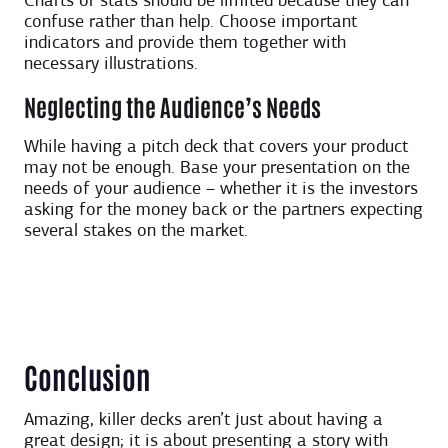
Charts or stats should be limited because they can
confuse rather than help. Choose important
indicators and provide them together with
necessary illustrations.
Neglecting the Audience’s Needs
While having a pitch deck that covers your product
may not be enough. Base your presentation on the
needs of your audience – whether it is the investors
asking for the money back or the partners expecting
several stakes on the market.
Conclusion
Amazing, killer decks aren’t just about having a
great design; it is about presenting a story with