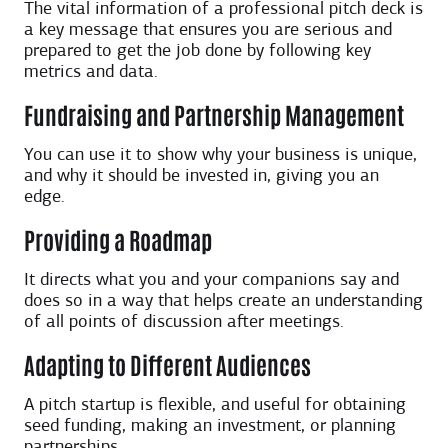
The vital information of a professional pitch deck is
a key message that ensures you are serious and
prepared to get the job done by following key
metrics and data.
Fundraising and Partnership Management
You can use it to show why your business is unique,
and why it should be invested in, giving you an
edge.
Providing a Roadmap
It directs what you and your companions say and
does so in a way that helps create an understanding
of all points of discussion after meetings.
Adapting to Different Audiences
A pitch startup is flexible, and useful for obtaining
seed funding, making an investment, or planning
partnerships.