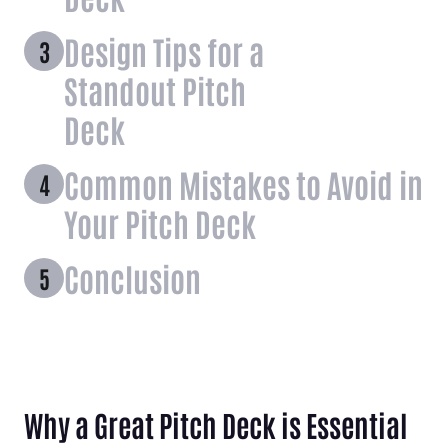
Design Tips for a
Standout Pitch
Deck
Common Mistakes to Avoid in
Your Pitch Deck
Conclusion
Why a Great Pitch Deck is Essential