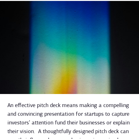
An effective pitch deck means making a compelling
and convincing presentation for startups to capture
investors’ attention fund their businesses or explain
their vision. A thoughtfully designed pitch deck can