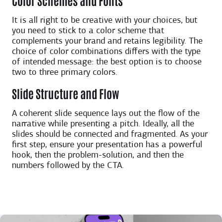
Color Schemes and Fonts
It is all right to be creative with your choices, but
you need to stick to a color scheme that
complements your brand and retains legibility. The
choice of color combinations differs with the type
of intended message: the best option is to choose
two to three primary colors.
Slide Structure and Flow
A coherent slide sequence lays out the flow of the
narrative while presenting a pitch. Ideally, all the
slides should be connected and fragmented. As your
first step, ensure your presentation has a powerful
hook, then the problem-solution, and then the
numbers followed by the CTA.