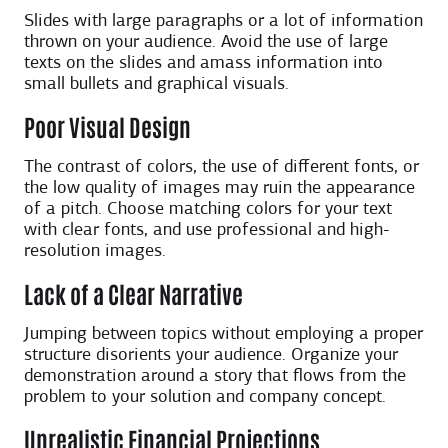
Slides with large paragraphs or a lot of information
thrown on your audience. Avoid the use of large
texts on the slides and amass information into
small bullets and graphical visuals.
Poor Visual Design
The contrast of colors, the use of different fonts, or
the low quality of images may ruin the appearance
of a pitch. Choose matching colors for your text
with clear fonts, and use professional and high-
resolution images.
Lack of a Clear Narrative
Jumping between topics without employing a proper
structure disorients your audience. Organize your
demonstration around a story that flows from the
problem to your solution and company concept.
Unrealistic Financial Projections