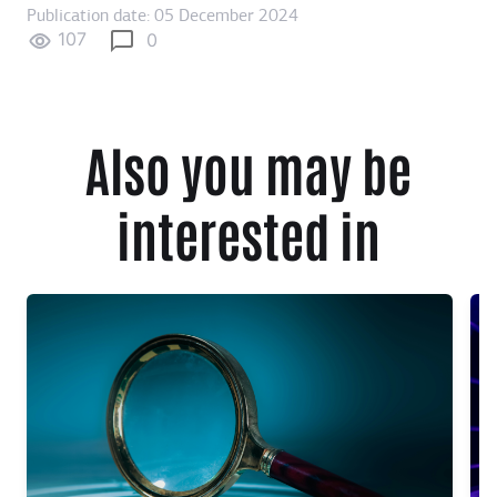
Publication date: 05 December 2024
107
0
Also you may be
interested in