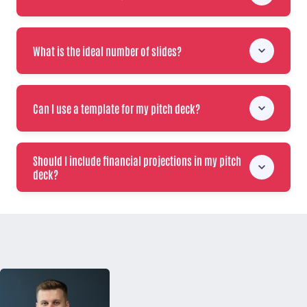
What is the ideal number of slides?
Can I use a template for my pitch deck?
Should I include financial projections in my pitch
deck?