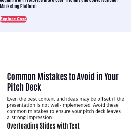
Marketing Platform
Explore Case
Common Mistakes to Avoid in Your
Pitch Deck
Even the best content and ideas may be offset if the
presentation is not well-implemented. Avoid these
common mistakes to ensure your pitch deck leaves
a strong impression:
Overloading Slides with Text