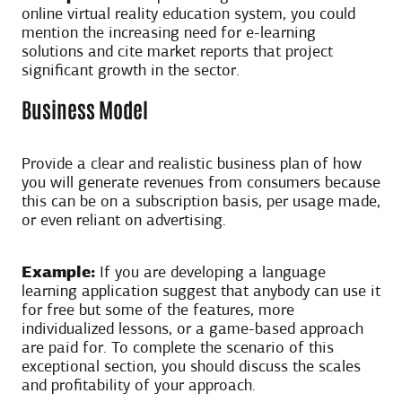
online virtual reality education system, you could
mention the increasing need for e-learning
solutions and cite market reports that project
significant growth in the sector.
Business Model
Provide a clear and realistic business plan of how
you will generate revenues from consumers because
this can be on a subscription basis, per usage made,
or even reliant on advertising.
Example:
If you are developing a language
learning application suggest that anybody can use it
for free but some of the features, more
individualized lessons, or a game-based approach
are paid for. To complete the scenario of this
exceptional section, you should discuss the scales
and profitability of your approach.