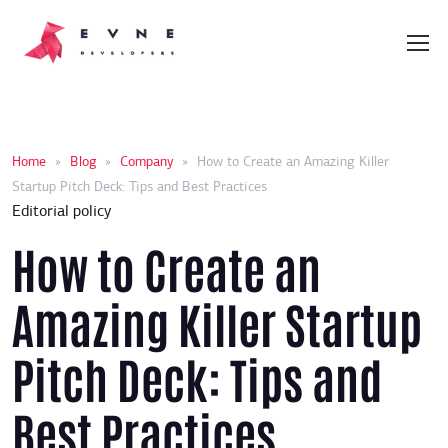
Home
»
Blog
»
Company
»
How to Create an Amazing Killer
Startup Pitch Deck: Tips and Best Practices
Editorial policy
How to Create an
Amazing Killer Startup
Pitch Deck: Tips and
Best Practices