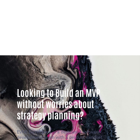
Looking to Build an MVP
without worries about
strategy planning?
EVNE Developers is a dedicated software
development team with a product mindset.