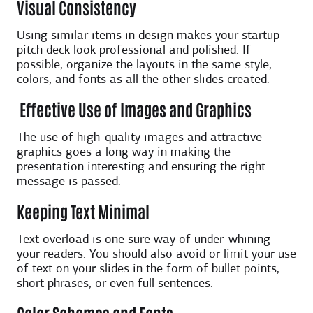
Visual Consistency
Using similar items in design makes your startup
pitch deck look professional and polished. If
possible, organize the layouts in the same style,
colors, and fonts as all the other slides created.
Effective Use of Images and Graphics
The use of high-quality images and attractive
graphics goes a long way in making the
presentation interesting and ensuring the right
message is passed.
Keeping Text Minimal
Text overload is one sure way of under-whining
your readers. You should also avoid or limit your use
of text on your slides in the form of bullet points,
short phrases, or even full sentences.