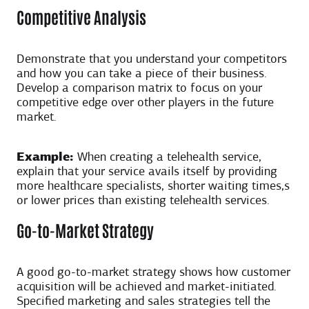
Competitive Analysis
Demonstrate that you understand your competitors
and how you can take a piece of their business.
Develop a comparison matrix to focus on your
competitive edge over other players in the future
market.
Example:
When creating a telehealth service,
explain that your service avails itself by providing
more healthcare specialists, shorter waiting times,s
or lower prices than existing telehealth services.
Go-to-Market Strategy
A good go-to-market strategy shows how customer
acquisition will be achieved and market-initiated.
Specified marketing and sales strategies tell the