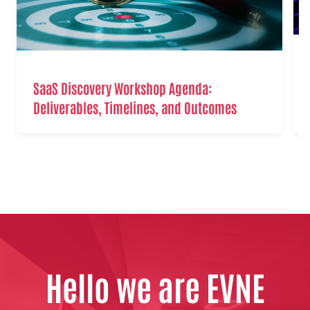
SaaS Discovery Workshop Agenda:
Deliverables, Timelines, and Outcomes
Hello we are EVNE