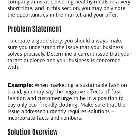
company aims at delivering healthy meals in a very
short time, and in this section, you may only note
the opportunities in the market and your offer.
Problem Statement
To create a good story, you should always make
sure you understand the issue that your business
solves precisely. Determine a current issue that your
target audience and your business is concerned
with.
Example:
When marketing a sustainable fashion
brand, you may say the negative effects of fast
fashion and customer urge to be in a position to
buy only eco-friendly clothing. Make sure that the
issue addressed urgently requires solutions –
incorporate facts and numbers.
Solution Overview