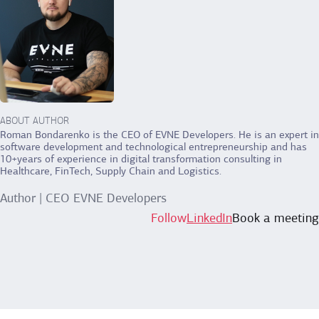
ABOUT AUTHOR
Roman Bondarenko is the CEO of EVNE Developers. He is an expert in
software development and technological entrepreneurship and has
10+years of experience in digital transformation consulting in
Healthcare, FinTech, Supply Chain and Logistics.
Author | CEO EVNE Developers
Follow
LinkedIn
Book a meeting