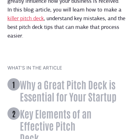
greatly influence how your business is received.
In this blog article, you will learn how to make a
killer pitch deck
, understand key mistakes, and the
best pitch deck tips that can make that process
easier.
WHAT’S IN THE ARTICLE
Why a Great Pitch Deck is
Essential for Your Startup
Key Elements of an
Effective Pitch
Deck