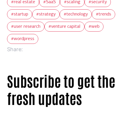
real estate
SaaS
scaling
security
startup
strategy
technology
trends
user research
venture capital
web
wordpress
Share:
Subscribe to get the
fresh updates