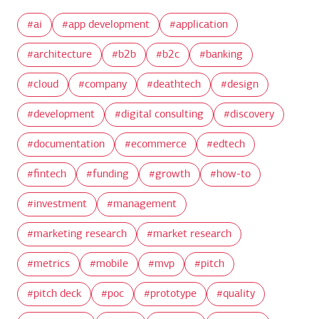
ai
app development
application
architecture
b2b
b2c
banking
cloud
company
deathtech
design
development
digital consulting
discovery
documentation
ecommerce
edtech
fintech
funding
growth
how-to
investment
management
marketing research
market research
metrics
mobile
mvp
pitch
pitch deck
poc
prototype
quality