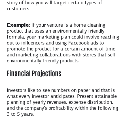
story of how you will target certain types of
customers.
Example:
If your venture is a home cleaning
product that uses an environmentally friendly
formula, your marketing plan could involve reaching
out to influencers and using Facebook ads to
promote the product for a certain amount of time,
and marketing collaborations with stores that sell
environmentally friendly products.
Financial Projections
Investors like to see numbers on paper and that is
what every investor anticipates. Present attainable
planning of yearly revenues, expense distribution,
and the company’s profitability within the following
3 to 5 years.