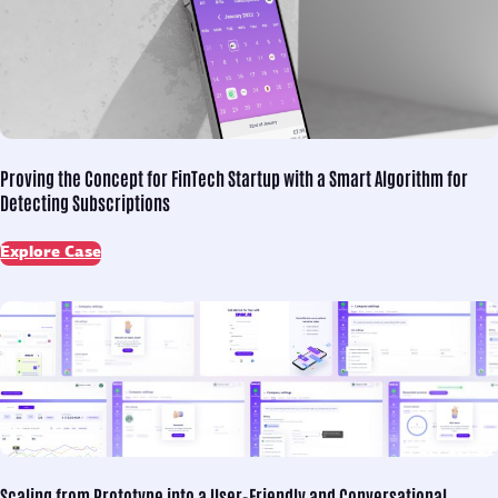
Proving the Concept for
FinTech Startup with a Smart Algorithm for
Detecting Subscriptions
Explore Case
Scaling from Prototype into
a User-Friendly and Conversational