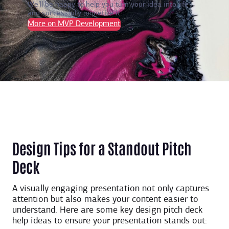
We’ll be happy to help you turn your idea into life
and successfully monetize it.
More on MVP Development
Design Tips for a Standout Pitch
Deck
A visually engaging presentation not only captures
attention but also makes your content easier to
understand. Here are some key design ​​pitch deck
help ideas to ensure your presentation stands out: