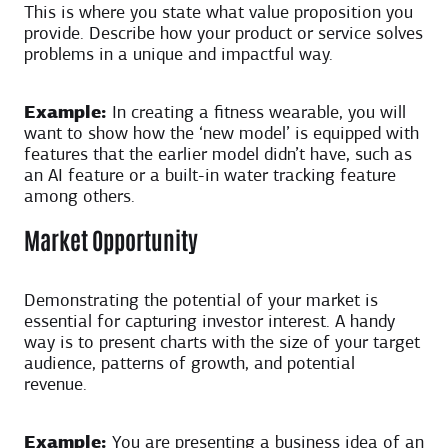
This is where you state what value proposition you
provide. Describe how your product or service solves
problems in a unique and impactful way.
Example:
In creating a fitness wearable, you will
want to show how the ‘new model’ is equipped with
features that the earlier model didn’t have, such as
an AI feature or a built-in water tracking feature
among others.
Market Opportunity
Demonstrating the potential of your market is
essential for capturing investor interest. A handy
way is to present charts with the size of your target
audience, patterns of growth, and potential
revenue.
Example:
You are presenting a business idea of an