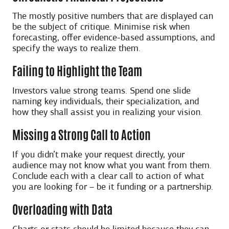
The mostly positive numbers that are displayed can
be the subject of critique. Minimise risk when
forecasting, offer evidence-based assumptions, and
specify the ways to realize them.
Failing to Highlight the Team
Investors value strong teams. Spend one slide
naming key individuals, their specialization, and
how they shall assist you in realizing your vision.
Missing a Strong Call to Action
If you didn’t make your request directly, your
audience may not know what you want from them.
Conclude each with a clear call to action of what
you are looking for – be it funding or a partnership.
Overloading with Data