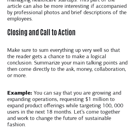
managing healthcare startups. This part of the
article can also be more interesting if accompanied
by professional photos and brief descriptions of the
employees.
Closing and Call to Action
Make sure to sum everything up very well so that
the reader gets a chance to make a logical
conclusion. Summarize your main talking points and
then come directly to the ask, money, collaboration,
or more.
Example:
You can say that you are growing and
expanding operations, requesting $1 million to
expand product offerings while targeting 100, 000
users in the next 18 months. Let’s come together
and work to change the future of sustainable
fashion.