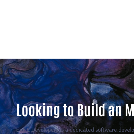
Looking to Build an 
EVNE Developers is a dedicated software devel