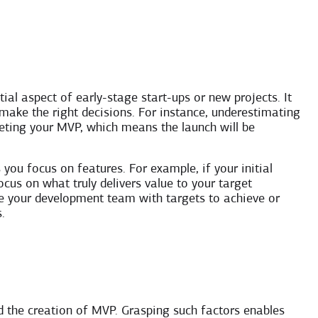
l aspect of early-stage start-ups or new projects. It
 make the right decisions. For instance, underestimating
eting your MVP, which means the launch will be
ou focus on features. For example, if your initial
ocus on what truly delivers value to your target
ide your development team with targets to achieve or
.
d the creation of MVP. Grasping such factors enables