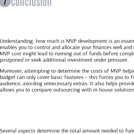
Conclusion
Understanding how much is MVP development is an essentia
enables you to control and allocate your finances well and
MVP cost might lead to running out of funds before compl
postponed or seek additional investment under pressure.
Moreover, attempting to determine the costs of MVP helps y
budget can only cover basic features – this forces you to f
audience, avoiding unnecessary extras. It also helps prov
allows you to compare outsourcing with in-house solutions
Several aspects determine the total amount needed to fun