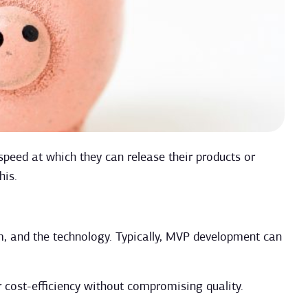
peed at which they can release their products or
his.
m, and the technology. Typically, MVP development can
r cost-efficiency without compromising quality.