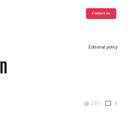
Contact us
Editorial policy
in
271
0