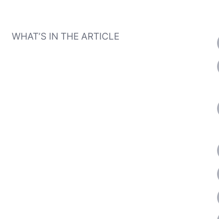
WHAT’S IN THE ARTICLE