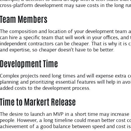
cross-platform development may save costs in the long run
Team Members
The composition and location of your development team a
can hire a specific team that will work in your offices, an
independent contractors can be cheaper. That is why it is 
and expertise, so cheaper doesn’t have to be better.
Development Time
Complex projects need long times and will expense extra c
planning and prioritizing essential features will help in 
added costs to the development process.
Time to Markert Release
The desire to launch an MVP in a short time may increase 
people. However, a long timeline could mean better cost co
achievement of a good balance between speed and cost is 