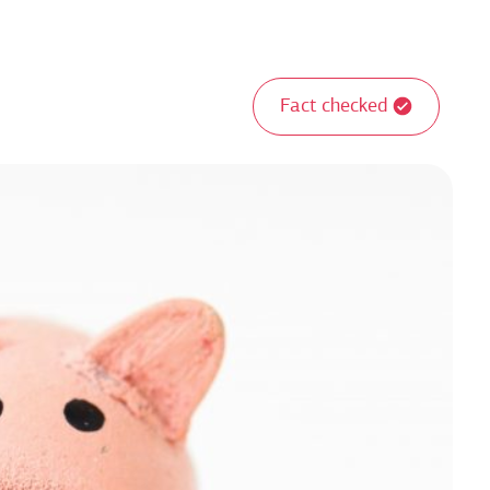
Fact checked