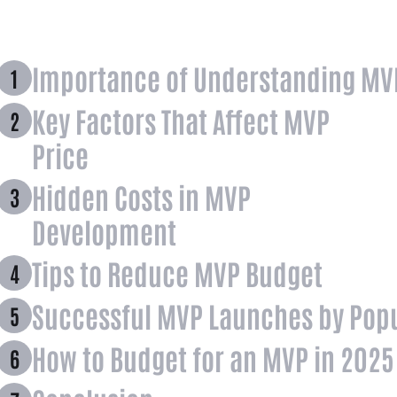
Importance of Understanding MV
Key Factors That Affect MVP
Price
Hidden Costs in MVP
Development
Tips to Reduce MVP Budget
Successful MVP Launches by Popu
How to Budget for an MVP in 2025