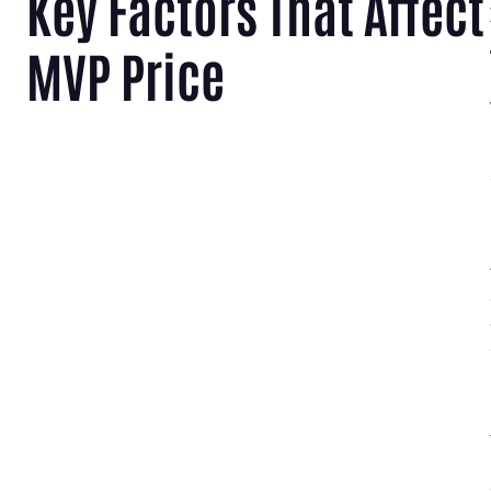
Key Factors That Affect
MVP Price