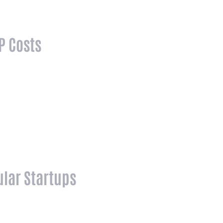
P Costs
lar Startups