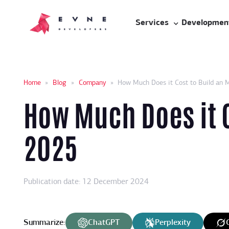
Services
Developmen
Home
»
Blog
»
Company
»
How Much Does it Cost to Build an 
How Much Does it C
2025
Publication date: 12 December 2024
Summarize:
ChatGPT
Perplexity