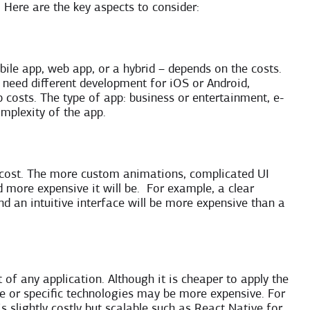
. Here are the key aspects to consider:
ile app, web app, or a hybrid – depends on the costs.
 need different development for iOS or Android,
costs. The type of app: business or entertainment, e-
mplexity of the app.
 cost. The more custom animations, complicated UI
d more expensive it will be. For example, a clear
nd an intuitive interface will be more expensive than a
of any application. Although it is cheaper to apply the
 or specific technologies may be more expensive. For
s slightly costly but scalable such as React Native for