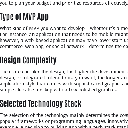
you to plan your budget and prioritize resources effectively
Type of MVP App
What kind of MVP you want to develop – whether it’s a mob
For instance, an application that needs to be mobile might
however, a web-based application may have lower start-up 
commerce, web app, or social network – determines the co
Design Complexity
The more complex the design, the higher the development
design, or integrated interactions, you want, the longer an
application style that comes with sophisticated graphics a
simple clickable mockup with a few polished graphics.
Selected Technology Stack
The selection of the technology mainly determines the cost 
popular frameworks or programming languages, innovative
example, a decision to build an app with a tech stack that i