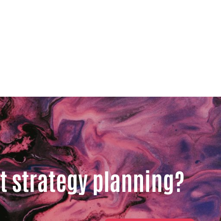
t strategy planning?