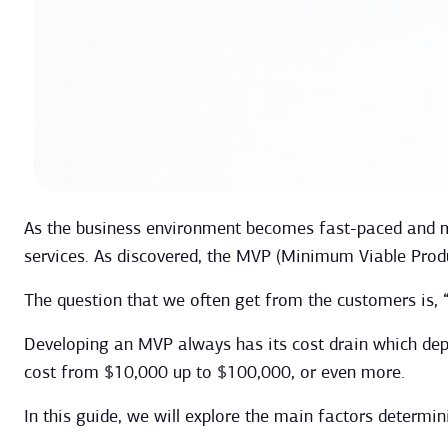
As the business environment becomes fast-paced and mo
services. As discovered, the MVP (Minimum Viable Prod
The question that we often get from the customers is,
Developing an MVP always has its cost drain which depe
cost from $10,000 up to $100,000, or even more.
In this guide, we will explore the main factors determi