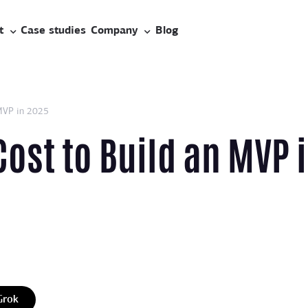
t
Case studies
Company
Blog
MVP in 2025
ost to Build an MVP 
Grok