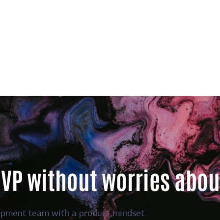
MVP without worries abou
opment team with a product mindset.