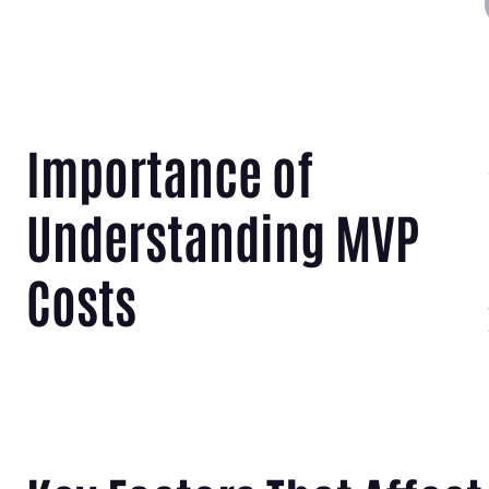
Importance of
Understanding MVP
Costs