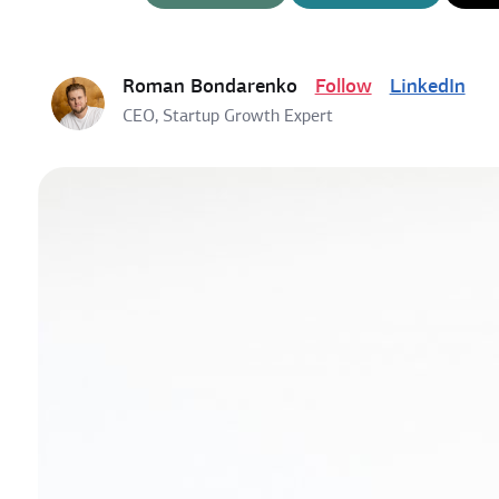
Roman Bondarenko
Follow
LinkedIn
CEO, Startup Growth Expert