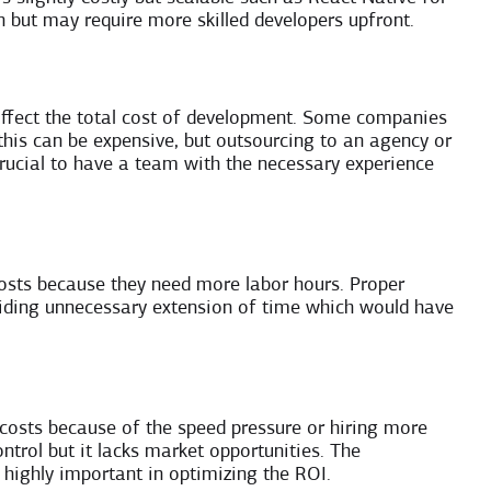
 but may require more skilled developers upfront.
ffect the total cost of development. Some companies
d this can be expensive, but outsourcing to an agency or
crucial to have a team with the necessary experience
osts because they need more labor hours. Proper
avoiding unnecessary extension of time which would have
costs because of the speed pressure or hiring more
ntrol but it lacks market opportunities. The
highly important in optimizing the ROI.