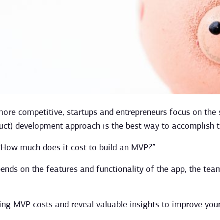
re competitive, startups and entrepreneurs focus on the s
uct) development approach is the best way to accomplish t
 “How much does it cost to build an MVP?”
nds on the features and functionality of the app, the tea
ning MVP costs and reveal valuable insights to improve you