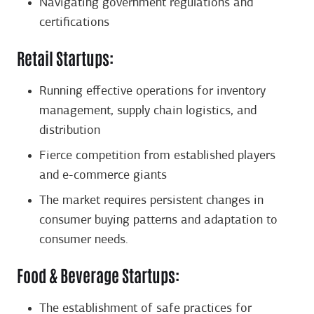
Navigating government regulations and
certifications
Retail Startups:
Running effective operations for inventory
management, supply chain logistics, and
distribution
Fierce competition from established players
and e-commerce giants
The market requires persistent changes in
consumer buying patterns and adaptation to
consumer needs.
Food & Beverage Startups:
The establishment of safe practices for