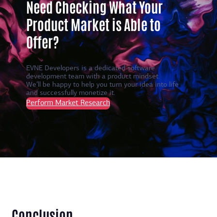
Need Checking What Your
Product Market is Able to
Offer?
EVNE Developers is a dedicated software
development team with a product mindset.
We’ll be happy to help you turn your idea into life
and successfully monetize it.
Perform Market Research
Conclusion