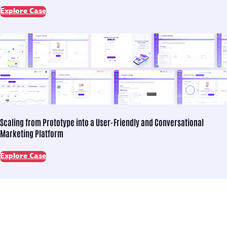
Explore Case
Scaling from Prototype into
a User-Friendly and Conversational
Marketing Platform
Explore Case