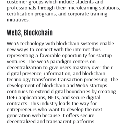
customer groups which include students and
professionals through their microlearning solutions,
certification programs, and corporate training
initiatives.
Web3, Blockchain
Web3 technology with blockchain systems enable
new ways to connect with the internet thus
representing a favorable opportunity for startup
ventures. The web3 paradigm centers on
decentralization to give users mastery over their
digital presence, information, and blockchain
technology transforms transaction processing. The
development of blockchain and Web3 startups
continues to extend digital boundaries by creating
DeFi applications, NFTs, and secure digital
contracts. This industry leads the way for
entrepreneurs who want to develop the next-
generation web because it offers secure
decentralized and transparent platforms.