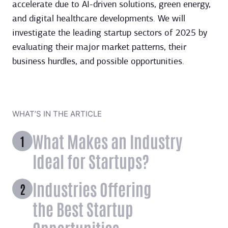
accelerate due to AI-driven solutions, green energy,
and digital healthcare developments. We will
investigate the leading startup sectors of 2025 by
evaluating their major market patterns, their
business hurdles, and possible opportunities.
WHAT’S IN THE ARTICLE
What Makes an Industry
Ideal for Startups?
Industries Offering
the Best Startup