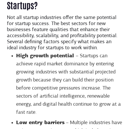
Startups?
Not all startup industries offer the same potential
for startup success. The best sectors for new
businesses feature qualities that enhance their
accessibility, scalability, and profitability potential.
Several defining factors specify what makes an
ideal industry for startups to work within.
High growth potential
– Startups can
achieve rapid market dominance by entering
growing industries with substantial projected
growth because they can build their position
before competitive pressures increase. The
sectors of artificial intelligence, renewable
energy, and digital health continue to grow at a
fast rate.
Low entry barriers
– Multiple industries have