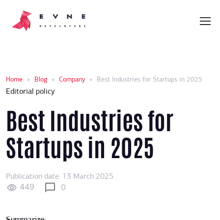
Home
»
Blog
»
Company
»
Best Industries for Startups in 2025
Editorial policy
Best Industries for
Startups in 2025
Publication date: 13 March 2025
449
0