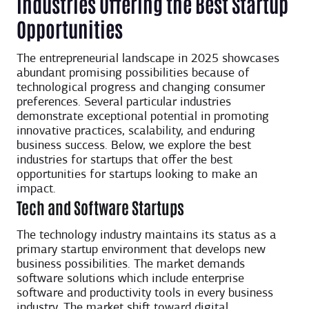
Industries Offering the Best Startup
Opportunities
The entrepreneurial landscape in 2025 showcases
abundant promising possibilities because of
technological progress and changing consumer
preferences. Several particular industries
demonstrate exceptional potential in promoting
innovative practices, scalability, and enduring
business success. Below, we explore the best
industries for startups that offer the best
opportunities for startups looking to make an
impact.
Tech and Software Startups
The technology industry maintains its status as a
primary startup environment that develops new
business possibilities. The market demands
software solutions which include enterprise
software and productivity tools in every business
industry. The market shift toward digital