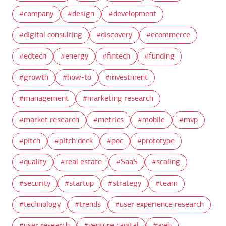
company
design
development
digital consulting
discovery
ecommerce
edtech
energy
fintech
funding
growth
how-to
investment
management
marketing research
market research
metrics
mobile
mvp
pitch
pitch deck
poc
prototype
quality
real estate
SaaS
scaling
security
startup
strategy
team
technology
trends
user experience research