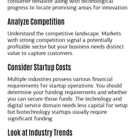
consumer behavior along with technological
progress to locate promising areas for innovation.
Analyze Competition
Understand the competitive landscape. Markets
with strong competition signal a potentially
profitable sector but your business needs distinct
value to capture customers.
Consider Startup Costs
Multiple industries possess various financial
requirements for startup operations. You should
determine your funding requirements and whether
you can secure those funds. The technology and
digital service domain needs less capital for setup
but biotechnology startups usually require
significant funding.
Look at Industry Trends