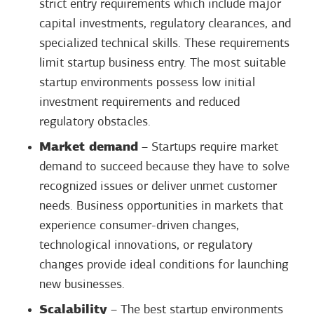
strict entry requirements which include major
capital investments, regulatory clearances, and
specialized technical skills. These requirements
limit startup business entry. The most suitable
startup environments possess low initial
investment requirements and reduced
regulatory obstacles.
Market demand
– Startups require market
demand to succeed because they have to solve
recognized issues or deliver unmet customer
needs. Business opportunities in markets that
experience consumer-driven changes,
technological innovations, or regulatory
changes provide ideal conditions for launching
new businesses.
Scalability
– The best startup environments