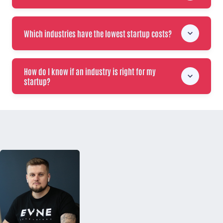
Which industries have the lowest startup costs?
How do I know if an industry is right for my
startup?