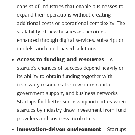
consist of industries that enable businesses to
expand their operations without creating
additional costs or operational complexity. The
scalability of new businesses becomes
enhanced through digital services, subscription
models, and cloud-based solutions.
Access to funding and resources
– A
startup’s chances of success depend heavily on
its ability to obtain funding together with
necessary resources from venture capital,
government support, and business networks.
Startups find better success opportunities when
startups by industry draw investment from fund
providers and business incubators.
Innovation-driven environment
– Startups