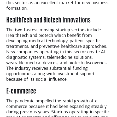
this sector as an excellent market for new business
formation.
HealthTech and Biotech Innovations
The two fastest-moving startup sectors include
HealthTech and biotech which benefit from
developing medical technology, patient-specific
treatments, and preventive healthcare approaches.
New companies operating in this sector create AI-
diagnostic systems, telemedicine solutions,
wearable medical devices, and biotech discoveries.
The industry receives substantial funding
opportunities along with investment support
because of its social influence.
E-commerce
The pandemic propelled the rapid growth of e-
commerce because it had been expanding steadily
during previous years. Startups operating in specific