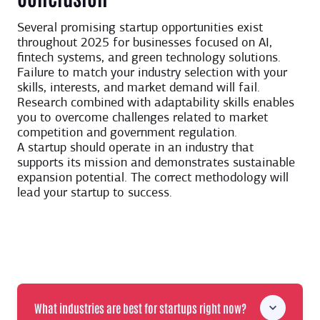
Several promising startup opportunities exist
throughout 2025 for businesses focused on AI,
fintech systems, and green technology solutions.
Failure to match your industry selection with your
skills, interests, and market demand will fail.
Research combined with adaptability skills enables
you to overcome challenges related to market
competition and government regulation.
A startup should operate in an industry that
supports its mission and demonstrates sustainable
expansion potential. The correct methodology will
lead your startup to success.
What industries are best for startups right now?