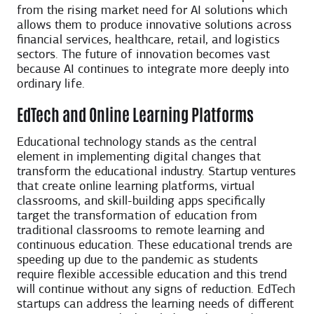
from the rising market need for AI solutions which
allows them to produce innovative solutions across
financial services, healthcare, retail, and logistics
sectors. The future of innovation becomes vast
because AI continues to integrate more deeply into
ordinary life.
EdTech and Online Learning Platforms
Educational technology stands as the central
element in implementing digital changes that
transform the educational industry. Startup ventures
that create online learning platforms, virtual
classrooms, and skill-building apps specifically
target the transformation of education from
traditional classrooms to remote learning and
continuous education. These educational trends are
speeding up due to the pandemic as students
require flexible accessible education and this trend
will continue without any signs of reduction. EdTech
startups can address the learning needs of different