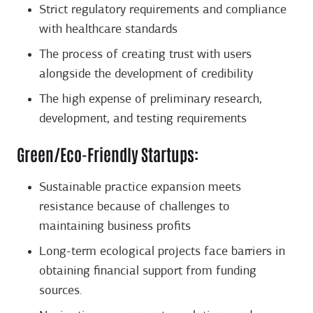
Strict regulatory requirements and compliance
with healthcare standards
The process of creating trust with users
alongside the development of credibility
The high expense of preliminary research,
development, and testing requirements
Green/Eco-Friendly Startups:
Sustainable practice expansion meets
resistance because of challenges to
maintaining business profits
Long-term ecological projects face barriers in
obtaining financial support from funding
sources.