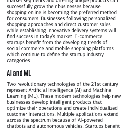
market segments and offering unique products can
successfully grow their businesses because
shopping online is becoming the preferred method
for consumers. Businesses following personalized
shopping approaches and direct customer sales
while establishing innovative delivery systems will
find success in today’s market. E-commerce
startups benefit from the developing trends of
social commerce and mobile shopping platforms
which continue to define the startup industry
categories.
AI and ML
Two revolutionary technologies of the 21st century
represent Artificial Intelligence (AI) and Machine
Learning (ML). These modern technologies help new
businesses develop intelligent products that
optimize their operations and create individualized
customer interactions. Multiple applications extend
across the spectrum because of AI-powered
chatbots and autonomous vehicles. Startups benefit