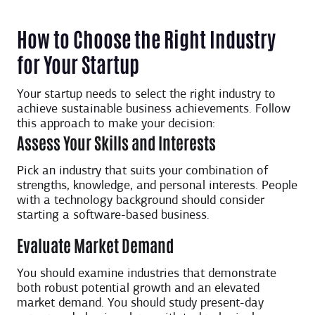
How to Choose the Right Industry
for Your Startup
Your startup needs to select the right industry to
achieve sustainable business achievements. Follow
this approach to make your decision:
Assess Your Skills and Interests
Pick an industry that suits your combination of
strengths, knowledge, and personal interests. People
with a technology background should consider
starting a software-based business.
Evaluate Market Demand
You should examine industries that demonstrate
both robust potential growth and an elevated
market demand. You should study present-day