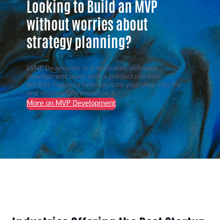
Looking to Build an MVP
without worries about
strategy planning?
EVNE Developers is a dedicated software
development team with a product mindset.
We’ll be happy to help you turn your idea into life
and successfully monetize it.
More on MVP Development