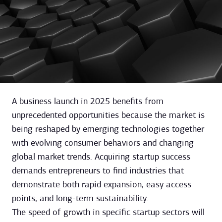
A business launch in 2025 benefits from
unprecedented opportunities because the market is
being reshaped by emerging technologies together
with evolving consumer behaviors and changing
global market trends. Acquiring startup success
demands entrepreneurs to find industries that
demonstrate both rapid expansion, easy access
points, and long-term sustainability.
The speed of growth in specific startup sectors will