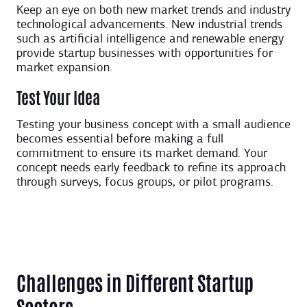
Keep an eye on both new market trends and industry
technological advancements. New industrial trends
such as artificial intelligence and renewable energy
provide startup businesses with opportunities for
market expansion.
Test Your Idea
Testing your business concept with a small audience
becomes essential before making a full
commitment to ensure its market demand. Your
concept needs early feedback to refine its approach
through surveys, focus groups, or pilot programs.
C
hallenges in Different Startup
Sectors