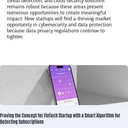
threat detection, and cloud security solutions
remains robust because these areas present
numerous opportunities to create meaningful
impact. New startups will find a thriving market
opportunity in cybersecurity and data protection
because data privacy regulations continue to
tighten.
Proving the Concept for
FinTech Startup with a Smart Algorithm for
Detecting Subscriptions