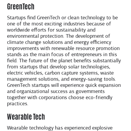
GreenTech
Startups find GreenTech or clean technology to be
one of the most exciting industries because of
worldwide efforts for sustainability and
environmental protection. The development of
climate change solutions and energy efficiency
improvements with renewable resource promotion
stands as the main focus of entrepreneurs in this
field. The future of the planet benefits substantially
from startups that develop solar technologies,
electric vehicles, carbon capture systems, waste
management solutions, and energy-saving tools.
GreenTech startups will experience quick expansion
and organizational success as governments
together with corporations choose eco-friendly
practices.
Wearable Tech
Wearable technology has experienced explosive