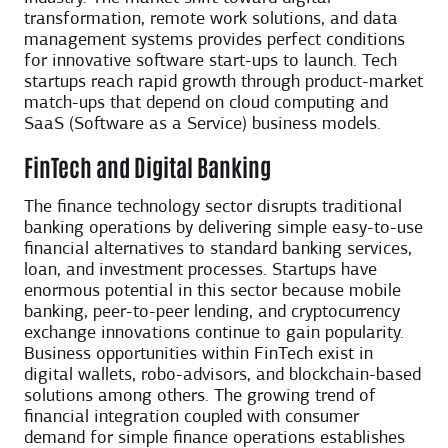
transformation, remote work solutions, and data
management systems provides perfect conditions
for innovative software start-ups to launch. Tech
startups reach rapid growth through product-market
match-ups that depend on cloud computing and
SaaS (Software as a Service) business models.
FinTech and Digital Banking
The finance technology sector disrupts traditional
banking operations by delivering simple easy-to-use
financial alternatives to standard banking services,
loan, and investment processes. Startups have
enormous potential in this sector because mobile
banking, peer-to-peer lending, and cryptocurrency
exchange innovations continue to gain popularity.
Business opportunities within FinTech exist in
digital wallets, robo-advisors, and blockchain-based
solutions among others. The growing trend of
financial integration coupled with consumer
demand for simple finance operations establishes