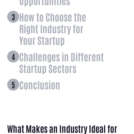
Opportunities
How to Choose the
Right Industry for
Your Startup
Challenges in Different
Startup Sectors
Conclusion
What Makes an Industry Ideal for