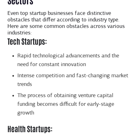
Even top startup businesses face distinctive
obstacles that differ according to industry type.
Here are some common obstacles across various
industries:
Tech Startups:
Rapid technological advancements and the
need for constant innovation
Intense competition and fast-changing market
trends
The process of obtaining venture capital
funding becomes difficult for early-stage
growth
Health Startups: