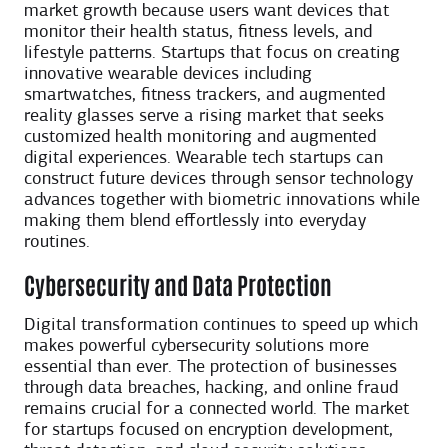
market growth because users want devices that
monitor their health status, fitness levels, and
lifestyle patterns. Startups that focus on creating
innovative wearable devices including
smartwatches, fitness trackers, and augmented
reality glasses serve a rising market that seeks
customized health monitoring and augmented
digital experiences. Wearable tech startups can
construct future devices through sensor technology
advances together with biometric innovations while
making them blend effortlessly into everyday
routines.
Cybersecurity and Data Protection
Digital transformation continues to speed up which
makes powerful cybersecurity solutions more
essential than ever. The protection of businesses
through data breaches, hacking, and online fraud
remains crucial for a connected world. The market
for startups focused on encryption development,