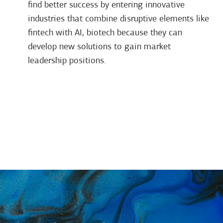
find better success by entering innovative
industries that combine disruptive elements like
fintech with AI, biotech because they can
develop new solutions to gain market
leadership positions.