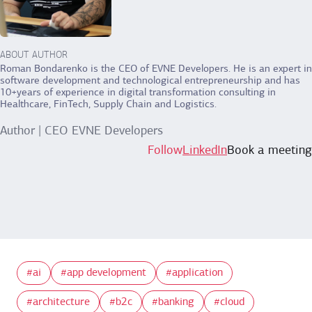
ABOUT AUTHOR
Roman Bondarenko is the CEO of EVNE Developers. He is an expert in
software development and technological entrepreneurship and has
10+years of experience in digital transformation consulting in
Healthcare, FinTech, Supply Chain and Logistics.
Author | CEO EVNE Developers
Follow
LinkedIn
Book a meeting
ai
app development
application
architecture
b2c
banking
cloud