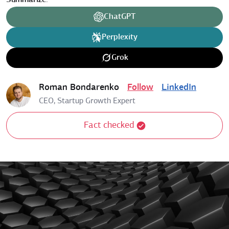
Summarize:
ChatGPT
Perplexity
Grok
Roman Bondarenko
Follow
LinkedIn
CEO, Startup Growth Expert
Fact checked