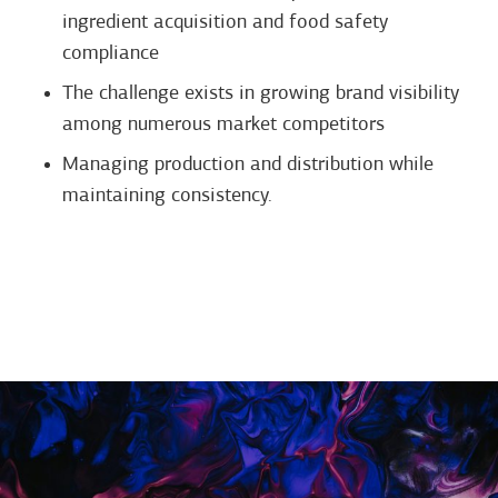
ingredient acquisition and food safety
compliance
The challenge exists in growing brand visibility
among numerous market competitors
Managing production and distribution while
maintaining consistency.